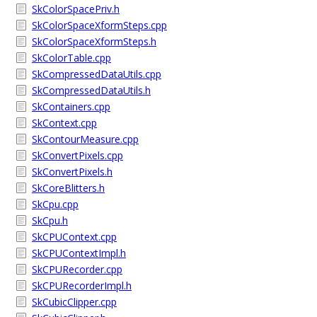
SkColorSpacePriv.h
SkColorSpaceXformSteps.cpp
SkColorSpaceXformSteps.h
SkColorTable.cpp
SkCompressedDataUtils.cpp
SkCompressedDataUtils.h
SkContainers.cpp
SkContext.cpp
SkContourMeasure.cpp
SkConvertPixels.cpp
SkConvertPixels.h
SkCoreBlitters.h
SkCpu.cpp
SkCpu.h
SkCPUContext.cpp
SkCPUContextImpl.h
SkCPURecorder.cpp
SkCPURecorderImpl.h
SkCubicClipper.cpp