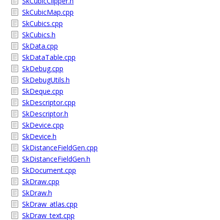
SkCubicClipper.h
SkCubicMap.cpp
SkCubics.cpp
SkCubics.h
SkData.cpp
SkDataTable.cpp
SkDebug.cpp
SkDebugUtils.h
SkDeque.cpp
SkDescriptor.cpp
SkDescriptor.h
SkDevice.cpp
SkDevice.h
SkDistanceFieldGen.cpp
SkDistanceFieldGen.h
SkDocument.cpp
SkDraw.cpp
SkDraw.h
SkDraw_atlas.cpp
SkDraw_text.cpp