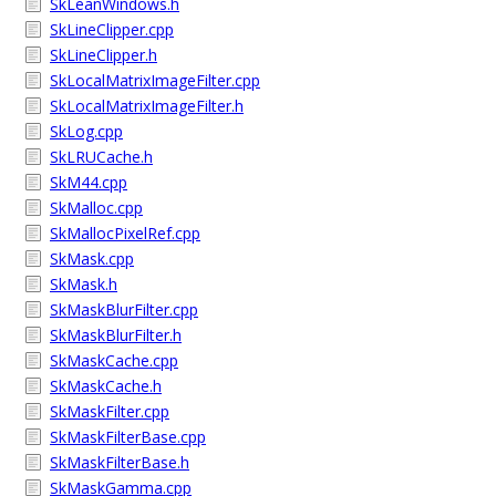
SkLeanWindows.h
SkLineClipper.cpp
SkLineClipper.h
SkLocalMatrixImageFilter.cpp
SkLocalMatrixImageFilter.h
SkLog.cpp
SkLRUCache.h
SkM44.cpp
SkMalloc.cpp
SkMallocPixelRef.cpp
SkMask.cpp
SkMask.h
SkMaskBlurFilter.cpp
SkMaskBlurFilter.h
SkMaskCache.cpp
SkMaskCache.h
SkMaskFilter.cpp
SkMaskFilterBase.cpp
SkMaskFilterBase.h
SkMaskGamma.cpp