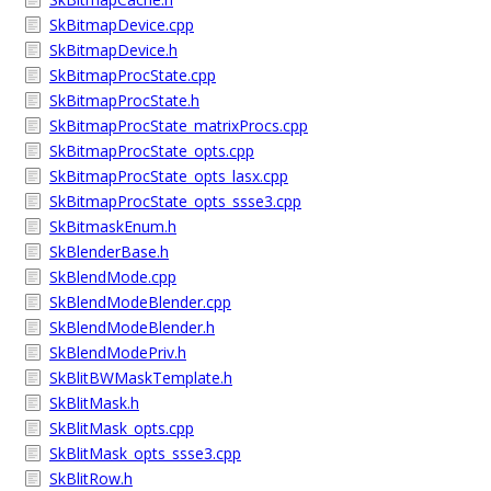
SkBitmapDevice.cpp
SkBitmapDevice.h
SkBitmapProcState.cpp
SkBitmapProcState.h
SkBitmapProcState_matrixProcs.cpp
SkBitmapProcState_opts.cpp
SkBitmapProcState_opts_lasx.cpp
SkBitmapProcState_opts_ssse3.cpp
SkBitmaskEnum.h
SkBlenderBase.h
SkBlendMode.cpp
SkBlendModeBlender.cpp
SkBlendModeBlender.h
SkBlendModePriv.h
SkBlitBWMaskTemplate.h
SkBlitMask.h
SkBlitMask_opts.cpp
SkBlitMask_opts_ssse3.cpp
SkBlitRow.h