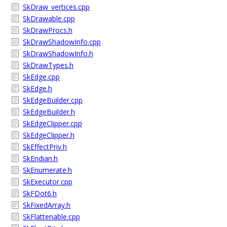
SkDraw_vertices.cpp
SkDrawable.cpp
SkDrawProcs.h
SkDrawShadowInfo.cpp
SkDrawShadowInfo.h
SkDrawTypes.h
SkEdge.cpp
SkEdge.h
SkEdgeBuilder.cpp
SkEdgeBuilder.h
SkEdgeClipper.cpp
SkEdgeClipper.h
SkEffectPriv.h
SkEndian.h
SkEnumerate.h
SkExecutor.cpp
SkFDot6.h
SkFixedArray.h
SkFlattenable.cpp