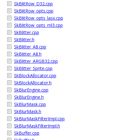
SkBlitRow_D32.cpp
SkBlitRow_opts.cpp
SkBlitRow_opts_lasx.cpp
SkBlitRow_opts_ml3.cpp
SkBlitter.cpp
SkBlitter.h
SkBlitter_A8.cpp
SkBlitter_A8.h
SkBlitter_ARGB32.cpp
SkBlitter_Sprite.cpp
SkBlockAllocator.cpp
SkBlockAllocator.h
SkBlurEngine.cpp
SkBlurEngine.h
SkBlurMask.cpp
SkBlurMask.h
SkBlurMaskFilterImpl.cpp
SkBlurMaskFilterImpl.h
SkBuffer.cpp