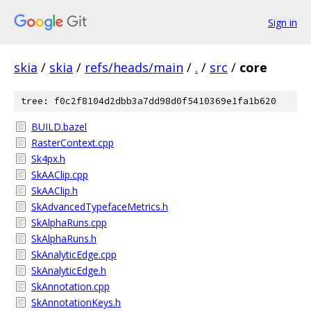
Sign in
skia
/
skia
/
refs/heads/main
/
.
/
src
/
core
tree: f0c2f8104d2dbb3a7dd98d0f5410369e1fa1b620
BUILD.bazel
RasterContext.cpp
Sk4px.h
SkAAClip.cpp
SkAAClip.h
SkAdvancedTypefaceMetrics.h
SkAlphaRuns.cpp
SkAlphaRuns.h
SkAnalyticEdge.cpp
SkAnalyticEdge.h
SkAnnotation.cpp
SkAnnotationKeys.h