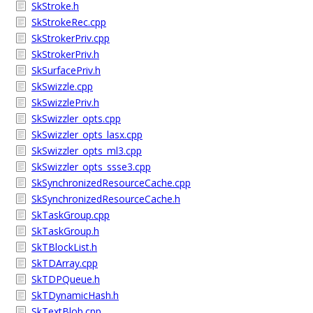
SkStroke.h
SkStrokeRec.cpp
SkStrokerPriv.cpp
SkStrokerPriv.h
SkSurfacePriv.h
SkSwizzle.cpp
SkSwizzlePriv.h
SkSwizzler_opts.cpp
SkSwizzler_opts_lasx.cpp
SkSwizzler_opts_ml3.cpp
SkSwizzler_opts_ssse3.cpp
SkSynchronizedResourceCache.cpp
SkSynchronizedResourceCache.h
SkTaskGroup.cpp
SkTaskGroup.h
SkTBlockList.h
SkTDArray.cpp
SkTDPQueue.h
SkTDynamicHash.h
SkTextBlob.cpp