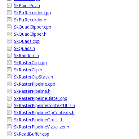
SkPointPriv.h
SkPtrRecorder.cpp
SkPtrRecorder.h
SkQuadClipper.cpp
SkQuadClipper.h
SkQuads.cpp
SkQuads.h
SkRandom.h
SkRasterClip.cpp
SkRasterClip.h
SkRasterClipStack.h
SkRasterPipeline.cpp
SkRasterPipeline.h
SkRasterPipelineBlitter.cpp
SkRasterPipelineContextUtils.h
SkRasterPipelineOpContexts.h
SkRasterPipelineOpList.h
SkRasterPipelineVizualizer.h
SkReadBuffer.cpp