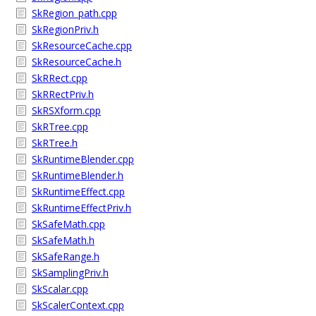
SkRegion_path.cpp
SkRegionPriv.h
SkResourceCache.cpp
SkResourceCache.h
SkRRect.cpp
SkRRectPriv.h
SkRSXform.cpp
SkRTree.cpp
SkRTree.h
SkRuntimeBlender.cpp
SkRuntimeBlender.h
SkRuntimeEffect.cpp
SkRuntimeEffectPriv.h
SkSafeMath.cpp
SkSafeMath.h
SkSafeRange.h
SkSamplingPriv.h
SkScalar.cpp
SkScalerContext.cpp