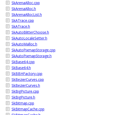
SkArenaAlloc.cpp
SkArenaAlloc.h
SkArenaAllocList.h
SkATrace.cpp
SkATrace.h
SkAutoBlitterChoose.h
SkAutoLocaleSetter.h
SkAutoMalloc.h
SkAutoPixmapStorage.cpp
SkAutoPixmapStorage.h
SkBase64.cpp
SkBase64.h
SkBBHFactory.cpp
SkBezierCurves.cpp
SkBezierCurves.h
SkBigPicture.cpp
SkBigPicture.h
SkBitmap.cpp
SkBitmapCache.cpp
SkBitmapCache.h