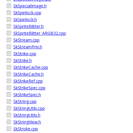
SkSpecialImage.h
SkSpinlock.cpp
SkSpinlock.h
SkSpriteBlitter.h
SkSpriteBlitter_ARGB32.cpp
SkStream.cpp
SkStreamPriv.h
SkStrike.cpp
SkStrike.h
SkStrikeCache.cpp
SkStrikeCache.h
SkStrikeRef.cpp
SkStrikeSpec.cpp
SkStrikeSpec.h
SkString.cpp
SkStringUtils.cpp
SkStringUtils.h
SkStringView.h
SkStroke.cpp