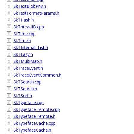
SkTextBlobPriv.h
SkTextFormatParams.h
SkTHash.h
SkThreadID.cpp
SkTime.cpp
SkTime.h
SkTInternalLList.h
SkTLazy.h
SkTMultiMap.h
SkTraceEvent.h
SkTraceEventCommon.h
SkTSearch.cpp
SkTSearch.h
SkTSort.h
SkTypeface.cpp
SkTypeface_remote.cpp
SkTypeface_remote.h
SkTypefaceCache.cpp
SkTypefaceCache.h