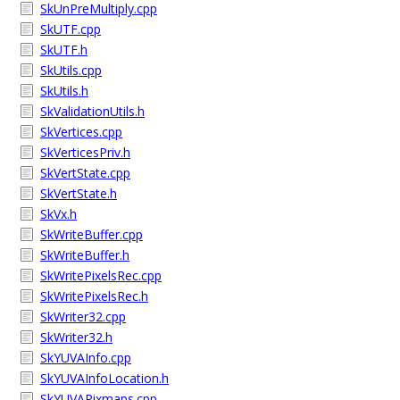
SkUnPreMultiply.cpp
SkUTF.cpp
SkUTF.h
SkUtils.cpp
SkUtils.h
SkValidationUtils.h
SkVertices.cpp
SkVerticesPriv.h
SkVertState.cpp
SkVertState.h
SkVx.h
SkWriteBuffer.cpp
SkWriteBuffer.h
SkWritePixelsRec.cpp
SkWritePixelsRec.h
SkWriter32.cpp
SkWriter32.h
SkYUVAInfo.cpp
SkYUVAInfoLocation.h
SkYUVAPixmaps.cpp