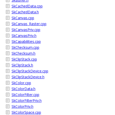
SkBuffer.h
SkCachedData.cpp
SkCachedData.h
SkCanvas.cpp
SkCanvas_Raster.cpp
SkCanvasPriv.cpp
SkCanvasPriv.h
SkCapabilities.cpp
SkChecksum.cpp
SkChecksum.h
SkClipStack.cpp
SkClipStack.h
SkClipStackDevice.cpp
SkClipStackDevice.h
SkColor.cpp
SkColorData.h
SkColorFilter.cpp
SkColorFilterPriv.h
SkColorPriv.h
SkColorSpace.cpp