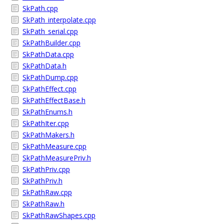
SkPath.cpp
SkPath_interpolate.cpp
SkPath_serial.cpp
SkPathBuilder.cpp
SkPathData.cpp
SkPathData.h
SkPathDump.cpp
SkPathEffect.cpp
SkPathEffectBase.h
SkPathEnums.h
SkPathIter.cpp
SkPathMakers.h
SkPathMeasure.cpp
SkPathMeasurePriv.h
SkPathPriv.cpp
SkPathPriv.h
SkPathRaw.cpp
SkPathRaw.h
SkPathRawShapes.cpp