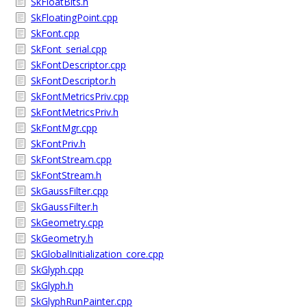
SkFloatBits.h
SkFloatingPoint.cpp
SkFont.cpp
SkFont_serial.cpp
SkFontDescriptor.cpp
SkFontDescriptor.h
SkFontMetricsPriv.cpp
SkFontMetricsPriv.h
SkFontMgr.cpp
SkFontPriv.h
SkFontStream.cpp
SkFontStream.h
SkGaussFilter.cpp
SkGaussFilter.h
SkGeometry.cpp
SkGeometry.h
SkGlobalInitialization_core.cpp
SkGlyph.cpp
SkGlyph.h
SkGlyphRunPainter.cpp