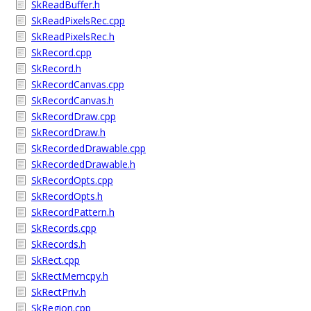
SkReadBuffer.h
SkReadPixelsRec.cpp
SkReadPixelsRec.h
SkRecord.cpp
SkRecord.h
SkRecordCanvas.cpp
SkRecordCanvas.h
SkRecordDraw.cpp
SkRecordDraw.h
SkRecordedDrawable.cpp
SkRecordedDrawable.h
SkRecordOpts.cpp
SkRecordOpts.h
SkRecordPattern.h
SkRecords.cpp
SkRecords.h
SkRect.cpp
SkRectMemcpy.h
SkRectPriv.h
SkRegion.cpp