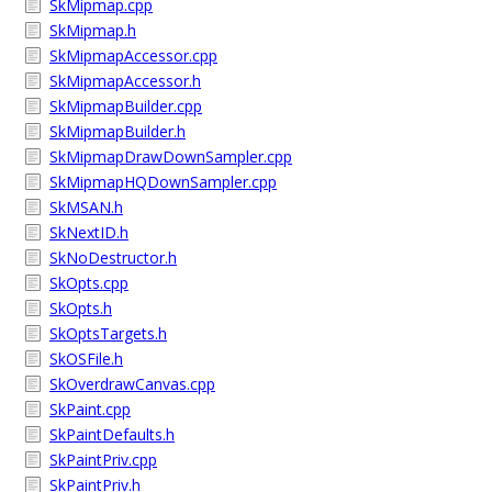
SkMipmap.cpp
SkMipmap.h
SkMipmapAccessor.cpp
SkMipmapAccessor.h
SkMipmapBuilder.cpp
SkMipmapBuilder.h
SkMipmapDrawDownSampler.cpp
SkMipmapHQDownSampler.cpp
SkMSAN.h
SkNextID.h
SkNoDestructor.h
SkOpts.cpp
SkOpts.h
SkOptsTargets.h
SkOSFile.h
SkOverdrawCanvas.cpp
SkPaint.cpp
SkPaintDefaults.h
SkPaintPriv.cpp
SkPaintPriv.h