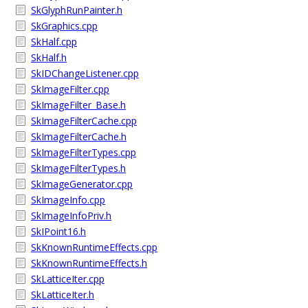
SkGlyphRunPainter.h
SkGraphics.cpp
SkHalf.cpp
SkHalf.h
SkIDChangeListener.cpp
SkImageFilter.cpp
SkImageFilter_Base.h
SkImageFilterCache.cpp
SkImageFilterCache.h
SkImageFilterTypes.cpp
SkImageFilterTypes.h
SkImageGenerator.cpp
SkImageInfo.cpp
SkImageInfoPriv.h
SkIPoint16.h
SkKnownRuntimeEffects.cpp
SkKnownRuntimeEffects.h
SkLatticeIter.cpp
SkLatticeIter.h