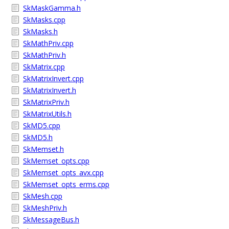
SkMaskGamma.h
SkMasks.cpp
SkMasks.h
SkMathPriv.cpp
SkMathPriv.h
SkMatrix.cpp
SkMatrixInvert.cpp
SkMatrixInvert.h
SkMatrixPriv.h
SkMatrixUtils.h
SkMD5.cpp
SkMD5.h
SkMemset.h
SkMemset_opts.cpp
SkMemset_opts_avx.cpp
SkMemset_opts_erms.cpp
SkMesh.cpp
SkMeshPriv.h
SkMessageBus.h