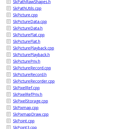
SkPathRawShapes.h
SkPathUtils.cpp
SkPicture.cpp
SkPictureData.cpp
SkPictureData.h
SkPictureFlat.cpp
SkPictureFlat.h
SkPicturePlayback.cpp
SkPicturePlayback.h
SkPicturePriv.h
SkPictureRecord.cpp
SkPictureRecord.h
SkPictureRecorder.cpp
SkPixelRef.cpp
SkPixelRefPriv.h
SkPixelStorage.cpp
SkPixmap.cpp
SkPixmapDraw.cpp
SkPoint.cpp
SkPoint3.cpp