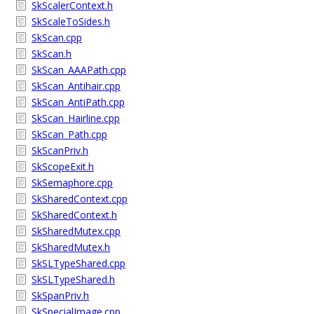
SkScalerContext.h
SkScaleToSides.h
SkScan.cpp
SkScan.h
SkScan_AAAPath.cpp
SkScan_Antihair.cpp
SkScan_AntiPath.cpp
SkScan_Hairline.cpp
SkScan_Path.cpp
SkScanPriv.h
SkScopeExit.h
SkSemaphore.cpp
SkSharedContext.cpp
SkSharedContext.h
SkSharedMutex.cpp
SkSharedMutex.h
SkSLTypeShared.cpp
SkSLTypeShared.h
SkSpanPriv.h
SkSpecialImage.cpp