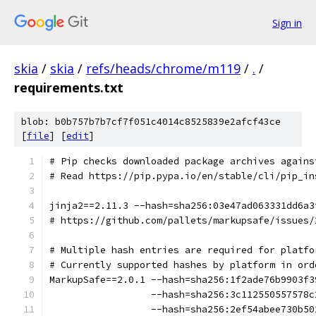
Sign in
skia
/
skia
/
refs/heads/chrome/m119
/
.
/
requirements.txt
blob: b0b757b7b7cf7f051c4014c8525839e2afcf43ce
[
file
] [
edit
]
# Pip checks downloaded package archives agains
# Read https://pip.pypa.io/en/stable/cli/pip_in
jinja2==2.11.3 --hash=sha256:03e47ad063331dd6a3
# https://github.com/pallets/markupsafe/issues/
# Multiple hash entries are required for platfo
# Currently supported hashes by platform in ord
MarkupSafe==2.0.1 --hash=sha256:1f2ade76b9903f3
                  --hash=sha256:3c112550557578c
                  --hash=sha256:2ef54abee730b50