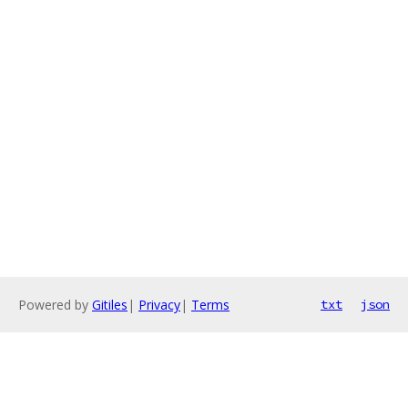
Powered by
Gitiles
|
Privacy
|
Terms
txt
json