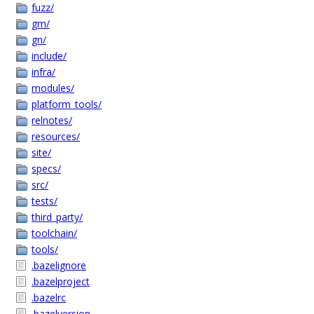
fuzz/
gm/
gn/
include/
infra/
modules/
platform_tools/
relnotes/
resources/
site/
specs/
src/
tests/
third_party/
toolchain/
tools/
.bazelignore
.bazelproject
.bazelrc
.bazelversion