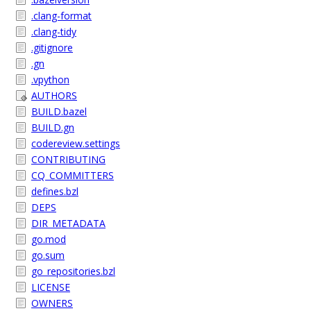
.clang-format
.clang-tidy
.gitignore
.gn
.vpython
AUTHORS
BUILD.bazel
BUILD.gn
codereview.settings
CONTRIBUTING
CQ_COMMITTERS
defines.bzl
DEPS
DIR_METADATA
go.mod
go.sum
go_repositories.bzl
LICENSE
OWNERS