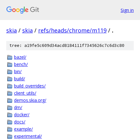
Sign in
skia
/
skia
/
refs/heads/chrome/m119
/
.
tree: a19fe5c609d34acd8184111f7345626c7c6d3c80
bazel/
bench/
bin/
build/
build_overrides/
client_utils/
demos.skia.org/
dm/
docker/
docs/
example/
experimental/