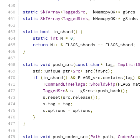
static
SkTArray
<
TaggedSrc
,
  kMemcpyOK
>*
 gSrcs 
static
SkTArray
<
TaggedSink
,
 kMemcpyOK
>*
 gSinks
static
bool
 in_shard
()
{
static
int
 N 
=
0
;
return
 N
++
%
 FLAGS_shards 
==
 FLAGS_shard
;
}
static
void
 push_src
(
const
char
*
 tag
,
Implicit
    std
::
unique_ptr
<
Src
>
 src
(
inSrc
);
if
(
in_shard
()
&&
 FLAGS_src
.
contains
(
tag
)
!
CommandLineFlags
::
ShouldSkip
(
FLAGS_ma
TaggedSrc
&
 s 
=
 gSrcs
->
push_back
();
        s
.
reset
(
src
.
release
());
        s
.
tag 
=
 tag
;
        s
.
options 
=
 options
;
}
}
static
void
 push_codec_src
(
Path
 path
,
CodecSrc