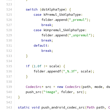
switch
(
dstAlphaType
)
{
case
 kPremul_SkAlphaType
:
            folder
.
append
(
"_premul"
);
break
;
case
 kUnpremul_SkAlphaType
:
            folder
.
append
(
"_unpremul"
);
break
;
default
:
break
;
}
if
(
1.0f
!=
 scale
)
{
        folder
.
appendf
(
"_%.3f"
,
 scale
);
}
CodecSrc
*
 src 
=
new
CodecSrc
(
path
,
 mode
,
 d
    push_src
(
"image"
,
 folder
,
 src
);
}
static
void
 push_android_codec_src
(
Path
 path
,