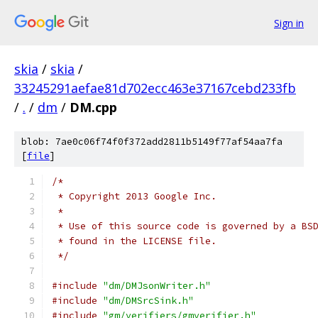
Sign in
skia
/
skia
/
33245291aefae81d702ecc463e37167cebd233fb
/
.
/
dm
/
DM.cpp
blob: 7ae0c06f74f0f372add2811b5149f77af54aa7fa
[
file
]
/*
 * Copyright 2013 Google Inc.
 *
 * Use of this source code is governed by a BS
 * found in the LICENSE file.
 */
#include
"dm/DMJsonWriter.h"
#include
"dm/DMSrcSink.h"
#include
"gm/verifiers/gmverifier.h"