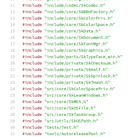
#include
"include/codec/SkCodec.h"
#include
"include/core/SkBBHFactory.h"
#include
"include/core/SkColorPriv.h"
#include
"include/core/SkColorSpace.h"
#include
"include/core/SkData.h"
#include
"include/core/SkDocument.h"
#include
"include/core/SkFontMgr.h"
#include
"include/core/SkGraphics.h"
#include
"include/ports/SkTypeface_win.h"
#include
"include/private/SkChecksum.h"
#include
"include/private/SkHalf.h"
#include
"include/private/SkSpinlock.h"
#include
"include/private/SkTHash.h"
#include
"src/core/SkColorSpacePriv.h"
#include
"src/core/SkLeanWindows.h"
#include
"src/core/SkMD5.h"
#include
"src/core/SkOSFile.h"
#include
"src/core/SkTaskGroup.h"
#include
"src/utils/SkOSPath.h"
#include
"tests/Test.h"
#include
"tools/AutoreleasePool.h"