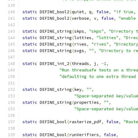
static
 DEFINE_bool2
(
quiet
,
 q
,
false
,
"if true,
static
 DEFINE_bool2
(
verbose
,
 v
,
false
,
"enable
static
 DEFINE_string
(
skps
,
"skps"
,
"Directory 
static
 DEFINE_string
(
lotties
,
"lotties"
,
"Dire
static
 DEFINE_string
(
rives
,
"rives"
,
"Director
static
 DEFINE_string
(
svgs
,
""
,
"Directory to r
static
 DEFINE_int_2
(
threads
,
 j
,
-
1
,
"Run threadsafe tests on a thre
"defaulting to one extra thread
static
 DEFINE_string
(
key
,
""
,
"Space-separated key/valu
static
 DEFINE_string
(
properties
,
""
,
"Space-separated key/valu
static
 DEFINE_bool
(
rasterize_pdf
,
false
,
"Rast
static
 DEFINE_bool
(
runVerifiers
,
false
,