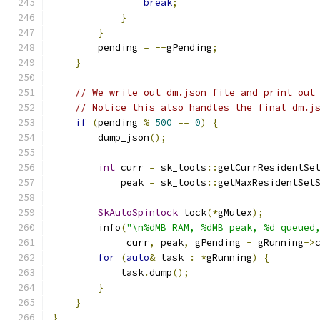
break
;
}
}
        pending 
=
--
gPending
;
}
// We write out dm.json file and print out
// Notice this also handles the final dm.j
if
(
pending 
%
500
==
0
)
{
        dump_json
();
int
 curr 
=
 sk_tools
::
getCurrResidentSe
            peak 
=
 sk_tools
::
getMaxResidentSet
SkAutoSpinlock
 lock
(*
gMutex
);
        info
(
"\n%dMB RAM, %dMB peak, %d queued
             curr
,
 peak
,
 gPending 
-
 gRunning
->
for
(
auto
&
 task 
:
*
gRunning
)
{
            task
.
dump
();
}
}
}