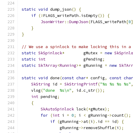
static
void
 dump_json
()
{
if
(!
FLAGS_writePath
.
isEmpty
())
{
JsonWriter
::
DumpJson
(
FLAGS_writePath
[
0
}
}
// We use a spinlock to make locking this in a
static
SkSpinlock
*
        gMutex 
=
new
SkSpinl
static
int
                gPending
;
static
SkTArray
<
Running
>*
 gRunning 
=
new
SkTAr
static
void
 done
(
const
char
*
 config
,
const
cha
SkString
 id 
=
SkStringPrintf
(
"%s %s %s %s"
    vlog
(
"done  %s\n"
,
 id
.
c_str
());
int
 pending
;
{
SkAutoSpinlock
 lock
(*
gMutex
);
for
(
int
 i 
=
0
;
 i 
<
 gRunning
->
count
();
if
(
gRunning
->
at
(
i
).
id 
==
 id
)
{
                gRunning
->
removeShuffle
(
i
);