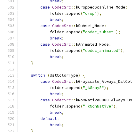
break
;
case
CodecSrc
::
kCroppedScanline_Mode
:
            folder
.
append
(
"crop"
);
break
;
case
CodecSrc
::
kSubset_Mode
:
            folder
.
append
(
"codec_subset"
);
break
;
case
CodecSrc
::
kAnimated_Mode
:
            folder
.
append
(
"codec_animated"
);
break
;
}
switch
(
dstColorType
)
{
case
CodecSrc
::
kGrayscale_Always_DstCo
            folder
.
append
(
"_kGray8"
);
break
;
case
CodecSrc
::
kNonNative8888_Always_D
            folder
.
append
(
"_kNonNative"
);
break
;
default
:
break
;
}