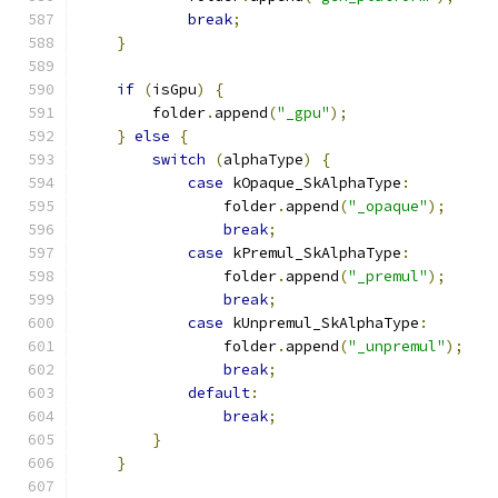
break
;
}
if
(
isGpu
)
{
        folder
.
append
(
"_gpu"
);
}
else
{
switch
(
alphaType
)
{
case
 kOpaque_SkAlphaType
:
                folder
.
append
(
"_opaque"
);
break
;
case
 kPremul_SkAlphaType
:
                folder
.
append
(
"_premul"
);
break
;
case
 kUnpremul_SkAlphaType
:
                folder
.
append
(
"_unpremul"
);
break
;
default
:
break
;
}
}