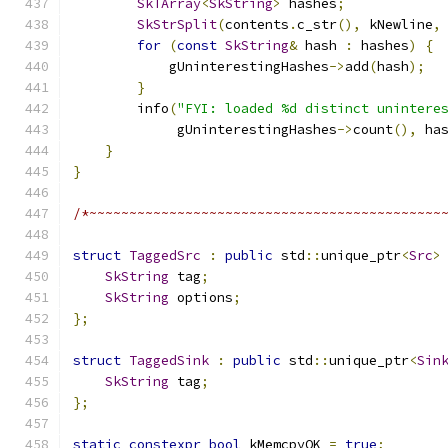
SkTArray
<
SkString
>
 hashes
;
SkStrSplit
(
contents
.
c_str
(),
 kNewline
,
for
(
const
SkString
&
 hash 
:
 hashes
)
{
            gUninterestingHashes
->
add
(
hash
);
}
        info
(
"FYI: loaded %d distinct unintere
             gUninterestingHashes
->
count
(),
 ha
}
}
/*~~~~~~~~~~~~~~~~~~~~~~~~~~~~~~~~~~~~~~~~~~~~
struct
TaggedSrc
:
public
 std
::
unique_ptr
<
Src
>
SkString
 tag
;
SkString
 options
;
};
struct
TaggedSink
:
public
 std
::
unique_ptr
<
Sin
SkString
 tag
;
};
static
constexpr
bool
 kMemcpyOK 
=
true
;