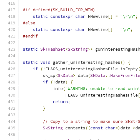
#if defined(SK_BUILD_FOR_WIN)
static
constexpr
char
 kNewline
[]
=
"\r\n"
;
#else
static
constexpr
char
 kNewline
[]
=
"\n"
;
#endif
static
SkTHashSet
<
SkString
>*
 gUninterestingHas
static
void
 gather_uninteresting_hashes
()
{
if
(!
FLAGS_uninterestingHashesFile
.
isEmpty
        sk_sp
<
SkData
>
 data
(
SkData
::
MakeFromFil
if
(!
data
)
{
            info
(
"WARNING: unable to read unin
                 FLAGS_uninterestingHashesFile
return
;
}
// Copy to a string to make sure SkStr
SkString
 contents
((
const
char
*)
data
->
d