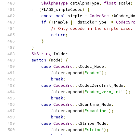
SkAlphaType
 dstAlphaType
,
float
 scale
)
if
(
FLAGS_simpleCodec
)
{
const
bool
 simple 
=
CodecSrc
::
kCodec_M
if
(!
simple 
||
 dstColorType 
!=
CodecSr
// Only decode in the simple case.
return
;
}
}
SkString
 folder
;
switch
(
mode
)
{
case
CodecSrc
::
kCodec_Mode
:
            folder
.
append
(
"codec"
);
break
;
case
CodecSrc
::
kCodecZeroInit_Mode
:
            folder
.
append
(
"codec_zero_init"
);
break
;
case
CodecSrc
::
kScanline_Mode
:
            folder
.
append
(
"scanline"
);
break
;
case
CodecSrc
::
kStripe_Mode
:
            folder
.
append
(
"stripe"
);