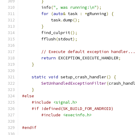
}
        info
(
", was running:\n"
);
for
(
auto
&
 task 
:
*
gRunning
)
{
            task
.
dump
();
}
        find_culprit
();
        fflush
(
stdout
);
// Execute default exception handler..
return
 EXCEPTION_EXECUTE_HANDLER
;
}
static
void
 setup_crash_handler
()
{
SetUnhandledExceptionFilter
(
crash_hand
}
#else
#include
<signal.h>
#if !defined(SK_BUILD_FOR_ANDROID)
#include
<execinfo.h>
#endif