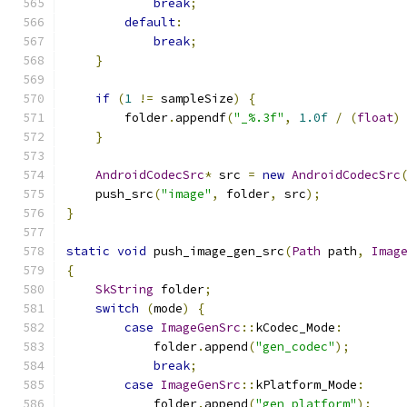
break
;
default
:
break
;
}
if
(
1
!=
 sampleSize
)
{
        folder
.
appendf
(
"_%.3f"
,
1.0f
/
(
float
)
}
AndroidCodecSrc
*
 src 
=
new
AndroidCodecSrc
    push_src
(
"image"
,
 folder
,
 src
);
}
static
void
 push_image_gen_src
(
Path
 path
,
Imag
{
SkString
 folder
;
switch
(
mode
)
{
case
ImageGenSrc
::
kCodec_Mode
:
            folder
.
append
(
"gen_codec"
);
break
;
case
ImageGenSrc
::
kPlatform_Mode
:
            folder
.
append
(
"gen_platform"
);