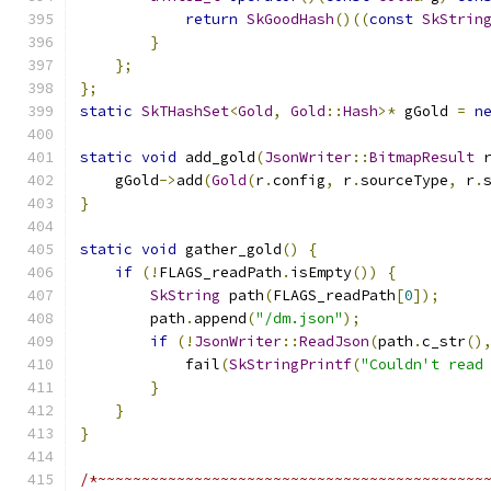
return
SkGoodHash
()((
const
SkStrin
}
};
};
static
SkTHashSet
<
Gold
,
Gold
::
Hash
>*
 gGold 
=
n
static
void
 add_gold
(
JsonWriter
::
BitmapResult
 
    gGold
->
add
(
Gold
(
r
.
config
,
 r
.
sourceType
,
 r
.
}
static
void
 gather_gold
()
{
if
(!
FLAGS_readPath
.
isEmpty
())
{
SkString
 path
(
FLAGS_readPath
[
0
]);
        path
.
append
(
"/dm.json"
);
if
(!
JsonWriter
::
ReadJson
(
path
.
c_str
()
            fail
(
SkStringPrintf
(
"Couldn't read
}
}
}
/*~~~~~~~~~~~~~~~~~~~~~~~~~~~~~~~~~~~~~~~~~~~~