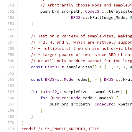
// Arbitrarily choose Mode and sampleS
        push_brd_src
(
path
,
CodecSrc
::
kGrayscal
BRDSrc
::
kFullImage_Mode
,
}
// Test on a variety of sampleSizes, makin
// - 2, 4, and 8, which are natively suppo
// - multiples of 2 which are not divisibl
// - larger powers of two, since BRD clien
// We will only produce output for the lar
const
uint32_t
 sampleSizes
[]
=
{
1
,
2
,
3
,
const
BRDSrc
::
Mode
 modes
[]
=
{
BRDSrc
::
kFu
for
(
uint32_t
 sampleSize 
:
 sampleSizes
)
{
for
(
BRDSrc
::
Mode
 mode 
:
 modes
)
{
            push_brd_src
(
path
,
CodecSrc
::
kGetF
}
}
}
#endif
// SK_ENABLE_ANDROID_UTILS