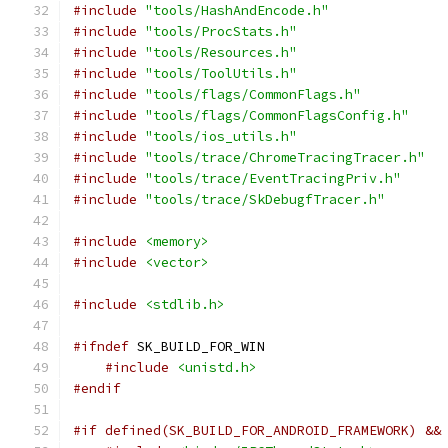
#include
"tools/HashAndEncode.h"
#include
"tools/ProcStats.h"
#include
"tools/Resources.h"
#include
"tools/ToolUtils.h"
#include
"tools/flags/CommonFlags.h"
#include
"tools/flags/CommonFlagsConfig.h"
#include
"tools/ios_utils.h"
#include
"tools/trace/ChromeTracingTracer.h"
#include
"tools/trace/EventTracingPriv.h"
#include
"tools/trace/SkDebugfTracer.h"
#include
<memory>
#include
<vector>
#include
<stdlib.h>
#ifndef
 SK_BUILD_FOR_WIN
#include
<unistd.h>
#endif
#if defined(SK_BUILD_FOR_ANDROID_FRAMEWORK) &&