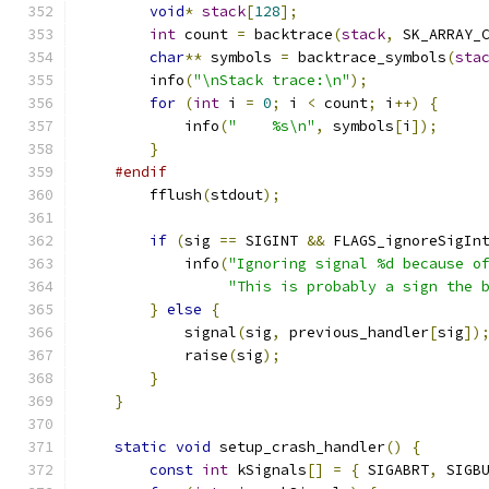
void
*
stack
[
128
];
int
 count 
=
 backtrace
(
stack
,
 SK_ARRAY_
char
**
 symbols 
=
 backtrace_symbols
(
sta
        info
(
"\nStack trace:\n"
);
for
(
int
 i 
=
0
;
 i 
<
 count
;
 i
++)
{
            info
(
"    %s\n"
,
 symbols
[
i
]);
}
#endif
        fflush
(
stdout
);
if
(
sig 
==
 SIGINT 
&&
 FLAGS_ignoreSigIn
            info
(
"Ignoring signal %d because o
"This is probably a sign the 
}
else
{
            signal
(
sig
,
 previous_handler
[
sig
])
            raise
(
sig
);
}
}
static
void
 setup_crash_handler
()
{
const
int
 kSignals
[]
=
{
 SIGABRT
,
 SIGB