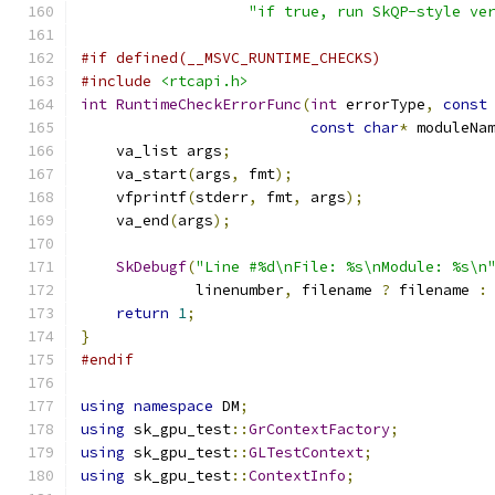
"if true, run SkQP-style ve
#if defined(__MSVC_RUNTIME_CHECKS)
#include
<rtcapi.h>
int
RuntimeCheckErrorFunc
(
int
 errorType
,
const
const
char
*
 moduleNa
    va_list args
;
    va_start
(
args
,
 fmt
);
    vfprintf
(
stderr
,
 fmt
,
 args
);
    va_end
(
args
);
SkDebugf
(
"Line #%d\nFile: %s\nModule: %s\n
             linenumber
,
 filename 
?
 filename 
:
return
1
;
}
#endif
using
namespace
 DM
;
using
 sk_gpu_test
::
GrContextFactory
;
using
 sk_gpu_test
::
GLTestContext
;
using
 sk_gpu_test
::
ContextInfo
;