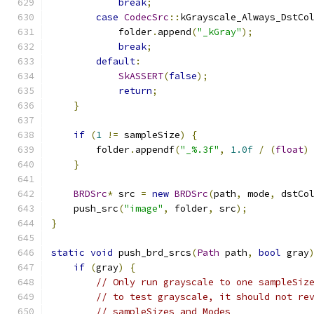
break
;
case
CodecSrc
::
kGrayscale_Always_DstCo
            folder
.
append
(
"_kGray"
);
break
;
default
:
SkASSERT
(
false
);
return
;
}
if
(
1
!=
 sampleSize
)
{
        folder
.
appendf
(
"_%.3f"
,
1.0f
/
(
float
)
}
BRDSrc
*
 src 
=
new
BRDSrc
(
path
,
 mode
,
 dstCo
    push_src
(
"image"
,
 folder
,
 src
);
}
static
void
 push_brd_srcs
(
Path
 path
,
bool
 gray
if
(
gray
)
{
// Only run grayscale to one sampleSiz
// to test grayscale, it should not re
// sampleSizes and Modes