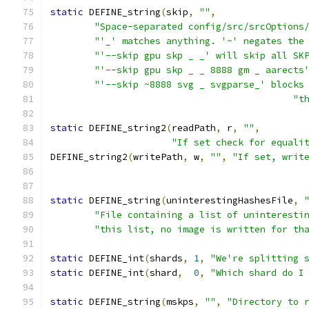
static
 DEFINE_string
(
skip
,
""
,
"Space-separated config/src/srcOptions
"'_' matches anything. '~' negates the
"'--skip gpu skp _ _' will skip all SK
"'--skip gpu skp _ _ 8888 gm _ aarects
"'--skip ~8888 svg _ svgparse_' blocks
"t
static
 DEFINE_string2
(
readPath
,
 r
,
""
,
"If set check for equali
DEFINE_string2
(
writePath
,
 w
,
""
,
"If set, writ
static
 DEFINE_string
(
uninterestingHashesFile
,
"File containing a list of uninteresti
"this list, no image is written for th
static
 DEFINE_int
(
shards
,
1
,
"We're splitting 
static
 DEFINE_int
(
shard
,
0
,
"Which shard do I
static
 DEFINE_string
(
mskps
,
""
,
"Directory to 