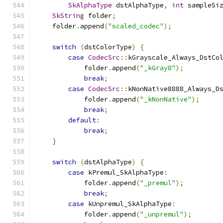
SkAlphaType
 dstAlphaType
,
int
 sampleSi
SkString
 folder
;
    folder
.
append
(
"scaled_codec"
);
switch
(
dstColorType
)
{
case
CodecSrc
::
kGrayscale_Always_DstCo
            folder
.
append
(
"_kGray8"
);
break
;
case
CodecSrc
::
kNonNative8888_Always_D
            folder
.
append
(
"_kNonNative"
);
break
;
default
:
break
;
}
switch
(
dstAlphaType
)
{
case
 kPremul_SkAlphaType
:
            folder
.
append
(
"_premul"
);
break
;
case
 kUnpremul_SkAlphaType
:
            folder
.
append
(
"_unpremul"
);