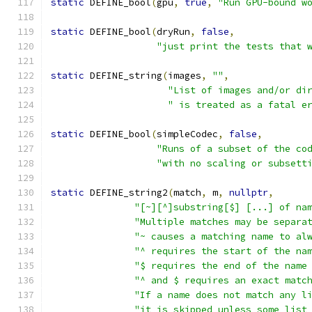
static
 DEFINE_bool
(
gpu
,
true
,
"Run GPU-bound w
static
 DEFINE_bool
(
dryRun
,
false
,
"just print the tests that 
static
 DEFINE_string
(
images
,
""
,
"List of images and/or di
" is treated as a fatal e
static
 DEFINE_bool
(
simpleCodec
,
false
,
"Runs of a subset of the co
"with no scaling or subsett
static
 DEFINE_string2
(
match
,
 m
,
nullptr
,
"[~][^]substring[$] [...] of na
"Multiple matches may be separa
"~ causes a matching name to al
"^ requires the start of the na
"$ requires the end of the name
"^ and $ requires an exact matc
"If a name does not match any l
"it is skipped unless some list