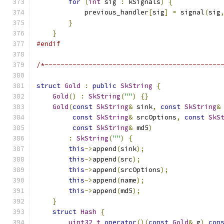
for
(
int
 sig 
:
 kSignals
)
{
            previous_handler
[
sig
]
=
 signal
(
sig
}
}
#endif
/*~~~~~~~~~~~~~~~~~~~~~~~~~~~~~~~~~~~~~~~~~~~~
struct
Gold
:
public
SkString
{
Gold
()
:
SkString
(
""
)
{}
Gold
(
const
SkString
&
 sink
,
const
SkString
&
const
SkString
&
 srcOptions
,
const
SkS
const
SkString
&
 md5
)
:
SkString
(
""
)
{
this
->
append
(
sink
);
this
->
append
(
src
);
this
->
append
(
srcOptions
);
this
->
append
(
name
);
this
->
append
(
md5
);
}
struct
Hash
{
uint32_t
operator
()(
const
Gold
&
 g
)
con