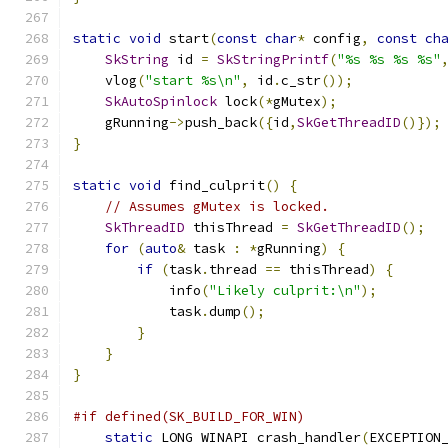
static
void
 start
(
const
char
*
 config
,
const
ch
SkString
 id 
=
SkStringPrintf
(
"%s %s %s %s"
    vlog
(
"start %s\n"
,
 id
.
c_str
());
SkAutoSpinlock
 lock
(*
gMutex
);
    gRunning
->
push_back
({
id
,
SkGetThreadID
()});
}
static
void
 find_culprit
()
{
// Assumes gMutex is locked.
SkThreadID
 thisThread 
=
SkGetThreadID
();
for
(
auto
&
 task 
:
*
gRunning
)
{
if
(
task
.
thread 
==
 thisThread
)
{
            info
(
"Likely culprit:\n"
);
            task
.
dump
();
}
}
}
#if defined(SK_BUILD_FOR_WIN)
static
 LONG WINAPI crash_handler
(
EXCEPTION