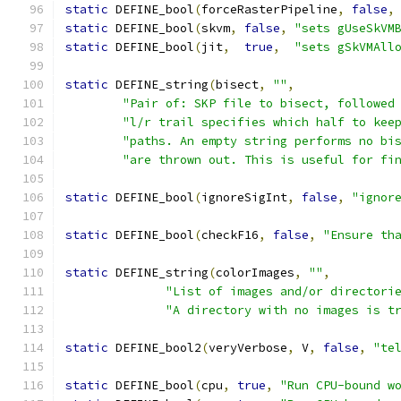
static
 DEFINE_bool
(
forceRasterPipeline
,
false
,
static
 DEFINE_bool
(
skvm
,
false
,
"sets gUseSkVM
static
 DEFINE_bool
(
jit
,
true
,
"sets gSkVMAll
static
 DEFINE_string
(
bisect
,
""
,
"Pair of: SKP file to bisect, followed
"l/r trail specifies which half to kee
"paths. An empty string performs no bi
"are thrown out. This is useful for fi
static
 DEFINE_bool
(
ignoreSigInt
,
false
,
"ignor
static
 DEFINE_bool
(
checkF16
,
false
,
"Ensure th
static
 DEFINE_string
(
colorImages
,
""
,
"List of images and/or directori
"A directory with no images is t
static
 DEFINE_bool2
(
veryVerbose
,
 V
,
false
,
"te
static
 DEFINE_bool
(
cpu
,
true
,
"Run CPU-bound w