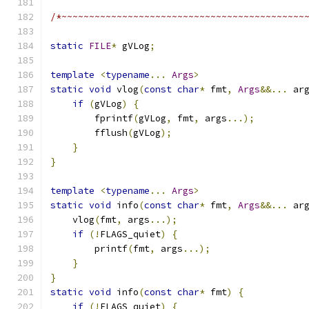
/*~~~~~~~~~~~~~~~~~~~~~~~~~~~~~~~~~~~~~~~~~~~~
static
FILE
*
 gVLog
;
template
<
typename
...
Args
>
static
void
 vlog
(
const
char
*
 fmt
,
Args
&&...
 ar
if
(
gVLog
)
{
        fprintf
(
gVLog
,
 fmt
,
 args
...);
        fflush
(
gVLog
);
}
}
template
<
typename
...
Args
>
static
void
 info
(
const
char
*
 fmt
,
Args
&&...
 ar
    vlog
(
fmt
,
 args
...);
if
(!
FLAGS_quiet
)
{
        printf
(
fmt
,
 args
...);
}
}
static
void
 info
(
const
char
*
 fmt
)
{
if
(!
FLAGS_quiet
)
{