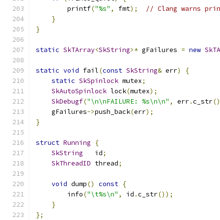
        printf
(
"%s"
,
 fmt
);
// Clang warns pri
}
}
static
SkTArray
<
SkString
>*
 gFailures 
=
new
SkT
static
void
 fail
(
const
SkString
&
 err
)
{
static
SkSpinlock
 mutex
;
SkAutoSpinlock
 lock
(
mutex
);
SkDebugf
(
"\n\nFAILURE: %s\n\n"
,
 err
.
c_str
(
    gFailures
->
push_back
(
err
);
}
struct
Running
{
SkString
   id
;
SkThreadID
 thread
;
void
 dump
()
const
{
        info
(
"\t%s\n"
,
 id
.
c_str
());
}
};