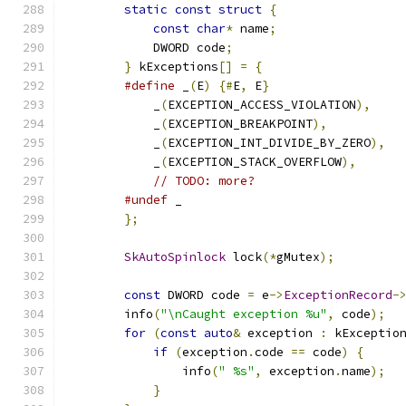
static
const
struct
{
const
char
*
 name
;
            DWORD code
;
}
 kExceptions
[]
=
{
#define
 _
(
E
)
{#
E
,
 E
}
            _
(
EXCEPTION_ACCESS_VIOLATION
),
            _
(
EXCEPTION_BREAKPOINT
),
            _
(
EXCEPTION_INT_DIVIDE_BY_ZERO
),
            _
(
EXCEPTION_STACK_OVERFLOW
),
// TODO: more?
#undef
 _
};
SkAutoSpinlock
 lock
(*
gMutex
);
const
 DWORD code 
=
 e
->
ExceptionRecord
-
        info
(
"\nCaught exception %u"
,
 code
);
for
(
const
auto
&
 exception 
:
 kExceptio
if
(
exception
.
code 
==
 code
)
{
                info
(
" %s"
,
 exception
.
name
);
}