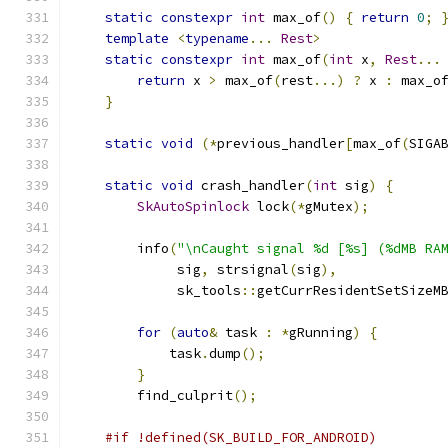
static
constexpr
int
 max_of
()
{
return
0
;
template
<
typename
...
Rest
>
static
constexpr
int
 max_of
(
int
 x
,
Rest
...
return
 x 
>
 max_of
(
rest
...)
?
 x 
:
 max_o
}
static
void
(*
previous_handler
[
max_of
(
SIGA
static
void
 crash_handler
(
int
 sig
)
{
SkAutoSpinlock
 lock
(*
gMutex
);
        info
(
"\nCaught signal %d [%s] (%dMB RA
             sig
,
 strsignal
(
sig
),
             sk_tools
::
getCurrResidentSetSizeM
for
(
auto
&
 task 
:
*
gRunning
)
{
            task
.
dump
();
}
        find_culprit
();
#if !defined(SK_BUILD_FOR_ANDROID)