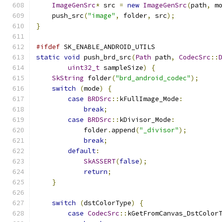
ImageGenSrc
*
 src 
=
new
ImageGenSrc
(
path
,
 m
    push_src
(
"image"
,
 folder
,
 src
);
}
#ifdef
 SK_ENABLE_ANDROID_UTILS
static
void
 push_brd_src
(
Path
 path
,
CodecSrc
::
uint32_t
 sampleSize
)
{
SkString
 folder
(
"brd_android_codec"
);
switch
(
mode
)
{
case
BRDSrc
::
kFullImage_Mode
:
break
;
case
BRDSrc
::
kDivisor_Mode
:
            folder
.
append
(
"_divisor"
);
break
;
default
:
SkASSERT
(
false
);
return
;
}
switch
(
dstColorType
)
{
case
CodecSrc
::
kGetFromCanvas_DstColor