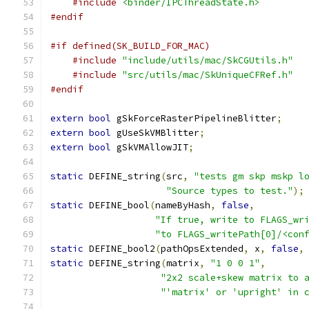
#include
<binder/IPCThreadState.h>
#endif
#if defined(SK_BUILD_FOR_MAC)
#include
"include/utils/mac/SkCGUtils.h"
#include
"src/utils/mac/SkUniqueCFRef.h"
#endif
extern
bool
 gSkForceRasterPipelineBlitter
;
extern
bool
 gUseSkVMBlitter
;
extern
bool
 gSkVMAllowJIT
;
static
 DEFINE_string
(
src
,
"tests gm skp mskp l
"Source types to test."
);
static
 DEFINE_bool
(
nameByHash
,
false
,
"If true, write to FLAGS_wr
"to FLAGS_writePath[0]/<con
static
 DEFINE_bool2
(
pathOpsExtended
,
 x
,
false
,
static
 DEFINE_string
(
matrix
,
"1 0 0 1"
,
"2x2 scale+skew matrix to 
"'matrix' or 'upright' in 