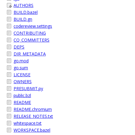
AUTHORS
BUILD.bazel
BUILD.gn
codereview.settings
CONTRIBUTING
CQ_COMMITTERS
DEPS
DIR_METADATA
go.mod
go.sum
LICENSE
OWNERS
PRESUBMIT.py
public.bzl
README
README.chromium
RELEASE_NOTES.txt
whitespace.txt
WORKSPACE.bazel