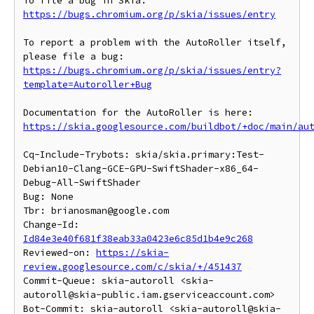
To file a bug in Skia: 
https://bugs.chromium.org/p/skia/issues/entry
To report a problem with the AutoRoller itself, 
https://bugs.chromium.org/p/skia/issues/entry?
template=Autoroller+Bug
https://skia.googlesource.com/buildbot/+doc/main/au
Cq-Include-Trybots: skia/skia.primary:Test-
Debian10-Clang-GCE-GPU-SwiftShader-x86_64-
Debug-All-SwiftShader

Bug: None

Tbr: brianosman@google.com

Change-Id: 
Id84e3e40f681f38eab33a0423e6c85d1b4e9c268
Reviewed-on: 
https://skia-
review.googlesource.com/c/skia/+/451437
Commit-Queue: skia-autoroll <skia-
autoroll@skia-public.iam.gserviceaccount.com>

Bot-Commit: skia-autoroll <skia-autoroll@skia-