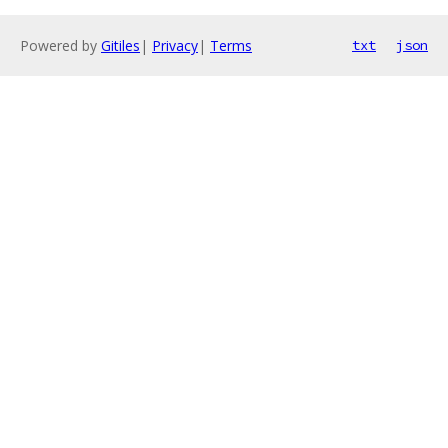
Powered by
Gitiles
|
Privacy
|
Terms
txt
json