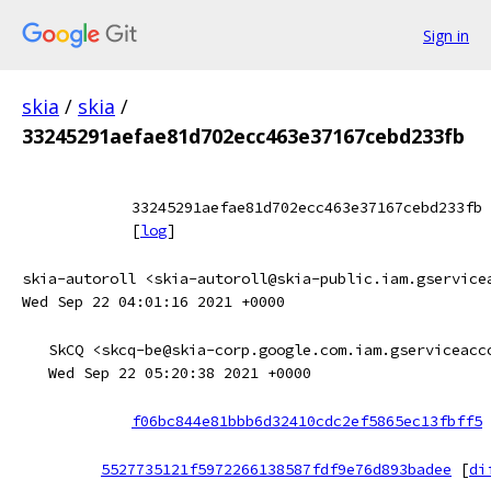
Sign in
skia
/
skia
/
33245291aefae81d702ecc463e37167cebd233fb
33245291aefae81d702ecc463e37167cebd233fb
[
log
]
skia-autoroll <skia-autoroll@skia-public.iam.gservice
Wed Sep 22 04:01:16 2021 +0000
SkCQ <skcq-be@skia-corp.google.com.iam.gserviceacc
Wed Sep 22 05:20:38 2021 +0000
f06bc844e81bbb6d32410cdc2ef5865ec13fbff5
5527735121f5972266138587fdf9e76d893badee
[
di