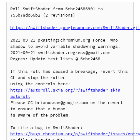
Roll SwiftShader from 6cbc24686901 to 
755b78dc66b2 (2 revisions)

https://swiftshader.googlesource.com/SwiftShader.gi
2021-09-21 pkasting@chromium.org Force -Wno-
shadow to avoid variable shadowing warnings.

2021-09-21 swiftshader.regress@gmail.com 
Regres: Update test lists @ 6cbc2468

If this roll has caused a breakage, revert this 
CL and stop the roller

https://autoroll.skia.org/r/swiftshader-skia-
autoroll
Please CC brianosman@google.com on the revert 
to ensure that a human

is aware of the problem.

To file a bug in SwiftShader: 
https://bugs.chromium.org/p/swiftshader/issues/entr