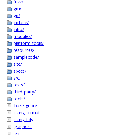
fuzz/
gm/
gn/
include/
infra/
modules/
platform_tools/
resources/
samplecode/
site/
specs/
src/
tests/
third_party/
tools/
.bazelignore
.clang-format
.clang-tidy
.gitignore
.gn