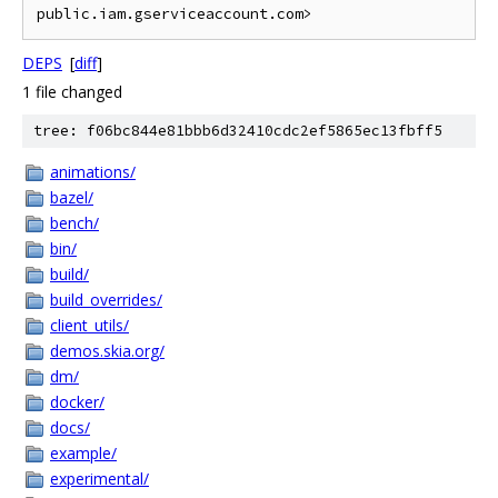
DEPS
[
diff
]
1 file changed
tree: f06bc844e81bbb6d32410cdc2ef5865ec13fbff5
animations/
bazel/
bench/
bin/
build/
build_overrides/
client_utils/
demos.skia.org/
dm/
docker/
docs/
example/
experimental/