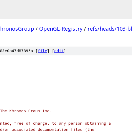
hronosGroup
/
OpenGL-Registry
/
refs/heads/103-b
83e0a47d87895a [
file
] [
edit
]
 The Khronos Group Inc.
nted, free of charge, to any person obtaining a
d/or associated documentation files (the