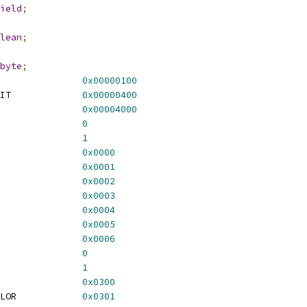
ield
;
lean
;
byte
;
               
0x00000100
IT             
0x00000400
               
0x00004000
               
0
               
1
               
0x0000
               
0x0001
               
0x0002
               
0x0003
               
0x0004
               
0x0005
               
0x0006
               
0
               
1
               
0x0300
LOR            
0x0301