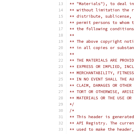
** "Materials"), to deal in
** without limitation the r
** distribute, sublicense, 
** permit persons to whom t
** the following conditions
**
** The above copyright noti
** in all copies or substan
**
** THE MATERIALS ARE PROVID
** EXPRESS OR IMPLIED, INCL
** MERCHANTABILITY, FITNESS
** IN NO EVENT SHALL THE AU
** CLAIM, DAMAGES OR OTHER 
** TORT OR OTHERWISE, ARISI
** MATERIALS OR THE USE OR 
*/
/*
** This header is generated
** API Registry. The curren
** used to make the header,