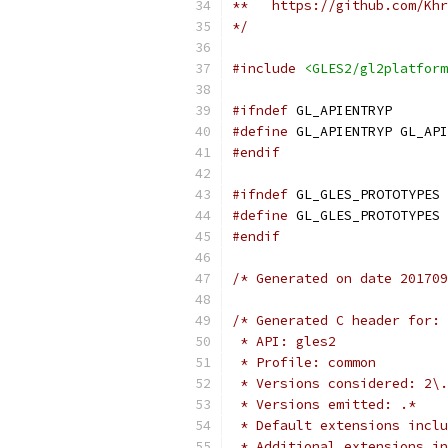
**   https://github.com/Khr
*/
#include
<GLES2/gl2platform
#ifndef
 GL_APIENTRYP
#define
 GL_APIENTRYP GL_API
#endif
#ifndef
 GL_GLES_PROTOTYPES
#define
 GL_GLES_PROTOTYPES 
#endif
/* Generated on date 201709
/* Generated C header for:
 * API: gles2
 * Profile: common
 * Versions considered: 2\.
 * Versions emitted: .*
 * Default extensions inclu
 * Additional extensions in