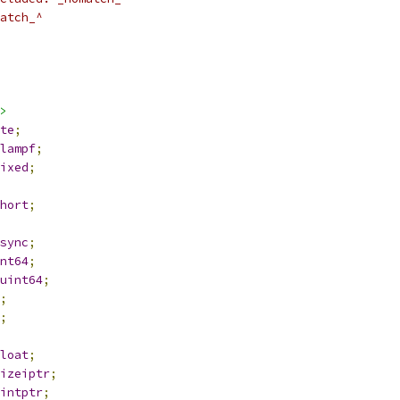
atch_^
>
te
;
lampf
;
ixed
;
hort
;
sync
;
nt64
;
uint64
;
;
;
loat
;
izeiptr
;
intptr
;