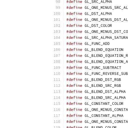
#define
 GL_SRC_ALPHA       
#define
 GL_ONE_MINUS_SRC_AL
#define
 GL_DST_ALPHA       
#define
 GL_ONE_MINUS_DST_AL
#define
 GL_DST_COLOR       
#define
 GL_ONE_MINUS_DST_CO
#define
 GL_SRC_ALPHA_SATURA
#define
 GL_FUNC_ADD        
#define
 GL_BLEND_EQUATION  
#define
 GL_BLEND_EQUATION_R
#define
 GL_BLEND_EQUATION_A
#define
 GL_FUNC_SUBTRACT   
#define
 GL_FUNC_REVERSE_SUB
#define
 GL_BLEND_DST_RGB   
#define
 GL_BLEND_SRC_RGB   
#define
 GL_BLEND_DST_ALPHA 
#define
 GL_BLEND_SRC_ALPHA 
#define
 GL_CONSTANT_COLOR  
#define
 GL_ONE_MINUS_CONSTA
#define
 GL_CONSTANT_ALPHA  
#define
 GL_ONE_MINUS_CONSTA
#define
 GL_BLEND_COLOR     