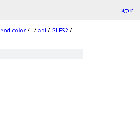
Sign in
lend-color
/
.
/
api
/
GLES2
/