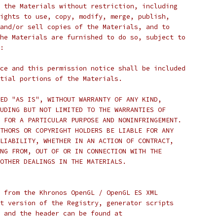
 the Materials without restriction, including
ights to use, copy, modify, merge, publish,
and/or sell copies of the Materials, and to
he Materials are furnished to do so, subject to
:
ce and this permission notice shall be included
tial portions of the Materials.
ED "AS IS", WITHOUT WARRANTY OF ANY KIND,
UDING BUT NOT LIMITED TO THE WARRANTIES OF
 FOR A PARTICULAR PURPOSE AND NONINFRINGEMENT.
THORS OR COPYRIGHT HOLDERS BE LIABLE FOR ANY
LIABILITY, WHETHER IN AN ACTION OF CONTRACT,
NG FROM, OUT OF OR IN CONNECTION WITH THE
OTHER DEALINGS IN THE MATERIALS.
 from the Khronos OpenGL / OpenGL ES XML
t version of the Registry, generator scripts
 and the header can be found at