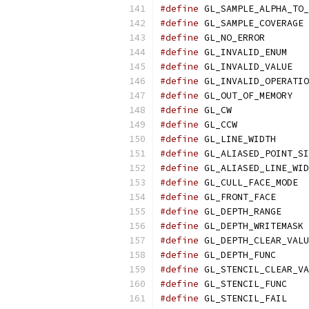
#define
 GL_SAMPLE_ALPHA_TO_
#define
 GL_SAMPLE_COVERAGE 
#define
 GL_NO_ERROR        
#define
 GL_INVALID_ENUM    
#define
 GL_INVALID_VALUE   
#define
 GL_INVALID_OPERATIO
#define
 GL_OUT_OF_MEMORY   
#define
 GL_CW              
#define
 GL_CCW             
#define
 GL_LINE_WIDTH      
#define
 GL_ALIASED_POINT_SI
#define
 GL_ALIASED_LINE_WID
#define
 GL_CULL_FACE_MODE  
#define
 GL_FRONT_FACE      
#define
 GL_DEPTH_RANGE     
#define
 GL_DEPTH_WRITEMASK 
#define
 GL_DEPTH_CLEAR_VALU
#define
 GL_DEPTH_FUNC      
#define
 GL_STENCIL_CLEAR_VA
#define
 GL_STENCIL_FUNC    
#define
 GL_STENCIL_FAIL    