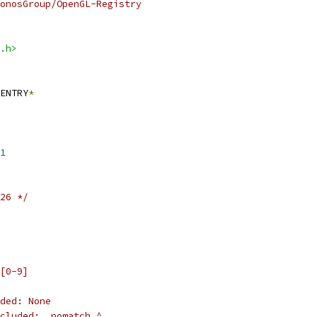
onosGroup/OpenGL-Registry
.h>
ENTRY
*
1
26 */
[0-9]
ded: None
cluded: _nomatch_^