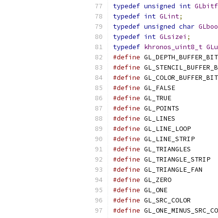
typedef
unsigned
int
GLbitf
typedef
int
GLint
;
typedef
unsigned
char
GLboo
typedef
int
GLsizei
;
typedef
khronos_uint8_t
GLu
#define
 GL_DEPTH_BUFFER_BIT
#define
 GL_STENCIL_BUFFER_B
#define
 GL_COLOR_BUFFER_BIT
#define
 GL_FALSE           
#define
 GL_TRUE            
#define
 GL_POINTS          
#define
 GL_LINES           
#define
 GL_LINE_LOOP       
#define
 GL_LINE_STRIP      
#define
 GL_TRIANGLES       
#define
 GL_TRIANGLE_STRIP  
#define
 GL_TRIANGLE_FAN    
#define
 GL_ZERO            
#define
 GL_ONE             
#define
 GL_SRC_COLOR       
#define
 GL_ONE_MINUS_SRC_CO