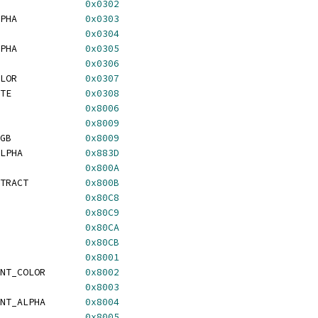
               
0x0302
PHA            
0x0303
               
0x0304
PHA            
0x0305
               
0x0306
LOR            
0x0307
TE             
0x0308
               
0x8006
               
0x8009
GB             
0x8009
LPHA           
0x883D
               
0x800A
TRACT          
0x800B
               
0x80C8
               
0x80C9
               
0x80CA
               
0x80CB
               
0x8001
NT_COLOR       
0x8002
               
0x8003
NT_ALPHA       
0x8004
               
0x8005