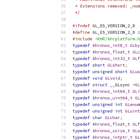
 * Extensions removed: _nom
 */
#ifndef
 GL_ES_VERSION_2_0
#define
 GL_ES_VERSION_2_0 
1
#include
<KHR/khrplatform.h
typedef
khronos_int8_t
GLby
typedef
khronos_float_t
GLc
typedef
khronos_int32_t
GLf
typedef
short
GLshort
;
typedef
unsigned
short
GLus
typedef
void
GLvoid
;
typedef
struct
 __GLsync 
*
GL
typedef
khronos_int64_t
GLi
typedef
khronos_uint64_t
GL
typedef
unsigned
int
GLenum
typedef
unsigned
int
GLuint
typedef
char
GLchar
;
typedef
khronos_float_t
GLf
typedef
khronos_ssize_t
GLs
typedef
khronos_intptr_t
GL