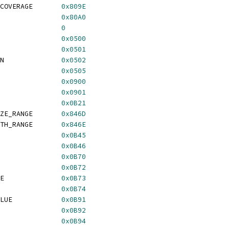
COVERAGE       
0x809E
               
0x80A0
               
0
               
0x0500
               
0x0501
N              
0x0502
               
0x0505
               
0x0900
               
0x0901
               
0x0B21
ZE_RANGE       
0x846D
TH_RANGE       
0x846E
               
0x0B45
               
0x0B46
               
0x0B70
               
0x0B72
E              
0x0B73
               
0x0B74
LUE            
0x0B91
               
0x0B92
               
0x0B94