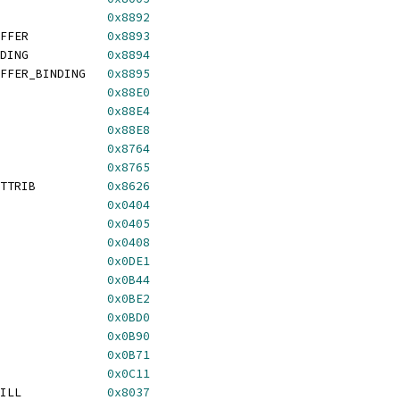
               
0x8892
FFER           
0x8893
DING           
0x8894
FFER_BINDING   
0x8895
               
0x88E0
               
0x88E4
               
0x88E8
               
0x8764
               
0x8765
TTRIB          
0x8626
               
0x0404
               
0x0405
               
0x0408
               
0x0DE1
               
0x0B44
               
0x0BE2
               
0x0BD0
               
0x0B90
               
0x0B71
               
0x0C11
ILL            
0x8037