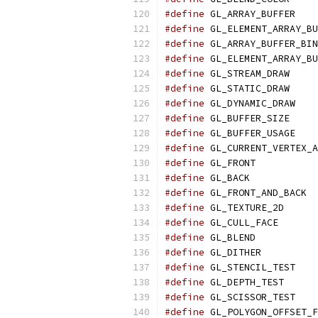
#define
 GL_ARRAY_BUFFER    
#define
 GL_ELEMENT_ARRAY_BU
#define
 GL_ARRAY_BUFFER_BIN
#define
 GL_ELEMENT_ARRAY_BU
#define
 GL_STREAM_DRAW     
#define
 GL_STATIC_DRAW     
#define
 GL_DYNAMIC_DRAW    
#define
 GL_BUFFER_SIZE     
#define
 GL_BUFFER_USAGE    
#define
 GL_CURRENT_VERTEX_A
#define
 GL_FRONT           
#define
 GL_BACK            
#define
 GL_FRONT_AND_BACK  
#define
 GL_TEXTURE_2D      
#define
 GL_CULL_FACE       
#define
 GL_BLEND           
#define
 GL_DITHER          
#define
 GL_STENCIL_TEST    
#define
 GL_DEPTH_TEST      
#define
 GL_SCISSOR_TEST    
#define
 GL_POLYGON_OFFSET_F