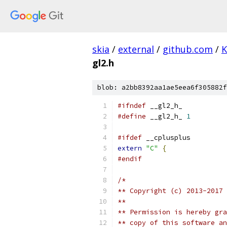
skia
/
external
/
github.com
/
K
gl2.h
blob: a2bb8392aa1ae5eea6f305882f
#ifndef
 __gl2_h_
#define
 __gl2_h_ 
1
#ifdef
 __cplusplus
extern
"C"
{
#endif
/*
** Copyright (c) 2013-2017
**
** Permission is hereby gra
** copy of this software an