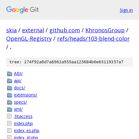
Sign in
skia
/
external
/
github.com
/
KhronosGroup
/
OpenGL-Registry
/
refs/heads/103-blend-color
/
.
tree: 274f92a0d7a6962a955aa125684b0e65119357a7
ABI/
api/
docs/
extensions/
specs/
xml/
.htaccess
index.php
index_es.php
index_gl.php