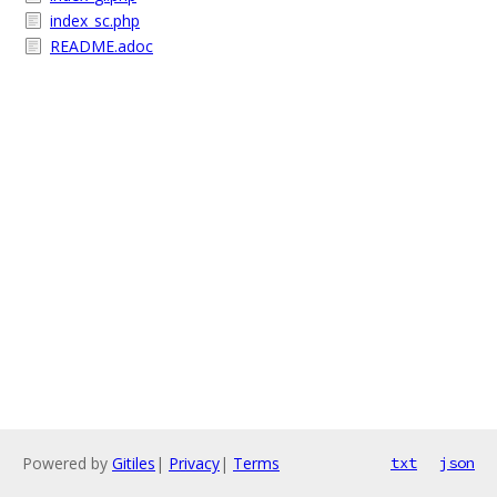
index_sc.php
README.adoc
Powered by
Gitiles
|
Privacy
|
Terms
txt
json