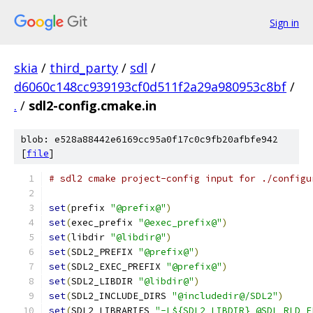
Sign in
skia
/
third_party
/
sdl
/
d6060c148cc939193cf0d511f2a29a980953c8bf
/
.
/
sdl2-config.cmake.in
blob: e528a88442e6169cc95a0f17c0c9fb20afbfe942
[
file
]
# sdl2 cmake project-config input for ./configu
set
(
prefix 
"@prefix@"
)
set
(
exec_prefix 
"@exec_prefix@"
)
set
(
libdir 
"@libdir@"
)
set
(
SDL2_PREFIX 
"@prefix@"
)
set
(
SDL2_EXEC_PREFIX 
"@prefix@"
)
set
(
SDL2_LIBDIR 
"@libdir@"
)
set
(
SDL2_INCLUDE_DIRS 
"@includedir@/SDL2"
)
set
(
SDL2_LIBRARIES 
"-L${SDL2_LIBDIR} @SDL_RLD_F