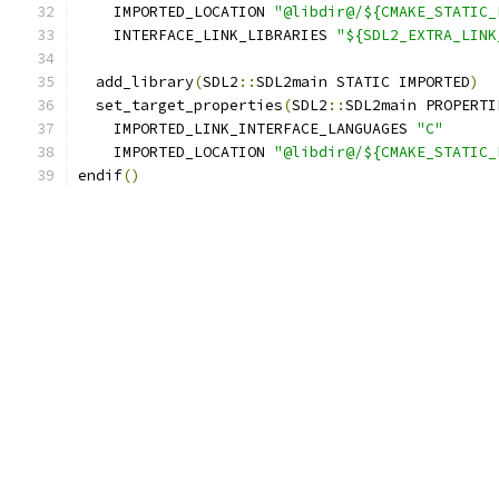
    IMPORTED_LOCATION 
"@libdir@/${CMAKE_STATIC_
    INTERFACE_LINK_LIBRARIES 
"${SDL2_EXTRA_LINK
  add_library
(
SDL2
::
SDL2main STATIC IMPORTED
)
  set_target_properties
(
SDL2
::
SDL2main PROPERTI
    IMPORTED_LINK_INTERFACE_LANGUAGES 
"C"
    IMPORTED_LOCATION 
"@libdir@/${CMAKE_STATIC_
endif
()