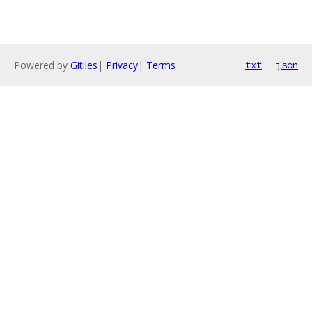
Powered by
Gitiles
|
Privacy
|
Terms
txt
json