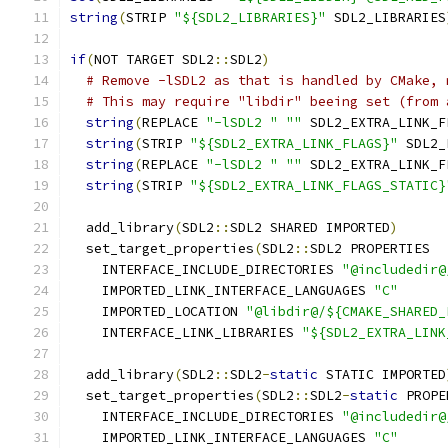
string
(
STRIP 
"${SDL2_LIBRARIES}"
 SDL2_LIBRARIES
if
(
NOT TARGET SDL2
::
SDL2
)
# Remove -lSDL2 as that is handled by CMake, 
# This may require "libdir" beeing set (from 
string
(
REPLACE 
"-lSDL2 "
""
 SDL2_EXTRA_LINK_F
string
(
STRIP 
"${SDL2_EXTRA_LINK_FLAGS}"
 SDL2_
string
(
REPLACE 
"-lSDL2 "
""
 SDL2_EXTRA_LINK_F
string
(
STRIP 
"${SDL2_EXTRA_LINK_FLAGS_STATIC}
  add_library
(
SDL2
::
SDL2 SHARED IMPORTED
)
  set_target_properties
(
SDL2
::
SDL2 PROPERTIES
    INTERFACE_INCLUDE_DIRECTORIES 
"@includedir@
    IMPORTED_LINK_INTERFACE_LANGUAGES 
"C"
    IMPORTED_LOCATION 
"@libdir@/${CMAKE_SHARED_
    INTERFACE_LINK_LIBRARIES 
"${SDL2_EXTRA_LINK
  add_library
(
SDL2
::
SDL2
-
static
 STATIC IMPORTED
  set_target_properties
(
SDL2
::
SDL2
-
static
 PROPE
    INTERFACE_INCLUDE_DIRECTORIES 
"@includedir@
    IMPORTED_LINK_INTERFACE_LANGUAGES 
"C"