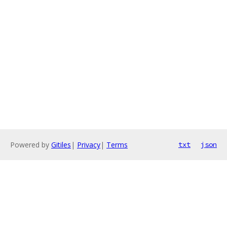
Powered by
Gitiles
|
Privacy
|
Terms
txt
json