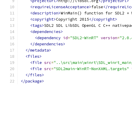
<projectUrl>
http://libsdl.org
</projectUrl>
<requireLicenseAcceptance>
false
</requireLic
<description>
WinMain() function for SDL2 + 
<copyright>
Copyright 2015
</copyright>
<tags>
SDL2 SDL LibSDL OpenGL C C++ nativepa
<dependencies>
<dependency
id
=
"SDL2-WinRT"
version
=
"2.0.
</dependencies>
</metadata>
<files>
<file
src
=
"..\src\main\winrt\SDL_winrt_main
<file
src
=
"SDL2main-WinRT-NonXAML.targets"
</files>
</package>