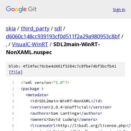
Sign in
skia
/
third_party
/
sdl
/
d6060c148cc939193cf0d511f2a29a980953c8bf
/
.
/
VisualC-WinRT
/
SDL2main-WinRT-
NonXAML.nuspec
blob: 4f24fec76cbe4d401f5384c7c8fbe74bf5bcfb41
[
file
]
<?
xml version
=
"1.0"
?>
<package
>
<metadata>
<id>
SDL2main-WinRT-NonXAML
</id>
<version>
2.0.4-Unofficial
</version>
<authors>
Sam Lantinga
</authors>
<owners>
David Ludwig
</owners>
<licenseUrl>
http://libsdl.org/license.php
</