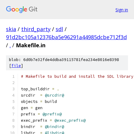
Sign in
skia
/
third_party
/
sdl
/
91d2bc105a12376ba5e96291a44985dcbe712f3d
/
.
/
Makefile.in
blob: 6d0b7e32fde4ddba39115781fea234e8016e8398
[
file
]
# Makefile to build and install the SDL library
top_builddir 
=
.
srcdir  
=
@srcdir@
objects 
=
 build
gen 
=
 gen
prefix 
=
@prefix@
exec_prefix 
=
@exec_prefix@
bindir	
=
@bindir@
libdir  
=
@libdir@