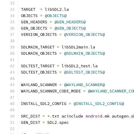
TARGET  
=
 libSDL2
.
la
OBJECTS 
=
@OBJECTS@
GEN_HEADERS 
=
@GEN_HEADERS@
GEN_OBJECTS 
=
@GEN_OBJECTS@
VERSION_OBJECTS 
=
@VERSION_OBJECTS@
SDLMAIN_TARGET 
=
 libSDL2main
.
la
SDLMAIN_OBJECTS 
=
@SDLMAIN_OBJECTS@
SDLTEST_TARGET 
=
 libSDL2_test
.
la
SDLTEST_OBJECTS 
=
@SDLTEST_OBJECTS@
WAYLAND_SCANNER 
=
@WAYLAND_SCANNER@
WAYLAND_SCANNER_CODE_MODE 
=
@WAYLAND_SCANNER_CO
INSTALL_SDL2_CONFIG 
=
@INSTALL_SDL2_CONFIG@
SRC_DIST 
=
*.
txt acinclude 
Android
.
mk autogen
.
s
GEN_DIST 
=
 SDL2
.
spec