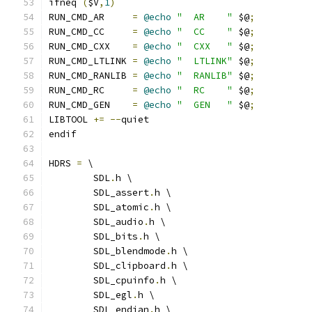
ifneq 
(
$V
,
1
)
RUN_CMD_AR     
=
@echo
"  AR    "
 $@
;
RUN_CMD_CC     
=
@echo
"  CC    "
 $@
;
RUN_CMD_CXX    
=
@echo
"  CXX   "
 $@
;
RUN_CMD_LTLINK 
=
@echo
"  LTLINK"
 $@
;
RUN_CMD_RANLIB 
=
@echo
"  RANLIB"
 $@
;
RUN_CMD_RC     
=
@echo
"  RC    "
 $@
;
RUN_CMD_GEN    
=
@echo
"  GEN   "
 $@
;
LIBTOOL 
+=
--
quiet
endif
HDRS 
=
 \
	SDL
.
h \
	SDL_assert
.
h \
	SDL_atomic
.
h \
	SDL_audio
.
h \
	SDL_bits
.
h \
	SDL_blendmode
.
h \
	SDL_clipboard
.
h \
	SDL_cpuinfo
.
h \
	SDL_egl
.
h \
	SDL_endian
.
h \