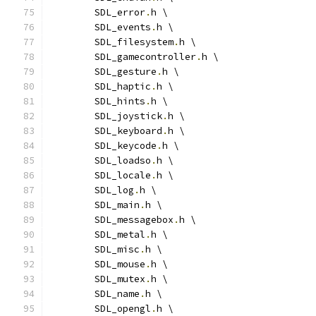
	SDL_error
.
h \
	SDL_events
.
h \
	SDL_filesystem
.
h \
	SDL_gamecontroller
.
h \
	SDL_gesture
.
h \
	SDL_haptic
.
h \
	SDL_hints
.
h \
	SDL_joystick
.
h \
	SDL_keyboard
.
h \
	SDL_keycode
.
h \
	SDL_loadso
.
h \
	SDL_locale
.
h \
	SDL_log
.
h \
	SDL_main
.
h \
	SDL_messagebox
.
h \
	SDL_metal
.
h \
	SDL_misc
.
h \
	SDL_mouse
.
h \
	SDL_mutex
.
h \
	SDL_name
.
h \
	SDL_opengl
.
h \