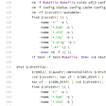
	rm 
-
f 
Makefile
Makefile
.
rules sdl2
-
conf
	rm 
-
f config
.
status config
.
cache config
	rm 
-
rf $
(
srcdir
)/
autom4te
*
	find $
(
srcdir
)
 \( \
-
name 
'*~'
-
o \
-
name 
'*.bak'
-
o \
-
name 
'*.old'
-
o \
-
name 
'*.rej'
-
o \
-
name 
'*.orig'
-
o \
-
name 
'.#*'
 \) \
-
exec
 rm 
-
f 
{}
 \;
if
 test 
-
f test
/
Makefile
;
then
(
cd test
dist $
(
distfile
):
	$
(
SHELL
)
 $
(
auxdir
)/
mkinstalldirs $
(
dist
(
cd $
(
srcdir
);
 tar cf 
-
 $
(
SRC_DIST
))
|
	tar cf 
-
 $
(
GEN_DIST
)
|
(
cd $
(
distdir
);
 
	find $
(
distdir
)
 \( \
-
name 
'*~'
-
o \
-
name 
'*.bak'
-
o \
-
name 
'*.old'
-
o \