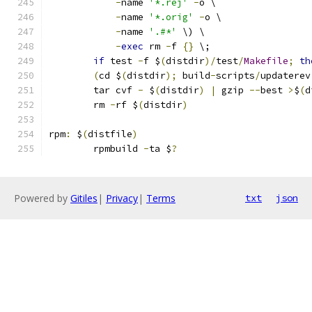
-
name 
'*.rej'
-
o \
-
name 
'*.orig'
-
o \
-
name 
'.#*'
 \) \
-
exec
 rm 
-
f 
{}
 \;
if
 test 
-
f $
(
distdir
)/
test
/
Makefile
;
th
(
cd $
(
distdir
);
 build
-
scripts
/
updaterev
	tar cvf 
-
 $
(
distdir
)
|
 gzip 
--
best 
>
$
(
d
	rm 
-
rf $
(
distdir
)
rpm
:
 $
(
distfile
)
	rpmbuild 
-
ta $
?
Powered by
Gitiles
|
Privacy
|
Terms
txt
json