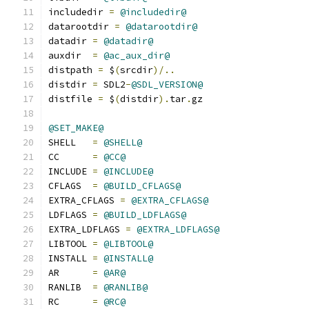
includedir 
=
@includedir@
datarootdir 
=
@datarootdir@
datadir	
=
@datadir@
auxdir	
=
@ac_aux_dir@
distpath 
=
 $
(
srcdir
)/..
distdir 
=
 SDL2
-
@SDL_VERSION@
distfile 
=
 $
(
distdir
).
tar
.
gz
@SET_MAKE@
SHELL	
=
@SHELL@
CC      
=
@CC@
INCLUDE 
=
@INCLUDE@
CFLAGS  
=
@BUILD_CFLAGS@
EXTRA_CFLAGS 
=
@EXTRA_CFLAGS@
LDFLAGS 
=
@BUILD_LDFLAGS@
EXTRA_LDFLAGS 
=
@EXTRA_LDFLAGS@
LIBTOOL 
=
@LIBTOOL@
INSTALL 
=
@INSTALL@
AR	
=
@AR@
RANLIB	
=
@RANLIB@
RC	
=
@RC@