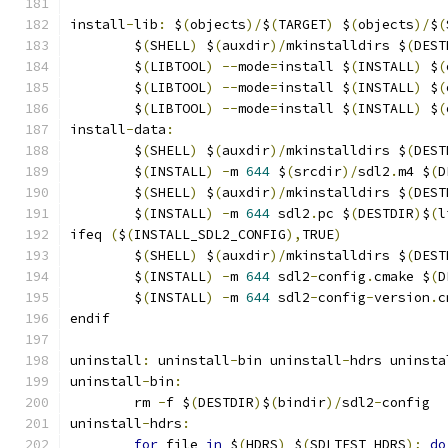
install
-
lib
:
 $
(
objects
)/
$
(
TARGET
)
 $
(
objects
)/
$
(
	$
(
SHELL
)
 $
(
auxdir
)/
mkinstalldirs $
(
DEST
	$
(
LIBTOOL
)
--
mode
=
install $
(
INSTALL
)
 $
(
	$
(
LIBTOOL
)
--
mode
=
install $
(
INSTALL
)
 $
(
	$
(
LIBTOOL
)
--
mode
=
install $
(
INSTALL
)
 $
(
install
-
data
:
	$
(
SHELL
)
 $
(
auxdir
)/
mkinstalldirs $
(
DEST
	$
(
INSTALL
)
-
m 
644
 $
(
srcdir
)/
sdl2
.
m4 $
(
D
	$
(
SHELL
)
 $
(
auxdir
)/
mkinstalldirs $
(
DEST
	$
(
INSTALL
)
-
m 
644
 sdl2
.
pc $
(
DESTDIR
)
$
(
l
ifeq 
(
$
(
INSTALL_SDL2_CONFIG
),
TRUE
)
	$
(
SHELL
)
 $
(
auxdir
)/
mkinstalldirs $
(
DEST
	$
(
INSTALL
)
-
m 
644
 sdl2
-
config
.
cmake $
(
D
	$
(
INSTALL
)
-
m 
644
 sdl2
-
config
-
version
.
c
endif
uninstall
:
 uninstall
-
bin uninstall
-
hdrs uninsta
uninstall
-
bin
:
	rm 
-
f $
(
DESTDIR
)
$
(
bindir
)/
sdl2
-
config
uninstall
-
hdrs
:
for
 file 
in
 $
(
HDRS
)
 $
(
SDLTEST_HDRS
);
do