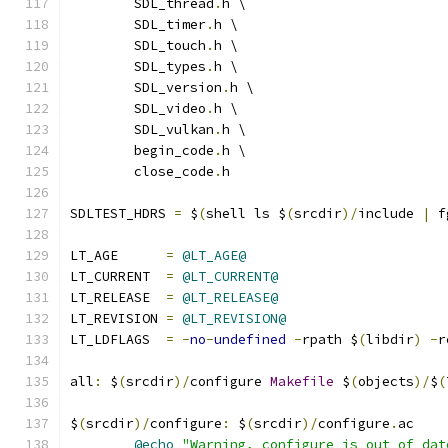
	SDL_thread
.
h \
	SDL_timer
.
h \
	SDL_touch
.
h \
	SDL_types
.
h \
	SDL_version
.
h \
	SDL_video
.
h \
	SDL_vulkan
.
h \
	begin_code
.
h \
	close_code
.
h
SDLTEST_HDRS 
=
 $
(
shell ls $
(
srcdir
)/
include 
|
 f
LT_AGE      
=
@LT_AGE@
LT_CURRENT  
=
@LT_CURRENT@
LT_RELEASE  
=
@LT_RELEASE@
LT_REVISION 
=
@LT_REVISION@
LT_LDFLAGS  
=
-
no
-
undefined
-
rpath $
(
libdir
)
-
r
all
:
 $
(
srcdir
)/
configure 
Makefile
 $
(
objects
)/
$
(
$
(
srcdir
)/
configure
:
 $
(
srcdir
)/
configure
.
ac
@echo
"Warning, configure is out of dat