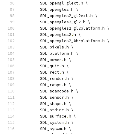
	SDL_opengl_glext
.
h \
	SDL_opengles
.
h \
	SDL_opengles2_gl2ext
.
h \
	SDL_opengles2_gl2
.
h \
	SDL_opengles2_gl2platform
.
h \
	SDL_opengles2
.
h \
	SDL_opengles2_khrplatform
.
h \
	SDL_pixels
.
h \
	SDL_platform
.
h \
	SDL_power
.
h \
	SDL_quit
.
h \
	SDL_rect
.
h \
	SDL_render
.
h \
	SDL_rwops
.
h \
	SDL_scancode
.
h \
	SDL_sensor
.
h \
	SDL_shape
.
h \
	SDL_stdinc
.
h \
	SDL_surface
.
h \
	SDL_system
.
h \
	SDL_syswm
.
h \