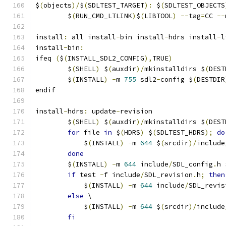
$
(
objects
)/
$
(
SDLTEST_TARGET
):
 $
(
SDLTEST_OBJECTS
	$
(
RUN_CMD_LTLINK
)
$
(
LIBTOOL
)
--
tag
=
CC 
--
install
:
 all install
-
bin install
-
hdrs install
-
l
install
-
bin
:
ifeq 
(
$
(
INSTALL_SDL2_CONFIG
),
TRUE
)
	$
(
SHELL
)
 $
(
auxdir
)/
mkinstalldirs $
(
DEST
	$
(
INSTALL
)
-
m 
755
 sdl2
-
config $
(
DESTDIR
endif
install
-
hdrs
:
 update
-
revision
	$
(
SHELL
)
 $
(
auxdir
)/
mkinstalldirs $
(
DEST
for
 file 
in
 $
(
HDRS
)
 $
(
SDLTEST_HDRS
);
do
	    $
(
INSTALL
)
-
m 
644
 $
(
srcdir
)/
include
done
	$
(
INSTALL
)
-
m 
644
 include
/
SDL_config
.
h 
if
 test 
-
f include
/
SDL_revision
.
h
;
then
	    $
(
INSTALL
)
-
m 
644
 include
/
SDL_revis
else
 \
	    $
(
INSTALL
)
-
m 
644
 $
(
srcdir
)/
include
fi