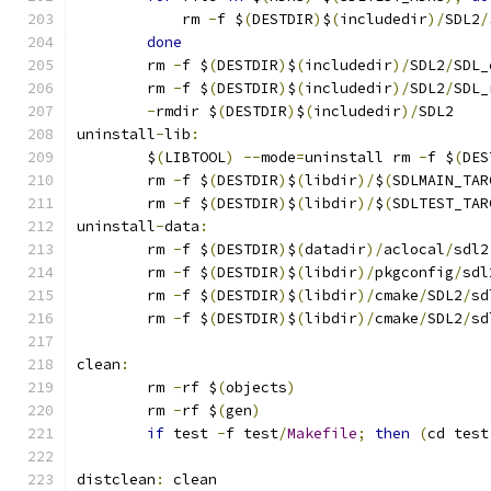
	    rm 
-
f $
(
DESTDIR
)
$
(
includedir
)/
SDL2
/
done
	rm 
-
f $
(
DESTDIR
)
$
(
includedir
)/
SDL2
/
SDL_
	rm 
-
f $
(
DESTDIR
)
$
(
includedir
)/
SDL2
/
SDL_
-
rmdir $
(
DESTDIR
)
$
(
includedir
)/
SDL2
uninstall
-
lib
:
	$
(
LIBTOOL
)
--
mode
=
uninstall rm 
-
f $
(
DES
	rm 
-
f $
(
DESTDIR
)
$
(
libdir
)/
$
(
SDLMAIN_TAR
	rm 
-
f $
(
DESTDIR
)
$
(
libdir
)/
$
(
SDLTEST_TAR
uninstall
-
data
:
	rm 
-
f $
(
DESTDIR
)
$
(
datadir
)/
aclocal
/
sdl2
	rm 
-
f $
(
DESTDIR
)
$
(
libdir
)/
pkgconfig
/
sdl
	rm 
-
f $
(
DESTDIR
)
$
(
libdir
)/
cmake
/
SDL2
/
sd
	rm 
-
f $
(
DESTDIR
)
$
(
libdir
)/
cmake
/
SDL2
/
sd
clean
:
	rm 
-
rf $
(
objects
)
	rm 
-
rf $
(
gen
)
if
 test 
-
f test
/
Makefile
;
then
(
cd test
distclean
:
 clean