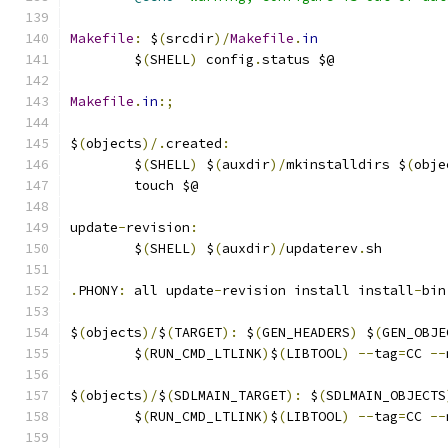
Makefile
:
 $
(
srcdir
)/
Makefile
.
in
	$
(
SHELL
)
 config
.
status $@
Makefile
.
in
:;
$
(
objects
)/.
created
:
	$
(
SHELL
)
 $
(
auxdir
)/
mkinstalldirs $
(
obje
	touch $@
update
-
revision
:
	$
(
SHELL
)
 $
(
auxdir
)/
updaterev
.
sh
.
PHONY
:
 all update
-
revision install install
-
bin
$
(
objects
)/
$
(
TARGET
):
 $
(
GEN_HEADERS
)
 $
(
GEN_OBJE
	$
(
RUN_CMD_LTLINK
)
$
(
LIBTOOL
)
--
tag
=
CC 
--
$
(
objects
)/
$
(
SDLMAIN_TARGET
):
 $
(
SDLMAIN_OBJECTS
	$
(
RUN_CMD_LTLINK
)
$
(
LIBTOOL
)
--
tag
=
CC 
--