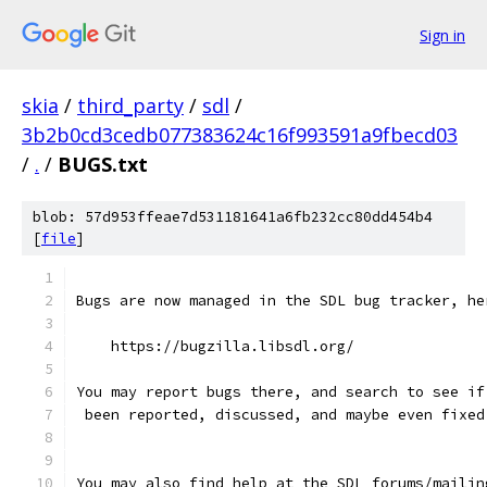
Sign in
skia
/
third_party
/
sdl
/
3b2b0cd3cedb077383624c16f993591a9fbecd03
/
.
/
BUGS.txt
blob: 57d953ffeae7d531181641a6fb232cc80dd454b4
[
file
]