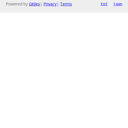
Powered by
Gitiles
|
Privacy
|
Terms
txt
json