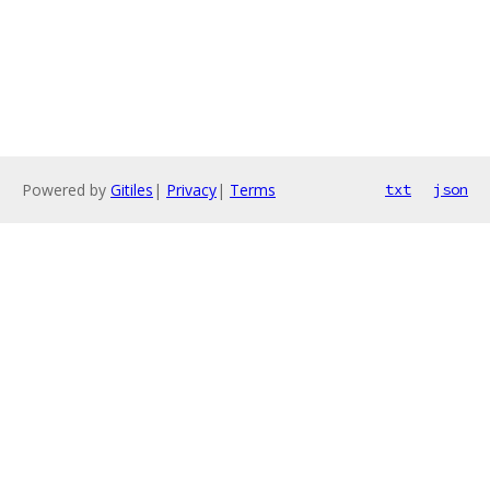
Powered by
Gitiles
|
Privacy
|
Terms
txt
json