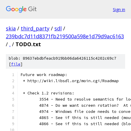
Sign in
skia
/
third_party
/
sdl
/
239bdc7d11d8371fb219500a598e1d79d9ac6163
/
.
/
TODO.txt
blob: 89637ebdbfeacb919bb06da6426115c4202c69c7
[
file
]