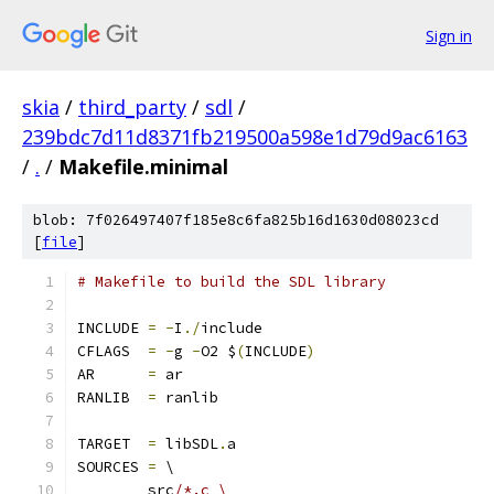
Sign in
skia
/
third_party
/
sdl
/
239bdc7d11d8371fb219500a598e1d79d9ac6163
/
.
/
Makefile.minimal
blob: 7f026497407f185e8c6fa825b16d1630d08023cd
[
file
]
# Makefile to build the SDL library
INCLUDE 
=
-
I
./
include
CFLAGS  
=
-
g 
-
O2 $
(
INCLUDE
)
AR	
=
 ar
RANLIB	
=
 ranlib
TARGET  
=
 libSDL
.
a
SOURCES 
=
 \
	src
/*.c \