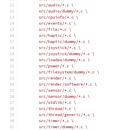
	src/audio/*.c \
	src/audio/dummy/*.c \
	src/cpuinfo/*.c \
	src/events/*.c \
	src/file/*.c \
	src/haptic/*.c \
	src/haptic/dummy/*.c \
	src/joystick/*.c \
	src/joystick/dummy/*.c \
	src/loadso/dummy/*.c \
	src/power/*.c \
	src/filesystem/dummy/*.c \
	src/render/*.c \
	src/render/software/*.c \
	src/sensor/*.c \
	src/sensor/dummy/*.c \
	src/stdlib/*.c \
	src/thread/*.c \
	src/thread/generic/*.c \
	src/timer/*.c \
	src/timer/dummy/*.c \