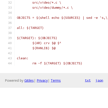
	src/video/*.c \
	src/video/dummy/*.c \
OBJECTS = $(shell echo $(SOURCES) | sed -e 's,\
all: $(TARGET)
$(TARGET): $(OBJECTS)
	$(AR) crv $@ $^
	$(RANLIB) $@
clean:
	rm -f $(TARGET) $(OBJECTS)
Powered by
Gitiles
|
Privacy
|
Terms
txt
json