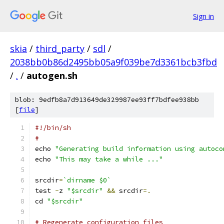
Sign in
skia
/
third_party
/
sdl
/
2038bb0b86d2495bb05a9f039be7d3361bcb3fbd
/
.
/
autogen.sh
blob: 9edfb8a7d913649de329987ee93ff7bdfee938bb
[
file
]
#!/bin/sh
#
echo 
"Generating build information using autoco
echo 
"This may take a while ..."
srcdir
=
`dirname $0`
test 
-
z 
"$srcdir"
&&
 srcdir
=.
cd 
"$srcdir"
# Regenerate configuration files