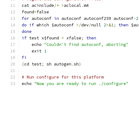
cat acinclude
/*
>
aclocal
.
m4
found
=
false
for
 autoconf 
in
 autoconf autoconf259 autoconf
-
2
do
if
 which $autoconf 
>/
dev
/
null 
2
>&
1
;
then
 $au
done
if
 test x$found 
=
 xfalse
;
then
    echo 
"Couldn't find autoconf, aborting"
    exit 
1
fi
(
cd test
;
 sh autogen
.
sh
)
# Run configure for this platform
echo 
"Now you are ready to run ./configure"