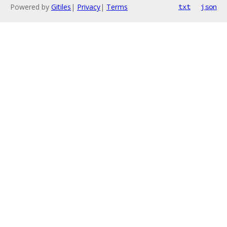
Powered by
Gitiles
|
Privacy
|
Terms
txt
json