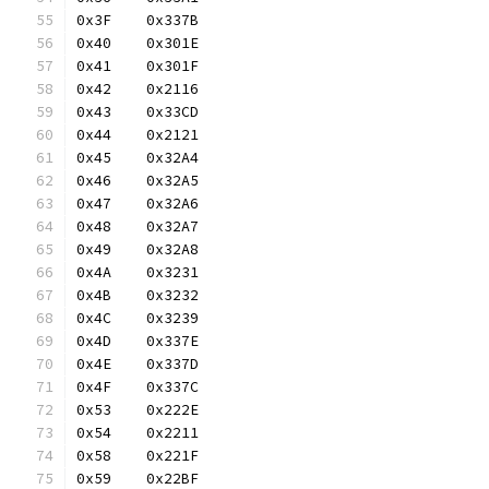
0x3F	0x337B
0x40	0x301E
0x41	0x301F
0x42	0x2116
0x43	0x33CD
0x44	0x2121
0x45	0x32A4
0x46	0x32A5
0x47	0x32A6
0x48	0x32A7
0x49	0x32A8
0x4A	0x3231
0x4B	0x3232
0x4C	0x3239
0x4D	0x337E
0x4E	0x337D
0x4F	0x337C
0x53	0x222E
0x54	0x2211
0x58	0x221F
0x59	0x22BF