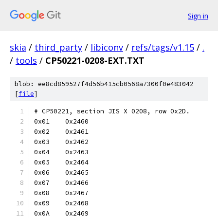
Sign in
skia
/
third_party
/
libiconv
/
refs/tags/v1.15
/
.
/
tools
/
CP50221-0208-EXT.TXT
blob: ee8cd859527f4d56b415cb0568a7300f0e483042
[
file
]
# CP50221, section JIS X 0208, row 0x2D.
0x01	0x2460
0x02	0x2461
0x03	0x2462
0x04	0x2463
0x05	0x2464
0x06	0x2465
0x07	0x2466
0x08	0x2467
0x09	0x2468
0x0A	0x2469