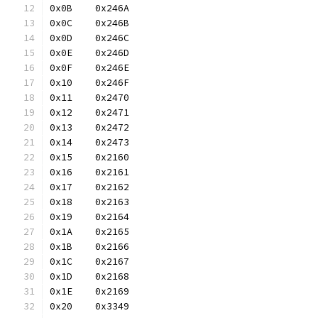
0x0B	0x246A
0x0C	0x246B
0x0D	0x246C
0x0E	0x246D
0x0F	0x246E
0x10	0x246F
0x11	0x2470
0x12	0x2471
0x13	0x2472
0x14	0x2473
0x15	0x2160
0x16	0x2161
0x17	0x2162
0x18	0x2163
0x19	0x2164
0x1A	0x2165
0x1B	0x2166
0x1C	0x2167
0x1D	0x2168
0x1E	0x2169
0x20	0x3349