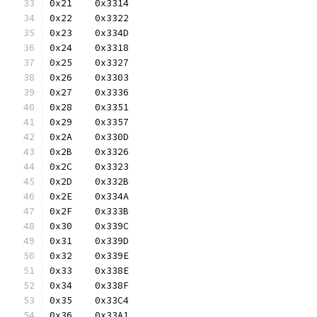
0x21	0x3314
0x22	0x3322
0x23	0x334D
0x24	0x3318
0x25	0x3327
0x26	0x3303
0x27	0x3336
0x28	0x3351
0x29	0x3357
0x2A	0x330D
0x2B	0x3326
0x2C	0x3323
0x2D	0x332B
0x2E	0x334A
0x2F	0x333B
0x30	0x339C
0x31	0x339D
0x32	0x339E
0x33	0x338E
0x34	0x338F
0x35	0x33C4
0x36	0x33A1