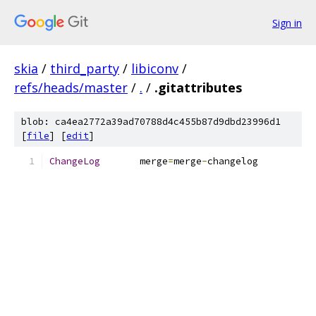
Sign in
skia
/
third_party
/
libiconv
/
refs/heads/master
/
.
/
.gitattributes
blob: ca4ea2772a39ad70788d4c455b87d9dbd23996d1
[
file
] [
edit
]
ChangeLog
	merge
=
merge
-
changelog