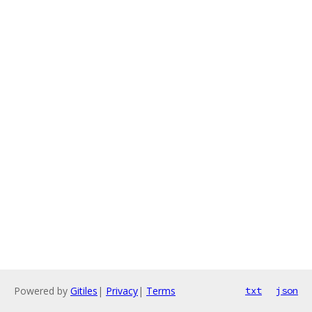
Powered by
Gitiles
|
Privacy
|
Terms
txt
json