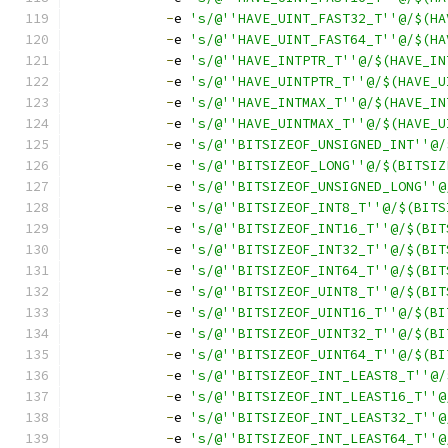
-
e 
's/@''HAVE_UINT_FAST32_T''@/$(HA
-
e 
's/@''HAVE_UINT_FAST64_T''@/$(HA
-
e 
's/@''HAVE_INTPTR_T''@/$(HAVE_IN
-
e 
's/@''HAVE_UINTPTR_T''@/$(HAVE_U
-
e 
's/@''HAVE_INTMAX_T''@/$(HAVE_IN
-
e 
's/@''HAVE_UINTMAX_T''@/$(HAVE_U
-
e 
's/@''BITSIZEOF_UNSIGNED_INT''@/
-
e 
's/@''BITSIZEOF_LONG''@/$(BITSIZ
-
e 
's/@''BITSIZEOF_UNSIGNED_LONG''@
-
e 
's/@''BITSIZEOF_INT8_T''@/$(BITS
-
e 
's/@''BITSIZEOF_INT16_T''@/$(BIT
-
e 
's/@''BITSIZEOF_INT32_T''@/$(BIT
-
e 
's/@''BITSIZEOF_INT64_T''@/$(BIT
-
e 
's/@''BITSIZEOF_UINT8_T''@/$(BIT
-
e 
's/@''BITSIZEOF_UINT16_T''@/$(BI
-
e 
's/@''BITSIZEOF_UINT32_T''@/$(BI
-
e 
's/@''BITSIZEOF_UINT64_T''@/$(BI
-
e 
's/@''BITSIZEOF_INT_LEAST8_T''@/
-
e 
's/@''BITSIZEOF_INT_LEAST16_T''@
-
e 
's/@''BITSIZEOF_INT_LEAST32_T''@
-
e 
's/@''BITSIZEOF_INT_LEAST64_T''@