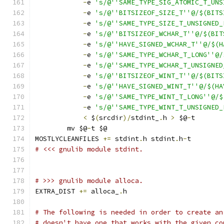
-
e 
's/@''SAME_TYPE_SIG_ATOMIC_T_UNS
-
e 
's/@''BITSIZEOF_SIZE_T''@/$(BITS
-
e 
's/@''SAME_TYPE_SIZE_T_UNSIGNED_
-
e 
's/@''BITSIZEOF_WCHAR_T''@/$(BIT
-
e 
's/@''HAVE_SIGNED_WCHAR_T''@/$(H
-
e 
's/@''SAME_TYPE_WCHAR_T_LONG''@/
-
e 
's/@''SAME_TYPE_WCHAR_T_UNSIGNED
-
e 
's/@''BITSIZEOF_WINT_T''@/$(BITS
-
e 
's/@''HAVE_SIGNED_WINT_T''@/$(HA
-
e 
's/@''SAME_TYPE_WINT_T_LONG''@/$
-
e 
's/@''SAME_TYPE_WINT_T_UNSIGNED_
<
 $
(
srcdir
)/
stdint_
.
h 
>
 $@
-
t
	mv $@
-
t $@
MOSTLYCLEANFILES 
+=
 stdint
.
h stdint
.
h
-
t
# <<< gnulib module stdint.
# >>> gnulib module alloca.
EXTRA_DIST 
+=
 alloca_
.
h
# The following is needed in order to create an
# doesn't have one that works with the given co