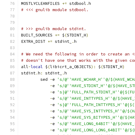
MOSTLYCLEANFILES 
+=
 stdbool
.
h
# <<< gnulib module stdbool.
# >>> gnulib module stdint.
BUILT_SOURCES 
+=
 $
(
STDINT_H
)
EXTRA_DIST 
+=
 stdint_
.
h
# We need the following in order to create an <
# doesn't have one that works with the given co
all
-
local
 $
(
libicrt_a_OBJECTS
):
 $
(
STDINT_H
)
stdint
.
h
:
 stdint_
.
h
	sed 
-
e 
's/@''HAVE_WCHAR_H''@/$(HAVE_WCH
-
e 
's/@''HAVE_STDINT_H''@/$(HAVE_ST
-
e 
's|@''FULL_PATH_STDINT_H''@|$(FU
-
e 
's/@''HAVE_INTTYPES_H''@/$(HAVE_
-
e 
's|@''FULL_PATH_INTTYPES_H''@|$(
-
e 
's/@''HAVE_SYS_INTTYPES_H''@/$(H
-
e 
's/@''HAVE_SYS_BITYPES_H''@/$(HA
-
e 
's/@''HAVE_LONG_64BIT''@/$(HAVE_
-
e 
's/@''HAVE_LONG_LONG_64BIT''@/$(