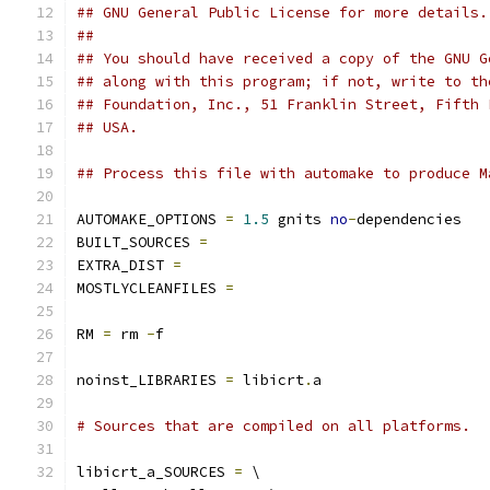
## GNU General Public License for more details.
##
## You should have received a copy of the GNU G
## along with this program; if not, write to th
## Foundation, Inc., 51 Franklin Street, Fifth 
## USA.
## Process this file with automake to produce M
AUTOMAKE_OPTIONS 
=
1.5
 gnits 
no
-
dependencies
BUILT_SOURCES 
=
EXTRA_DIST 
=
MOSTLYCLEANFILES 
=
RM 
=
 rm 
-
f
noinst_LIBRARIES 
=
 libicrt
.
a
# Sources that are compiled on all platforms.
libicrt_a_SOURCES 
=
 \