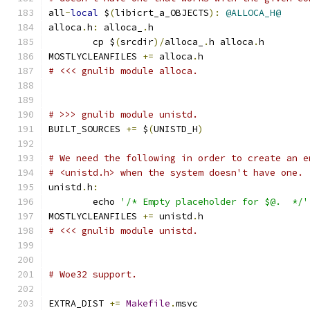
all
-
local
 $
(
libicrt_a_OBJECTS
):
@ALLOCA_H@
alloca
.
h
:
 alloca_
.
h
	cp $
(
srcdir
)/
alloca_
.
h alloca
.
h
MOSTLYCLEANFILES 
+=
 alloca
.
h
# <<< gnulib module alloca.
# >>> gnulib module unistd.
BUILT_SOURCES 
+=
 $
(
UNISTD_H
)
# We need the following in order to create an e
# <unistd.h> when the system doesn't have one.
unistd
.
h
:
	echo 
'/* Empty placeholder for $@.  */'
MOSTLYCLEANFILES 
+=
 unistd
.
h
# <<< gnulib module unistd.
# Woe32 support.
EXTRA_DIST 
+=
Makefile
.
msvc