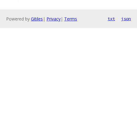
Powered by
Gitiles
|
Privacy
|
Terms
txt
json