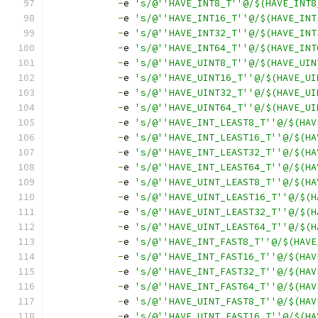
-
e 
's/@''HAVE_INT8_T''@/$(HAVE_INT8
-
e 
's/@''HAVE_INT16_T''@/$(HAVE_INT
-
e 
's/@''HAVE_INT32_T''@/$(HAVE_INT
-
e 
's/@''HAVE_INT64_T''@/$(HAVE_INT
-
e 
's/@''HAVE_UINT8_T''@/$(HAVE_UIN
-
e 
's/@''HAVE_UINT16_T''@/$(HAVE_UI
-
e 
's/@''HAVE_UINT32_T''@/$(HAVE_UI
-
e 
's/@''HAVE_UINT64_T''@/$(HAVE_UI
-
e 
's/@''HAVE_INT_LEAST8_T''@/$(HAV
-
e 
's/@''HAVE_INT_LEAST16_T''@/$(HA
-
e 
's/@''HAVE_INT_LEAST32_T''@/$(HA
-
e 
's/@''HAVE_INT_LEAST64_T''@/$(HA
-
e 
's/@''HAVE_UINT_LEAST8_T''@/$(HA
-
e 
's/@''HAVE_UINT_LEAST16_T''@/$(H
-
e 
's/@''HAVE_UINT_LEAST32_T''@/$(H
-
e 
's/@''HAVE_UINT_LEAST64_T''@/$(H
-
e 
's/@''HAVE_INT_FAST8_T''@/$(HAVE
-
e 
's/@''HAVE_INT_FAST16_T''@/$(HAV
-
e 
's/@''HAVE_INT_FAST32_T''@/$(HAV
-
e 
's/@''HAVE_INT_FAST64_T''@/$(HAV
-
e 
's/@''HAVE_UINT_FAST8_T''@/$(HAV
-
e 
's/@''HAVE_UINT_FAST16_T''@/$(HA