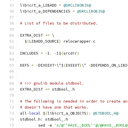
libicrt_a_LIBADD 
=
@SRCLIBOBJS@
libicrt_a_DEPENDENCIES 
=
@SRCLIBOBJS@
# List of files to be distributed.
EXTRA_DIST 
+=
 \
  $
(
LIBADD_SOURCE
)
 relocwrapper
.
c
INCLUDES 
=
-
I
.
-
I$
(
srcdir
)
DEFS 
=
-
DEXEEXT
=
\"$
(
EXEEXT
)
\" 
-
DDEPENDS_ON_LIBI
# >>> gnulib module stdbool.
EXTRA_DIST 
+=
 stdbool_
.
h
# The following is needed in order to create an
# doesn't have one that works.
all
-
local
 $
(
libicrt_a_OBJECTS
):
@STDBOOL_H@
stdbool
.
h
:
 stdbool_
.
h
	sed 
-
e 
's/@''HAVE__BOOL''@/@HAVE__BOOL@