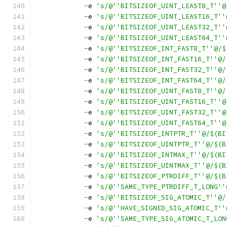
-
e 
's/@''BITSIZEOF_UINT_LEAST8_T''@
-
e 
's/@''BITSIZEOF_UINT_LEAST16_T''
-
e 
's/@''BITSIZEOF_UINT_LEAST32_T''
-
e 
's/@''BITSIZEOF_UINT_LEAST64_T''
-
e 
's/@''BITSIZEOF_INT_FAST8_T''@/$
-
e 
's/@''BITSIZEOF_INT_FAST16_T''@/
-
e 
's/@''BITSIZEOF_INT_FAST32_T''@/
-
e 
's/@''BITSIZEOF_INT_FAST64_T''@/
-
e 
's/@''BITSIZEOF_UINT_FAST8_T''@/
-
e 
's/@''BITSIZEOF_UINT_FAST16_T''@
-
e 
's/@''BITSIZEOF_UINT_FAST32_T''@
-
e 
's/@''BITSIZEOF_UINT_FAST64_T''@
-
e 
's/@''BITSIZEOF_INTPTR_T''@/$(BI
-
e 
's/@''BITSIZEOF_UINTPTR_T''@/$(B
-
e 
's/@''BITSIZEOF_INTMAX_T''@/$(BI
-
e 
's/@''BITSIZEOF_UINTMAX_T''@/$(B
-
e 
's/@''BITSIZEOF_PTRDIFF_T''@/$(B
-
e 
's/@''SAME_TYPE_PTRDIFF_T_LONG''
-
e 
's/@''BITSIZEOF_SIG_ATOMIC_T''@/
-
e 
's/@''HAVE_SIGNED_SIG_ATOMIC_T''
-
e 
's/@''SAME_TYPE_SIG_ATOMIC_T_LON