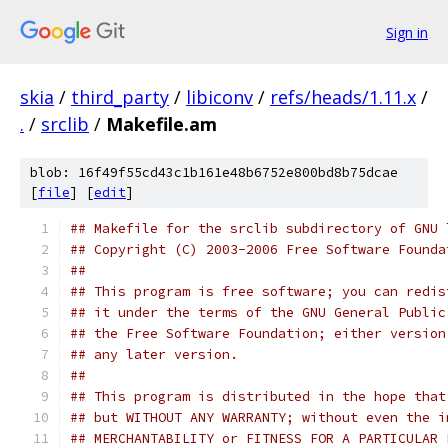
Sign in
skia
/
third_party
/
libiconv
/
refs/heads/1.11.x
/
.
/
srclib
/
Makefile.am
blob: 16f49f55cd43c1b161e48b6752e800bd8b75dcae
[
file
] [
edit
]
## Makefile for the srclib subdirectory of GNU 
## Copyright (C) 2003-2006 Free Software Founda
##
## This program is free software; you can redis
## it under the terms of the GNU General Public
## the Free Software Foundation; either version
## any later version.
##
## This program is distributed in the hope that
## but WITHOUT ANY WARRANTY; without even the i
## MERCHANTABILITY or FITNESS FOR A PARTICULAR 