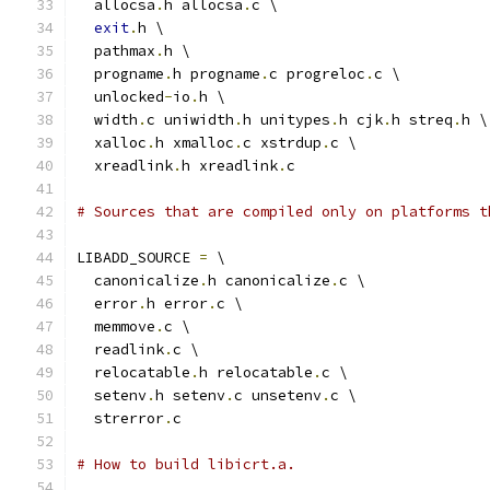
  allocsa
.
h allocsa
.
c \
exit
.
h \
  pathmax
.
h \
  progname
.
h progname
.
c progreloc
.
c \
  unlocked
-
io
.
h \
  width
.
c uniwidth
.
h unitypes
.
h cjk
.
h streq
.
h \
  xalloc
.
h xmalloc
.
c xstrdup
.
c \
  xreadlink
.
h xreadlink
.
c
# Sources that are compiled only on platforms t
LIBADD_SOURCE 
=
 \
  canonicalize
.
h canonicalize
.
c \
  error
.
h error
.
c \
  memmove
.
c \
  readlink
.
c \
  relocatable
.
h relocatable
.
c \
  setenv
.
h setenv
.
c unsetenv
.
c \
  strerror
.
c
# How to build libicrt.a.