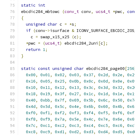
static
int
ebcdic284_mbtowc 
(
conv_t
 conv
,
ucs4_t
*
pwc
,
con
{
unsigned
char
 c 
=
*
s
;
if
(
conv
->
isurface 
&
 ICONV_SURFACE_EBCDIC_ZOS
    c 
=
 swap_x15_x25 
(
c
);
*
pwc 
=
(
ucs4_t
)
 ebcdic284_2uni
[
c
];
return
1
;
}
static
const
unsigned
char
 ebcdic284_page00
[
256
0x00
,
0x01
,
0x02
,
0x03
,
0x37
,
0x2d
,
0x2e
,
0x2
0x16
,
0x05
,
0x25
,
0x0b
,
0x0c
,
0x0d
,
0x0e
,
0x0
0x10
,
0x11
,
0x12
,
0x13
,
0x3c
,
0x3d
,
0x32
,
0x2
0x18
,
0x19
,
0x3f
,
0x27
,
0x1c
,
0x1d
,
0x1e
,
0x1
0x40
,
0xbb
,
0x7f
,
0x69
,
0x5b
,
0x6c
,
0x50
,
0x7
0x4d
,
0x5d
,
0x5c
,
0x4e
,
0x6b
,
0x60
,
0x4b
,
0x6
0xf0
,
0xf1
,
0xf2
,
0xf3
,
0xf4
,
0xf5
,
0xf6
,
0xf
0xf8
,
0xf9
,
0x7a
,
0x5e
,
0x4c
,
0x7e
,
0x6e
,
0x6
0x7c
,
0xc1
,
0xc2
,
0xc3
,
0xc4
,
0xc5
,
0xc6
,
0xc
0xc8
,
0xc9
,
0xd1
,
0xd2
,
0xd3
,
0xd4
,
0xd5
,
0xd