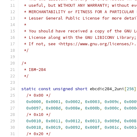
 * useful, but WITHOUT ANY WARRANTY; without ev
 * MERCHANTABILITY or FITNESS FOR A PARTICULAR 
 * Lesser General Public License for more detai
 *
 * You should have received a copy of the GNU L
 * License along with the GNU LIBICONV Library;
 * If not, see <https://www.gnu.org/licenses/>.
 */
/*
 * IBM-284
 */
static
const
unsigned
short
 ebcdic284_2uni
[
256
]
/* 0x00 */
0x0000
,
0x0001
,
0x0002
,
0x0003
,
0x009c
,
0x000
0x0097
,
0x008d
,
0x008e
,
0x000b
,
0x000c
,
0x000
/* 0x10 */
0x0010
,
0x0011
,
0x0012
,
0x0013
,
0x009d
,
0x008
0x0018
,
0x0019
,
0x0092
,
0x008f
,
0x001c
,
0x001
/* 0x20 */