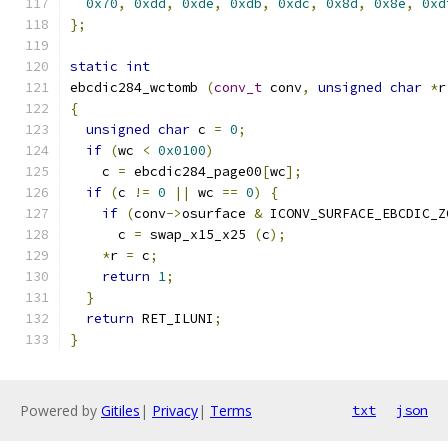
0x70
,
0xdd
,
0xde
,
0xdb
,
0xdc
,
0x8d
,
0x8e
,
0xd
};
static
int
ebcdic284_wctomb 
(
conv_t
 conv
,
unsigned
char
*
r
{
unsigned
char
 c 
=
0
;
if
(
wc 
<
0x0100
)
    c 
=
 ebcdic284_page00
[
wc
];
if
(
c 
!=
0
||
 wc 
==
0
)
{
if
(
conv
->
osurface 
&
 ICONV_SURFACE_EBCDIC_Z
      c 
=
 swap_x15_x25 
(
c
);
*
r 
=
 c
;
return
1
;
}
return
 RET_ILUNI
;
}
Powered by
Gitiles
|
Privacy
|
Terms
txt
json