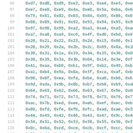
0xd7
,
0xd8
,
0xd9
,
0xe2
,
0xe3
,
0xe4
,
0xe5
,
0xe
0xe7
,
0xe8
,
0xe9
,
0x4a
,
0xe0
,
0x5a
,
0xba
,
0x6
0x79
,
0x81
,
0x82
,
0x83
,
0x84
,
0x85
,
0x86
,
0x8
0x88
,
0x89
,
0x91
,
0x92
,
0x93
,
0x94
,
0x95
,
0x9
0x97
,
0x98
,
0x99
,
0xa2
,
0xa3
,
0xa4
,
0xa5
,
0xa
0xa7
,
0xa8
,
0xa9
,
0xc0
,
0x4f
,
0xd0
,
0xbd
,
0x0
0x20
,
0x21
,
0x22
,
0x23
,
0x24
,
0x15
,
0x06
,
0x1
0x28
,
0x29
,
0x2a
,
0x2b
,
0x2c
,
0x09
,
0x0a
,
0x1
0x30
,
0x31
,
0x1a
,
0x33
,
0x34
,
0x35
,
0x36
,
0x0
0x38
,
0x39
,
0x3a
,
0x3b
,
0x04
,
0x14
,
0x3e
,
0xf
0x41
,
0xaa
,
0xb0
,
0xb1
,
0x9f
,
0xb2
,
0x49
,
0xb
0xa1
,
0xb4
,
0x9a
,
0x8a
,
0x5f
,
0xca
,
0xaf
,
0xb
0x90
,
0x8f
,
0xea
,
0xfa
,
0xbe
,
0xa0
,
0xb6
,
0xb
0x9d
,
0xda
,
0x9b
,
0x8b
,
0xb7
,
0xb8
,
0xb9
,
0xa
0x64
,
0x65
,
0x62
,
0x66
,
0x63
,
0x67
,
0x9e
,
0x6
0x74
,
0x71
,
0x72
,
0x73
,
0x78
,
0x75
,
0x76
,
0x7
0xac
,
0x7b
,
0xed
,
0xee
,
0xeb
,
0xef
,
0xec
,
0xb
0x80
,
0xfd
,
0xfe
,
0xfb
,
0xfc
,
0xad
,
0xae
,
0x5
0x44
,
0x45
,
0x42
,
0x46
,
0x43
,
0x47
,
0x9c
,
0x4
0x54
,
0x51
,
0x52
,
0x53
,
0x58
,
0x55
,
0x56
,
0x5
0x8c
,
0x6a
,
0xcd
,
0xce
,
0xcb
,
0xcf
,
0xcc
,
0xe