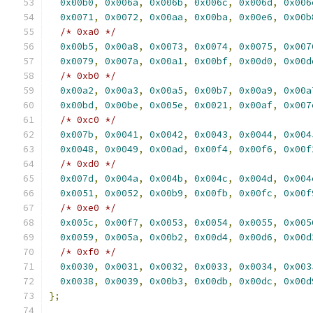
0x00b0
,
0x006a
,
0x006b
,
0x006c
,
0x006d
,
0x006
0x0071
,
0x0072
,
0x00aa
,
0x00ba
,
0x00e6
,
0x00b
/* 0xa0 */
0x00b5
,
0x00a8
,
0x0073
,
0x0074
,
0x0075
,
0x007
0x0079
,
0x007a
,
0x00a1
,
0x00bf
,
0x00d0
,
0x00d
/* 0xb0 */
0x00a2
,
0x00a3
,
0x00a5
,
0x00b7
,
0x00a9
,
0x00a
0x00bd
,
0x00be
,
0x005e
,
0x0021
,
0x00af
,
0x007
/* 0xc0 */
0x007b
,
0x0041
,
0x0042
,
0x0043
,
0x0044
,
0x004
0x0048
,
0x0049
,
0x00ad
,
0x00f4
,
0x00f6
,
0x00f
/* 0xd0 */
0x007d
,
0x004a
,
0x004b
,
0x004c
,
0x004d
,
0x004
0x0051
,
0x0052
,
0x00b9
,
0x00fb
,
0x00fc
,
0x00f
/* 0xe0 */
0x005c
,
0x00f7
,
0x0053
,
0x0054
,
0x0055
,
0x005
0x0059
,
0x005a
,
0x00b2
,
0x00d4
,
0x00d6
,
0x00d
/* 0xf0 */
0x0030
,
0x0031
,
0x0032
,
0x0033
,
0x0034
,
0x003
0x0038
,
0x0039
,
0x00b3
,
0x00db
,
0x00dc
,
0x00d
};