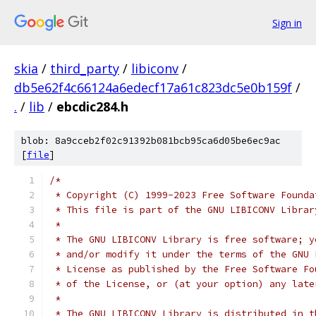
Sign in
skia
/
third_party
/
libiconv
/
db5e62f4c66124a6edecf17a61c823dc5e0b159f
/
.
/
lib
/
ebcdic284.h
blob: 8a9cceb2f02c91392b081bcb95ca6d05be6ec9ac
[
file
]
/*
 * Copyright (C) 1999-2023 Free Software Founda
 * This file is part of the GNU LIBICONV Librar
 *
 * The GNU LIBICONV Library is free software; y
 * and/or modify it under the terms of the GNU 
 * License as published by the Free Software Fo
 * of the License, or (at your option) any late
 *
 * The GNU LIBICONV Library is distributed in t