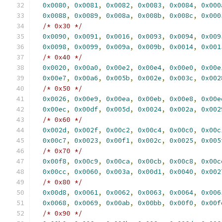
0x0080
,
0x0081
,
0x0082
,
0x0083
,
0x0084
,
0x000
0x0088
,
0x0089
,
0x008a
,
0x008b
,
0x008c
,
0x000
/* 0x30 */
0x0090
,
0x0091
,
0x0016
,
0x0093
,
0x0094
,
0x009
0x0098
,
0x0099
,
0x009a
,
0x009b
,
0x0014
,
0x001
/* 0x40 */
0x0020
,
0x00a0
,
0x00e2
,
0x00e4
,
0x00e0
,
0x00e
0x00e7
,
0x00a6
,
0x005b
,
0x002e
,
0x003c
,
0x002
/* 0x50 */
0x0026
,
0x00e9
,
0x00ea
,
0x00eb
,
0x00e8
,
0x00e
0x00ec
,
0x00df
,
0x005d
,
0x0024
,
0x002a
,
0x002
/* 0x60 */
0x002d
,
0x002f
,
0x00c2
,
0x00c4
,
0x00c0
,
0x00c
0x00c7
,
0x0023
,
0x00f1
,
0x002c
,
0x0025
,
0x005
/* 0x70 */
0x00f8
,
0x00c9
,
0x00ca
,
0x00cb
,
0x00c8
,
0x00c
0x00cc
,
0x0060
,
0x003a
,
0x00d1
,
0x0040
,
0x002
/* 0x80 */
0x00d8
,
0x0061
,
0x0062
,
0x0063
,
0x0064
,
0x006
0x0068
,
0x0069
,
0x00ab
,
0x00bb
,
0x00f0
,
0x00f
/* 0x90 */