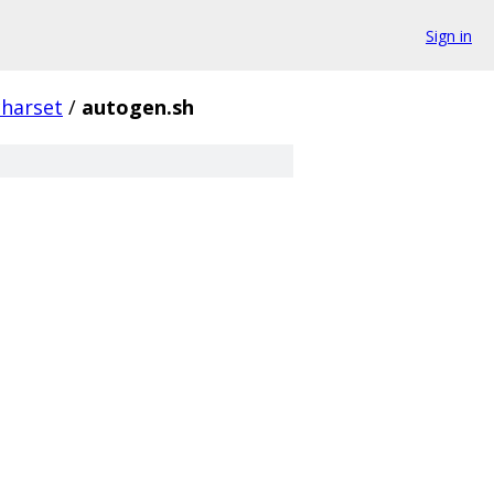
Sign in
charset
/
autogen.sh