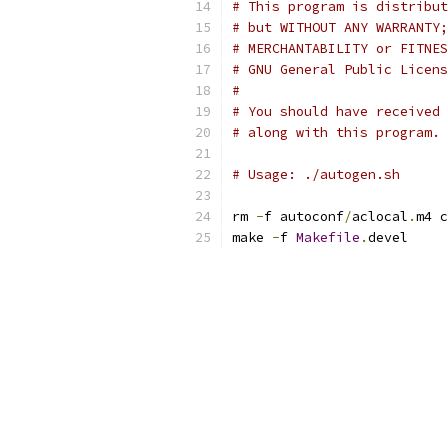
# This program is distribut
# but WITHOUT ANY WARRANTY;
# MERCHANTABILITY or FITNES
# GNU General Public Licens
#
# You should have received 
# along with this program. 
# Usage: ./autogen.sh
rm 
-
f autoconf
/
aclocal
.
m4 c
make 
-
f 
Makefile
.
devel