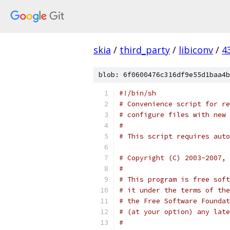
skia
/
third_party
/
libiconv
/
4
blob: 6f0600476c316df9e55d1baa4b
#!/bin/sh
# Convenience script for re
# configure files with new 
#
# This script requires auto
# Copyright (C) 2003-2007, 
#
# This program is free soft
# it under the terms of the
# the Free Software Foundat
# (at your option) any late
#