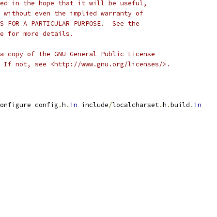
ed in the hope that it will be useful,
 without even the implied warranty of
S FOR A PARTICULAR PURPOSE.  See the
e for more details.
a copy of the GNU General Public License
 If not, see <http://www.gnu.org/licenses/>.
onfigure config
.
h
.
in
 include
/
localcharset
.
h
.
build
.
in