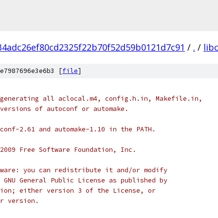
34adc26ef80cd2325f22b70f52d59b0121d7c91
/
.
/
lib
e7987696e3e6b3 [
file
]
generating all aclocal.m4, config.h.in, Makefile.in,
versions of autoconf or automake.
conf-2.61 and automake-1.10 in the PATH.
2009 Free Software Foundation, Inc.
ware: you can redistribute it and/or modify
 GNU General Public License as published by
ion; either version 3 of the License, or
r version.