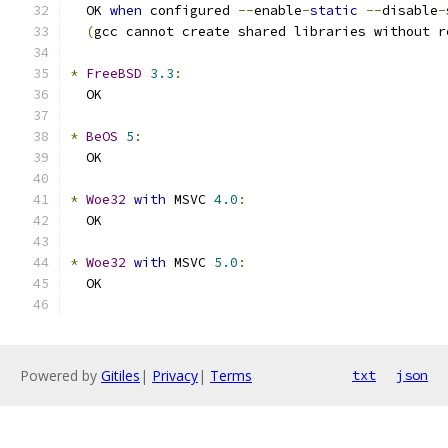
  OK 
when
 configured 
--
enable
-
static
--
disable
-
(
gcc cannot create shared libraries without r
*
FreeBSD
3.3
:
  OK
*
BeOS
5
:
  OK
*
Woe32
with
 MSVC 
4.0
:
  OK
*
Woe32
with
 MSVC 
5.0
:
  OK
Powered by
Gitiles
|
Privacy
|
Terms
txt
json