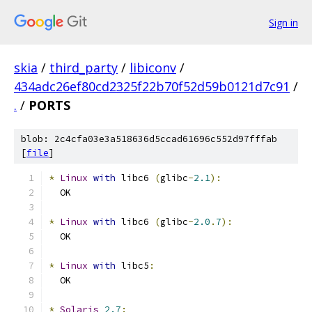
Sign in
skia
/
third_party
/
libiconv
/
434adc26ef80cd2325f22b70f52d59b0121d7c91
/
.
/
PORTS
blob: 2c4cfa03e3a518636d5ccad61696c552d97fffab
[
file
]
*
Linux
with
 libc6 
(
glibc
-
2.1
):
  OK
*
Linux
with
 libc6 
(
glibc
-
2.0
.
7
):
  OK
*
Linux
with
 libc5
:
  OK
*
Solaris
2.7
: