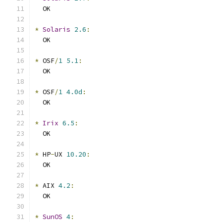
  OK
*
Solaris
2.6
:
  OK
*
 OSF
/
1
5.1
:
  OK
*
 OSF
/
1
4.0d
:
  OK
*
Irix
6.5
:
  OK
*
 HP
-
UX 
10.20
:
  OK
*
 AIX 
4.2
:
  OK
*
SunOS
4
: