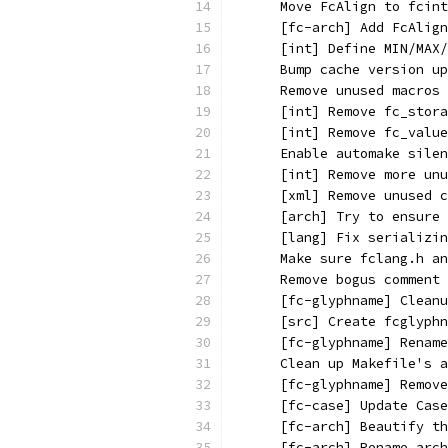
      Move FcAlign to fcint
      [fc-arch] Add FcAlign
      [int] Define MIN/MAX/
      Bump cache version up
      Remove unused macros
      [int] Remove fc_stora
      [int] Remove fc_value
      Enable automake silen
      [int] Remove more unu
      [xml] Remove unused c
      [arch] Try to ensure 
      [lang] Fix serializin
      Make sure fclang.h an
      Remove bogus comment
      [fc-glyphname] Cleanu
      [src] Create fcglyphn
      [fc-glyphname] Rename
      Clean up Makefile's a
      [fc-glyphname] Remove
      [fc-case] Update Case
      [fc-arch] Beautify th
      [fc-arch] Rename arch