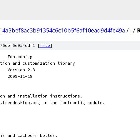
/
4a3bef8ac3b91354c6c10b5f6af10ead9d4fe49a
/
.
/
76def6e054ddf1 [
file
]
   Fontconfig
tion and customization library
   Version 2.8
   2009-11-18
on and installation instructions.
.freedesktop.org in the fontconfig module.
ir and cachedir better.