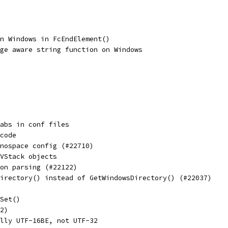
n Windows in FcEndElement()
ge aware string function on Windows
abs in conf files
code
nospace config (#22710)
VStack objects
on parsing (#22122)
irectory() instead of GetWindowsDirectory() (#22037)
Set()
2)
lly UTF-16BE, not UTF-32