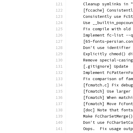
      Cleanup symlinks in "
      [fccache] Consistentl
      Consistently use FcSt
      Use __builtin_popcoun
      Fix compile with old 
      Implement fc-list --q
      [65-fonts-persian.con
      Don't use identifier 
      Explicitly chmod() d
      Remove special-casing
      [.gitignore] Update
      Implement FcPatternFo
      Fix comparison of fam
      [fcmatch.c] Fix debug
      [fcmatch] Use larger 
      [fcmatch] When matchi
      [fcmatch] Move FcFont
      [doc] Note that fonts
      Make FcCharSetMerge()
      Don't use FcCharSetCo
      Oops.  Fix usage outp