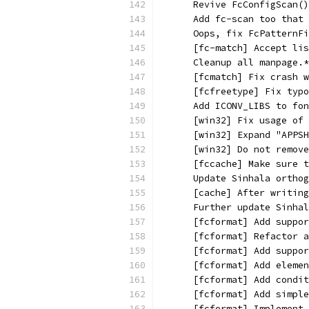
      Revive FcConfigScan()
      Add fc-scan too that 
      Oops, fix FcPatternFi
      [fc-match] Accept lis
      Cleanup all manpage.*
      [fcmatch] Fix crash w
      [fcfreetype] Fix typo
      Add ICONV_LIBS to fo
      [win32] Fix usage of 
      [win32] Expand "APPSH
      [win32] Do not remove
      [fccache] Make sure t
      Update Sinhala orthog
      [cache] After writing
      Further update Sinha
      [fcformat] Add suppor
      [fcformat] Refactor a
      [fcformat] Add suppor
      [fcformat] Add elemen
      [fcformat] Add condit
      [fcformat] Add simple
      [fcformat] Implement 