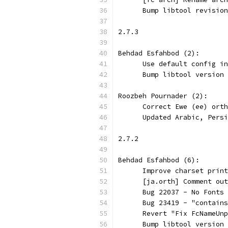
      Bump libtool revision
2.7.3
Behdad Esfahbod (2):
      Use default config in
      Bump libtool version 
Roozbeh Pournader (2):
      Correct Ewe (ee) orth
      Updated Arabic, Persi
2.7.2
Behdad Esfahbod (6):
      Improve charset print
      [ja.orth] Comment out
      Bug 22037 - No Fonts 
      Bug 23419 - "contains
      Revert "Fix FcNameUnp
      Bump libtool version 