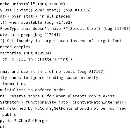
make uninstall" (bug #18885)
y use FcStat() over stat() (bug #18195)
at() over stat() in all places
t() when available (bug #17592)
FreeType that doesn't have FT_Select_Size() (bug #17498)
uiet ala grep (bug #17141)
f] Set foundry in target=scan instead of target=font
named complex
irectories (bug #18934)
 of FC_FILE in FcPatternPrint()
rmat and use it in cmdline tools (bug #17107)
ily names to ignore leading space properly
 formatting
multipliers to enforce order
ng, reserve score 0 for when elements don't exist
SetMatch() functionality into FcFontSetMatchInternal()
et returned by FcConfigGetFonts should not be modified
 public
py in FcCharSetMerge
ut.