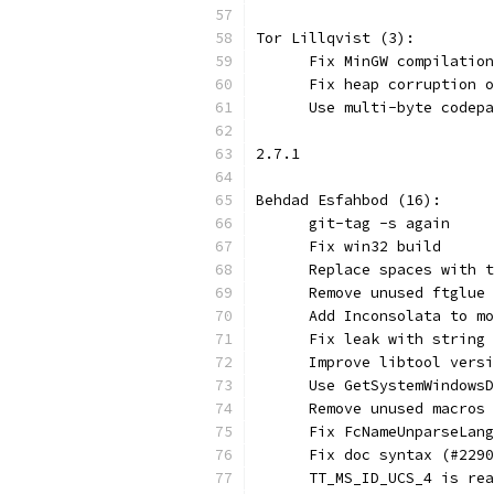
Tor Lillqvist (3):
      Fix MinGW compilation
      Fix heap corruption o
      Use multi-byte codepa
2.7.1
Behdad Esfahbod (16):
      git-tag -s again
      Fix win32 build
      Replace spaces with t
      Remove unused ftglue 
      Add Inconsolata to mo
      Fix leak with string 
      Improve libtool versi
      Use GetSystemWindowsD
      Remove unused macros
      Fix FcNameUnparseLang
      Fix doc syntax (#2290
      TT_MS_ID_UCS_4 is rea