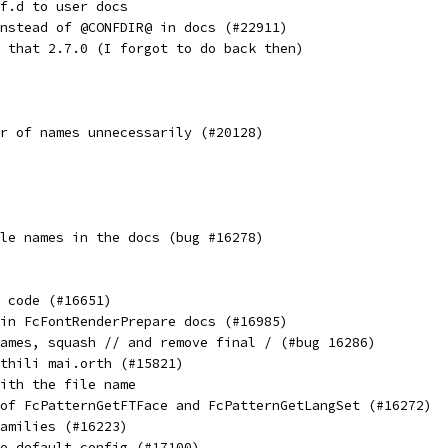
f.d to user docs
nstead of @CONFDIR@ in docs (#22911)
 that 2.7.0 (I forgot to do back then)
r of names unnecessarily (#20128)
le names in the docs (bug #16278)
 code (#16651)
in FcFontRenderPrepare docs (#16985)
ames, squash // and remove final / (#bug 16286)
thili mai.orth (#15821)
ith the file name
of FcPatternGetFTFace and FcPatternGetLangSet (#16272)
amilies (#16223)
o default config (#17100)