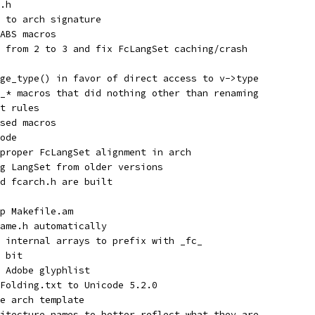
.h
 to arch signature
ABS macros
 from 2 to 3 and fix FcLangSet caching/crash
ge_type() in favor of direct access to v->type
_* macros that did nothing other than renaming
t rules
sed macros
ode
proper FcLangSet alignment in arch
g LangSet from older versions
d fcarch.h are built
p Makefile.am
ame.h automatically
 internal arrays to prefix with _fc_
 bit
 Adobe glyphlist
Folding.txt to Unicode 5.2.0
e arch template
itecture names to better reflect what they are