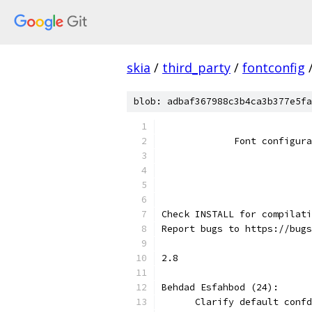
skia
/
third_party
/
fontconfig
blob: adbaf367988c3b4ca3b377e5fa
                           
             Font configura
                           
                           
Check INSTALL for compilati
Report bugs to https://bugs
2.8
Behdad Esfahbod (24):
      Clarify default confd