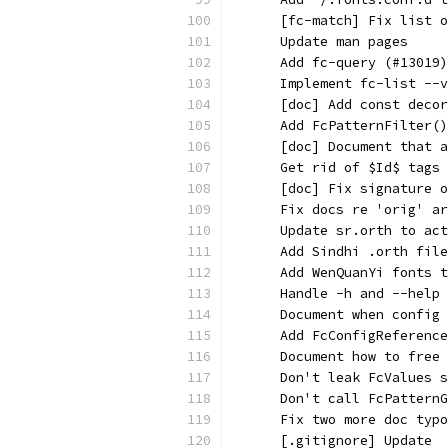
      [fc-match] Fix list o
      Update man pages
      Add fc-query (#13019)
      Implement fc-list --v
      [doc] Add const decor
      Add FcPatternFilter()
      [doc] Document that a
      Get rid of $Id$ tags
      [doc] Fix signature o
      Fix docs re 'orig' ar
      Update sr.orth to act
      Add Sindhi .orth file
      Add WenQuanYi fonts t
      Handle -h and --help 
      Document when config 
      Add FcConfigReference
      Document how to free 
      Don't leak FcValues s
      Don't call FcPatternG
      Fix two more doc typo
      [.gitignore] Update