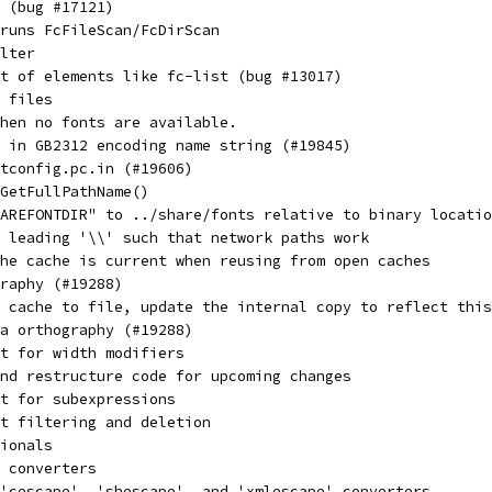
 (bug #17121)
runs FcFileScan/FcDirScan
lter
t of elements like fc-list (bug #13017)
 files
hen no fonts are available.
 in GB2312 encoding name string (#19845)
ntconfig.pc.in (#19606)
GetFullPathName()
AREFONTDIR" to ../share/fonts relative to binary locatio
 leading '\\' such that network paths work
he cache is current when reusing from open caches
raphy (#19288)
 cache to file, update the internal copy to reflect this
la orthography (#19288)
t for width modifiers
nd restructure code for upcoming changes
t for subexpressions
t filtering and deletion
ionals
 converters
'cescape', 'shescape', and 'xmlescape' converters