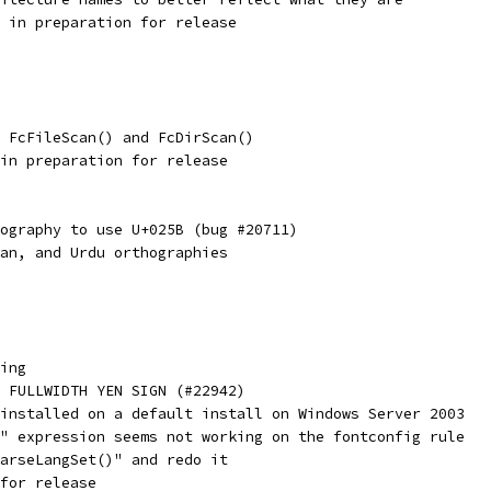
 in preparation for release
 FcFileScan() and FcDirScan()
in preparation for release
ography to use U+025B (bug #20711)
an, and Urdu orthographies
ing
 FULLWIDTH YEN SIGN (#22942)
installed on a default install on Windows Server 2003
" expression seems not working on the fontconfig rule
arseLangSet()" and redo it
for release