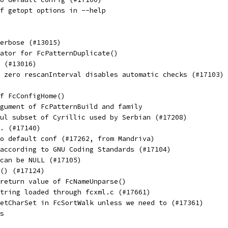
f getopt options in --help
erbose (#13015)
ator for FcPatternDuplicate()
 (#13016)
 zero rescanInterval disables automatic checks (#17103)
f FcConfigHome()
gument of FcPatternBuild and family
ul subset of Cyrillic used by Serbian (#17208)
. (#17140)
o default conf (#17262, from Mandriva)
according to GNU Coding Standards (#17104)
can be NULL (#17105)
() (#17124)
return value of FcNameUnparse()
tring loaded through fcxml.c (#17661)
etCharSet in FcSortWalk unless we need to (#17361)
s