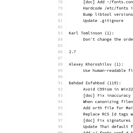
      [doc] Add ~/fonts.con
      Hardcode /etc/fonts i
      Bump libtool versions
      Update .gitignore
Karl Tomlinson (1):
      Don't change the orde
2.7
Alexey Khoroshilov (1):
      Use human-readable fi
Behdad Esfahbod (119):
      Avoid C99ism in Win32
      [doc] Fix inaccuracy 
      When canonizing filen
      Add orth file for Mai
      Replace RCS Id tags w
      [doc] Fix signatures 
      Update Thai default f
      Add ~/.fonts.conf.d t