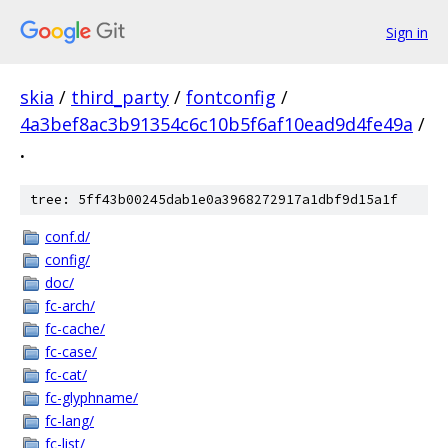
Sign in
skia
/
third_party
/
fontconfig
/
4a3bef8ac3b91354c6c10b5f6af10ead9d4fe49a
/
.
tree: 5ff43b00245dab1e0a3968272917a1dbf9d15a1f
conf.d/
config/
doc/
fc-arch/
fc-cache/
fc-case/
fc-cat/
fc-glyphname/
fc-lang/
fc-list/