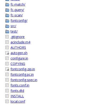
fc-match/
fc-query/
fc-scan/
fontconfig/
src/
test/
.gitignore
acinclude.m4
AUTHORS
autogen.sh
configure.in
COPYING
fontconfig-zip.in
fontconfig.pc.in
fontconfig.spec.in
fonts.conf.in
fonts.dtd
INSTALL
local.conf