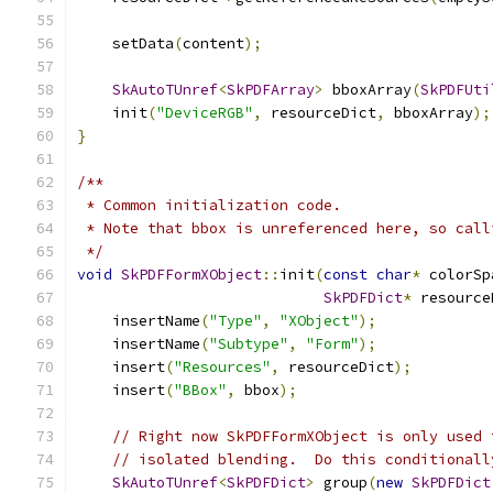
    setData
(
content
);
SkAutoTUnref
<
SkPDFArray
>
 bboxArray
(
SkPDFUti
    init
(
"DeviceRGB"
,
 resourceDict
,
 bboxArray
);
}
/**
 * Common initialization code.
 * Note that bbox is unreferenced here, so call
 */
void
SkPDFFormXObject
::
init
(
const
char
*
 colorSp
SkPDFDict
*
 resource
    insertName
(
"Type"
,
"XObject"
);
    insertName
(
"Subtype"
,
"Form"
);
    insert
(
"Resources"
,
 resourceDict
);
    insert
(
"BBox"
,
 bbox
);
// Right now SkPDFFormXObject is only used 
// isolated blending.  Do this conditionall
SkAutoTUnref
<
SkPDFDict
>
 group
(
new
SkPDFDict