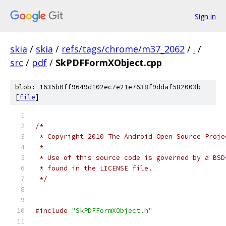
Sign in
skia
/
skia
/
refs/tags/chrome/m37_2062
/
.
/
src
/
pdf
/
SkPDFFormXObject.cpp
blob: 1635b0ff9649d102ec7e21e7638f9ddaf582003b
[
file
]
/*
 * Copyright 2010 The Android Open Source Proje
 *
 * Use of this source code is governed by a BSD
 * found in the LICENSE file.
 */
#include
"SkPDFFormXObject.h"