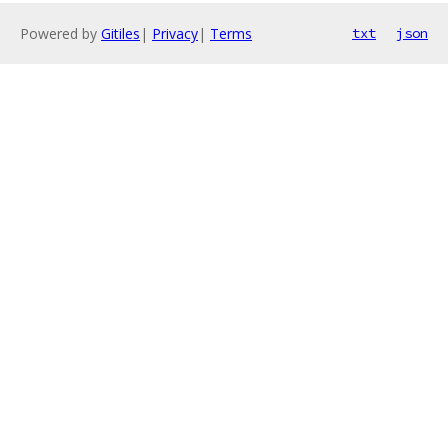
Powered by
Gitiles
|
Privacy
|
Terms
txt
json