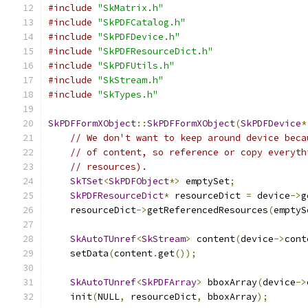
#include
"SkMatrix.h"
#include
"SkPDFCatalog.h"
#include
"SkPDFDevice.h"
#include
"SkPDFResourceDict.h"
#include
"SkPDFUtils.h"
#include
"SkStream.h"
#include
"SkTypes.h"
SkPDFFormXObject
::
SkPDFFormXObject
(
SkPDFDevice
*
// We don't want to keep around device beca
// of content, so reference or copy everyth
// resources).
SkTSet
<
SkPDFObject
*>
 emptySet
;
SkPDFResourceDict
*
 resourceDict 
=
 device
->
g
    resourceDict
->
getReferencedResources
(
emptyS
SkAutoTUnref
<
SkStream
>
 content
(
device
->
cont
    setData
(
content
.
get
());
SkAutoTUnref
<
SkPDFArray
>
 bboxArray
(
device
->
    init
(
NULL
,
 resourceDict
,
 bboxArray
);