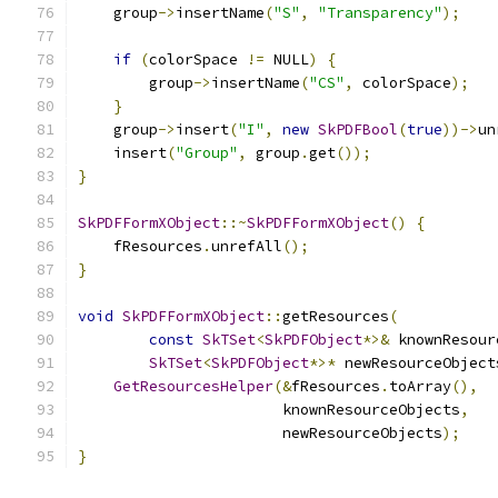
    group
->
insertName
(
"S"
,
"Transparency"
);
if
(
colorSpace 
!=
 NULL
)
{
        group
->
insertName
(
"CS"
,
 colorSpace
);
}
    group
->
insert
(
"I"
,
new
SkPDFBool
(
true
))->
un
    insert
(
"Group"
,
 group
.
get
());
}
SkPDFFormXObject
::~
SkPDFFormXObject
()
{
    fResources
.
unrefAll
();
}
void
SkPDFFormXObject
::
getResources
(
const
SkTSet
<
SkPDFObject
*>&
 knownResour
SkTSet
<
SkPDFObject
*>*
 newResourceObject
GetResourcesHelper
(&
fResources
.
toArray
(),
                       knownResourceObjects
,
                       newResourceObjects
);
}