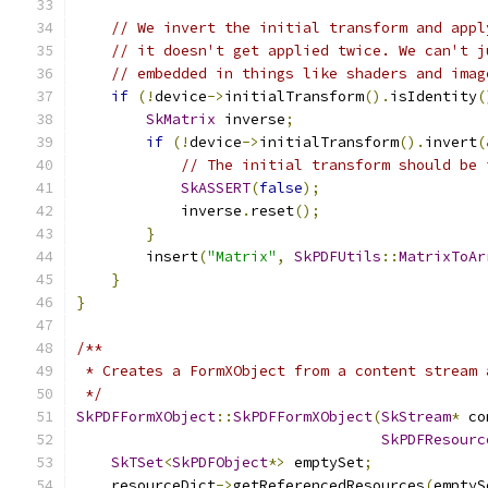
// We invert the initial transform and appl
// it doesn't get applied twice. We can't j
// embedded in things like shaders and imag
if
(!
device
->
initialTransform
().
isIdentity
(
SkMatrix
 inverse
;
if
(!
device
->
initialTransform
().
invert
(
// The initial transform should be 
SkASSERT
(
false
);
            inverse
.
reset
();
}
        insert
(
"Matrix"
,
SkPDFUtils
::
MatrixToAr
}
}
/**
 * Creates a FormXObject from a content stream 
 */
SkPDFFormXObject
::
SkPDFFormXObject
(
SkStream
*
 co
SkPDFResourc
SkTSet
<
SkPDFObject
*>
 emptySet
;
    resourceDict
->
getReferencedResources
(
emptyS