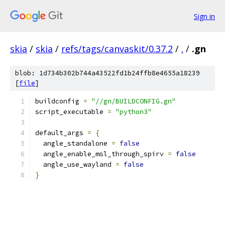
Sign in
skia
/
skia
/
refs/tags/canvaskit/0.37.2
/
.
/
.gn
blob: 1d734b302b744a43522fd1b24ffb8e4655a18239
[
file
]
buildconfig 
=
"//gn/BUILDCONFIG.gn"
script_executable 
=
"python3"
default_args 
=
{
  angle_standalone 
=
false
  angle_enable_msl_through_spirv 
=
false
  angle_use_wayland 
=
false
}