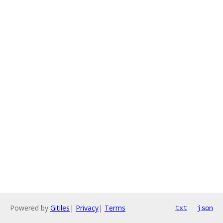
Powered by
Gitiles
|
Privacy
|
Terms
txt
json