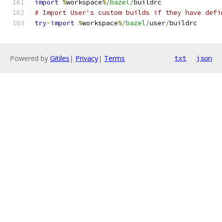
import
%
workspace
%
/bazel/
buildrc
# Import User's custom builds if they have defi
try
-
import
%
workspace
%
/bazel/
user
/
buildrc
Powered by
Gitiles
|
Privacy
|
Terms
txt
json