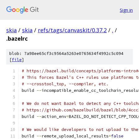
Sign in
skia
/
skia
/
refs/tags/canvaskit/0.37.2
/
.
/
.bazelrc
blob: 7a98ee65cf3c9564a5263e0765634f4992c5c094
[
file
]
# https://bazel.build/concepts/platforms-intro#
# This forces Bazel's C++ rules use platforms t
# --crosstool_top, --compiler, etc.
build 
--
incompatible_enable_cc_toolchain_resolu
# We do not want Bazel to detect any C++ toolch
# https://github.com/bazelbuild/bazel/blob/4ccc
build 
--
action_env
=
BAZEL_DO_NOT_DETECT_CPP_TOOL
# We would like developers to not upload to the
build 
--
remote_upload_local_results
=
false