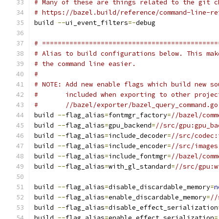
# Many of these are things related to the git c
# https://bazel.build/reference/command-line-re
build 
--
ui_event_filters
=-
debug
# =============================================
# Alias to build configurations below. This mak
# the command line easier.
#
# NOTE: Add new enable flags which build new so
#       included when exporting to other projec
#       //bazel/exporter/bazel_query_command.go
build 
--
flag_alias
=
fontmgr_factory
=
//bazel/comm
build 
--
flag_alias
=
gpu_backend
=
//src/gpu:gpu_ba
build 
--
flag_alias
=
include_decoder
=
//src/codec:
build 
--
flag_alias
=
include_encoder
=
//src/images
build 
--
flag_alias
=
include_fontmgr
=
//bazel/comm
build 
--
flag_alias
=
with_gl_standard
=
//src/gpu:w
build 
--
flag_alias
=
disable_discardable_memory
=
n
build 
--
flag_alias
=
enable_discardable_memory
=
//
build 
--
flag_alias
=
disable_effect_serialization
build 
--
flag_alias
=
enable_effect_serialization
=