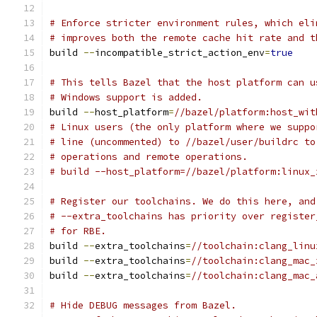
# Enforce stricter environment rules, which eli
# improves both the remote cache hit rate and t
build 
--
incompatible_strict_action_env
=
true
# This tells Bazel that the host platform can u
# Windows support is added.
build 
--
host_platform
=
//bazel/platform:host_wit
# Linux users (the only platform where we suppo
# line (uncommented) to //bazel/user/buildrc to
# operations and remote operations.
# build --host_platform=//bazel/platform:linux_
# Register our toolchains. We do this here, and
# --extra_toolchains has priority over register
# for RBE.
build 
--
extra_toolchains
=
//toolchain:clang_linu
build 
--
extra_toolchains
=
//toolchain:clang_mac_
build 
--
extra_toolchains
=
//toolchain:clang_mac_
# Hide DEBUG messages from Bazel.