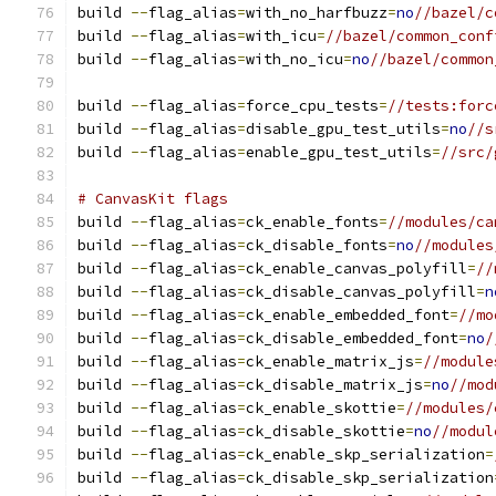
build 
--
flag_alias
=
with_no_harfbuzz
=
no
//bazel/c
build 
--
flag_alias
=
with_icu
=
//bazel/common_conf
build 
--
flag_alias
=
with_no_icu
=
no
//bazel/common
build 
--
flag_alias
=
force_cpu_tests
=
//tests:forc
build 
--
flag_alias
=
disable_gpu_test_utils
=
no
//s
build 
--
flag_alias
=
enable_gpu_test_utils
=
//src/
# CanvasKit flags
build 
--
flag_alias
=
ck_enable_fonts
=
//modules/ca
build 
--
flag_alias
=
ck_disable_fonts
=
no
//modules
build 
--
flag_alias
=
ck_enable_canvas_polyfill
=
//
build 
--
flag_alias
=
ck_disable_canvas_polyfill
=
n
build 
--
flag_alias
=
ck_enable_embedded_font
=
//mo
build 
--
flag_alias
=
ck_disable_embedded_font
=
no
/
build 
--
flag_alias
=
ck_enable_matrix_js
=
//module
build 
--
flag_alias
=
ck_disable_matrix_js
=
no
//mod
build 
--
flag_alias
=
ck_enable_skottie
=
//modules/
build 
--
flag_alias
=
ck_disable_skottie
=
no
//modul
build 
--
flag_alias
=
ck_enable_skp_serialization
=
build 
--
flag_alias
=
ck_disable_skp_serialization