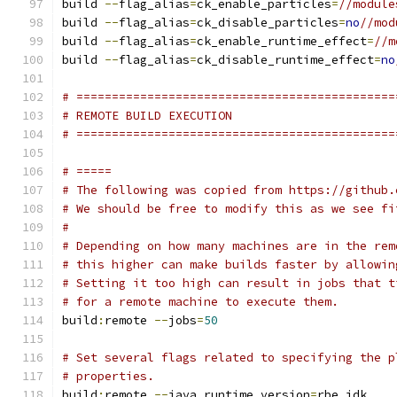
build 
--
flag_alias
=
ck_enable_particles
=
//module
build 
--
flag_alias
=
ck_disable_particles
=
no
//mod
build 
--
flag_alias
=
ck_enable_runtime_effect
=
//m
build 
--
flag_alias
=
ck_disable_runtime_effect
=
no
# =============================================
# REMOTE BUILD EXECUTION
# =============================================
# =====
# The following was copied from https://github.
# We should be free to modify this as we see fi
#
# Depending on how many machines are in the rem
# this higher can make builds faster by allowin
# Setting it too high can result in jobs that t
# for a remote machine to execute them.
build
:
remote 
--
jobs
=
50
# Set several flags related to specifying the p
# properties.
build
:
remote 
--
java_runtime_version
=
rbe_jdk