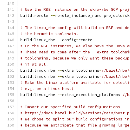
# Use the RBE instance on the skia-rbe GCP proj
build
:
remote 
--
remote_instance_name projects
/
sk
# The linxu_rbe config will build on RBE and de
# the hermetic toolchain.
build
:
linux_rbe 
--
config
=
remote
# On the RBE instances, we also have the Java a
# These need to come after the --extra_toolchai
# toolchains, because we only want these backup
# if at all.
build
:
linux_rbe 
--
extra_toolchains
=
//bazel/rbe/
build
:
linux_rbe 
--
extra_toolchains
=
//bazel/rbe/
# Make the Linux platform available for selecti
# e.g. on a Linux host)
build
:
linux_rbe 
--
extra_execution_platforms
=
//b
# Import our specified build configurations
# https://docs.bazel.build/versions/main/best-p
# We chose to split our build configurations in
# because we anticipate that file growing large