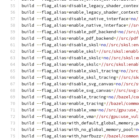
build 
--
flag_alias
=
disable_legacy_shader_contex
build 
--
flag_alias
=
enable_legacy_shader_context
build 
--
flag_alias
=
disable_native_interface
=
no
/
build 
--
flag_alias
=
enable_native_interface
=
//sr
build 
--
flag_alias
=
disable_pdf_backend
=
no
//src/
build 
--
flag_alias
=
enable_pdf_backend
=
//src/pdf
build 
--
flag_alias
=
disable_sksl
=
no
//src/sksl:en
build 
--
flag_alias
=
enable_sksl
=
//src/sksl:enabl
build 
--
flag_alias
=
disable_skslc
=
no
//src/sksl:e
build 
--
flag_alias
=
enable_skslc
=
//src/sksl:enab
build 
--
flag_alias
=
disable_sksl_tracing
=
no
//src
build 
--
flag_alias
=
enable_sksl_tracing
=
//src/sk
build 
--
flag_alias
=
disable_svg_canvas
=
no
//src/s
build 
--
flag_alias
=
enable_svg_canvas
=
//src/svg:
build 
--
flag_alias
=
disable_tracing
=
no
//bazel/co
build 
--
flag_alias
=
enable_tracing
=
//bazel/commo
build 
--
flag_alias
=
disable_vma
=
no
//src/gpu:use_
build 
--
flag_alias
=
enable_vma
=
//src/gpu:use_vul
build 
--
flag_alias
=
with_default_global_memory_p
build 
--
flag_alias
=
with_no_global_memory_pool
=
n
build 
--
flag_alias
=
with_harfbuzz
=
//bazel/common