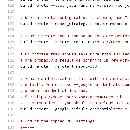
build
:
remote 
--
tool_java_runtime_version
=
rbe_jd
# When a remote configuration is chosen, add "r
build
:
remote 
--
spawn_strategy
=
remote
,
sandboxed
# Enable remote execution so actions are perfor
build
:
remote 
--
remote_executor
=
grpcs
:
//remotebu
# No compile task should take more than 180 sec
# are probably a result of spinning up new work
build
:
remote 
--
remote_timeout
=
180
# Enable authentication. This will pick up appl
# default. You can use --google_credentials=som
# account credential instead.
# See https://developers.google.com/remote-buil
# To authenticate, you should run gcloud auth a
build
:
remote 
--
google_default_credentials
=
true
# End of the copied RBE settings
#=====