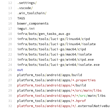
.
settings
/
.
vscode
/
.
win_toolchain
/
TAGS
bower_components
imgui
.
ini
infra
/
bots
/
gen_tasks_aux
.
go
infra
/
bots
/
tools
/
luci
-
go
/
linux64
/
cipd
infra
/
bots
/
tools
/
luci
-
go
/
linux64
/
isolate
infra
/
bots
/
tools
/
luci
-
go
/
mac64
/
cipd
infra
/
bots
/
tools
/
luci
-
go
/
mac64
/
isolate
infra
/
bots
/
tools
/
luci
-
go
/
win64
/
cipd
.
exe
infra
/
bots
/
tools
/
luci
-
go
/
win64
/
isolate
.
exe
out
platform_tools
/
android
/
apps
/
build
platform_tools
/
android
/
apps
/*.properties
platform_tools/android/apps/*/
build
platform_tools
/
android
/
apps
/*/src/main/libs
platform_tools/android/apps/*/
*
/src/
main
/
libs
platform_tools
/
android
/
apps
/*.hprof
platform_tools/android/apps/*/
.
externalNativeBu