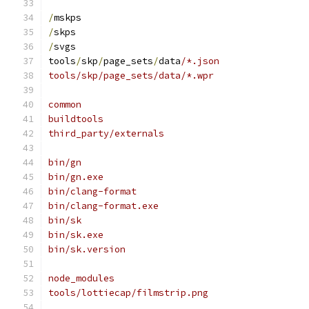
/
mskps
/
skps
/
svgs
tools
/
skp
/
page_sets
/
data
/*.json
tools/skp/page_sets/data/*.wpr
common
buildtools
third_party/externals
bin/gn
bin/gn.exe
bin/clang-format
bin/clang-format.exe
bin/sk
bin/sk.exe
bin/sk.version
node_modules
tools/lottiecap/filmstrip.png