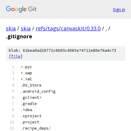
Sign in
skia
/
skia
/
refs/tags/canvaskit/0.33.0
/
.
/
.gitignore
blob: 61bea8ad28772c6b85c4083e74712e80e76a4c73
[
file
]
*.
pyc
*.
swp
*.
iml
.
DS_Store
.
android_config
.
gclient
*
.
gradle
.
idea
.
cproject
.
project
.
recipe_deps
/