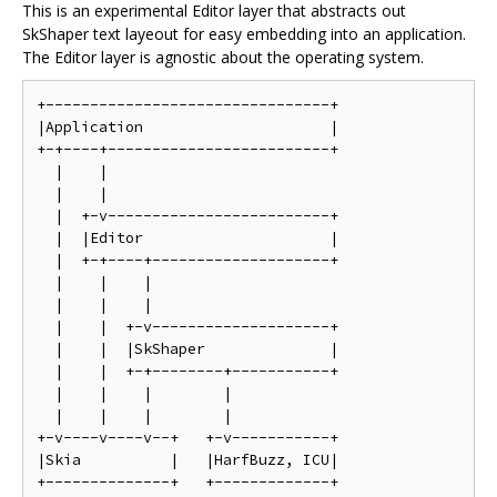
This is an experimental Editor layer that abstracts out
SkShaper text layeout for easy embedding into an application.
The Editor layer is agnostic about the operating system.
+--------------------------------+

|Application                     |

+-+----+-------------------------+

  |    |

  |    |

  |  +-v-------------------------+

  |  |Editor                     |

  |  +-+----+--------------------+

  |    |    |

  |    |    |

  |    |  +-v--------------------+

  |    |  |SkShaper              |

  |    |  +-+--------+-----------+

  |    |    |        |

  |    |    |        |

+-v----v----v--+   +-v-----------+

|Skia          |   |HarfBuzz, ICU|
