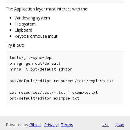
The Application layer must interact with the:
Windowing system
File system
Clipboard
Keyboard/mouse input.
Try it out:
tools/git-sync-deps

bin/gn gen out/default

ninja -C out/default editor

out/default/editor resources/text/english.txt

cat resources/text/*.txt > example.txt

Powered by
Gitiles
|
Privacy
|
Terms
txt
json