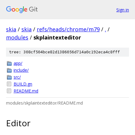
Sign in
skia
/
skia
/
refs/heads/chrome/m79
/
.
/
modules
/
skplaintexteditor
tree: 308cf504bce82d1386056d714a0c192eca4c8fff
app/
include/
src/
BUILD.gn
README.md
modules/skplaintexteditor/README.md
Editor