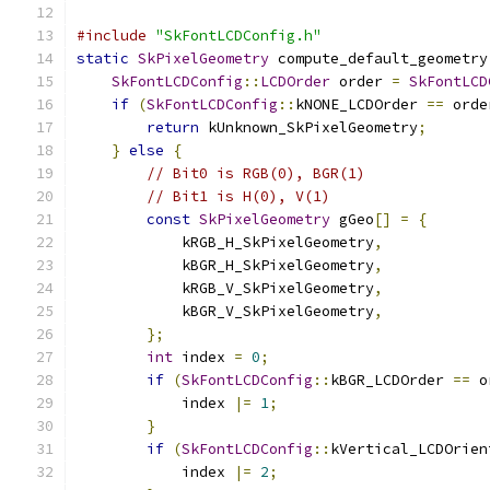
#include
"SkFontLCDConfig.h"
static
SkPixelGeometry
 compute_default_geometry
SkFontLCDConfig
::
LCDOrder
 order 
=
SkFontLCD
if
(
SkFontLCDConfig
::
kNONE_LCDOrder 
==
 orde
return
 kUnknown_SkPixelGeometry
;
}
else
{
// Bit0 is RGB(0), BGR(1)
// Bit1 is H(0), V(1)
const
SkPixelGeometry
 gGeo
[]
=
{
            kRGB_H_SkPixelGeometry
,
            kBGR_H_SkPixelGeometry
,
            kRGB_V_SkPixelGeometry
,
            kBGR_V_SkPixelGeometry
,
};
int
 index 
=
0
;
if
(
SkFontLCDConfig
::
kBGR_LCDOrder 
==
 o
            index 
|=
1
;
}
if
(
SkFontLCDConfig
::
kVertical_LCDOrien
            index 
|=
2
;