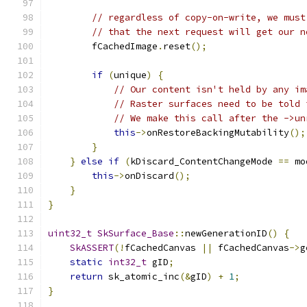
// regardless of copy-on-write, we must
// that the next request will get our n
        fCachedImage
.
reset
();
if
(
unique
)
{
// Our content isn't held by any im
// Raster surfaces need to be told 
// We make this call after the ->un
this
->
onRestoreBackingMutability
();
}
}
else
if
(
kDiscard_ContentChangeMode 
==
 mo
this
->
onDiscard
();
}
}
uint32_t
SkSurface_Base
::
newGenerationID
()
{
SkASSERT
(!
fCachedCanvas 
||
 fCachedCanvas
->
g
static
int32_t
 gID
;
return
 sk_atomic_inc
(&
gID
)
+
1
;
}