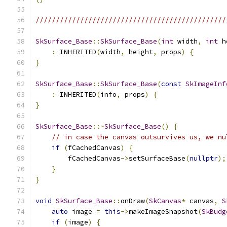
///////////////////////////////////////////////
SkSurface_Base
::
SkSurface_Base
(
int
 width
,
int
 h
:
 INHERITED
(
width
,
 height
,
 props
)
{
}
SkSurface_Base
::
SkSurface_Base
(
const
SkImageInf
:
 INHERITED
(
info
,
 props
)
{
}
SkSurface_Base
::~
SkSurface_Base
()
{
// in case the canvas outsurvives us, we nu
if
(
fCachedCanvas
)
{
        fCachedCanvas
->
setSurfaceBase
(
nullptr
);
}
}
void
SkSurface_Base
::
onDraw
(
SkCanvas
*
 canvas
,
S
auto
 image 
=
this
->
makeImageSnapshot
(
SkBudg
if
(
image
)
{