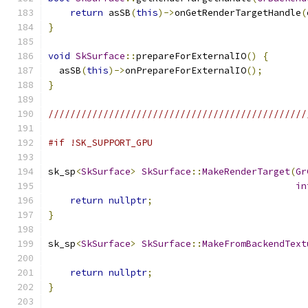
return
 asSB
(
this
)->
onGetRenderTargetHandle
(
}
void
SkSurface
::
prepareForExternalIO
()
{
  asSB
(
this
)->
onPrepareForExternalIO
();
}
///////////////////////////////////////////////
#if !SK_SUPPORT_GPU
sk_sp
<
SkSurface
>
SkSurface
::
MakeRenderTarget
(
Gr
in
return
nullptr
;
}
sk_sp
<
SkSurface
>
SkSurface
::
MakeFromBackendText
                                               
return
nullptr
;
}