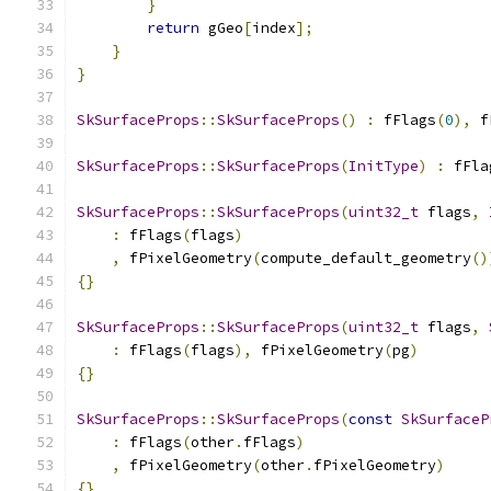
}
return
 gGeo
[
index
];
}
}
SkSurfaceProps
::
SkSurfaceProps
()
:
 fFlags
(
0
),
 f
SkSurfaceProps
::
SkSurfaceProps
(
InitType
)
:
 fFla
SkSurfaceProps
::
SkSurfaceProps
(
uint32_t
 flags
,
:
 fFlags
(
flags
)
,
 fPixelGeometry
(
compute_default_geometry
()
{}
SkSurfaceProps
::
SkSurfaceProps
(
uint32_t
 flags
,
:
 fFlags
(
flags
),
 fPixelGeometry
(
pg
)
{}
SkSurfaceProps
::
SkSurfaceProps
(
const
SkSurfaceP
:
 fFlags
(
other
.
fFlags
)
,
 fPixelGeometry
(
other
.
fPixelGeometry
)
{}