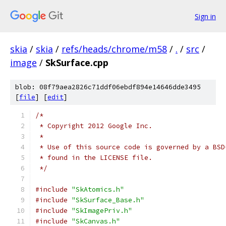
Sign in
skia
/
skia
/
refs/heads/chrome/m58
/
.
/
src
/
image
/
SkSurface.cpp
blob: 08f79aea2826c71ddf06ebdf894e14646dde3495
[
file
] [
edit
]
/*
 * Copyright 2012 Google Inc.
 *
 * Use of this source code is governed by a BSD
 * found in the LICENSE file.
 */
#include
"SkAtomics.h"
#include
"SkSurface_Base.h"
#include
"SkImagePriv.h"
#include
"SkCanvas.h"