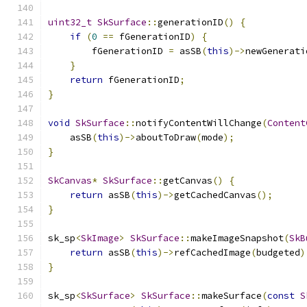
uint32_t
SkSurface
::
generationID
()
{
if
(
0
==
 fGenerationID
)
{
        fGenerationID 
=
 asSB
(
this
)->
newGenerati
}
return
 fGenerationID
;
}
void
SkSurface
::
notifyContentWillChange
(
Content
    asSB
(
this
)->
aboutToDraw
(
mode
);
}
SkCanvas
*
SkSurface
::
getCanvas
()
{
return
 asSB
(
this
)->
getCachedCanvas
();
}
sk_sp
<
SkImage
>
SkSurface
::
makeImageSnapshot
(
SkB
return
 asSB
(
this
)->
refCachedImage
(
budgeted
)
}
sk_sp
<
SkSurface
>
SkSurface
::
makeSurface
(
const
S