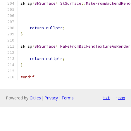
sk_sp
<
SkSurface
>
SkSurface
::
MakeFromBackendRend
                                               
return
nullptr
;
}
sk_sp
<
SkSurface
>
MakeFromBackendTextureAsRender
                                               
return
nullptr
;
}
#endif
Powered by
Gitiles
|
Privacy
|
Terms
txt
json