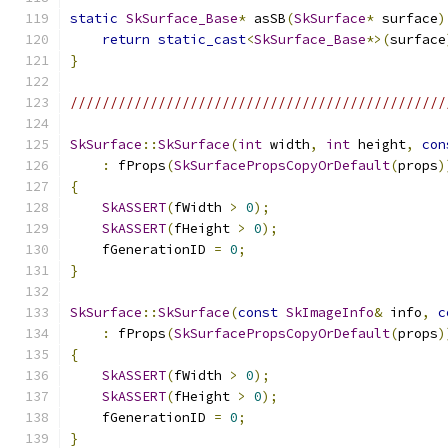
static
SkSurface_Base
*
 asSB
(
SkSurface
*
 surface
)
return
static_cast
<
SkSurface_Base
*>(
surface
}
///////////////////////////////////////////////
SkSurface
::
SkSurface
(
int
 width
,
int
 height
,
con
:
 fProps
(
SkSurfacePropsCopyOrDefault
(
props
)
{
SkASSERT
(
fWidth 
>
0
);
SkASSERT
(
fHeight 
>
0
);
    fGenerationID 
=
0
;
}
SkSurface
::
SkSurface
(
const
SkImageInfo
&
 info
,
c
:
 fProps
(
SkSurfacePropsCopyOrDefault
(
props
)
{
SkASSERT
(
fWidth 
>
0
);
SkASSERT
(
fHeight 
>
0
);
    fGenerationID 
=
0
;
}