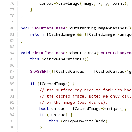
        canvas
->
drawImage
(
image
,
 x
,
 y
,
 paint
);
}
}
bool
SkSurface_Base
::
outstandingImageSnapshot
()
return
 fCachedImage 
&&
!
fCachedImage
->
uniqu
}
void
SkSurface_Base
::
aboutToDraw
(
ContentChangeM
this
->
dirtyGenerationID
();
SkASSERT
(!
fCachedCanvas 
||
 fCachedCanvas
->
g
if
(
fCachedImage
)
{
// the surface may need to fork its bac
// the cached image. Note: we only call
// on the image (besides us).
bool
 unique 
=
 fCachedImage
->
unique
();
if
(!
unique
)
{
this
->
onCopyOnWrite
(
mode
);
}