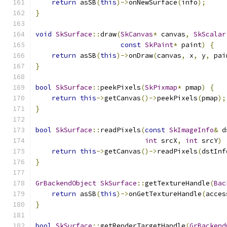
return
 asSB
(
this
)->
onNewSurface
(
info
);
}
void
SkSurface
::
draw
(
SkCanvas
*
 canvas
,
SkScalar
const
SkPaint
*
 paint
)
{
return
 asSB
(
this
)->
onDraw
(
canvas
,
 x
,
 y
,
 pai
}
bool
SkSurface
::
peekPixels
(
SkPixmap
*
 pmap
)
{
return
this
->
getCanvas
()->
peekPixels
(
pmap
);
}
bool
SkSurface
::
readPixels
(
const
SkImageInfo
&
 d
int
 srcX
,
int
 srcY
)
return
this
->
getCanvas
()->
readPixels
(
dstInf
}
GrBackendObject
SkSurface
::
getTextureHandle
(
Bac
return
 asSB
(
this
)->
onGetTextureHandle
(
acces
}
bool
SkSurface
::
getRenderTargetHandle
(
GrBackend