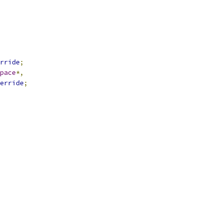
rride
;
pace
*,
erride
;