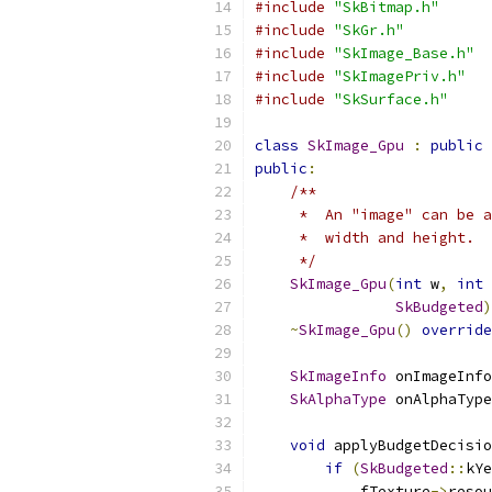
#include
"SkBitmap.h"
#include
"SkGr.h"
#include
"SkImage_Base.h"
#include
"SkImagePriv.h"
#include
"SkSurface.h"
class
SkImage_Gpu
:
public
public
:
/**
     *  An "image" can be a
     *  width and height.
     */
SkImage_Gpu
(
int
 w
,
int
 
SkBudgeted
)
~
SkImage_Gpu
()
override
SkImageInfo
 onImageInfo
SkAlphaType
 onAlphaType
void
 applyBudgetDecisio
if
(
SkBudgeted
::
kYe
            fTexture
->
resou