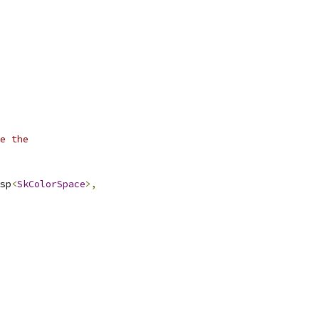
e the
sp
<
SkColorSpace
>,