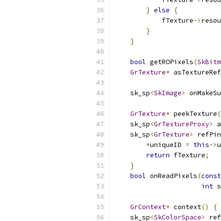
}
else
{
            fTexture
->
resou
}
}
bool
 getROPixels
(
SkBitm
GrTexture
*
 asTextureRef
                           
    sk_sp
<
SkImage
>
 onMakeSu
GrTexture
*
 peekTexture
(
    sk_sp
<
GrTextureProxy
>
 a
    sk_sp
<
GrTexture
>
 refPin
*
uniqueID 
=
this
->
u
return
 fTexture
;
}
bool
 onReadPixels
(
const
int
 s
GrContext
*
 context
()
{
    sk_sp
<
SkColorSpace
>
 ref