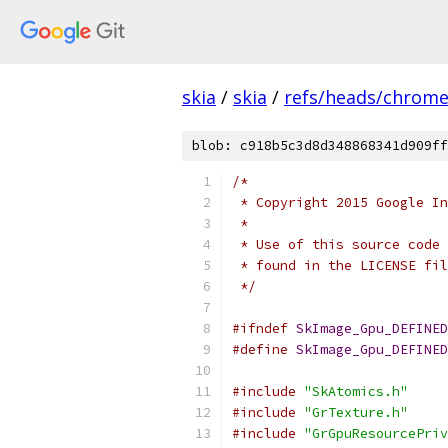
skia
/
skia
/
refs/heads/chrom
blob: c918b5c3d8d348868341d909ff
/*
 * Copyright 2015 Google In
 *
 * Use of this source code 
 * found in the LICENSE fil
 */
#ifndef
SkImage_Gpu_DEFINED
#define
SkImage_Gpu_DEFINED
#include
"SkAtomics.h"
#include
"GrTexture.h"
#include
"GrGpuResourcePriv