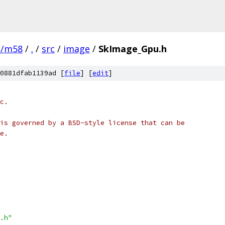
e/m58
/
.
/
src
/
image
/
SkImage_Gpu.h
0881dfab1139ad [
file
] [
edit
]
c.
is governed by a BSD-style license that can be
e.
.h"