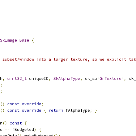
SkImage_Base
{
 subset/window into a larger texture, so we explicit tak
h
,
uint32_t
 uniqueID
,
SkAlphaType
,
 sk_sp
<
GrTexture
>,
 sk_
;
;
()
const
override
;
()
const
override
{
return
 fAlphaType
;
}
n
()
const
{
s 
==
 fBudgeted
)
{
rcePriv
().
makeBudgeted
();