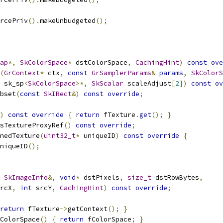
rcePriv
().
makeUnbudgeted
();
ap
*,
SkColorSpace
*
 dstColorSpace
,
CachingHint
)
const
ove
(
GrContext
*
 ctx
,
const
GrSamplerParams
&
params
,
SkColorS
 sk_sp
<
SkColorSpace
>*,
SkScalar
 scaleAdjust
[
2
])
const
ov
bset
(
const
SkIRect
&)
const
override
;
)
const
override
{
return
 fTexture
.
get
();
}
sTextureProxyRef
()
const
override
;
nedTexture
(
uint32_t
*
 uniqueID
)
const
override
{
niqueID
();
SkImageInfo
&,
void
*
 dstPixels
,
size_t
 dstRowBytes
,
rcX
,
int
 srcY
,
CachingHint
)
const
override
;
return
 fTexture
->
getContext
();
}
ColorSpace
()
{
return
 fColorSpace
;
}