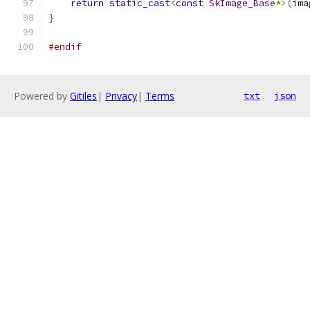
return
static_cast
<
const
SkImage_Base
*>(
ima
}
#endif
Powered by
Gitiles
|
Privacy
|
Terms
txt
json