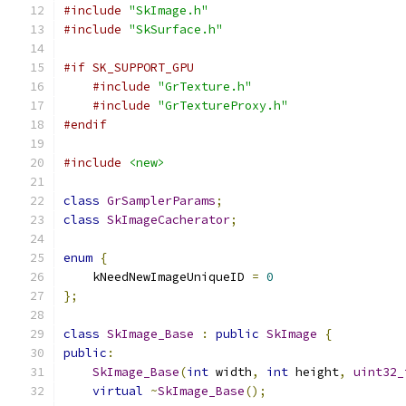
#include
"SkImage.h"
#include
"SkSurface.h"
#if SK_SUPPORT_GPU
#include
"GrTexture.h"
#include
"GrTextureProxy.h"
#endif
#include
<new>
class
GrSamplerParams
;
class
SkImageCacherator
;
enum
{
    kNeedNewImageUniqueID 
=
0
};
class
SkImage_Base
:
public
SkImage
{
public
:
SkImage_Base
(
int
 width
,
int
 height
,
uint32_
virtual
~
SkImage_Base
();