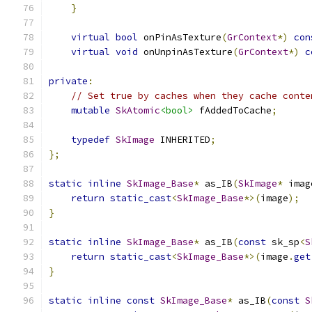
}
virtual
bool
 onPinAsTexture
(
GrContext
*)
con
virtual
void
 onUnpinAsTexture
(
GrContext
*)
c
private
:
// Set true by caches when they cache conte
mutable
SkAtomic
<bool>
 fAddedToCache
;
typedef
SkImage
 INHERITED
;
};
static
inline
SkImage_Base
*
 as_IB
(
SkImage
*
 imag
return
static_cast
<
SkImage_Base
*>(
image
);
}
static
inline
SkImage_Base
*
 as_IB
(
const
 sk_sp
<
S
return
static_cast
<
SkImage_Base
*>(
image
.
get
}
static
inline
const
SkImage_Base
*
 as_IB
(
const
S