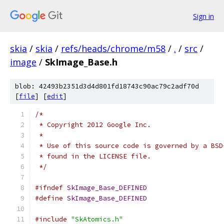
Sign in
skia
/
skia
/
refs/heads/chrome/m58
/
.
/
src
/
image
/
SkImage_Base.h
blob: 42493b2351d3d4d801fd18743c90ac79c2adf70d
[
file
] [
edit
]
/*
 * Copyright 2012 Google Inc.
 *
 * Use of this source code is governed by a BSD
 * found in the LICENSE file.
 */
#ifndef
SkImage_Base_DEFINED
#define
SkImage_Base_DEFINED
#include
"SkAtomics.h"