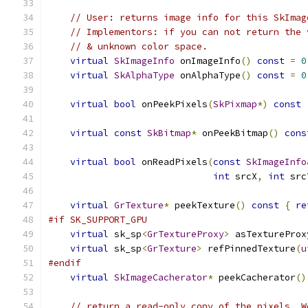
// User: returns image info for this SkImag
// Implementors: if you can not return the 
// & unknown color space.
virtual
SkImageInfo
 onImageInfo
()
const
=
0
virtual
SkAlphaType
 onAlphaType
()
const
=
0
virtual
bool
 onPeekPixels
(
SkPixmap
*)
const
virtual
const
SkBitmap
*
 onPeekBitmap
()
cons
virtual
bool
 onReadPixels
(
const
SkImageInfo
int
 srcX
,
int
 src
virtual
GrTexture
*
 peekTexture
()
const
{
re
#if SK_SUPPORT_GPU
virtual
 sk_sp
<
GrTextureProxy
>
 asTextureProx
virtual
 sk_sp
<
GrTexture
>
 refPinnedTexture
(
u
#endif
virtual
SkImageCacherator
*
 peekCacherator
()
// return a read-only copy of the pixels. W