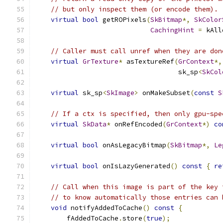
// but only inspect them (or encode them).
virtual
bool
 getROPixels
(
SkBitmap
*,
SkColor
CachingHint
=
 kAll
// Caller must call unref when they are don
virtual
GrTexture
*
 asTextureRef
(
GrContext
*,
                                    sk_sp
<
SkCol
virtual
 sk_sp
<
SkImage
>
 onMakeSubset
(
const
S
// If a ctx is specified, then only gpu-spe
virtual
SkData
*
 onRefEncoded
(
GrContext
*)
co
virtual
bool
 onAsLegacyBitmap
(
SkBitmap
*,
Le
virtual
bool
 onIsLazyGenerated
()
const
{
re
// Call when this image is part of the key 
// to know automatically those entries can 
void
 notifyAddedToCache
()
const
{
        fAddedToCache
.
store
(
true
);