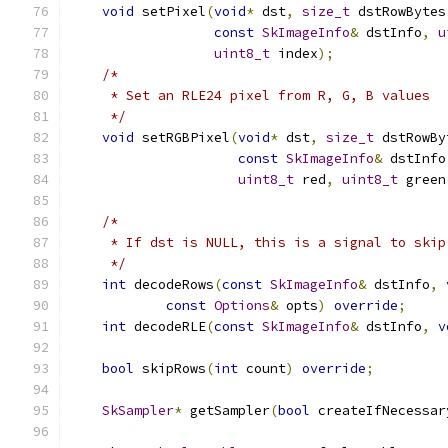
void
 setPixel
(
void
*
 dst
,
size_t
 dstRowBytes
const
SkImageInfo
&
 dstInfo
,
u
uint8_t
 index
);
/*
     * Set an RLE24 pixel from R, G, B values
     */
void
 setRGBPixel
(
void
*
 dst
,
size_t
 dstRowBy
const
SkImageInfo
&
 dstInfo
uint8_t
 red
,
uint8_t
 green
/*
     * If dst is NULL, this is a signal to skip
     */
int
 decodeRows
(
const
SkImageInfo
&
 dstInfo
,
const
Options
&
 opts
)
override
;
int
 decodeRLE
(
const
SkImageInfo
&
 dstInfo
,
v
bool
 skipRows
(
int
 count
)
override
;
SkSampler
*
 getSampler
(
bool
 createIfNecessar