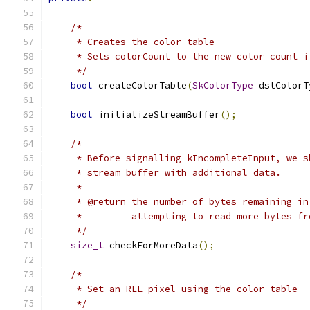
/*
     * Creates the color table
     * Sets colorCount to the new color count i
     */
bool
 createColorTable
(
SkColorType
 dstColorT
bool
 initializeStreamBuffer
();
/*
     * Before signalling kIncompleteInput, we s
     * stream buffer with additional data.
     *
     * @return the number of bytes remaining in
     *         attempting to read more bytes fr
     */
size_t
 checkForMoreData
();
/*
     * Set an RLE pixel using the color table
     */