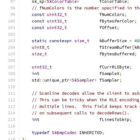
    sk_sp
<
SkColorTable
>
        fColorTable
;
// fNumColors is the number specified in th
const
uint32_t
             fNumColors
;
const
uint32_t
             fBytesPerColor
;
const
uint32_t
             fOffset
;
static
constexpr
size_t
    kBufferSize 
=
40
uint8_t
                    fStreamBuffer
[
kB
size_t
                     fBytesBuffered
;
uint32_t
                   fCurrRLEByte
;
int
                        fSampleX
;
    std
::
unique_ptr
<
SkSampler
>
 fSampler
;
// Scanline decodes allow the client to ask
// This can be tricky when the RLE encoding
// multiple lines.  This field keeps track 
// on subsequent calls to decodeRows().
int
                        fLinesToSkip
;
typedef
SkBmpCodec
 INHERITED
;
};