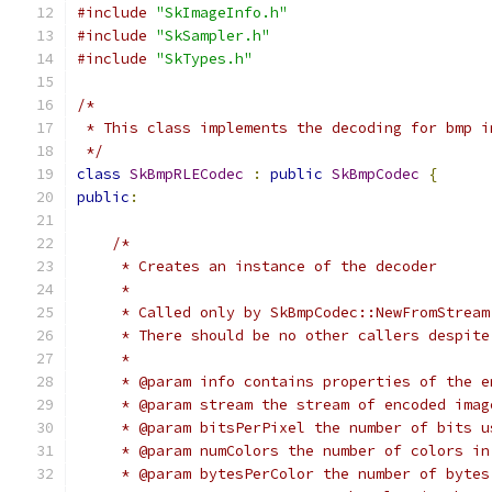
#include
"SkImageInfo.h"
#include
"SkSampler.h"
#include
"SkTypes.h"
/*
 * This class implements the decoding for bmp i
 */
class
SkBmpRLECodec
:
public
SkBmpCodec
{
public
:
/*
     * Creates an instance of the decoder
     *
     * Called only by SkBmpCodec::NewFromStream
     * There should be no other callers despite
     *
     * @param info contains properties of the e
     * @param stream the stream of encoded imag
     * @param bitsPerPixel the number of bits u
     * @param numColors the number of colors in
     * @param bytesPerColor the number of bytes