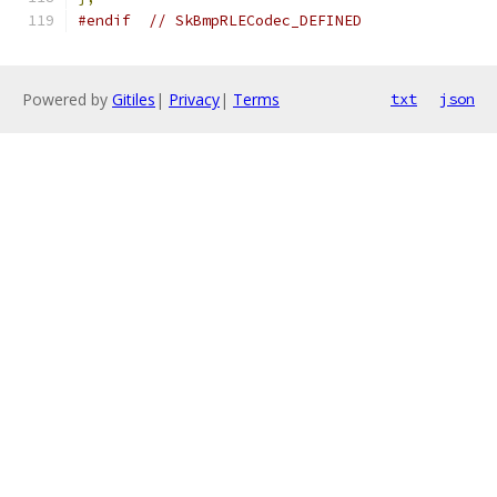
#endif
// SkBmpRLECodec_DEFINED
Powered by
Gitiles
|
Privacy
|
Terms
txt
json