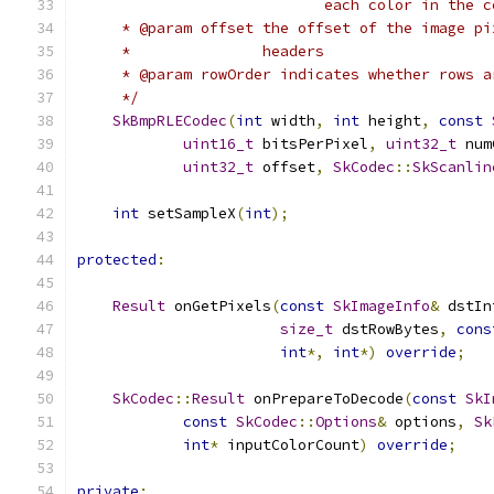
                            each color in the c
     * @param offset the offset of the image pi
     *               headers
     * @param rowOrder indicates whether rows a
     */
SkBmpRLECodec
(
int
 width
,
int
 height
,
const
uint16_t
 bitsPerPixel
,
uint32_t
 num
uint32_t
 offset
,
SkCodec
::
SkScanlin
int
 setSampleX
(
int
);
protected
:
Result
 onGetPixels
(
const
SkImageInfo
&
 dstIn
size_t
 dstRowBytes
,
cons
int
*,
int
*)
override
;
SkCodec
::
Result
 onPrepareToDecode
(
const
SkI
const
SkCodec
::
Options
&
 options
,
Sk
int
*
 inputColorCount
)
override
;
private
: