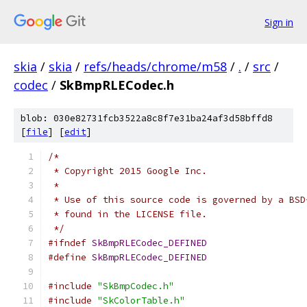
Sign in
skia
/
skia
/
refs/heads/chrome/m58
/
.
/
src
/
codec
/
SkBmpRLECodec.h
blob: 030e82731fcb3522a8c8f7e31ba24af3d58bffd8
[
file
] [
edit
]
/*
 * Copyright 2015 Google Inc.
 *
 * Use of this source code is governed by a BSD
 * found in the LICENSE file.
 */
#ifndef
SkBmpRLECodec_DEFINED
#define
SkBmpRLECodec_DEFINED
#include
"SkBmpCodec.h"
#include
"SkColorTable.h"