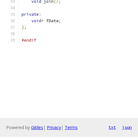
void
 join
();
private
:
void
*
 fData
;
};
#endif
Powered by
Gitiles
|
Privacy
|
Terms
txt
json