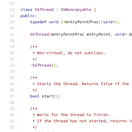
class
SkThread
:
SkNoncopyable
{
public
:
typedef
void
(*
entryPointProc
)(
void
*);
SkThread
(
entryPointProc entryPoint
,
void
*
 d
/**
     * Non-virtual, do not subclass.
     */
~
SkThread
();
/**
     * Starts the thread. Returns false if the 
     */
bool
 start
();
/**
     * Waits for the thread to finish.
     * If the thread has not started, returns i
     */