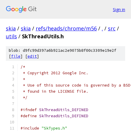
Sign in
skia
/
skia
/
refs/heads/chrome/m56
/
.
/
src
/
utils
/
SkThreadUtils.h
blob: d9fc99d397a6b921ac2e9075b8f00c3309e19e2f
[
file
] [
edit
]
/*
 * Copyright 2012 Google Inc.
 *
 * Use of this source code is governed by a BSD
 * found in the LICENSE file.
 */
#ifndef
SkThreadUtils_DEFINED
#define
SkThreadUtils_DEFINED
#include
"SkTypes.h"