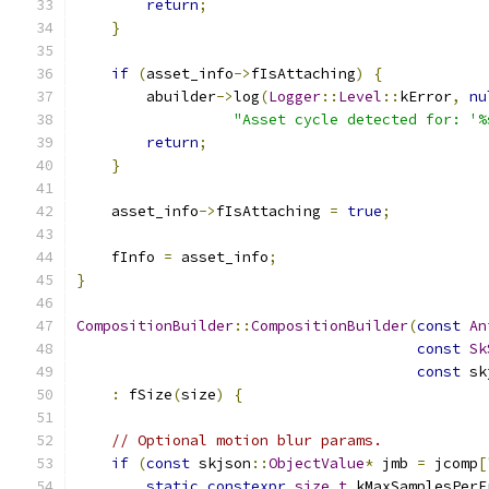
return
;
}
if
(
asset_info
->
fIsAttaching
)
{
        abuilder
->
log
(
Logger
::
Level
::
kError
,
nu
"Asset cycle detected for: '%
return
;
}
    asset_info
->
fIsAttaching 
=
true
;
    fInfo 
=
 asset_info
;
}
CompositionBuilder
::
CompositionBuilder
(
const
An
const
Sk
const
 sk
:
 fSize
(
size
)
{
// Optional motion blur params.
if
(
const
 skjson
::
ObjectValue
*
 jmb 
=
 jcomp
[
static
constexpr
size_t
 kMaxSamplesPerF