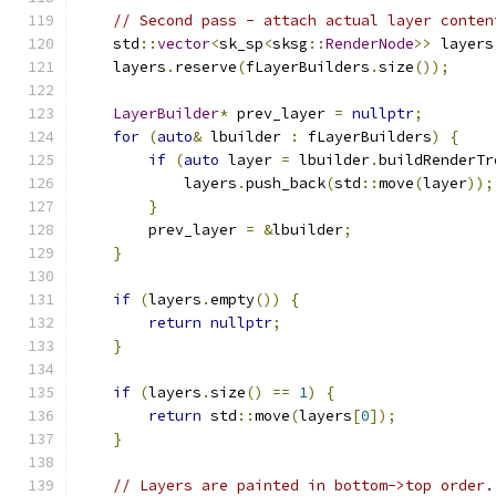
// Second pass - attach actual layer conten
    std
::
vector
<
sk_sp
<
sksg
::
RenderNode
>>
 layers
    layers
.
reserve
(
fLayerBuilders
.
size
());
LayerBuilder
*
 prev_layer 
=
nullptr
;
for
(
auto
&
 lbuilder 
:
 fLayerBuilders
)
{
if
(
auto
 layer 
=
 lbuilder
.
buildRenderTr
            layers
.
push_back
(
std
::
move
(
layer
));
}
        prev_layer 
=
&
lbuilder
;
}
if
(
layers
.
empty
())
{
return
nullptr
;
}
if
(
layers
.
size
()
==
1
)
{
return
 std
::
move
(
layers
[
0
]);
}
// Layers are painted in bottom->top order.