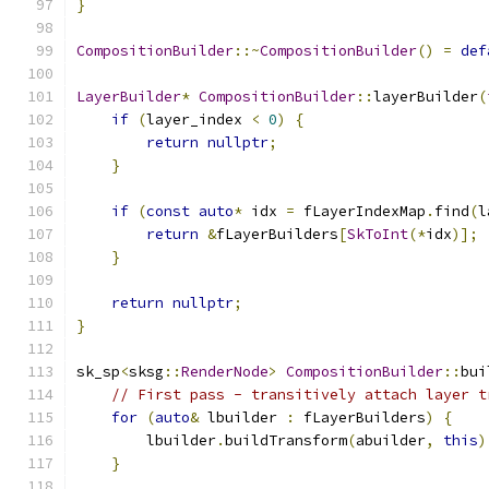
}
CompositionBuilder
::~
CompositionBuilder
()
=
def
LayerBuilder
*
CompositionBuilder
::
layerBuilder
(
if
(
layer_index 
<
0
)
{
return
nullptr
;
}
if
(
const
auto
*
 idx 
=
 fLayerIndexMap
.
find
(
l
return
&
fLayerBuilders
[
SkToInt
(*
idx
)];
}
return
nullptr
;
}
sk_sp
<
sksg
::
RenderNode
>
CompositionBuilder
::
bui
// First pass - transitively attach layer t
for
(
auto
&
 lbuilder 
:
 fLayerBuilders
)
{
        lbuilder
.
buildTransform
(
abuilder
,
this
)
}