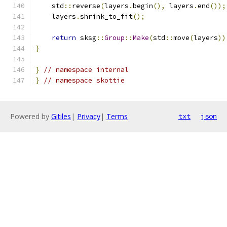
    std
::
reverse
(
layers
.
begin
(),
 layers
.
end
());
    layers
.
shrink_to_fit
();
return
 sksg
::
Group
::
Make
(
std
::
move
(
layers
))
}
}
// namespace internal
}
// namespace skottie
Powered by
Gitiles
|
Privacy
|
Terms
txt
json