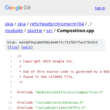
Sign in
skia
/
skia
/
refs/heads/chrome/m104
/
.
/
modules
/
skottie
/
src
/
Composition.cpp
blob: ee3ddf0a2ab8598c6e9073c751f837fac379c035
[
file
] [
edit
]
/*
 * Copyright 2019 Google Inc.
 *
 * Use of this source code is governed by a BSD
 * found in the LICENSE file.
 */
#include
"modules/skottie/src/Composition.h"
#include
"include/core/SkCanvas.h"
#include
"include/private/SkTPin.h"