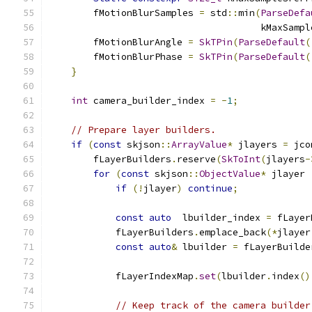
        fMotionBlurSamples 
=
 std
::
min
(
ParseDefa
                                      kMaxSampl
        fMotionBlurAngle 
=
SkTPin
(
ParseDefault
(
        fMotionBlurPhase 
=
SkTPin
(
ParseDefault
(
}
int
 camera_builder_index 
=
-
1
;
// Prepare layer builders.
if
(
const
 skjson
::
ArrayValue
*
 jlayers 
=
 jco
        fLayerBuilders
.
reserve
(
SkToInt
(
jlayers
-
for
(
const
 skjson
::
ObjectValue
*
 jlayer 
if
(!
jlayer
)
continue
;
const
auto
  lbuilder_index 
=
 fLayer
            fLayerBuilders
.
emplace_back
(*
jlayer
const
auto
&
 lbuilder 
=
 fLayerBuilde
            fLayerIndexMap
.
set
(
lbuilder
.
index
()
// Keep track of the camera builder