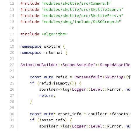
#include
"modules/skottie/src/Camera.h"
#include
"modules/skottie/src/SkottieJson.h"
#include
"modules/skottie/src/SkottiePriv.h"
#include
"modules/sksg/include/SkSGGroup.h"
#include
<algorithm>
namespace
 skottie 
{
namespace
 internal 
{
AnimationBuilder
::
ScopedAssetRef
::
ScopedAssetRe
const
auto
 refId 
=
ParseDefault
<
SkString
>(
j
if
(
refId
.
isEmpty
())
{
        abuilder
->
log
(
Logger
::
Level
::
kError
,
nu
return
;
}
const
auto
*
 asset_info 
=
 abuilder
->
fAssets
.
if
(!
asset_info
)
{
        abuilder
->
log
(
Logger
::
Level
::
kError
,
nu