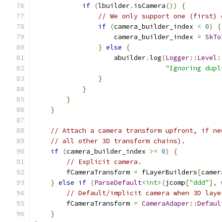
if
(
lbuilder
.
isCamera
())
{
// We only support one (first) 
if
(
camera_builder_index 
<
0
)
{
                    camera_builder_index 
=
SkTo
}
else
{
                    abuilder
.
log
(
Logger
::
Level
:
"Ignoring dupl
}
}
}
}
// Attach a camera transform upfront, if ne
// all other 3D transform chains).
if
(
camera_builder_index 
>=
0
)
{
// Explicit camera.
        fCameraTransform 
=
 fLayerBuilders
[
camer
}
else
if
(
ParseDefault
<int>
(
jcomp
[
"ddd"
],
// Default/implicit camera when 3D laye
        fCameraTransform 
=
CameraAdaper
::
Defaul
}