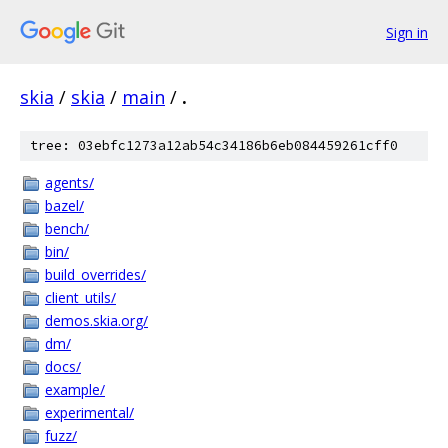
Sign in
skia
/
skia
/
main
/
.
tree: 03ebfc1273a12ab54c34186b6eb084459261cff0
agents/
bazel/
bench/
bin/
build_overrides/
client_utils/
demos.skia.org/
dm/
docs/
example/
experimental/
fuzz/