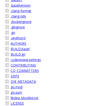
.bazelversion
.clang-format
.clang-tidy
.dockerignore
.gitignore
.gn
.vpython3
AUTHORS
BUILD.bazel
BUILD.gn
codereview.settings
CONTRIBUTING
CQ_COMMITTERS
DEPS
DIR_METADATA
go.mod
go.sum
libskia_blocklist.txt
LICENSE