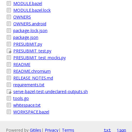
MODULE.bazel
MODULE.bazel.lock
OWNERS
OWNERS.android
package-lock.json
package.json
PRESUBMIT.py
PRESUBMIT_test.py
PRESUBMIT_test_mocks.py
README
README.chromium
RELEASE_NOTES.md
requirements.txt
serve-bazel-test-undeclared-outputs.sh
tools.go
whitespace.txt
WORKSPACE.bazel
Powered by
Gitiles
|
Privacy
|
Terms
txt
json