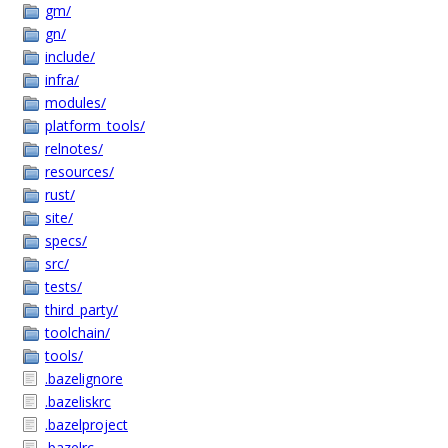
gm/
gn/
include/
infra/
modules/
platform_tools/
relnotes/
resources/
rust/
site/
specs/
src/
tests/
third_party/
toolchain/
tools/
.bazelignore
.bazeliskrc
.bazelproject
.bazelrc