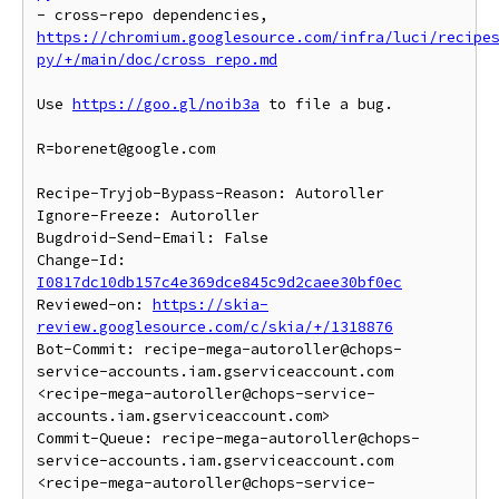
- cross-repo dependencies, 
https://chromium.googlesource.com/infra/luci/recipe
py/+/main/doc/cross_repo.md
Use 
https://goo.gl/noib3a
 to file a bug.

R=borenet@google.com

Recipe-Tryjob-Bypass-Reason: Autoroller

Ignore-Freeze: Autoroller

Bugdroid-Send-Email: False

Change-Id: 
I0817dc10db157c4e369dce845c9d2caee30bf0ec
Reviewed-on: 
https://skia-
review.googlesource.com/c/skia/+/1318876
Bot-Commit: recipe-mega-autoroller@chops-
service-accounts.iam.gserviceaccount.com 
<recipe-mega-autoroller@chops-service-
accounts.iam.gserviceaccount.com>

Commit-Queue: recipe-mega-autoroller@chops-
service-accounts.iam.gserviceaccount.com 
<recipe-mega-autoroller@chops-service-