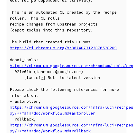
Roll recipe dependencies (trivial).

This is an automated CL created by the recipe 
roller. This CL rolls

recipe changes from upstream projects 
(depot_tools) into this repository.

https://ci.chromium.org/b/8674073123876528209
https://chromium.googlesource.com/chromium/tools/de
  921e61b (iannucci@google.com)

      [lucicfg] Roll to latest version

Please check the following references for more 
information:

- autoroller, 
https://chromium.googlesource.com/infra/luci/recipe
py/+/main/doc/workflow.md#autoroller
- rollback, 
https://chromium.googlesource.com/infra/luci/recipe
py/+/main/doc/workflow.md#rollback