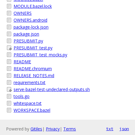
MODULE.bazel.lock
OWNERS
OWNERS.android
package-lock.json
package.json
PRESUBMIT.py
PRESUBMIT_test.py
PRESUBMIT_test_mocks.py
README
README.chromium
RELEASE_NOTES.md
requirements.txt
serve-bazel-test-undeclared-outputs.sh
tools.go
whitespace.txt
WORKSPACE.bazel
Powered by
Gitiles
|
Privacy
|
Terms
txt
json