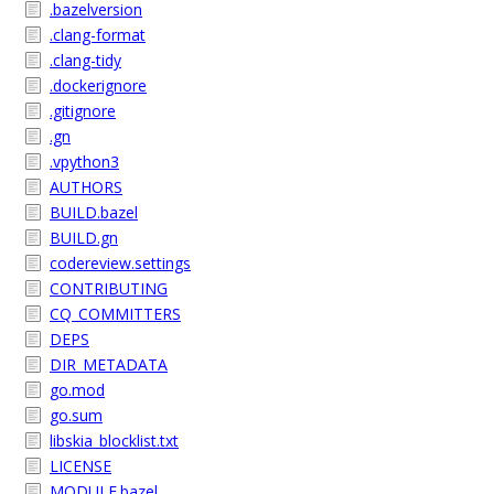
.bazelversion
.clang-format
.clang-tidy
.dockerignore
.gitignore
.gn
.vpython3
AUTHORS
BUILD.bazel
BUILD.gn
codereview.settings
CONTRIBUTING
CQ_COMMITTERS
DEPS
DIR_METADATA
go.mod
go.sum
libskia_blocklist.txt
LICENSE
MODULE.bazel