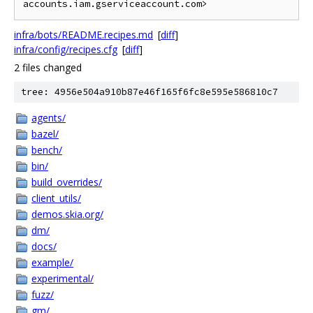
infra/bots/README.recipes.md
[
diff
]
infra/config/recipes.cfg
[
diff
]
2 files changed
tree: 4956e504a910b87e46f165f6fc8e595e586810c7
agents/
bazel/
bench/
bin/
build_overrides/
client_utils/
demos.skia.org/
dm/
docs/
example/
experimental/
fuzz/
gm/