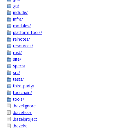
gn/
include/
infra/
modules/
platform_tools/
relnotes/
resources/
rust/
site/
specs/
src/
tests/
third_party/
toolchain/
tools/
.bazelignore
.bazeliskrc
.bazelproject
.bazelrc