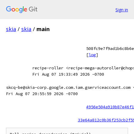
Sign in
skia
/
skia
/
main
508fc9e7f9ad1b6c8b6e
[
log
]
recipe-roller <recipe-mega-autoroller@chop
Fri Aug 07 19:33:49 2026 -0700
skcq-be@skia-corp.google.com.iam.gserviceaccount.com 
Fri Aug 07 20:55:59 2026 -0700
4956e504a910b87e46f1
33e64a812c0b36f253cb2f5