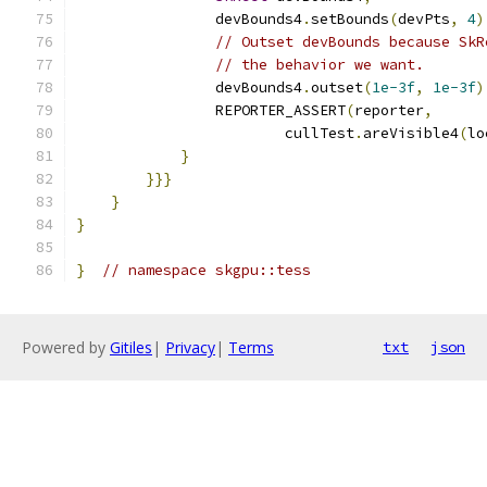
                devBounds4
.
setBounds
(
devPts
,
4
)
// Outset devBounds because SkR
// the behavior we want.
                devBounds4
.
outset
(
1e-3f
,
1e-3f
)
                REPORTER_ASSERT
(
reporter
,
                        cullTest
.
areVisible4
(
lo
}
}}}
}
}
}
// namespace skgpu::tess
Powered by
Gitiles
|
Privacy
|
Terms
txt
json