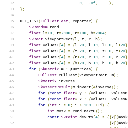
0
,
.
0f
,
1
),
};
DEF_TEST
(
CullTestTest
,
 reporter
)
{
SkRandom
 rand
;
float
 l
=
10
,
 t
=
2000
,
 r
=
100
,
 b
=
2064
;
SkRect
 viewportRect
{
l
,
 t
,
 r
,
 b
};
float
 valuesL
[
4
]
=
{
l
-
20
,
 l
-
10
,
 l
+
10
,
 l
+
20
}
float
 valuesT
[
4
]
=
{
t
-
20
,
 t
-
10
,
 t
+
10
,
 t
+
20
}
float
 valuesR
[
4
]
=
{
r
+
20
,
 r
+
10
,
 r
-
10
,
 r
-
20
}
float
 valuesB
[
4
]
=
{
b
+
20
,
 b
+
10
,
 b
-
10
,
 b
-
20
}
for
(
SkMatrix
 m 
:
 gMatrices
)
{
CullTest
 cullTest
(
viewportRect
,
 m
);
SkMatrix
 inverse
;
SkAssertResult
(
m
.
invert
(&
inverse
));
for
(
const
float
*
 y 
:
{
valuesT
,
 valuesB
for
(
const
float
*
 x 
:
{
valuesL
,
 valuesR
for
(
int
 i 
=
0
;
 i 
<
500
;
++
i
)
{
int
 mask 
=
 rand
.
nextU
();
const
SkPoint
 devPts
[
4
]
=
{{
x
[(
mask
{
x
[(
mask