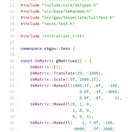
#include
"include/core/SkTypes.h"
#include
"src/base/SkRandom.h"
#include
"src/gpu/tessellate/CullTest.h"
#include
"tests/Test.h"
#include
<initializer_list>
namespace
 skgpu
::
tess 
{
const
SkMatrix
 gMatrices
[]
=
{
SkMatrix
::
I
(),
SkMatrix
::
Translate
(
25
,
-
1000
),
SkMatrix
::
Scale
(.
5f
,
1000.1f
),
SkMatrix
::
MakeAll
(
1000.1f
,
.
0f
,
-
100
,
0.0f
,
.
5f
,
-
3000
,
0.0f
,
.
0f
,
1
),
SkMatrix
::
MakeAll
(
0
,
1
,
0
,
1
,
0
,
0
,
0
,
0
,
1
),
SkMatrix
::
MakeAll
(
2
,
7.0f
,
-
100
,
-
8000
,
.
5f
,
2000
,