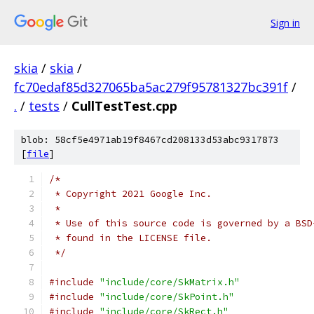
Sign in
skia
/
skia
/
fc70edaf85d327065ba5ac279f95781327bc391f
/
.
/
tests
/
CullTestTest.cpp
blob: 58cf5e4971ab19f8467cd208133d53abc9317873
[
file
]
/*
 * Copyright 2021 Google Inc.
 *
 * Use of this source code is governed by a BSD
 * found in the LICENSE file.
 */
#include
"include/core/SkMatrix.h"
#include
"include/core/SkPoint.h"
#include
"include/core/SkRect.h"