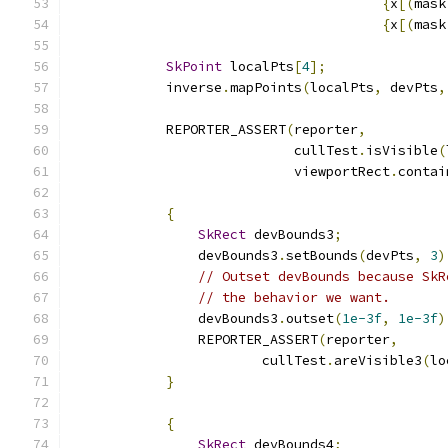
{
x
[(
mask
{
x
[(
mask
SkPoint
 localPts
[
4
];
            inverse
.
mapPoints
(
localPts
,
 devPts
,
            REPORTER_ASSERT
(
reporter
,
                            cullTest
.
isVisible
(
                            viewportRect
.
contai
{
SkRect
 devBounds3
;
                devBounds3
.
setBounds
(
devPts
,
3
)
// Outset devBounds because SkR
// the behavior we want.
                devBounds3
.
outset
(
1e-3f
,
1e-3f
)
                REPORTER_ASSERT
(
reporter
,
                        cullTest
.
areVisible3
(
lo
}
{
SkRect
 devBounds4
;