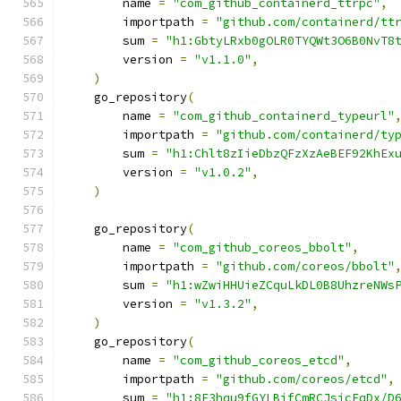
        name 
=
"com_github_containerd_ttrpc"
,
        importpath 
=
"github.com/containerd/tt
        sum 
=
"h1:GbtyLRxb0gOLR0TYQWt3O6B0NvT8
        version 
=
"v1.1.0"
,
)
    go_repository
(
        name 
=
"com_github_containerd_typeurl"
        importpath 
=
"github.com/containerd/ty
        sum 
=
"h1:Chlt8zIieDbzQFzXzAeBEF92KhEx
        version 
=
"v1.0.2"
,
)
    go_repository
(
        name 
=
"com_github_coreos_bbolt"
,
        importpath 
=
"github.com/coreos/bbolt"
        sum 
=
"h1:wZwiHHUieZCquLkDL0B8UhzreNWs
        version 
=
"v1.3.2"
,
)
    go_repository
(
        name 
=
"com_github_coreos_etcd"
,
        importpath 
=
"github.com/coreos/etcd"
,
        sum 
=
"h1:8F3hqu9fGYLBifCmRCJsicFqDx/D