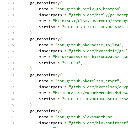
    go_repository
(
        name 
=
"com_github_bitly_go_hostpool"
,
        importpath 
=
"github.com/bitly/go-host
        sum 
=
"h1:mXoPYz/Ul5HYEDvkta6I8/rnYM5g
        version 
=
"v0.0.0-20171023180738-a3a61
)
    go_repository
(
        name 
=
"com_github_bkaradzic_go_lz4"
,
        importpath 
=
"github.com/bkaradzic/go-
        sum 
=
"h1:RXc4wYsyz985CkXXeX04y4VnZFGG
        version 
=
"v1.0.0"
,
)
    go_repository
(
        name 
=
"com_github_bketelsen_crypt"
,
        importpath 
=
"github.com/bketelsen/cry
        sum 
=
"h1:+0HFd5KSZ/mm3JmhmrDukiId5iR6
        version 
=
"v0.0.3-0.20200106085610-5cb
)
    go_repository
(
        name 
=
"com_github_blakesmith_ar"
,
        importpath 
=
"github.com/blakesmith/ar