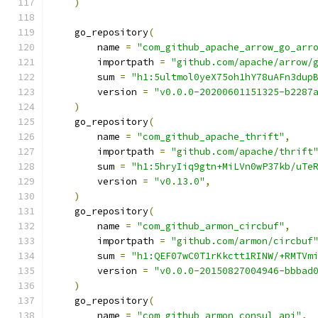
)
    go_repository
(
        name 
=
"com_github_apache_arrow_go_arr
        importpath 
=
"github.com/apache/arrow/
        sum 
=
"h1:5ultmol0yeX75oh1hY78uAFn3dup
        version 
=
"v0.0.0-20200601151325-b2287
)
    go_repository
(
        name 
=
"com_github_apache_thrift"
,
        importpath 
=
"github.com/apache/thrift
        sum 
=
"h1:5hryIiq9gtn+MiLVn0wP37kb/uTe
        version 
=
"v0.13.0"
,
)
    go_repository
(
        name 
=
"com_github_armon_circbuf"
,
        importpath 
=
"github.com/armon/circbuf
        sum 
=
"h1:QEF07wC0T1rKkctt1RINW/+RMTVm
        version 
=
"v0.0.0-20150827004946-bbbad
)
    go_repository
(
        name 
=
"com_github_armon_consul_api"
,