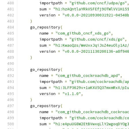
        importpath 
=
"github.com/cncf/udpa/go"
        sum 
=
"h1:hzAQntlaYRkVSFEfj9OTWlVV1H15
        version 
=
"v0.0.0-20210930031921-04548
)
    go_repository
(
        name 
=
"com_github_cncf_xds_go"
,
        importpath 
=
"github.com/cncf/xds/go"
,
        sum 
=
"h1:KwaoQzs/WeUxxJqiJsZ4euOly1Az
        version 
=
"v0.0.0-20211130200136-a8f94
)
    go_repository
(
        name 
=
"com_github_cockroachdb_apd"
,
        importpath 
=
"github.com/cockroachdb/a
        sum 
=
"h1:3LFP3629v+1aKXU5Q37mxmRxX/pI
        version 
=
"v1.1.0"
,
)
    go_repository
(
        name 
=
"com_github_cockroachdb_cockroa
        importpath 
=
"github.com/cockroachdb/c
        sum 
=
"h1:eApuUG8W2EtBVwxqLlY2wgoqDYOg