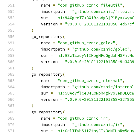
        name 
=
"com_github_cznic_fileutil"
,
        importpath 
=
"github.com/cznic/fileuti
        sum 
=
"h1:94XgeeTZ+3Xi9zsdgBjP1Byx/wyw
        version 
=
"v0.0.0-20181122101858-4d67c
)
    go_repository
(
        name 
=
"com_github_cznic_golex"
,
        importpath 
=
"github.com/cznic/golex"
,
        sum 
=
"h1:G8zTsaqyVfIHpgMFcGgdbhHSFhlN
        version 
=
"v0.0.0-20181122101858-9c343
)
    go_repository
(
        name 
=
"com_github_cznic_internal"
,
        importpath 
=
"github.com/cznic/interna
        sum 
=
"h1:58AcyflCe84EONph4gkyo3eDOEQc
        version 
=
"v0.0.0-20181122101858-32795
)
    go_repository
(
        name 
=
"com_github_cznic_ir"
,
        importpath 
=
"github.com/cznic/ir"
,
        sum 
=
"h1:GelTfvbS1tZtnyCTx3aMIHbRw5eu