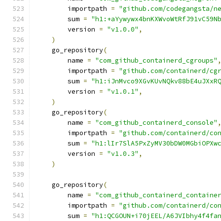
        importpath 
=
"github.com/codegangsta/n
        sum 
=
"h1:+aYywywx4bnKXWvoWtRfJ91vC59N
        version 
=
"v1.0.0"
,
)
    go_repository
(
        name 
=
"com_github_containerd_cgroups"
        importpath 
=
"github.com/containerd/cg
        sum 
=
"h1:iJnMvco9XGvKUvNQkv88bE4uJXxR
        version 
=
"v1.0.1"
,
)
    go_repository
(
        name 
=
"com_github_containerd_console"
        importpath 
=
"github.com/containerd/co
        sum 
=
"h1:lIr7SlA5PxZyMV30bDW0MGbiOPXw
        version 
=
"v1.0.3"
,
)
    go_repository
(
        name 
=
"com_github_containerd_containe
        importpath 
=
"github.com/containerd/co
        sum 
=
"h1:QCGOUN+i70jEEL/A6JVIbhy4f4fa