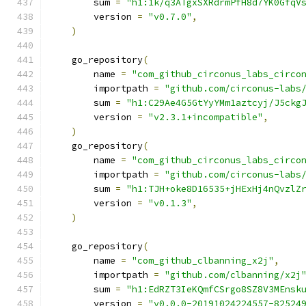
        sum 
=
"h1:1k/q3ATgxSXRdrmPfH8d7YK0GfqV
        version 
=
"v0.7.0"
,
)
    go_repository
(
        name 
=
"com_github_circonus_labs_circo
        importpath 
=
"github.com/circonus-labs
        sum 
=
"h1:C29Ae4G5GtYyYMm1aztcyj/J5ckg
        version 
=
"v2.3.1+incompatible"
,
)
    go_repository
(
        name 
=
"com_github_circonus_labs_circo
        importpath 
=
"github.com/circonus-labs
        sum 
=
"h1:TJH+oke8D16535+jHExHj4nQvzlZ
        version 
=
"v0.1.3"
,
)
    go_repository
(
        name 
=
"com_github_clbanning_x2j"
,
        importpath 
=
"github.com/clbanning/x2j
        sum 
=
"h1:EdRZT3IeKQmfCSrgo8SZ8V3MEnsk
        version 
=
"v0.0.0-20191024224557-82524