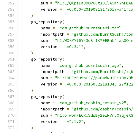
        sum 
=
"h1:L/QXpzIa3pOvUGt1D1lA5KjYhPBA
        version 
=
"v0.0.0-20190913173617-a41fc
)
    go_repository
(
        name 
=
"com_github_burntsushi_toml"
,
        importpath 
=
"github.com/BurntSushi/to
        sum 
=
"h1:WXkYYl6Yr3qBf1K79EBnL4mak0Oi
        version 
=
"v0.3.1"
,
)
    go_repository
(
        name 
=
"com_github_burntsushi_xgb"
,
        importpath 
=
"github.com/BurntSushi/xg
        sum 
=
"h1:1BDTz0u9nC3//pOCMdNH+CiXJVYJ
        version 
=
"v0.0.0-20160522181843-27f12
)
    go_repository
(
        name 
=
"com_github_casbin_casbin_v2"
,
        importpath 
=
"github.com/casbin/casbin
        sum 
=
"h1:bTwon/ECRx9dwBy2ewRVr5OiqjeX
        version 
=
"v2.1.2"
,
)