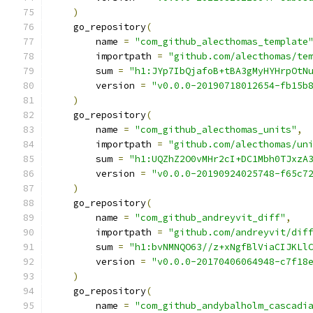
)
    go_repository
(
        name 
=
"com_github_alecthomas_template
        importpath 
=
"github.com/alecthomas/te
        sum 
=
"h1:JYp7IbQjafoB+tBA3gMyHYHrpOtN
        version 
=
"v0.0.0-20190718012654-fb15b
)
    go_repository
(
        name 
=
"com_github_alecthomas_units"
,
        importpath 
=
"github.com/alecthomas/un
        sum 
=
"h1:UQZhZ2O0vMHr2cI+DC1Mbh0TJxzA
        version 
=
"v0.0.0-20190924025748-f65c7
)
    go_repository
(
        name 
=
"com_github_andreyvit_diff"
,
        importpath 
=
"github.com/andreyvit/dif
        sum 
=
"h1:bvNMNQO63//z+xNgfBlViaCIJKLl
        version 
=
"v0.0.0-20170406064948-c7f18
)
    go_repository
(
        name 
=
"com_github_andybalholm_cascadi