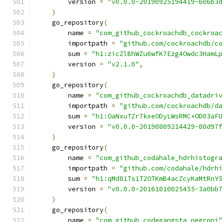
        version 
=
"v0.0.0-20190925194419-606b3
)
    go_repository
(
        name 
=
"com_github_cockroachdb_cockroa
        importpath 
=
"github.com/cockroachdb/c
        sum 
=
"h1:zicZlBhWZu6wfK7Ezg4Owdc3HamL
        version 
=
"v2.1.0"
,
)
    go_repository
(
        name 
=
"com_github_cockroachdb_datadri
        importpath 
=
"github.com/cockroachdb/d
        sum 
=
"h1:OaNxuTZr7kxeODyLWsRMC+OD03aF
        version 
=
"v0.0.0-20190809214429-80d97
)
    go_repository
(
        name 
=
"com_github_codahale_hdrhistogr
        importpath 
=
"github.com/codahale/hdrh
        sum 
=
"h1:qMd81Ts1T2OTKmB4acZcyKaMtRnY
        version 
=
"v0.0.0-20161010025455-3a0bb
)
    go_repository
(
        name 
=
"com_github_codegangsta_negroni