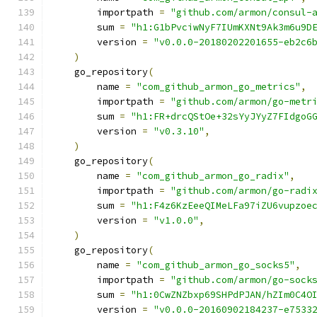
        importpath 
=
"github.com/armon/consul-
        sum 
=
"h1:G1bPvciwNyF7IUmKXNt9Ak3m6u9D
        version 
=
"v0.0.0-20180202201655-eb2c6
)
    go_repository
(
        name 
=
"com_github_armon_go_metrics"
,
        importpath 
=
"github.com/armon/go-metr
        sum 
=
"h1:FR+drcQStOe+32sYyJYyZ7FIdgoG
        version 
=
"v0.3.10"
,
)
    go_repository
(
        name 
=
"com_github_armon_go_radix"
,
        importpath 
=
"github.com/armon/go-radi
        sum 
=
"h1:F4z6KzEeeQIMeLFa97iZU6vupzoe
        version 
=
"v1.0.0"
,
)
    go_repository
(
        name 
=
"com_github_armon_go_socks5"
,
        importpath 
=
"github.com/armon/go-sock
        sum 
=
"h1:0CwZNZbxp69SHPdPJAN/hZIm0C4O
        version 
=
"v0.0.0-20160902184237-e7533