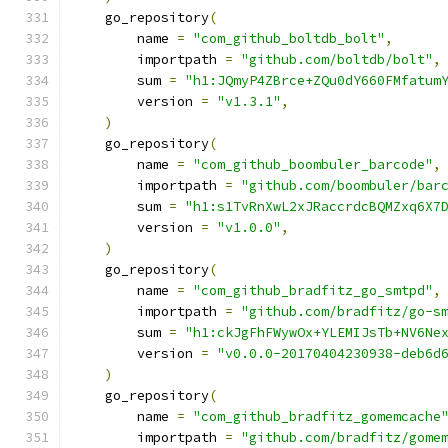
    go_repository
(
        name 
=
"com_github_boltdb_bolt"
,
        importpath 
=
"github.com/boltdb/bolt"
,
        sum 
=
"h1:JQmyP4ZBrce+ZQu0dY660FMfatum
        version 
=
"v1.3.1"
,
)
    go_repository
(
        name 
=
"com_github_boombuler_barcode"
,
        importpath 
=
"github.com/boombuler/bar
        sum 
=
"h1:s1TvRnXwL2xJRaccrdcBQMZxq6X7
        version 
=
"v1.0.0"
,
)
    go_repository
(
        name 
=
"com_github_bradfitz_go_smtpd"
,
        importpath 
=
"github.com/bradfitz/go-s
        sum 
=
"h1:ckJgFhFWywOx+YLEMIJsTb+NV6Ne
        version 
=
"v0.0.0-20170404230938-deb6d
)
    go_repository
(
        name 
=
"com_github_bradfitz_gomemcache
        importpath 
=
"github.com/bradfitz/gome