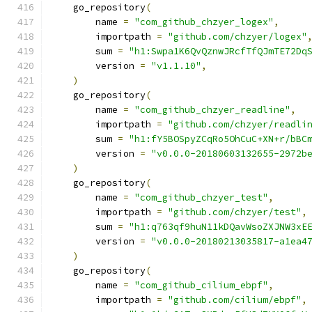
    go_repository
(
        name 
=
"com_github_chzyer_logex"
,
        importpath 
=
"github.com/chzyer/logex"
        sum 
=
"h1:Swpa1K6QvQznwJRcfTfQJmTE72Dq
        version 
=
"v1.1.10"
,
)
    go_repository
(
        name 
=
"com_github_chzyer_readline"
,
        importpath 
=
"github.com/chzyer/readli
        sum 
=
"h1:fY5BOSpyZCqRo5OhCuC+XN+r/bBC
        version 
=
"v0.0.0-20180603132655-2972b
)
    go_repository
(
        name 
=
"com_github_chzyer_test"
,
        importpath 
=
"github.com/chzyer/test"
,
        sum 
=
"h1:q763qf9huN11kDQavWsoZXJNW3xE
        version 
=
"v0.0.0-20180213035817-a1ea4
)
    go_repository
(
        name 
=
"com_github_cilium_ebpf"
,
        importpath 
=
"github.com/cilium/ebpf"
,