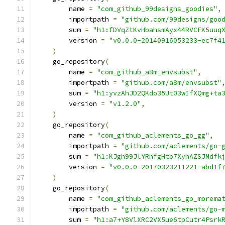
        name 
=
"com_github_99designs_goodies"
,
        importpath 
=
"github.com/99designs/goo
        sum 
=
"h1:fDVqZtKvHbahsmAyx44RVCFK5uuq
        version 
=
"v0.0.0-20140916053233-ec7f4
)
    go_repository
(
        name 
=
"com_github_a8m_envsubst"
,
        importpath 
=
"github.com/a8m/envsubst"
        sum 
=
"h1:yvzAhJD2QKdo35Ut03wIfXQmg+ta
        version 
=
"v1.2.0"
,
)
    go_repository
(
        name 
=
"com_github_aclements_go_gg"
,
        importpath 
=
"github.com/aclements/go-
        sum 
=
"h1:KJgh99JlYRhfgHtb7XyhAZSJMdfk
        version 
=
"v0.0.0-20170323211221-abd1f
)
    go_repository
(
        name 
=
"com_github_aclements_go_morema
        importpath 
=
"github.com/aclements/go-
        sum 
=
"h1:a7+Y8VlXRC2VX5ue6tpCutr4Psrk