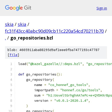
Sign in
skia
/
skia
/
fc31f43cc40abc90d09cb11c220a54cd70211b70
/
.
/
go_repositories.bzl
blob: 4605911aba88295d9af2eee0fba7477193c47787
[
file
]
load
(
"@bazel_gazelle//:deps.bzl"
,
"go_reposito
def
 go_repositories
():
    go_repository
(
        name 
=
"co_honnef_go_tools"
,
        importpath 
=
"honnef.co/go/tools"
,
        sum 
=
"h1:UoveltGrhghAA7ePc+e+QYDHXrBp
        version 
=
"v0.0.1-2020.1.4"
,
)
    go_repository
(