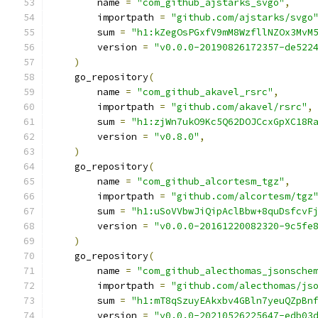
        name 
=
"com_github_ajstarks_svgo"
,
        importpath 
=
"github.com/ajstarks/svgo
        sum 
=
"h1:kZegOsPGxfV9mM8WzfllNZOx3MvM
        version 
=
"v0.0.0-20190826172357-de522
)
    go_repository
(
        name 
=
"com_github_akavel_rsrc"
,
        importpath 
=
"github.com/akavel/rsrc"
,
        sum 
=
"h1:zjWn7ukO9Kc5Q62DOJCcxGpXC18R
        version 
=
"v0.8.0"
,
)
    go_repository
(
        name 
=
"com_github_alcortesm_tgz"
,
        importpath 
=
"github.com/alcortesm/tgz
        sum 
=
"h1:uSoVVbwJiQipAclBbw+8quDsfcvF
        version 
=
"v0.0.0-20161220082320-9c5fe
)
    go_repository
(
        name 
=
"com_github_alecthomas_jsonsche
        importpath 
=
"github.com/alecthomas/js
        sum 
=
"h1:mT8qSzuyEAkxbv4GBln7yeuQZpBn
        version 
=
"v0.0.0-20210526225647-edb03