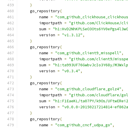
)
    go_repository
(
        name 
=
"com_github_clickhouse_clickhou
        importpath 
=
"github.com/ClickHouse/cl
        sum 
=
"h1:HvD2NhKPLSeO3Ots6YV0ePgs4l3w
        version 
=
"v1.3.12"
,
)
    go_repository
(
        name 
=
"com_github_client9_misspell"
,
        importpath 
=
"github.com/client9/missp
        sum 
=
"h1:ta993UF76GwbvJcIo3Y68y/M3Wxl
        version 
=
"v0.3.4"
,
)
    go_repository
(
        name 
=
"com_github_cloudflare_golz4"
,
        importpath 
=
"github.com/cloudflare/go
        sum 
=
"h1:F1EaeKL/ta07PY/k9Os/UFtwERei
        version 
=
"v0.0.0-20150217214814-ef862
)
    go_repository
(
        name 
=
"com_github_cncf_udpa_go"
,