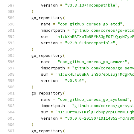
        version 
=
"v3.3.13+incompatible"
,
)
    go_repository
(
        name 
=
"com_github_coreos_go_etcd"
,
        importpath 
=
"github.com/coreos/go-etc
        sum 
=
"h1:bXhRBIXoTm9BYHS3gE0TtQuyNZye
        version 
=
"v2.0.0+incompatible"
,
)
    go_repository
(
        name 
=
"com_github_coreos_go_semver"
,
        importpath 
=
"github.com/coreos/go-sem
        sum 
=
"h1:wkHLiw0WNATZnSG7epLsujiMCgPA
        version 
=
"v0.3.0"
,
)
    go_repository
(
        name 
=
"com_github_coreos_go_systemd"
,
        importpath 
=
"github.com/coreos/go-sys
        sum 
=
"h1:JOrtw2xFKzlg+cbHpyrpLDmnN1Hq
        version 
=
"v0.0.0-20190719114852-fd7a8
)
    go_repository
(