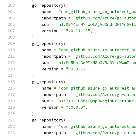
    go_repository
(
        name 
=
"com_github_azure_go_autorest_a
        importpath 
=
"github.com/Azure/go-auto
        sum 
=
"h1:90Y4srNYrwOtAgVo3ndrQkTYn6kf
        version 
=
"v0.11.18"
,
)
    go_repository
(
        name 
=
"com_github_azure_go_autorest_a
        importpath 
=
"github.com/Azure/go-auto
        sum 
=
"h1:Mp5hbtOePIzM8pJVRa3YLrWWmZto
        version 
=
"v0.9.13"
,
)
    go_repository
(
        name 
=
"com_github_azure_go_autorest_a
        importpath 
=
"github.com/Azure/go-auto
        sum 
=
"h1:7gUk1U5M/CQbp9WoqinNzJar+8KY
        version 
=
"v0.3.0"
,
)
    go_repository
(
        name 
=
"com_github_azure_go_autorest_a
        importpath 
=
"github.com/Azure/go-auto