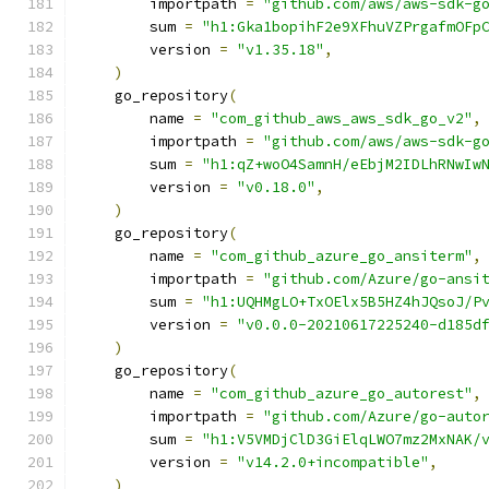
        importpath 
=
"github.com/aws/aws-sdk-g
        sum 
=
"h1:Gka1bopihF2e9XFhuVZPrgafmOFp
        version 
=
"v1.35.18"
,
)
    go_repository
(
        name 
=
"com_github_aws_aws_sdk_go_v2"
,
        importpath 
=
"github.com/aws/aws-sdk-g
        sum 
=
"h1:qZ+woO4SamnH/eEbjM2IDLhRNwIw
        version 
=
"v0.18.0"
,
)
    go_repository
(
        name 
=
"com_github_azure_go_ansiterm"
,
        importpath 
=
"github.com/Azure/go-ansi
        sum 
=
"h1:UQHMgLO+TxOElx5B5HZ4hJQsoJ/P
        version 
=
"v0.0.0-20210617225240-d185d
)
    go_repository
(
        name 
=
"com_github_azure_go_autorest"
,
        importpath 
=
"github.com/Azure/go-auto
        sum 
=
"h1:V5VMDjClD3GiElqLWO7mz2MxNAK/
        version 
=
"v14.2.0+incompatible"
,
)