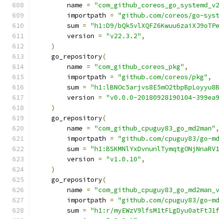
        name 
=
"com_github_coreos_go_systemd_v
        importpath 
=
"github.com/coreos/go-sys
        sum 
=
"h1:D9/bQk5vlXQFZ6Kwuu6zaiXJ9oTP
        version 
=
"v22.3.2"
,
)
    go_repository
(
        name 
=
"com_github_coreos_pkg"
,
        importpath 
=
"github.com/coreos/pkg"
,
        sum 
=
"h1:lBNOc5arjvs8E5mO2tbpBpLoyyu8
        version 
=
"v0.0.0-20180928190104-399ea
)
    go_repository
(
        name 
=
"com_github_cpuguy83_go_md2man"
        importpath 
=
"github.com/cpuguy83/go-m
        sum 
=
"h1:BSKMNlYxDvnunlTymqtgONjNnaRV
        version 
=
"v1.0.10"
,
)
    go_repository
(
        name 
=
"com_github_cpuguy83_go_md2man_
        importpath 
=
"github.com/cpuguy83/go-m
        sum 
=
"h1:r/myEWzV9lfsM1tFLgDyu0atFtJ1