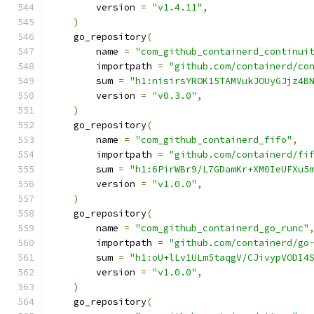
        version 
=
"v1.4.11"
,
)
    go_repository
(
        name 
=
"com_github_containerd_continui
        importpath 
=
"github.com/containerd/co
        sum 
=
"h1:nisirsYROK15TAMVukJOUyGJjz4B
        version 
=
"v0.3.0"
,
)
    go_repository
(
        name 
=
"com_github_containerd_fifo"
,
        importpath 
=
"github.com/containerd/fi
        sum 
=
"h1:6PirWBr9/L7GDamKr+XM0IeUFXu5
        version 
=
"v1.0.0"
,
)
    go_repository
(
        name 
=
"com_github_containerd_go_runc"
        importpath 
=
"github.com/containerd/go
        sum 
=
"h1:oU+lLv1ULm5taqgV/CJivypVODI4
        version 
=
"v1.0.0"
,
)
    go_repository
(