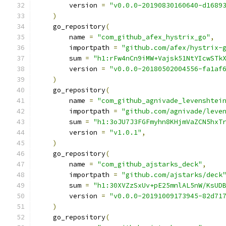
        version 
=
"v0.0.0-20190830160640-d1689
)
    go_repository
(
        name 
=
"com_github_afex_hystrix_go"
,
        importpath 
=
"github.com/afex/hystrix-
        sum 
=
"h1:rFw4nCn9iMW+Vajsk51NtYIcwSTk
        version 
=
"v0.0.0-20180502004556-fa1af
)
    go_repository
(
        name 
=
"com_github_agnivade_levenshtei
        importpath 
=
"github.com/agnivade/leve
        sum 
=
"h1:3oJU7J3FGFmyhn8KHjmVaZCN5hxT
        version 
=
"v1.0.1"
,
)
    go_repository
(
        name 
=
"com_github_ajstarks_deck"
,
        importpath 
=
"github.com/ajstarks/deck
        sum 
=
"h1:30XVZzSxUv+pE25mnlAL5nW/KsUD
        version 
=
"v0.0.0-20191009173945-82d71
)
    go_repository
(