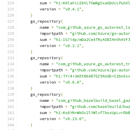
        sum 
=
"h1:K0laFcLE6VLTOwNgSxaGbUcLPuGX
        version 
=
"v0.4.1"
,
)
    go_repository
(
        name 
=
"com_github_azure_go_autorest_l
        importpath 
=
"github.com/Azure/go-auto
        sum 
=
"h1:IG7i4p/mDa2Ce4TRyAO8IHnVhAVF
        version 
=
"v0.2.1"
,
)
    go_repository
(
        name 
=
"com_github_azure_go_autorest_t
        importpath 
=
"github.com/Azure/go-auto
        sum 
=
"h1:TYi4+3m5t6K48TGI9AUdb+IzbnSx
        version 
=
"v0.6.0"
,
)
    go_repository
(
        name 
=
"com_github_bazelbuild_bazel_ga
        importpath 
=
"github.com/bazelbuild/ba
        sum 
=
"h1:Ks6YN+WkOv2lYWlvf7ksxUpLvrDb
        version 
=
"v0.23.0"
,
)