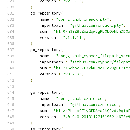
        version 
=
"v2.0.1"
,
)
    go_repository
(
        name 
=
"com_github_creack_pty"
,
        importpath 
=
"github.com/creack/pty"
,
        sum 
=
"h1:07n33Z8lZxZ2qwegKbObQohDhXDQ
        version 
=
"v1.1.11"
,
)
    go_repository
(
        name 
=
"com_github_cyphar_filepath_sec
        importpath 
=
"github.com/cyphar/filepa
        sum 
=
"h1:YX6ebbZCZP7VkM3scTTokDgBL2TY
        version 
=
"v0.2.3"
,
)
    go_repository
(
        name 
=
"com_github_cznic_cc"
,
        importpath 
=
"github.com/cznic/cc"
,
        sum 
=
"h1:AePLLLsGE1yOEDAmaJlQ9zd/9qia
        version 
=
"v0.0.0-20181122101902-d673e
)
    go_repository
(