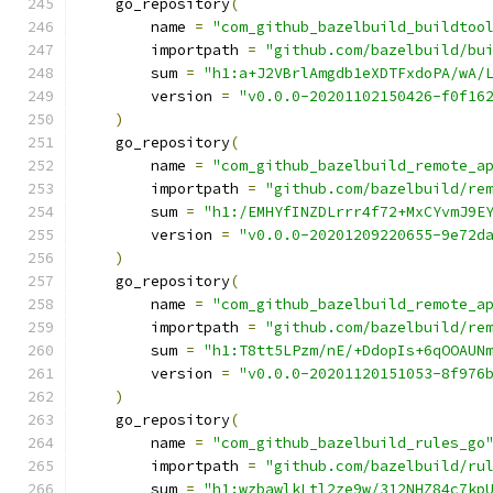
    go_repository
(
        name 
=
"com_github_bazelbuild_buildtoo
        importpath 
=
"github.com/bazelbuild/bu
        sum 
=
"h1:a+J2VBrlAmgdb1eXDTFxdoPA/wA/
        version 
=
"v0.0.0-20201102150426-f0f16
)
    go_repository
(
        name 
=
"com_github_bazelbuild_remote_a
        importpath 
=
"github.com/bazelbuild/re
        sum 
=
"h1:/EMHYfINZDLrrr4f72+MxCYvmJ9E
        version 
=
"v0.0.0-20201209220655-9e72d
)
    go_repository
(
        name 
=
"com_github_bazelbuild_remote_a
        importpath 
=
"github.com/bazelbuild/re
        sum 
=
"h1:T8tt5LPzm/nE/+DdopIs+6qOOAUN
        version 
=
"v0.0.0-20201120151053-8f976
)
    go_repository
(
        name 
=
"com_github_bazelbuild_rules_go
        importpath 
=
"github.com/bazelbuild/ru
        sum 
=
"h1:wzbawlkLtl2ze9w/312NHZ84c7kp