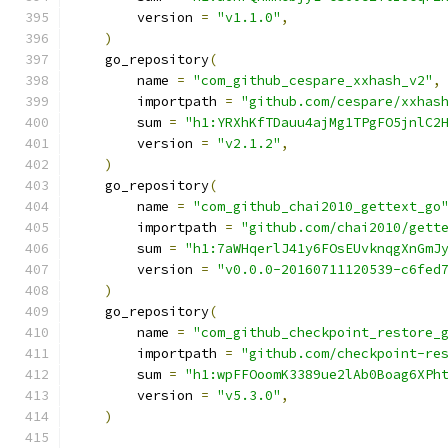
        version 
=
"v1.1.0"
,
)
    go_repository
(
        name 
=
"com_github_cespare_xxhash_v2"
,
        importpath 
=
"github.com/cespare/xxhas
        sum 
=
"h1:YRXhKfTDauu4ajMg1TPgFO5jnlC2
        version 
=
"v2.1.2"
,
)
    go_repository
(
        name 
=
"com_github_chai2010_gettext_go
        importpath 
=
"github.com/chai2010/gett
        sum 
=
"h1:7aWHqerlJ41y6FOsEUvknqgXnGmJ
        version 
=
"v0.0.0-20160711120539-c6fed
)
    go_repository
(
        name 
=
"com_github_checkpoint_restore_
        importpath 
=
"github.com/checkpoint-re
        sum 
=
"h1:wpFFOoomK3389ue2lAb0Boag6XPh
        version 
=
"v5.3.0"
,
)