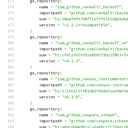
    go_repository
(
        name 
=
"com_github_cenkalti_backoff"
,
        importpath 
=
"github.com/cenkalti/back
        sum 
=
"h1:tNowT99t7UNflLxfYYSlKYsBpXdE
        version 
=
"v2.2.1+incompatible"
,
)
    go_repository
(
        name 
=
"com_github_cenkalti_backoff_v4
        importpath 
=
"github.com/cenkalti/back
        sum 
=
"h1:cFAlzYUlVYDysBEH2T5hyJZMh3+5
        version 
=
"v4.1.3"
,
)
    go_repository
(
        name 
=
"com_github_census_instrumentat
        importpath 
=
"github.com/census-instru
        sum 
=
"h1:t/LhUZLVitR1Ow2YOnduCsavhwFU
        version 
=
"v0.3.0"
,
)
    go_repository
(
        name 
=
"com_github_cespare_xxhash"
,
        importpath 
=
"github.com/cespare/xxhas
        sum 
=
"h1:a6HrQnmkObjyL+Gs60czilIUGqrz