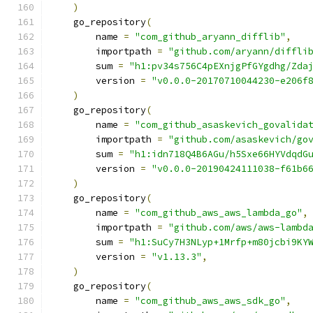
)
    go_repository
(
        name 
=
"com_github_aryann_difflib"
,
        importpath 
=
"github.com/aryann/diffli
        sum 
=
"h1:pv34s756C4pEXnjgPfGYgdhg/Zda
        version 
=
"v0.0.0-20170710044230-e206f
)
    go_repository
(
        name 
=
"com_github_asaskevich_govalida
        importpath 
=
"github.com/asaskevich/go
        sum 
=
"h1:idn718Q4B6AGu/h5Sxe66HYVdqdG
        version 
=
"v0.0.0-20190424111038-f61b6
)
    go_repository
(
        name 
=
"com_github_aws_aws_lambda_go"
,
        importpath 
=
"github.com/aws/aws-lambd
        sum 
=
"h1:SuCy7H3NLyp+1Mrfp+m80jcbi9KY
        version 
=
"v1.13.3"
,
)
    go_repository
(
        name 
=
"com_github_aws_aws_sdk_go"
,