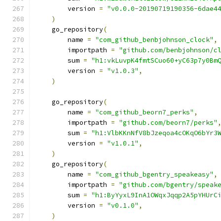
        version 
=
"v0.0.0-20190719190356-6dae4
)
    go_repository
(
        name 
=
"com_github_benbjohnson_clock"
,
        importpath 
=
"github.com/benbjohnson/c
        sum 
=
"h1:vkLuvpK4fmtSCuo60+yC63p7y0Bm
        version 
=
"v1.0.3"
,
)
    go_repository
(
        name 
=
"com_github_beorn7_perks"
,
        importpath 
=
"github.com/beorn7/perks"
        sum 
=
"h1:VlbKKnNfV8bJzeqoa4cOKqO6bYr3
        version 
=
"v1.0.1"
,
)
    go_repository
(
        name 
=
"com_github_bgentry_speakeasy"
,
        importpath 
=
"github.com/bgentry/speak
        sum 
=
"h1:ByYyxL9InA1OWqxJqqp2A5pYHUrC
        version 
=
"v0.1.0"
,
)