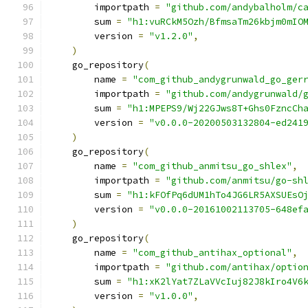
        importpath 
=
"github.com/andybalholm/c
        sum 
=
"h1:vuRCkM5Ozh/BfmsaTm26kbjm0mIO
        version 
=
"v1.2.0"
,
)
    go_repository
(
        name 
=
"com_github_andygrunwald_go_ger
        importpath 
=
"github.com/andygrunwald/
        sum 
=
"h1:MPEPS9/Wj22GJws8T+Ghs0FzncCh
        version 
=
"v0.0.0-20200503132804-ed241
)
    go_repository
(
        name 
=
"com_github_anmitsu_go_shlex"
,
        importpath 
=
"github.com/anmitsu/go-sh
        sum 
=
"h1:kFOfPq6dUM1hTo4JG6LR5AXSUEsO
        version 
=
"v0.0.0-20161002113705-648ef
)
    go_repository
(
        name 
=
"com_github_antihax_optional"
,
        importpath 
=
"github.com/antihax/optio
        sum 
=
"h1:xK2lYat7ZLaVVcIuj82J8kIro4V6
        version 
=
"v1.0.0"
,