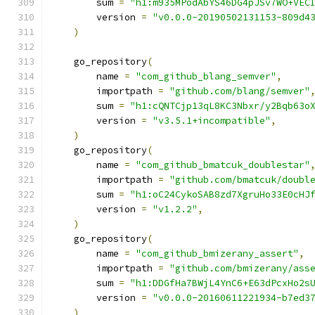
        sum 
=
"h1:m935MPodAbYS46DG4pJSv7WO+VEC
        version 
=
"v0.0.0-20190502131153-809d4
)
    go_repository
(
        name 
=
"com_github_blang_semver"
,
        importpath 
=
"github.com/blang/semver"
        sum 
=
"h1:cQNTCjp13qL8KC3Nbxr/y2Bqb63o
        version 
=
"v3.5.1+incompatible"
,
)
    go_repository
(
        name 
=
"com_github_bmatcuk_doublestar"
        importpath 
=
"github.com/bmatcuk/doubl
        sum 
=
"h1:oC24CykoSAB8zd7XgruHo33E0cHJ
        version 
=
"v1.2.2"
,
)
    go_repository
(
        name 
=
"com_github_bmizerany_assert"
,
        importpath 
=
"github.com/bmizerany/ass
        sum 
=
"h1:DDGfHa7BWjL4YnC6+E63dPcxHo2s
        version 
=
"v0.0.0-20160611221934-b7ed3
)