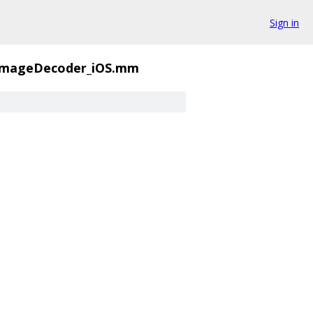
Sign in
ImageDecoder_iOS.mm