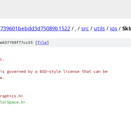
8739601bebdd3d75089b1522
/
.
/
src
/
utils
/
ios
/
Sk
e657769f77cc35 [
file
]
c.
is governed by a BSD-style license that can be
e.
raphics.h>
lorSpace.h>