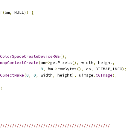
f
(
bm
,
 NULL
))
{
ColorSpaceCreateDeviceRGB
();
mapContextCreate
(
bm
->
getPixels
(),
 width
,
 height
,
8
,
 bm
->
rowBytes
(),
 cs
,
 BITMAP_INFO
);
CGRectMake
(
0
,
0
,
 width
,
 height
),
 uimage
.
CGImage
);
;
//////////////////////////////////////////////