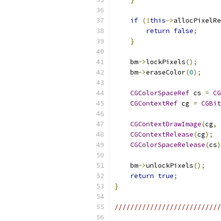
if
(!
this
->
allocPixelRe
return
false
;
}
    bm
->
lockPixels
();
    bm
->
eraseColor
(
0
);
CGColorSpaceRef
 cs 
=
CG
CGContextRef
 cg 
=
CGBit
CGContextDrawImage
(
cg
,
CGContextRelease
(
cg
);
CGColorSpaceRelease
(
cs
)
    bm
->
unlockPixels
();
return
true
;
}
///////////////////////////