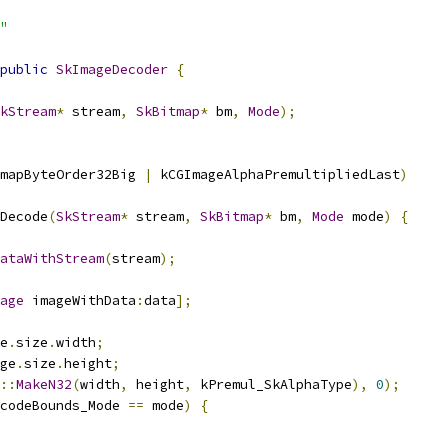
"
public
SkImageDecoder
{
kStream
*
 stream
,
SkBitmap
*
 bm
,
Mode
);
mapByteOrder32Big 
|
 kCGImageAlphaPremultipliedLast
)
Decode
(
SkStream
*
 stream
,
SkBitmap
*
 bm
,
Mode
 mode
)
{
ataWithStream
(
stream
);
age
 imageWithData
:
data
];
e
.
size
.
width
;
ge
.
size
.
height
;
::
MakeN32
(
width
,
 height
,
 kPremul_SkAlphaType
),
0
);
codeBounds_Mode 
==
 mode
)
{