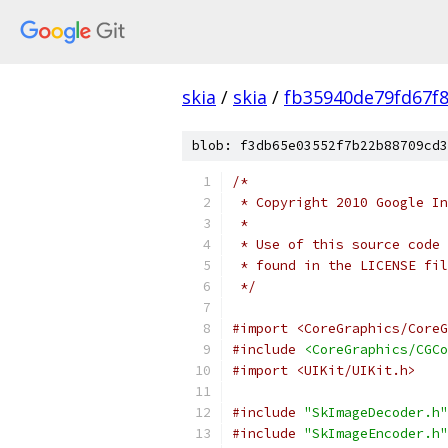
skia
/
skia
/
fb35940de79fd67f
blob: f3db65e03552f7b22b88709cd3
/*
 * Copyright 2010 Google In
 *
 * Use of this source code 
 * found in the LICENSE fil
 */
#import <CoreGraphics/CoreG
#include
<CoreGraphics/CGCo
#import <UIKit/UIKit.h>
#include
"SkImageDecoder.h"
#include
"SkImageEncoder.h"