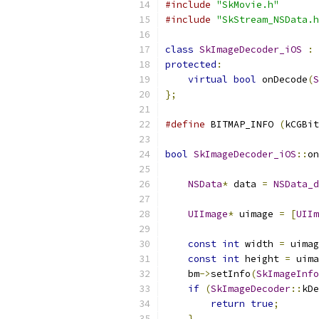
#include
"SkMovie.h"
#include
"SkStream_NSData.h
class
SkImageDecoder_iOS
:
protected
:
virtual
bool
 onDecode
(
S
};
#define
 BITMAP_INFO 
(
kCGBit
bool
SkImageDecoder_iOS
::
on
NSData
*
 data 
=
NSData_d
UIImage
*
 uimage 
=
[
UIIm
const
int
 width 
=
 uimag
const
int
 height 
=
 uima
    bm
->
setInfo
(
SkImageInfo
if
(
SkImageDecoder
::
kDe
return
true
;
}