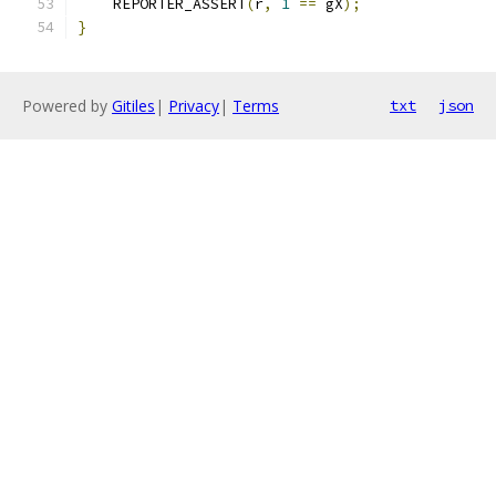
    REPORTER_ASSERT
(
r
,
1
==
 gX
);
}
Powered by
Gitiles
|
Privacy
|
Terms
txt
json