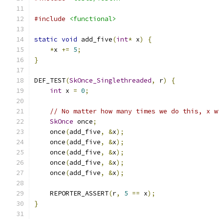
#include
<functional>
static
void
 add_five
(
int
*
 x
)
{
*
x 
+=
5
;
}
DEF_TEST
(
SkOnce_Singlethreaded
,
 r
)
{
int
 x 
=
0
;
// No matter how many times we do this, x w
SkOnce
 once
;
    once
(
add_five
,
&
x
);
    once
(
add_five
,
&
x
);
    once
(
add_five
,
&
x
);
    once
(
add_five
,
&
x
);
    once
(
add_five
,
&
x
);
    REPORTER_ASSERT
(
r
,
5
==
 x
);
}