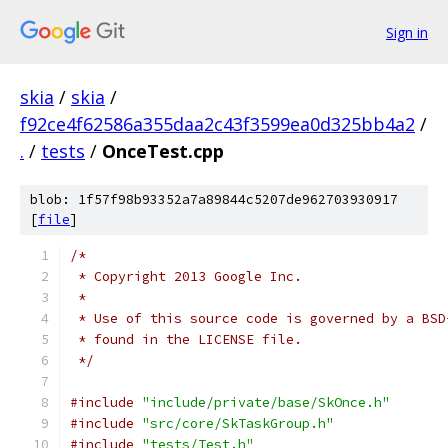
Sign in
skia
/
skia
/
f92ce4f62586a355daa2c43f3599ea0d325bb4a2
/
.
/
tests
/
OnceTest.cpp
blob: 1f57f98b93352a7a89844c5207de962703930917
[
file
]
/*
 * Copyright 2013 Google Inc.
 *
 * Use of this source code is governed by a BSD
 * found in the LICENSE file.
 */
#include
"include/private/base/SkOnce.h"
#include
"src/core/SkTaskGroup.h"
#include
"tests/Test.h"