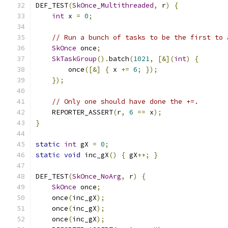
DEF_TEST
(
SkOnce_Multithreaded
,
 r
)
{
int
 x 
=
0
;
// Run a bunch of tasks to be the first to 
SkOnce
 once
;
SkTaskGroup
().
batch
(
1021
,
[&](
int
)
{
        once
([&]
{
 x 
+=
6
;
});
});
// Only one should have done the +=.
    REPORTER_ASSERT
(
r
,
6
==
 x
);
}
static
int
 gX 
=
0
;
static
void
 inc_gX
()
{
 gX
++;
}
DEF_TEST
(
SkOnce_NoArg
,
 r
)
{
SkOnce
 once
;
    once
(
inc_gX
);
    once
(
inc_gX
);
    once
(
inc_gX
);