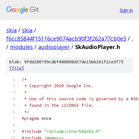
Sign in
skia
/
skia
/
f6cc85844f15116ce9074acb90f3f262a77cb0e5
/
.
/
modules
/
audioplayer
/
SkAudioPlayer.h
blob: 9fdd280799cdbf488808d37de15bb261f2ce5f75
[
file
]
/*
 * Copyright 2020 Google Inc.
 *
 * Use of this source code is governed by a BSD
 * found in the LICENSE file.
 */
#pragma
 once
#include
"include/core/SkData.h"
#include
<memory>