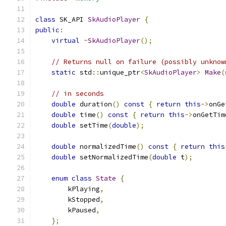
class
 SK_API 
SkAudioPlayer
{
public
:
virtual
~
SkAudioPlayer
();
// Returns null on failure (possibly unknow
static
 std
::
unique_ptr
<
SkAudioPlayer
>
Make
(
// in seconds
double
 duration
()
const
{
return
this
->
onGe
double
 time
()
const
{
return
this
->
onGetTim
double
 setTime
(
double
);
double
 normalizedTime
()
const
{
return
this
double
 setNormalizedTime
(
double
 t
);
enum
class
State
{
        kPlaying
,
        kStopped
,
        kPaused
,
};