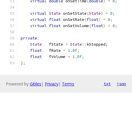
virtual
double
 onSetTime
(
double
)
=
0
;
virtual
State
 onSetState
(
State
)
=
0
;
virtual
float
 onSetRate
(
float
)
=
0
;
virtual
float
 onSetVolume
(
float
)
=
0
;
private
:
State
   fState 
=
State
::
kStopped
;
float
   fRate 
=
1.0f
;
float
   fVolume 
=
1.0f
;
};
Powered by
Gitiles
|
Privacy
|
Terms
txt
json