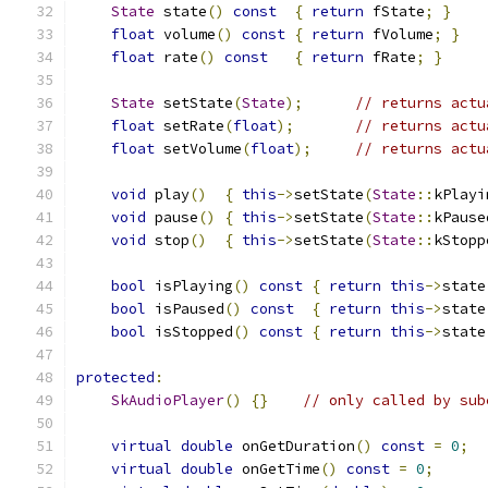
State
 state
()
const
{
return
 fState
;
}
float
 volume
()
const
{
return
 fVolume
;
}
float
 rate
()
const
{
return
 fRate
;
}
State
 setState
(
State
);
// returns actu
float
 setRate
(
float
);
// returns actu
float
 setVolume
(
float
);
// returns actu
void
 play
()
{
this
->
setState
(
State
::
kPlayi
void
 pause
()
{
this
->
setState
(
State
::
kPause
void
 stop
()
{
this
->
setState
(
State
::
kStopp
bool
 isPlaying
()
const
{
return
this
->
state
bool
 isPaused
()
const
{
return
this
->
state
bool
 isStopped
()
const
{
return
this
->
state
protected
:
SkAudioPlayer
()
{}
// only called by sub
virtual
double
 onGetDuration
()
const
=
0
;
virtual
double
 onGetTime
()
const
=
0
;