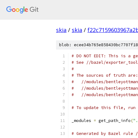
skia
/
skia
/
f22c7159603967a2
blob: ecee34b765e858430bc7707f18
# DO NOT EDIT: This is a ge
# See //bazel/exporter_tool
#
# The sources of truth are:
#   //modules/bentleyottman
#   //modules/bentleyottman
#   //modules/bentleyottman
# To update this file, run 
_modules 
=
 get_path_info
(
".
# Generated by Bazel rule /