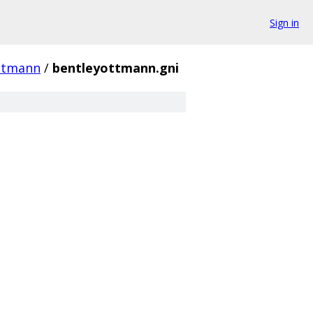
Sign in
ttmann
/
bentleyottmann.gni