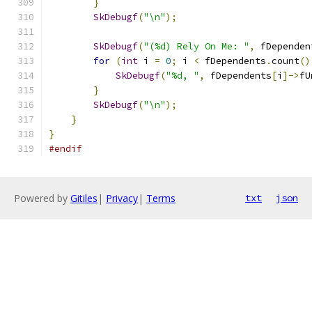
}
SkDebugf
(
"\n"
);
SkDebugf
(
"(%d) Rely On Me: "
,
 fDependen
for
(
int
 i 
=
0
;
 i 
<
 fDependents
.
count
()
SkDebugf
(
"%d, "
,
 fDependents
[
i
]->
fU
}
SkDebugf
(
"\n"
);
}
}
#endif
Powered by
Gitiles
|
Privacy
|
Terms
txt
json