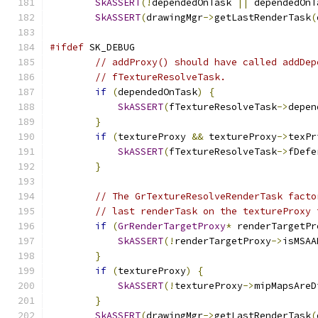
SkASSERT
(!
dependedOnTask 
||
 dependedOnT
SkASSERT
(
drawingMgr
->
getLastRenderTask
(
#ifdef
 SK_DEBUG
// addProxy() should have called addDep
// fTextureResolveTask.
if
(
dependedOnTask
)
{
SkASSERT
(
fTextureResolveTask
->
depen
}
if
(
textureProxy 
&&
 textureProxy
->
texPr
SkASSERT
(
fTextureResolveTask
->
fDefe
}
// The GrTextureResolveRenderTask facto
// last renderTask on the textureProxy 
if
(
GrRenderTargetProxy
*
 renderTargetPr
SkASSERT
(!
renderTargetProxy
->
isMSAA
}
if
(
textureProxy
)
{
SkASSERT
(!
textureProxy
->
mipMapsAreD
}
SkASSERT
(
drawingMgr
->
getLastRenderTask
(