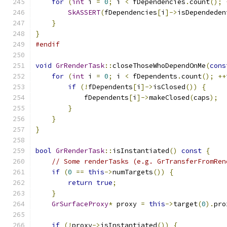
for
(
int
 i 
=
0
;
 i 
<
 fDependencies
.
count
();
SkASSERT
(
fDependencies
[
i
]->
isDependeden
}
}
#endif
void
GrRenderTask
::
closeThoseWhoDependOnMe
(
cons
for
(
int
 i 
=
0
;
 i 
<
 fDependents
.
count
();
++
if
(!
fDependents
[
i
]->
isClosed
())
{
            fDependents
[
i
]->
makeClosed
(
caps
);
}
}
}
bool
GrRenderTask
::
isInstantiated
()
const
{
// Some renderTasks (e.g. GrTransferFromRen
if
(
0
==
this
->
numTargets
())
{
return
true
;
}
GrSurfaceProxy
*
 proxy 
=
this
->
target
(
0
).
pro
if
(!
proxy
->
isInstantiated
())
{