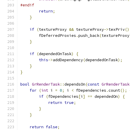
#endif
return
;
}
if
(
textureProxy 
&&
 textureProxy
->
texPriv
()
        fDeferredProxies
.
push_back
(
textureProxy
}
if
(
dependedOnTask
)
{
this
->
addDependency
(
dependedOnTask
);
}
}
bool
GrRenderTask
::
dependsOn
(
const
GrRenderTask
for
(
int
 i 
=
0
;
 i 
<
 fDependencies
.
count
();
if
(
fDependencies
[
i
]
==
 dependedOn
)
{
return
true
;
}
}
return
false
;