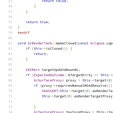
return
false
;
}
}
return
true
;
}
#endif
void
GrRenderTask
::
makeClosed
(
const
GrCaps
&
 cap
if
(
this
->
isClosed
())
{
return
;
}
SkIRect
 targetUpdateBounds
;
if
(
ExpectedOutcome
::
kTargetDirty 
==
this
->
GrSurfaceProxy
*
 proxy 
=
this
->
target
(
0
)
if
(
proxy
->
requiresManualMSAAResolve
())
SkASSERT
(
this
->
target
(
0
).
asRenderTa
this
->
target
(
0
).
asRenderTargetProxy
}
GrTextureProxy
*
 textureProxy 
=
this
->
ta