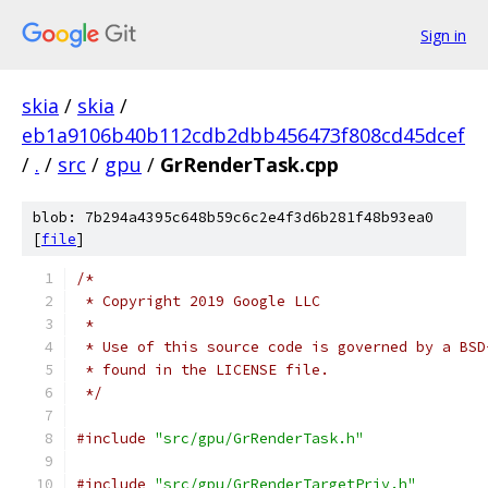
Sign in
skia
/
skia
/
eb1a9106b40b112cdb2dbb456473f808cd45dcef
/
.
/
src
/
gpu
/
GrRenderTask.cpp
blob: 7b294a4395c648b59c6c2e4f3d6b281f48b93ea0
[
file
]
/*
 * Copyright 2019 Google LLC
 *
 * Use of this source code is governed by a BSD
 * found in the LICENSE file.
 */
#include
"src/gpu/GrRenderTask.h"
#include
"src/gpu/GrRenderTargetPriv.h"