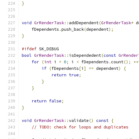
}
void
GrRenderTask
::
addDependent
(
GrRenderTask
*
 d
    fDependents
.
push_back
(
dependent
);
}
#ifdef
 SK_DEBUG
bool
GrRenderTask
::
isDependedent
(
const
GrRender
for
(
int
 i 
=
0
;
 i 
<
 fDependents
.
count
();
++
if
(
fDependents
[
i
]
==
 dependent
)
{
return
true
;
}
}
return
false
;
}
void
GrRenderTask
::
validate
()
const
{
// TODO: check for loops and duplicates