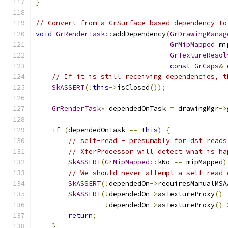
}
// Convert from a GrSurface-based dependency to
void
GrRenderTask
::
addDependency
(
GrDrawingManag
GrMipMapped
 mi
GrTextureResol
const
GrCaps
&
 
// If it is still receiving dependencies, t
SkASSERT
(!
this
->
isClosed
());
GrRenderTask
*
 dependedOnTask 
=
 drawingMgr
->
if
(
dependedOnTask 
==
this
)
{
// self-read - presumably for dst reads
// XferProcessor will detect what is ha
SkASSERT
(
GrMipMapped
::
kNo 
==
 mipMapped
)
// We should never attempt a self-read 
SkASSERT
(!
dependedOn
->
requiresManualMSA
SkASSERT
(!
dependedOn
->
asTextureProxy
()
!
dependedOn
->
asTextureProxy
()-
return
;
}