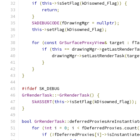
if
(
this
->
isSetFlag
(
kDisowned_Flag
))
{
return
;
}
SkDEBUGCODE
(
fDrawingMgr 
=
nullptr
);
this
->
setFlag
(
kDisowned_Flag
);
for
(
const
GrSurfaceProxyView
&
 target 
:
 fTa
if
(
this
==
 drawingMgr
->
getLastRenderTa
            drawingMgr
->
setLastRenderTask
(
targe
}
}
}
#ifdef
 SK_DEBUG
GrRenderTask
::~
GrRenderTask
()
{
SkASSERT
(
this
->
isSetFlag
(
kDisowned_Flag
));
}
bool
GrRenderTask
::
deferredProxiesAreInstantiat
for
(
int
 i 
=
0
;
 i 
<
 fDeferredProxies
.
count
(
if
(!
fDeferredProxies
[
i
]->
isInstantiate