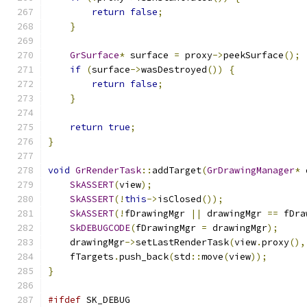
return
false
;
}
GrSurface
*
 surface 
=
 proxy
->
peekSurface
();
if
(
surface
->
wasDestroyed
())
{
return
false
;
}
return
true
;
}
void
GrRenderTask
::
addTarget
(
GrDrawingManager
*
 
SkASSERT
(
view
);
SkASSERT
(!
this
->
isClosed
());
SkASSERT
(!
fDrawingMgr 
||
 drawingMgr 
==
 fDra
SkDEBUGCODE
(
fDrawingMgr 
=
 drawingMgr
);
    drawingMgr
->
setLastRenderTask
(
view
.
proxy
(),
    fTargets
.
push_back
(
std
::
move
(
view
));
}
#ifdef
 SK_DEBUG