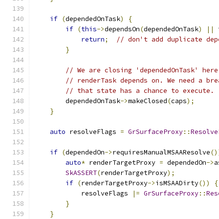
if
(
dependedOnTask
)
{
if
(
this
->
dependsOn
(
dependedOnTask
)
||
 
return
;
// don't add duplicate dep
}
// We are closing 'dependedOnTask' here
// renderTask depends on. We need a bre
// that state has a chance to execute.
        dependedOnTask
->
makeClosed
(
caps
);
}
auto
 resolveFlags 
=
GrSurfaceProxy
::
Resolve
if
(
dependedOn
->
requiresManualMSAAResolve
()
auto
*
 renderTargetProxy 
=
 dependedOn
->
a
SkASSERT
(
renderTargetProxy
);
if
(
renderTargetProxy
->
isMSAADirty
())
{
            resolveFlags 
|=
GrSurfaceProxy
::
Res
}
}