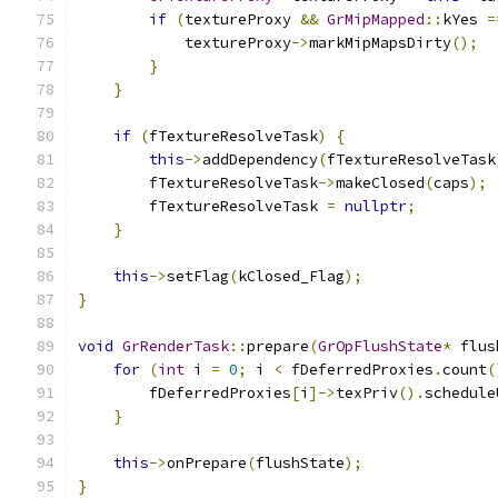
if
(
textureProxy 
&&
GrMipMapped
::
kYes 
=
            textureProxy
->
markMipMapsDirty
();
}
}
if
(
fTextureResolveTask
)
{
this
->
addDependency
(
fTextureResolveTask
        fTextureResolveTask
->
makeClosed
(
caps
);
        fTextureResolveTask 
=
nullptr
;
}
this
->
setFlag
(
kClosed_Flag
);
}
void
GrRenderTask
::
prepare
(
GrOpFlushState
*
 flus
for
(
int
 i 
=
0
;
 i 
<
 fDeferredProxies
.
count
(
        fDeferredProxies
[
i
]->
texPriv
().
schedule
}
this
->
onPrepare
(
flushState
);
}