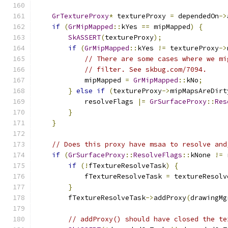
GrTextureProxy
*
 textureProxy 
=
 dependedOn
->
if
(
GrMipMapped
::
kYes 
==
 mipMapped
)
{
SkASSERT
(
textureProxy
);
if
(
GrMipMapped
::
kYes 
!=
 textureProxy
->
// There are some cases where we mi
// filter. See skbug.com/7094.
            mipMapped 
=
GrMipMapped
::
kNo
;
}
else
if
(
textureProxy
->
mipMapsAreDirt
            resolveFlags 
|=
GrSurfaceProxy
::
Res
}
}
// Does this proxy have msaa to resolve and
if
(
GrSurfaceProxy
::
ResolveFlags
::
kNone 
!=
 
if
(!
fTextureResolveTask
)
{
            fTextureResolveTask 
=
 textureResolv
}
        fTextureResolveTask
->
addProxy
(
drawingMg
// addProxy() should have closed the te