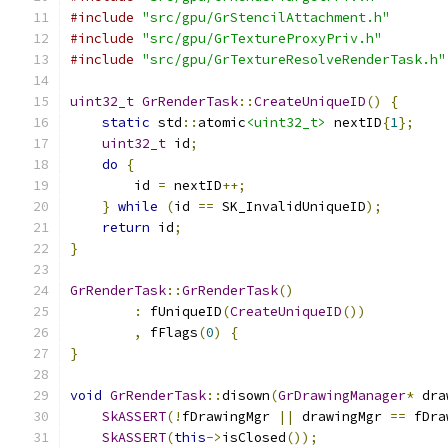
#include
"src/gpu/GrStencilAttachment.h"
#include
"src/gpu/GrTextureProxyPriv.h"
#include
"src/gpu/GrTextureResolveRenderTask.h"
uint32_t
GrRenderTask
::
CreateUniqueID
()
{
static
 std
::
atomic
<uint32_t>
 nextID
{
1
};
uint32_t
 id
;
do
{
        id 
=
 nextID
++;
}
while
(
id 
==
 SK_InvalidUniqueID
);
return
 id
;
}
GrRenderTask
::
GrRenderTask
()
:
 fUniqueID
(
CreateUniqueID
())
,
 fFlags
(
0
)
{
}
void
GrRenderTask
::
disown
(
GrDrawingManager
*
 dra
SkASSERT
(!
fDrawingMgr 
||
 drawingMgr 
==
 fDra
SkASSERT
(
this
->
isClosed
());