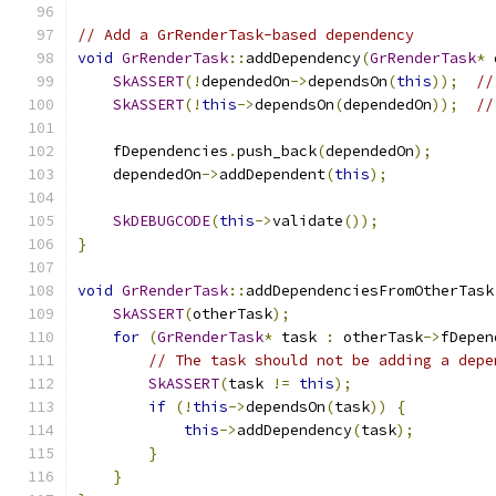
// Add a GrRenderTask-based dependency
void
GrRenderTask
::
addDependency
(
GrRenderTask
*
 
SkASSERT
(!
dependedOn
->
dependsOn
(
this
));
//
SkASSERT
(!
this
->
dependsOn
(
dependedOn
));
//
    fDependencies
.
push_back
(
dependedOn
);
    dependedOn
->
addDependent
(
this
);
SkDEBUGCODE
(
this
->
validate
());
}
void
GrRenderTask
::
addDependenciesFromOtherTask
SkASSERT
(
otherTask
);
for
(
GrRenderTask
*
 task 
:
 otherTask
->
fDepen
// The task should not be adding a depe
SkASSERT
(
task 
!=
this
);
if
(!
this
->
dependsOn
(
task
))
{
this
->
addDependency
(
task
);
}
}