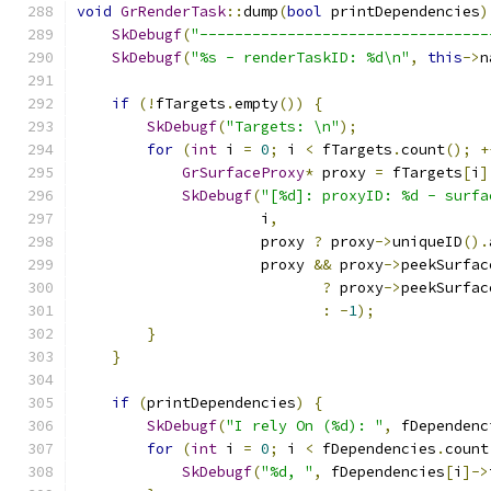
void
GrRenderTask
::
dump
(
bool
 printDependencies
)
SkDebugf
(
"---------------------------------
SkDebugf
(
"%s - renderTaskID: %d\n"
,
this
->
n
if
(!
fTargets
.
empty
())
{
SkDebugf
(
"Targets: \n"
);
for
(
int
 i 
=
0
;
 i 
<
 fTargets
.
count
();
+
GrSurfaceProxy
*
 proxy 
=
 fTargets
[
i
]
SkDebugf
(
"[%d]: proxyID: %d - surfa
                     i
,
                     proxy 
?
 proxy
->
uniqueID
().
                     proxy 
&&
 proxy
->
peekSurfac
?
 proxy
->
peekSurfac
:
-
1
);
}
}
if
(
printDependencies
)
{
SkDebugf
(
"I rely On (%d): "
,
 fDependenc
for
(
int
 i 
=
0
;
 i 
<
 fDependencies
.
count
SkDebugf
(
"%d, "
,
 fDependencies
[
i
]->