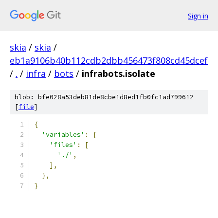
Sign in
skia
/
skia
/
eb1a9106b40b112cdb2dbb456473f808cd45dcef
/
.
/
infra
/
bots
/
infrabots.isolate
blob: bfe028a53deb81de8cbe1d8ed1fb0fc1ad799612
[
file
]
{
'variables'
:
{
'files'
:
[
'./'
,
],
},
}