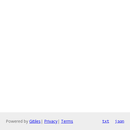
Powered by
Gitiles
|
Privacy
|
Terms
txt
json