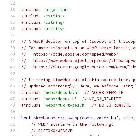
#include
<algorithm>
#include
<cstdint>
#include
<cstring>
#include
<utility>
// A WebP decoder on top of (subset of) libwebp
// For more information on WebP image format, a
//   https://code.google.com/speed/webp/
//   http://www.webmproject.org/code/#libwebp-w
//   https://chromium.googlesource.com/webm/lib
// If moving libwebp out of skia source tree, p
// updated accordingly. Here, we enforce using 
#include
"webp/decode.h"
// NO_G3_REWRITE
#include
"webp/demux.h"
// NO_G3_REWRITE
#include
"webp/mux_types.h"
// NO_G3_REWRITE
bool
SkWebpCodec
::
IsWebp
(
const
void
*
 buf
,
size_
// WEBP starts with the following:
// RIFFXXXXWEBPVP