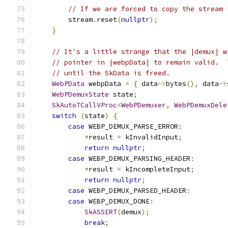
// If we are forced to copy the stream 
        stream
.
reset
(
nullptr
);
}
// It's a little strange that the |demux| w
// pointer in |webpData| to remain valid.  
// until the SkData is freed.
WebPData
 webpData 
=
{
 data
->
bytes
(),
 data
->
WebPDemuxState
 state
;
SkAutoTCallVProc
<
WebPDemuxer
,
WebPDemuxDele
switch
(
state
)
{
case
 WEBP_DEMUX_PARSE_ERROR
:
*
result 
=
 kInvalidInput
;
return
nullptr
;
case
 WEBP_DEMUX_PARSING_HEADER
:
*
result 
=
 kIncompleteInput
;
return
nullptr
;
case
 WEBP_DEMUX_PARSED_HEADER
:
case
 WEBP_DEMUX_DONE
:
SkASSERT
(
demux
);
break
;