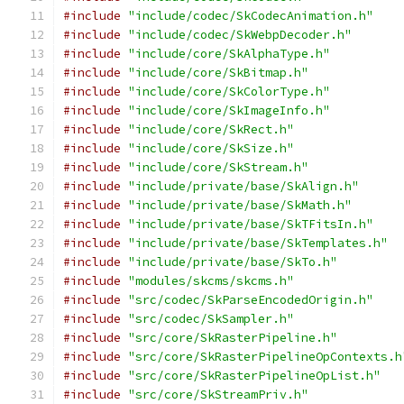
#include
"include/codec/SkCodecAnimation.h"
#include
"include/codec/SkWebpDecoder.h"
#include
"include/core/SkAlphaType.h"
#include
"include/core/SkBitmap.h"
#include
"include/core/SkColorType.h"
#include
"include/core/SkImageInfo.h"
#include
"include/core/SkRect.h"
#include
"include/core/SkSize.h"
#include
"include/core/SkStream.h"
#include
"include/private/base/SkAlign.h"
#include
"include/private/base/SkMath.h"
#include
"include/private/base/SkTFitsIn.h"
#include
"include/private/base/SkTemplates.h"
#include
"include/private/base/SkTo.h"
#include
"modules/skcms/skcms.h"
#include
"src/codec/SkParseEncodedOrigin.h"
#include
"src/codec/SkSampler.h"
#include
"src/core/SkRasterPipeline.h"
#include
"src/core/SkRasterPipelineOpContexts.h
#include
"src/core/SkRasterPipelineOpList.h"
#include
"src/core/SkStreamPriv.h"