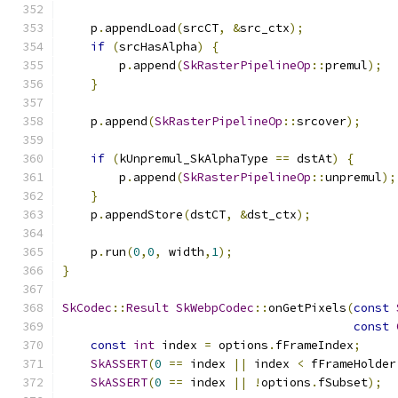
    p
.
appendLoad
(
srcCT
,
&
src_ctx
);
if
(
srcHasAlpha
)
{
        p
.
append
(
SkRasterPipelineOp
::
premul
);
}
    p
.
append
(
SkRasterPipelineOp
::
srcover
);
if
(
kUnpremul_SkAlphaType 
==
 dstAt
)
{
        p
.
append
(
SkRasterPipelineOp
::
unpremul
);
}
    p
.
appendStore
(
dstCT
,
&
dst_ctx
);
    p
.
run
(
0
,
0
,
 width
,
1
);
}
SkCodec
::
Result
SkWebpCodec
::
onGetPixels
(
const
const
const
int
 index 
=
 options
.
fFrameIndex
;
SkASSERT
(
0
==
 index 
||
 index 
<
 fFrameHolder
SkASSERT
(
0
==
 index 
||
!
options
.
fSubset
);