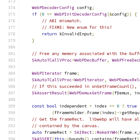
WebPDecoderConfig
 config
;
if
(
0
==
WebPInitDecoderConfig
(&
config
))
{
// ABI mismatch.
// FIXME: New enum for this?
return
 kInvalidInput
;
}
// Free any memory associated with the buff
SkAutoTCallVProc
<
WebPDecBuffer
,
WebPFreeDec
WebPIterator
 frame
;
SkAutoTCallVProc
<
WebPIterator
,
WebPDemuxRel
// If this succeeded in onGetFrameCount(), 
SkAssertResult
(
WebPDemuxGetFrame
(
fDemux
,
 in
const
bool
 independent 
=
 index 
==
0
?
true
(
fFrameHolder
.
frame
(
index
)->
getRequ
// Get the frameRect.  libwebp will have al
// contained by the canvas.
auto
 frameRect 
=
SkIRect
::
MakeXYWH
(
frame
.
x_
SkASSERT
(
this
->
bounds
().
contains
(
frameRect
)