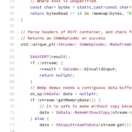
// Where XXXX is unspecified.
const
char
*
 bytes 
=
static_cast
<
const
char
*
return
 bytesRead 
>=
14
&&
!
memcmp
(
bytes
,
"R
}
// Parse headers of RIFF container, and check f
// Returns an SkWebpCodec on success
std
::
unique_ptr
<
SkCodec
>
SkWebpCodec
::
MakeFromS
SkASSERT
(
result
);
if
(!
stream
)
{
*
result 
=
SkCodec
::
kInvalidInput
;
return
nullptr
;
}
// Webp demux needs a contiguous data buffe
    sk_sp
<
SkData
>
 data 
=
nullptr
;
if
(
stream
->
getMemoryBase
())
{
// It is safe to make without copy beca
        data 
=
SkData
::
MakeWithoutCopy
(
stream
->
}
else
{
        data 
=
SkCopyStreamToData
(
stream
.
get
())