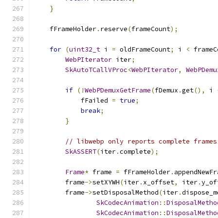
}
    fFrameHolder
.
reserve
(
frameCount
);
for
(
uint32_t
 i 
=
 oldFrameCount
;
 i 
<
 frameC
WebPIterator
 iter
;
SkAutoTCallVProc
<
WebPIterator
,
WebPDemu
if
(!
WebPDemuxGetFrame
(
fDemux
.
get
(),
 i 
            fFailed 
=
true
;
break
;
}
// libwebp only reports complete frames
SkASSERT
(
iter
.
complete
);
Frame
*
 frame 
=
 fFrameHolder
.
appendNewFr
        frame
->
setXYWH
(
iter
.
x_offset
,
 iter
.
y_of
        frame
->
setDisposalMethod
(
iter
.
dispose_m
SkCodecAnimation
::
DisposalMetho
SkCodecAnimation
::
DisposalMetho