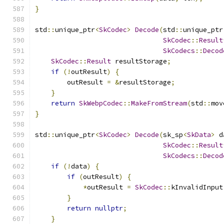
}
std
::
unique_ptr
<
SkCodec
>
Decode
(
std
::
unique_ptr
SkCodec
::
Result
SkCodecs
::
Decod
SkCodec
::
Result
 resultStorage
;
if
(!
outResult
)
{
        outResult 
=
&
resultStorage
;
}
return
SkWebpCodec
::
MakeFromStream
(
std
::
mov
}
std
::
unique_ptr
<
SkCodec
>
Decode
(
sk_sp
<
SkData
>
 d
SkCodec
::
Result
SkCodecs
::
Decod
if
(!
data
)
{
if
(
outResult
)
{
*
outResult 
=
SkCodec
::
kInvalidInput
}
return
nullptr
;
}