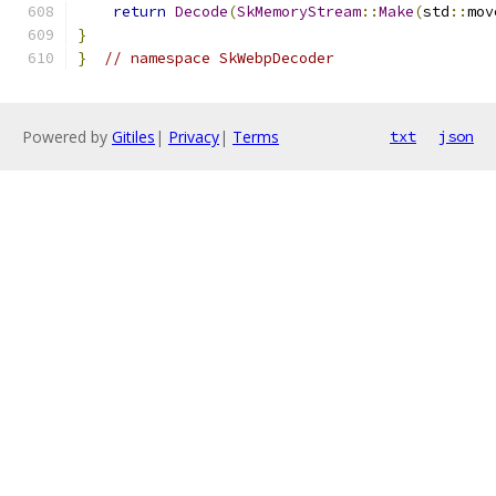
return
Decode
(
SkMemoryStream
::
Make
(
std
::
mov
}
}
// namespace SkWebpDecoder
Powered by
Gitiles
|
Privacy
|
Terms
txt
json