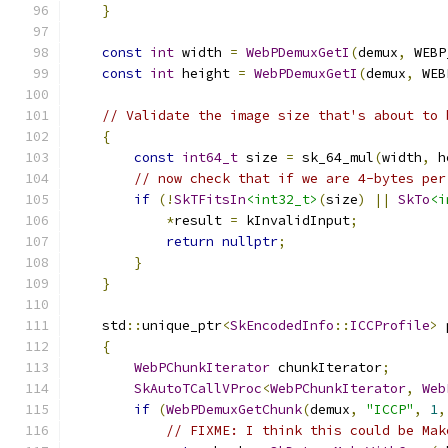
}
const
int
 width 
=
WebPDemuxGetI
(
demux
,
 WEBP
const
int
 height 
=
WebPDemuxGetI
(
demux
,
 WEB
// Validate the image size that's about to 
{
const
int64_t
 size 
=
 sk_64_mul
(
width
,
 h
// now check that if we are 4-bytes per
if
(!
SkTFitsIn
<int32_t>
(
size
)
||
SkTo
<i
*
result 
=
 kInvalidInput
;
return
nullptr
;
}
}
    std
::
unique_ptr
<
SkEncodedInfo
::
ICCProfile
>
 
{
WebPChunkIterator
 chunkIterator
;
SkAutoTCallVProc
<
WebPChunkIterator
,
Web
if
(
WebPDemuxGetChunk
(
demux
,
"ICCP"
,
1
,
// FIXME: I think this could be Mak