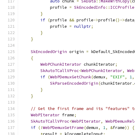
auto
 chunk 
=
SkData
::
MakeWithCopy
(
c
            profile 
=
SkEncodedInfo
::
ICCProfile
}
if
(
profile 
&&
 profile
->
profile
()->
data
            profile 
=
nullptr
;
}
}
SkEncodedOrigin
 origin 
=
 kDefault_SkEncoded
{
WebPChunkIterator
 chunkIterator
;
SkAutoTCallVProc
<
WebPChunkIterator
,
Web
if
(
WebPDemuxGetChunk
(
demux
,
"EXIF"
,
1
,
SkParseEncodedOrigin
(
chunkIterator
.
}
}
// Get the first frame and its "features" t
WebPIterator
 frame
;
SkAutoTCallVProc
<
WebPIterator
,
WebPDemuxRel
if
(!
WebPDemuxGetFrame
(
demux
,
1
,
&
frame
))
{
*
result 
=
 kIncompleteInput
;