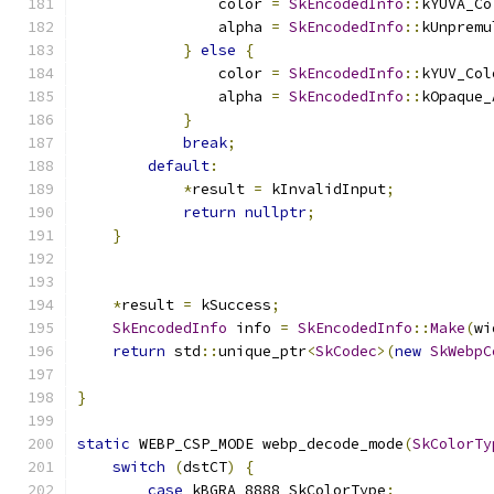
                color 
=
SkEncodedInfo
::
kYUVA_Co
                alpha 
=
SkEncodedInfo
::
kUnpremu
}
else
{
                color 
=
SkEncodedInfo
::
kYUV_Col
                alpha 
=
SkEncodedInfo
::
kOpaque_
}
break
;
default
:
*
result 
=
 kInvalidInput
;
return
nullptr
;
}
*
result 
=
 kSuccess
;
SkEncodedInfo
 info 
=
SkEncodedInfo
::
Make
(
wi
return
 std
::
unique_ptr
<
SkCodec
>(
new
SkWebpC
                                               
}
static
 WEBP_CSP_MODE webp_decode_mode
(
SkColorTy
switch
(
dstCT
)
{
case
 kBGRA_8888_SkColorType
: