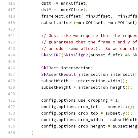
        dstX 
-=
 minXOffset
;
        dstY 
-=
 minYOffset
;
        frameRect
.
offset
(-
minXOffset
,
-
minYOffs
        subset
.
offset
(-
minXOffset
,
-
minYOffset
)
// Just like we require that the reques
// guarantees that the frame x and y of
// an odd frame offset).  So we can sti
SkASSERT
(
SkIsAlign2
(
subset
.
fLeft
)
&&
Sk
SkIRect
 intersection
;
SkAssertResult
(
intersection
.
intersect
(
f
        subsetWidth 
=
 intersection
.
width
();
        subsetHeight 
=
 intersection
.
height
();
        config
.
options
.
use_cropping 
=
1
;
        config
.
options
.
crop_left 
=
 subset
.
x
();
        config
.
options
.
crop_top 
=
 subset
.
y
();
        config
.
options
.
crop_width 
=
 subsetWidth
        config
.
options
.
crop_height 
=
 subsetHeig
}