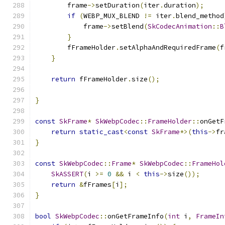
        frame
->
setDuration
(
iter
.
duration
);
if
(
WEBP_MUX_BLEND 
!=
 iter
.
blend_method
            frame
->
setBlend
(
SkCodecAnimation
::
B
}
        fFrameHolder
.
setAlphaAndRequiredFrame
(
f
}
return
 fFrameHolder
.
size
();
}
const
SkFrame
*
SkWebpCodec
::
FrameHolder
::
onGetF
return
static_cast
<
const
SkFrame
*>(
this
->
fr
}
const
SkWebpCodec
::
Frame
*
SkWebpCodec
::
FrameHol
SkASSERT
(
i 
>=
0
&&
 i 
<
this
->
size
());
return
&
fFrames
[
i
];
}
bool
SkWebpCodec
::
onGetFrameInfo
(
int
 i
,
FrameIn