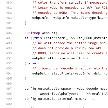
// color transform swizzle if necessary
// Lossy webp is encoded as YUV (so RGB
// encoded as BGRA. This means decoding
        webpInfo 
=
 webpInfo
.
makeColorType
(
kBGRA
}
SkBitmap
 webpDst
;
if
((
this
->
colorXform
()
&&
!
is_8888
(
dstInfo
// We will decode the entire image and 
// does not provide a row-by-row API.  
// 8888, since we will need to create a
        webpDst
.
allocPixels
(
webpInfo
);
}
else
{
// libwebp can decode directly into the
        webpDst
.
installPixels
(
webpInfo
,
 dst
,
 ro
}
    config
.
output
.
colorspace 
=
 webp_decode_mode
            webpInfo
.
alphaType
()
==
 kPremul_SkA
    config
.
output
.
is_external_memory 
=
1
;