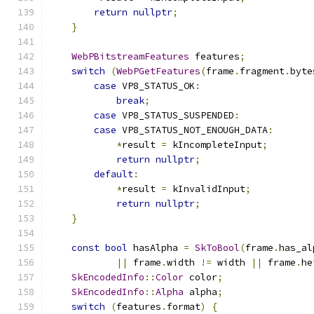
return
nullptr
;
}
WebPBitstreamFeatures
 features
;
switch
(
WebPGetFeatures
(
frame
.
fragment
.
byte
case
 VP8_STATUS_OK
:
break
;
case
 VP8_STATUS_SUSPENDED
:
case
 VP8_STATUS_NOT_ENOUGH_DATA
:
*
result 
=
 kIncompleteInput
;
return
nullptr
;
default
:
*
result 
=
 kInvalidInput
;
return
nullptr
;
}
const
bool
 hasAlpha 
=
SkToBool
(
frame
.
has_al
||
 frame
.
width 
!=
 width 
||
 frame
.
he
SkEncodedInfo
::
Color
 color
;
SkEncodedInfo
::
Alpha
 alpha
;
switch
(
features
.
format
)
{