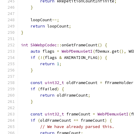
return
 kRepetitionCountInfinite
;
}
    loopCount
--;
return
 loopCount
;
}
int
SkWebpCodec
::
onGetFrameCount
()
{
auto
 flags 
=
WebPDemuxGetI
(
fDemux
.
get
(),
 WE
if
(!(
flags 
&
 ANIMATION_FLAG
))
{
return
1
;
}
const
uint32_t
 oldFrameCount 
=
 fFrameHolder
if
(
fFailed
)
{
return
 oldFrameCount
;
}
const
uint32_t
 frameCount 
=
WebPDemuxGetI
(
f
if
(
oldFrameCount 
==
 frameCount
)
{
// We have already parsed this.
return
 frameCount
;