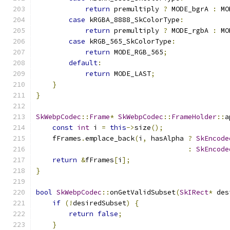
return
 premultiply 
?
 MODE_bgrA 
:
 MO
case
 kRGBA_8888_SkColorType
:
return
 premultiply 
?
 MODE_rgbA 
:
 MO
case
 kRGB_565_SkColorType
:
return
 MODE_RGB_565
;
default
:
return
 MODE_LAST
;
}
}
SkWebpCodec
::
Frame
*
SkWebpCodec
::
FrameHolder
::
a
const
int
 i 
=
this
->
size
();
    fFrames
.
emplace_back
(
i
,
 hasAlpha 
?
SkEncode
:
SkEncode
return
&
fFrames
[
i
];
}
bool
SkWebpCodec
::
onGetValidSubset
(
SkIRect
*
 des
if
(!
desiredSubset
)
{
return
false
;
}