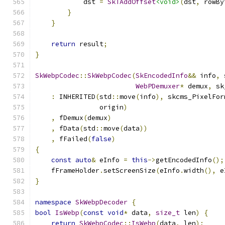
            dst 
=
SkTAddOffset
<void>
(
dst
,
 rowBy
}
}
return
 result
;
}
SkWebpCodec
::
SkWebpCodec
(
SkEncodedInfo
&&
 info
,
 
WebPDemuxer
*
 demux
,
 sk
:
 INHERITED
(
std
::
move
(
info
),
 skcms_PixelFor
                origin
)
,
 fDemux
(
demux
)
,
 fData
(
std
::
move
(
data
))
,
 fFailed
(
false
)
{
const
auto
&
 eInfo 
=
this
->
getEncodedInfo
();
    fFrameHolder
.
setScreenSize
(
eInfo
.
width
(),
 e
}
namespace
SkWebpDecoder
{
bool
IsWebp
(
const
void
*
 data
,
size_t
 len
)
{
return
SkWebpCodec
::
IsWebp
(
data
,
 len
);