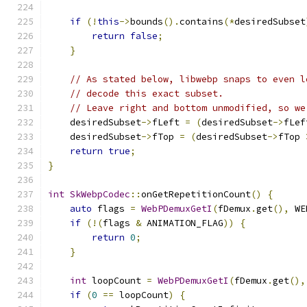
if
(!
this
->
bounds
().
contains
(*
desiredSubset
return
false
;
}
// As stated below, libwebp snaps to even l
// decode this exact subset.
// Leave right and bottom unmodified, so we
    desiredSubset
->
fLeft 
=
(
desiredSubset
->
fLef
    desiredSubset
->
fTop 
=
(
desiredSubset
->
fTop 
return
true
;
}
int
SkWebpCodec
::
onGetRepetitionCount
()
{
auto
 flags 
=
WebPDemuxGetI
(
fDemux
.
get
(),
 WE
if
(!(
flags 
&
 ANIMATION_FLAG
))
{
return
0
;
}
int
 loopCount 
=
WebPDemuxGetI
(
fDemux
.
get
(),
if
(
0
==
 loopCount
)
{