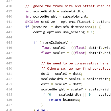
// Ignore the frame size and offset when de
int
 scaledWidth 
=
 subsetWidth
;
int
 scaledHeight 
=
 subsetHeight
;
SkISize
 srcSize 
=
 options
.
fSubset 
?
 options
if
(
srcSize 
!=
 dstInfo
.
dimensions
())
{
        config
.
options
.
use_scaling 
=
1
;
if
(
frameIsSubset
)
{
float
 scaleX 
=
((
float
)
 dstInfo
.
wid
float
 scaleY 
=
((
float
)
 dstInfo
.
hei
// We need to be conservative here 
// Otherwise, we may find ourselves
            dstX 
=
 scaleX 
*
 dstX
;
            scaledWidth 
=
 scaleX 
*
 scaledWidth
;
            dstY 
=
 scaleY 
*
 dstY
;
            scaledHeight 
=
 scaleY 
*
 scaledHeigh
if
(
0
==
 scaledWidth 
||
0
==
 scaled
return
 kSuccess
;
}
}
else
{