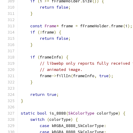
if
(
i 
>=
 fFrameHolder
.
size
())
{
return
false
;
}
const
Frame
*
 frame 
=
 fFrameHolder
.
frame
(
i
);
if
(!
frame
)
{
return
false
;
}
if
(
frameInfo
)
{
// libwebp only reports fully received 
// animated image.
        frame
->
fillIn
(
frameInfo
,
true
);
}
return
true
;
}
static
bool
 is_8888
(
SkColorType
 colorType
)
{
switch
(
colorType
)
{
case
 kRGBA_8888_SkColorType
:
case
 kBGRA_8888_SkColorType
: