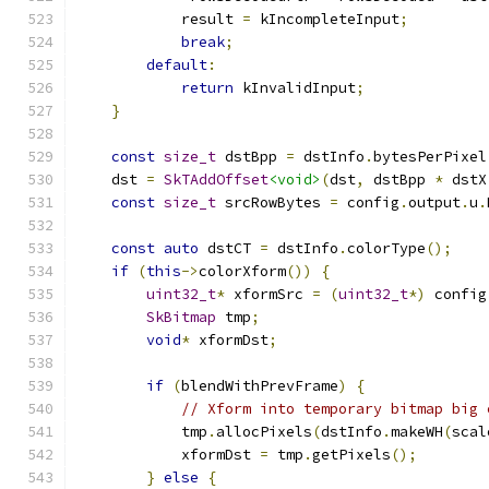
            result 
=
 kIncompleteInput
;
break
;
default
:
return
 kInvalidInput
;
}
const
size_t
 dstBpp 
=
 dstInfo
.
bytesPerPixel
    dst 
=
SkTAddOffset
<void>
(
dst
,
 dstBpp 
*
 dstX
const
size_t
 srcRowBytes 
=
 config
.
output
.
u
.
const
auto
 dstCT 
=
 dstInfo
.
colorType
();
if
(
this
->
colorXform
())
{
uint32_t
*
 xformSrc 
=
(
uint32_t
*)
 config
SkBitmap
 tmp
;
void
*
 xformDst
;
if
(
blendWithPrevFrame
)
{
// Xform into temporary bitmap big 
            tmp
.
allocPixels
(
dstInfo
.
makeWH
(
scal
            xformDst 
=
 tmp
.
getPixels
();
}
else
{