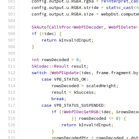
    config
.
output
.
u
.
RGBA
.
rgba 
=
reinterpret_cas
    config
.
output
.
u
.
RGBA
.
stride 
=
static_cast
<i
    config
.
output
.
u
.
RGBA
.
size 
=
 webpDst
.
compute
SkAutoTCallVProc
<
WebPIDecoder
,
WebPIDelete
>
if
(!
idec
)
{
return
 kInvalidInput
;
}
int
 rowsDecoded 
=
0
;
SkCodec
::
Result
 result
;
switch
(
WebPIUpdate
(
idec
,
 frame
.
fragment
.
by
case
 VP8_STATUS_OK
:
            rowsDecoded 
=
 scaledHeight
;
            result 
=
 kSuccess
;
break
;
case
 VP8_STATUS_SUSPENDED
:
if
(!
WebPIDecGetRGB
(
idec
,
&
rowsDeco
||
 rowsDecoded 
<=
0
)
{
return
 kInvalidInput
;
}
*
rowsDecodedPtr 
=
 rowsDecoded 
+
 dst