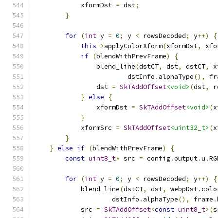
            xformDst 
=
 dst
;
}
for
(
int
 y 
=
0
;
 y 
<
 rowsDecoded
;
 y
++)
{
this
->
applyColorXform
(
xformDst
,
 xfo
if
(
blendWithPrevFrame
)
{
                blend_line
(
dstCT
,
 dst
,
 dstCT
,
 x
                        dstInfo
.
alphaType
(),
 fr
                dst 
=
SkTAddOffset
<void>
(
dst
,
 r
}
else
{
                xformDst 
=
SkTAddOffset
<void>
(
x
}
            xformSrc 
=
SkTAddOffset
<uint32_t>
(
x
}
}
else
if
(
blendWithPrevFrame
)
{
const
uint8_t
*
 src 
=
 config
.
output
.
u
.
RG
for
(
int
 y 
=
0
;
 y 
<
 rowsDecoded
;
 y
++)
{
            blend_line
(
dstCT
,
 dst
,
 webpDst
.
colo
                    dstInfo
.
alphaType
(),
 frame
.
            src 
=
SkTAddOffset
<
const
uint8_t
>(
s