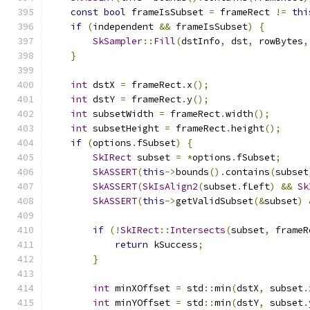
const
bool
 frameIsSubset 
=
 frameRect 
!=
thi
if
(
independent 
&&
 frameIsSubset
)
{
SkSampler
::
Fill
(
dstInfo
,
 dst
,
 rowBytes
,
}
int
 dstX 
=
 frameRect
.
x
();
int
 dstY 
=
 frameRect
.
y
();
int
 subsetWidth 
=
 frameRect
.
width
();
int
 subsetHeight 
=
 frameRect
.
height
();
if
(
options
.
fSubset
)
{
SkIRect
 subset 
=
*
options
.
fSubset
;
SkASSERT
(
this
->
bounds
().
contains
(
subset
SkASSERT
(
SkIsAlign2
(
subset
.
fLeft
)
&&
Sk
SkASSERT
(
this
->
getValidSubset
(&
subset
)
if
(!
SkIRect
::
Intersects
(
subset
,
 frameR
return
 kSuccess
;
}
int
 minXOffset 
=
 std
::
min
(
dstX
,
 subset
.
int
 minYOffset 
=
 std
::
min
(
dstY
,
 subset
.