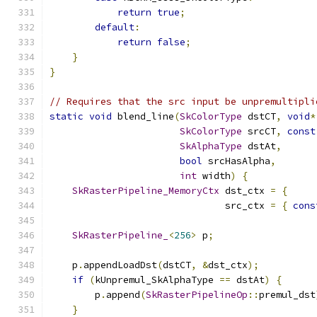
return
true
;
default
:
return
false
;
}
}
// Requires that the src input be unpremultipli
static
void
 blend_line
(
SkColorType
 dstCT
,
void
*
SkColorType
 srcCT
,
const
SkAlphaType
 dstAt
,
bool
 srcHasAlpha
,
int
 width
)
{
SkRasterPipeline_MemoryCtx
 dst_ctx 
=
{
     
                               src_ctx 
=
{
cons
SkRasterPipeline_
<
256
>
 p
;
    p
.
appendLoadDst
(
dstCT
,
&
dst_ctx
);
if
(
kUnpremul_SkAlphaType 
==
 dstAt
)
{
        p
.
append
(
SkRasterPipelineOp
::
premul_dst
}