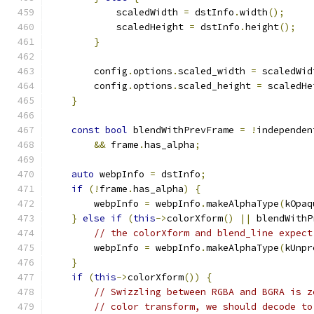
            scaledWidth 
=
 dstInfo
.
width
();
            scaledHeight 
=
 dstInfo
.
height
();
}
        config
.
options
.
scaled_width 
=
 scaledWid
        config
.
options
.
scaled_height 
=
 scaledHe
}
const
bool
 blendWithPrevFrame 
=
!
independen
&&
 frame
.
has_alpha
;
auto
 webpInfo 
=
 dstInfo
;
if
(!
frame
.
has_alpha
)
{
        webpInfo 
=
 webpInfo
.
makeAlphaType
(
kOpaq
}
else
if
(
this
->
colorXform
()
||
 blendWithP
// the colorXform and blend_line expect
        webpInfo 
=
 webpInfo
.
makeAlphaType
(
kUnpr
}
if
(
this
->
colorXform
())
{
// Swizzling between RGBA and BGRA is z
// color transform, we should decode to