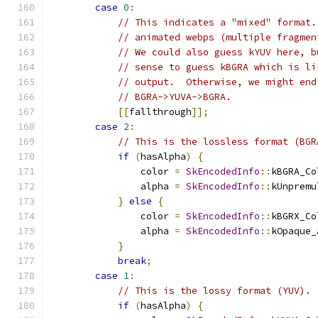
case
0
:
// This indicates a "mixed" format.
// animated webps (multiple fragmen
// We could also guess kYUV here, b
// sense to guess kBGRA which is li
// output.  Otherwise, we might end
// BGRA->YUVA->BGRA.
[[
fallthrough
]];
case
2
:
// This is the lossless format (BGR
if
(
hasAlpha
)
{
                color 
=
SkEncodedInfo
::
kBGRA_Co
                alpha 
=
SkEncodedInfo
::
kUnpremu
}
else
{
                color 
=
SkEncodedInfo
::
kBGRX_Co
                alpha 
=
SkEncodedInfo
::
kOpaque_
}
break
;
case
1
:
// This is the lossy format (YUV).
if
(
hasAlpha
)
{