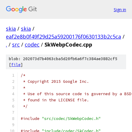
Sign in
skia
/
skia
/
eaf2e8b0f49f29d25a59200176f0630133b2c5ca
/
.
/
src
/
codec
/
SkWebpCodec.cpp
blob: 202073d7b4063cba5d20fb6a6f7c384ae3882cf5
[
file
]
/*
 * Copyright 2015 Google Inc.
 *
 * Use of this source code is governed by a BSD
 * found in the LICENSE file.
 */
#include
"src/codec/SkWebpCodec.h"
#include
"include/codec/SkCodec.h"