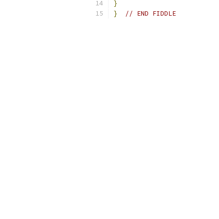
}
}
// END FIDDLE