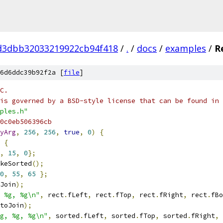
d3dbb32033219922cb94f418
/
.
/
docs
/
examples
/
R
6d6ddc39b92f2a [
file
]
C.
is governed by a BSD-style license that can be found in 
ples.h"
0c0eb506396cb
yArg
,
256
,
256
,
true
,
0
)
{
{
,
15
,
0
};
keSorted
();
0
,
55
,
65
};
Join
);
 %g, %g\n"
,
 rect
.
fLeft
,
 rect
.
fTop
,
 rect
.
fRight
,
 rect
.
fBo
toJoin
);
g, %g, %g\n"
,
 sorted
.
fLeft
,
 sorted
.
fTop
,
 sorted
.
fRight
,
 