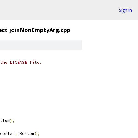
Sign in
ect_joinNonEmptyArg.cpp
the LICENSE file.
ttom
);
sorted
.
fBottom
);