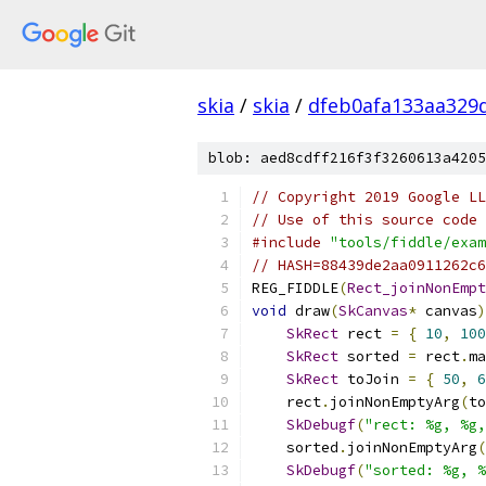
skia
/
skia
/
dfeb0afa133aa329
blob: aed8cdff216f3f3260613a4205
// Copyright 2019 Google LL
// Use of this source code 
#include
"tools/fiddle/exam
// HASH=88439de2aa0911262c6
REG_FIDDLE
(
Rect_joinNonEmpt
void
 draw
(
SkCanvas
*
 canvas
)
SkRect
 rect 
=
{
10
,
100
SkRect
 sorted 
=
 rect
.
ma
SkRect
 toJoin 
=
{
50
,
6
    rect
.
joinNonEmptyArg
(
to
SkDebugf
(
"rect: %g, %g,
    sorted
.
joinNonEmptyArg
(
SkDebugf
(
"sorted: %g, %