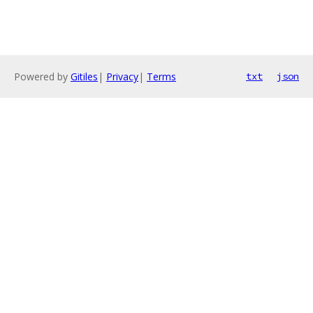
Powered by
Gitiles
|
Privacy
|
Terms
txt
json