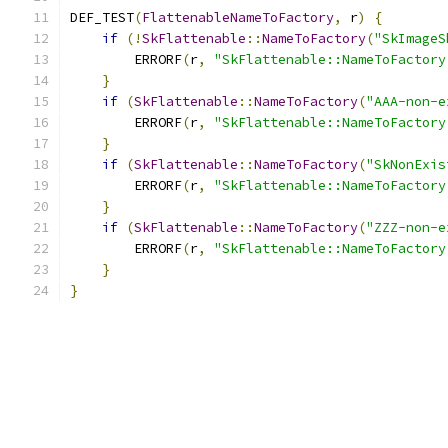
DEF_TEST
(
FlattenableNameToFactory
,
 r
)
{
if
(!
SkFlattenable
::
NameToFactory
(
"SkImageS
        ERRORF
(
r
,
"SkFlattenable::NameToFactory
}
if
(
SkFlattenable
::
NameToFactory
(
"AAA-non-e
        ERRORF
(
r
,
"SkFlattenable::NameToFactory
}
if
(
SkFlattenable
::
NameToFactory
(
"SkNonExis
        ERRORF
(
r
,
"SkFlattenable::NameToFactory
}
if
(
SkFlattenable
::
NameToFactory
(
"ZZZ-non-e
        ERRORF
(
r
,
"SkFlattenable::NameToFactory
}
}