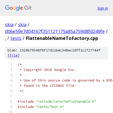
Sign in
skia
/
skia
/
d06e59e7d04167f351121175a85a759d8fd249fe
/
.
/
tests
/
FlattenableNameToFactory.cpp
blob: 1524b79348f6f17d12b4c348ec2dff1c2727744f
[
file
]
/*
 * Copyright 2018 Google Inc.
 *
 * Use of this source code is governed by a BSD
 * found in the LICENSE file.
 */
#include
"include/core/SkFlattenable.h"
#include
"tests/Test.h"