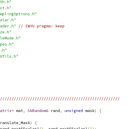
th.h"
ct.h"
mplingOptions.h"
alar.h"
ader.h"
// IWYU pragma: keep
ze.h"
leMode.h"
pes.h"
.h"
Utils.h"
////////////////////////////////////////////////////
atrix
*
 mat
,
SkRandom
&
 rand
,
unsigned
 mask
)
{
ranslate_Mask
)
{
rand
.
nextSScalar1
(),
 rand
.
nextSScalar1
());