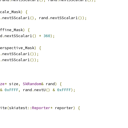
cale_Mask
)
{
.
nextSScalar1
(),
 rand
.
nextSScalar1
());
ffine_Mask
)
{
d
.
nextSScalar1
()
*
360
);
erspective_Mask
)
{
.
nextSScalar1
());
.
nextSScalar1
());
ze
*
 size
,
SkRandom
&
 rand
)
{
&
0xFFFF
,
 rand
.
nextU
()
&
0xFFFF
);
ite
(
skiatest
::
Reporter
*
 reporter
)
{