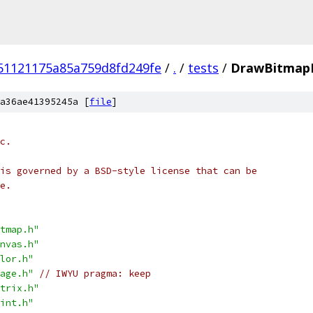
51121175a85a759d8fd249fe
/
.
/
tests
/
DrawBitmapR
a36ae41395245a [
file
]
c.
is governed by a BSD-style license that can be
e.
tmap.h"
nvas.h"
lor.h"
age.h"
// IWYU pragma: keep
trix.h"
int.h"