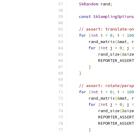
SkRandom
 rand
;
const
SkSamplingOptions
// assert: translate-on
for
(
int
 i 
=
0
;
 i 
<
100
        rand_matrix
(&
mat
,
 r
for
(
int
 j 
=
0
;
 j 
<
            rand_size
(&
size
            REPORTER_ASSERT
}
}
// assert: rotate/persp
for
(
int
 i 
=
0
;
 i 
<
100
        rand_matrix
(&
mat
,
 r
for
(
int
 j 
=
0
;
 j 
<
            rand_size
(&
size
            REPORTER_ASSERT
            REPORTER_ASSERT
}