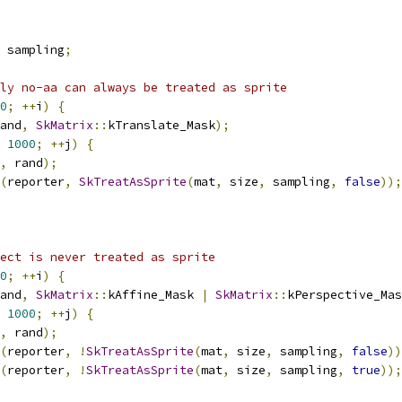
 sampling
;
ly no-aa can always be treated as sprite
0
;
++
i
)
{
and
,
SkMatrix
::
kTranslate_Mask
);
1000
;
++
j
)
{
,
 rand
);
(
reporter
,
SkTreatAsSprite
(
mat
,
 size
,
 sampling
,
false
));
ect is never treated as sprite
0
;
++
i
)
{
and
,
SkMatrix
::
kAffine_Mask 
|
SkMatrix
::
kPerspective_Mas
1000
;
++
j
)
{
,
 rand
);
(
reporter
,
!
SkTreatAsSprite
(
mat
,
 size
,
 sampling
,
false
))
(
reporter
,
!
SkTreatAsSprite
(
mat
,
 size
,
 sampling
,
true
));