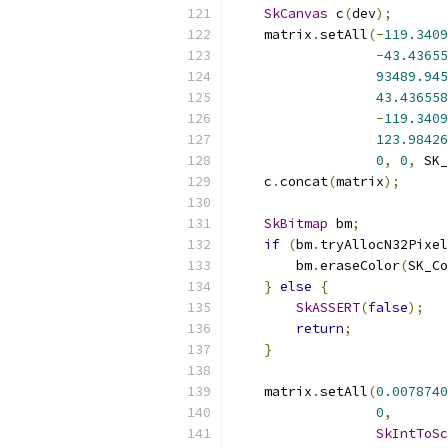
SkCanvas
 c
(
dev
);
    matrix
.
setAll
(-
119.3409
-
43.43655
93489.945
43.436558
-
119.3409
123.98426
0
,
0
,
 SK_
    c
.
concat
(
matrix
);
SkBitmap
 bm
;
if
(
bm
.
tryAllocN32Pixel
        bm
.
eraseColor
(
SK_Co
}
else
{
SkASSERT
(
false
);
return
;
}
    matrix
.
setAll
(
0.0078740
0
,
SkIntToSc