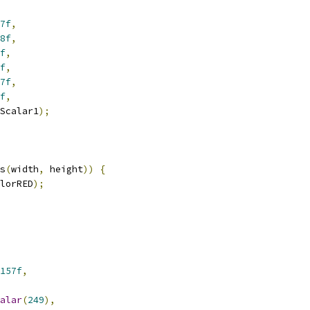
7f
,
8f
,
f
,
f
,
7f
,
f
,
Scalar1
);
s
(
width
,
 height
))
{
lorRED
);
157f
,
alar
(
249
),