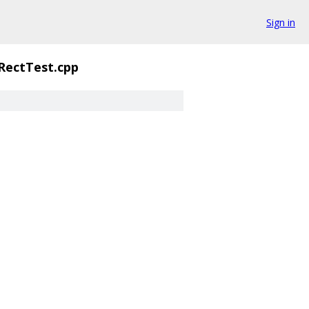
Sign in
ectTest.cpp