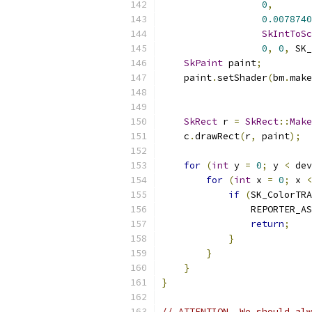
0
,
0.0078740
SkIntToSc
0
,
0
,
 SK_
SkPaint
 paint
;
    paint
.
setShader
(
bm
.
make
SkRect
 r 
=
SkRect
::
Make
    c
.
drawRect
(
r
,
 paint
);
for
(
int
 y 
=
0
;
 y 
<
 dev
for
(
int
 x 
=
0
;
 x 
<
if
(
SK_ColorTRA
                REPORTER_AS
return
;
}
}
}
}
// ATTENTION  We should alw