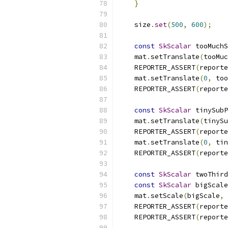
}
    size
.
set
(
500
,
600
);
const
SkScalar
 tooMuchS
    mat
.
setTranslate
(
tooMuc
    REPORTER_ASSERT
(
reporte
    mat
.
setTranslate
(
0
,
 too
    REPORTER_ASSERT
(
reporte
const
SkScalar
 tinySubP
    mat
.
setTranslate
(
tinySu
    REPORTER_ASSERT
(
reporte
    mat
.
setTranslate
(
0
,
 tin
    REPORTER_ASSERT
(
reporte
const
SkScalar
 twoThird
const
SkScalar
 bigScale
    mat
.
setScale
(
bigScale
,
 
    REPORTER_ASSERT
(
reporte
    REPORTER_ASSERT
(
reporte