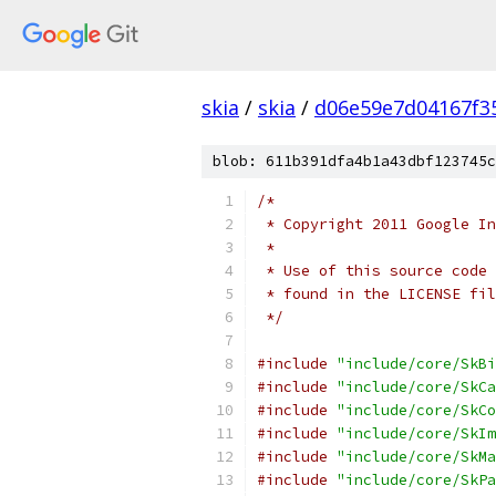
skia
/
skia
/
d06e59e7d04167f3
blob: 611b391dfa4b1a43dbf123745c
/*
 * Copyright 2011 Google In
 *
 * Use of this source code 
 * found in the LICENSE fil
 */
#include
"include/core/SkBi
#include
"include/core/SkCa
#include
"include/core/SkCo
#include
"include/core/SkIm
#include
"include/core/SkMa
#include
"include/core/SkPa