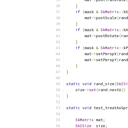
}
if
(
mask 
&
SkMatrix
::
kS
        mat
->
postScale
(
rand
}
if
(
mask 
&
SkMatrix
::
kA
        mat
->
postRotate
(
ran
}
if
(
mask 
&
SkMatrix
::
kP
        mat
->
setPerspX
(
rand
        mat
->
setPerspY
(
rand
}
}
static
void
 rand_size
(
SkISi
    size
->
set
(
rand
.
nextU
()
}
static
void
 test_treatAsSpr
SkMatrix
 mat
;
SkISize
  size
;