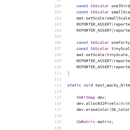
const
SkScalar
 oneThird
const
SkScalar
 smallSca
    mat
.
setScale
(
smallScale
    REPORTER_ASSERT
(
reporte
    REPORTER_ASSERT
(
reporte
const
SkScalar
 oneForty
const
SkScalar
 tinyScal
    mat
.
setScale
(
tinyScale
,
    REPORTER_ASSERT
(
reporte
    REPORTER_ASSERT
(
reporte
}
static
void
 test_wacky_bitm
SkBitmap
 dev
;
    dev
.
allocN32Pixels
(
0x56
    dev
.
eraseColor
(
SK_Color
SkMatrix
 matrix
;