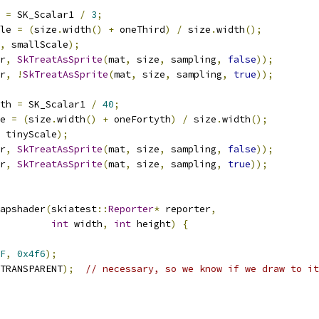
 
=
 SK_Scalar1 
/
3
;
le 
=
(
size
.
width
()
+
 oneThird
)
/
 size
.
width
();
,
 smallScale
);
r
,
SkTreatAsSprite
(
mat
,
 size
,
 sampling
,
false
));
r
,
!
SkTreatAsSprite
(
mat
,
 size
,
 sampling
,
true
));
th 
=
 SK_Scalar1 
/
40
;
e 
=
(
size
.
width
()
+
 oneFortyth
)
/
 size
.
width
();
 tinyScale
);
r
,
SkTreatAsSprite
(
mat
,
 size
,
 sampling
,
false
));
r
,
SkTreatAsSprite
(
mat
,
 size
,
 sampling
,
true
));
apshader
(
skiatest
::
Reporter
*
 reporter
,
int
 width
,
int
 height
)
{
F
,
0x4f6
);
TRANSPARENT
);
// necessary, so we know if we draw to it