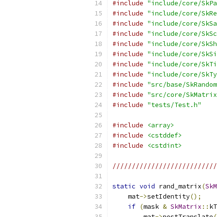
#include
"include/core/SkPa
#include
"include/core/SkRe
#include
"include/core/SkSa
#include
"include/core/SkSc
#include
"include/core/SkSh
#include
"include/core/SkSi
#include
"include/core/SkTi
#include
"include/core/SkTy
#include
"src/base/SkRandom
#include
"src/core/SkMatrix
#include
"tests/Test.h"
#include
<array>
#include
<cstddef>
#include
<cstdint>
///////////////////////////
static
void
 rand_matrix
(
SkM
    mat
->
setIdentity
();
if
(
mask 
&
SkMatrix
::
kT
        mat
->
postTranslate
(