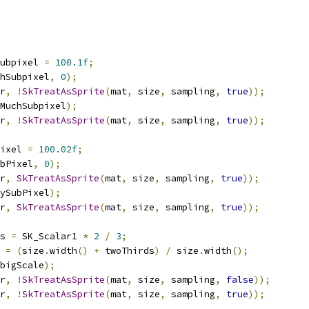
ubpixel 
=
100.1f
;
hSubpixel
,
0
);
r
,
!
SkTreatAsSprite
(
mat
,
 size
,
 sampling
,
true
));
MuchSubpixel
);
r
,
!
SkTreatAsSprite
(
mat
,
 size
,
 sampling
,
true
));
ixel 
=
100.02f
;
bPixel
,
0
);
r
,
SkTreatAsSprite
(
mat
,
 size
,
 sampling
,
true
));
ySubPixel
);
r
,
SkTreatAsSprite
(
mat
,
 size
,
 sampling
,
true
));
s 
=
 SK_Scalar1 
*
2
/
3
;
 
=
(
size
.
width
()
+
 twoThirds
)
/
 size
.
width
();
bigScale
);
r
,
!
SkTreatAsSprite
(
mat
,
 size
,
 sampling
,
false
));
r
,
!
SkTreatAsSprite
(
mat
,
 size
,
 sampling
,
true
));