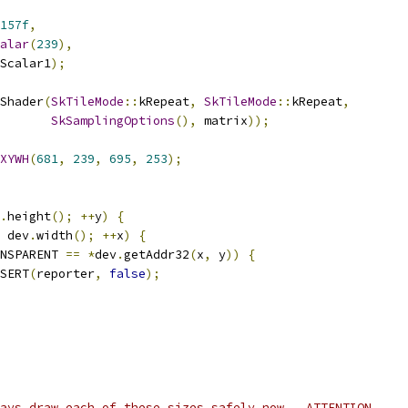
157f
,
alar
(
239
),
Scalar1
);
Shader
(
SkTileMode
::
kRepeat
,
SkTileMode
::
kRepeat
,
SkSamplingOptions
(),
 matrix
));
XYWH
(
681
,
239
,
695
,
253
);
.
height
();
++
y
)
{
 dev
.
width
();
++
x
)
{
NSPARENT 
==
*
dev
.
getAddr32
(
x
,
 y
))
{
SERT
(
reporter
,
false
);
ays draw each of these sizes safely now.  ATTENTION