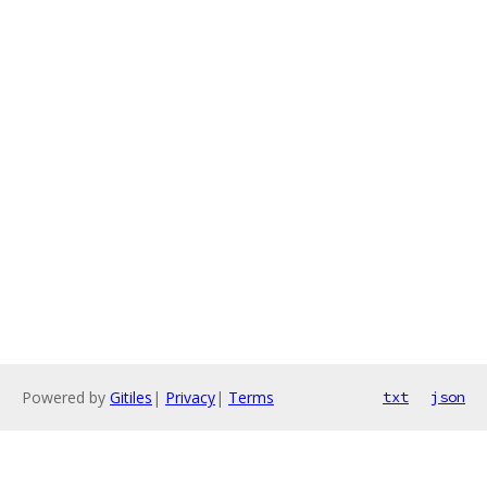
Powered by
Gitiles
|
Privacy
|
Terms
txt
json