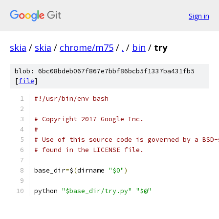
Sign in
skia
/
skia
/
chrome/m75
/
.
/
bin
/
try
blob: 6bc08bdeb067f867e7bbf86bcb5f1337ba431fb5
[
file
]
#!/usr/bin/env bash
# Copyright 2017 Google Inc.
#
# Use of this source code is governed by a BSD-
# found in the LICENSE file.
base_dir
=
$
(
dirname 
"$0"
)
python 
"$base_dir/try.py"
"$@"