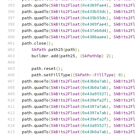
path
.
quadTo
(
SkBits2Float
(
0x4369fae4
),
SkBits2F
path
.
quadTo
(
SkBits2Float
(
0x435b55dc
),
SkBits2F
path
.
quadTo
(
SkBits2Float
(
0x435b55dc
),
SkBits2F
path
.
quadTo
(
SkBits2Float
(
0x4369fae4
),
SkBits2F
path
.
quadTo
(
SkBits2Float
(
0x437eb0d4
),
SkBits2F
path
.
quadTo
(
SkBits2Float
(
0x4386aaee
),
SkBits2F
path
.
close
();
SkPath
 path25
(
path
);
    builder
.
add
(
path25
,
(
SkPathOp
)
2
);
    path
.
reset
();
    path
.
setFillType
((
SkPath
::
FillType
)
0
);
path
.
moveTo
(
SkBits2Float
(
0x43b0a7ab
),
SkBits2F
path
.
quadTo
(
SkBits2Float
(
0x43b0a7ab
),
SkBits2F
path
.
quadTo
(
SkBits2Float
(
0x43a95527
),
SkBits2F
path
.
quadTo
(
SkBits2Float
(
0x439efa2f
),
SkBits2F
path
.
quadTo
(
SkBits2Float
(
0x4397a7ab
),
SkBits2F
path
.
quadTo
(
SkBits2Float
(
0x4397a7ab
),
SkBits2F
path
.
quadTo
(
SkBits2Float
(
0x439efa2f
),
SkBits2F
path
.
quadTo
(
SkBits2Float
(
0x43a95527
),
SkBits2F
path
.
quadTo
(
SkBits2Float
(
0x43b0a7ab
),
SkBits2F