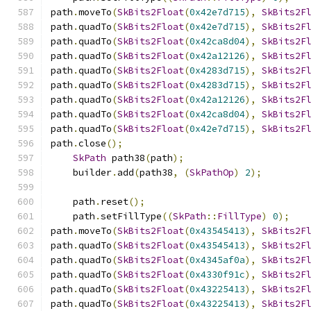
path
.
moveTo
(
SkBits2Float
(
0x42e7d715
),
SkBits2F
path
.
quadTo
(
SkBits2Float
(
0x42e7d715
),
SkBits2F
path
.
quadTo
(
SkBits2Float
(
0x42ca8d04
),
SkBits2F
path
.
quadTo
(
SkBits2Float
(
0x42a12126
),
SkBits2F
path
.
quadTo
(
SkBits2Float
(
0x4283d715
),
SkBits2F
path
.
quadTo
(
SkBits2Float
(
0x4283d715
),
SkBits2F
path
.
quadTo
(
SkBits2Float
(
0x42a12126
),
SkBits2F
path
.
quadTo
(
SkBits2Float
(
0x42ca8d04
),
SkBits2F
path
.
quadTo
(
SkBits2Float
(
0x42e7d715
),
SkBits2F
path
.
close
();
SkPath
 path38
(
path
);
    builder
.
add
(
path38
,
(
SkPathOp
)
2
);
    path
.
reset
();
    path
.
setFillType
((
SkPath
::
FillType
)
0
);
path
.
moveTo
(
SkBits2Float
(
0x43545413
),
SkBits2F
path
.
quadTo
(
SkBits2Float
(
0x43545413
),
SkBits2F
path
.
quadTo
(
SkBits2Float
(
0x4345af0a
),
SkBits2F
path
.
quadTo
(
SkBits2Float
(
0x4330f91c
),
SkBits2F
path
.
quadTo
(
SkBits2Float
(
0x43225413
),
SkBits2F
path
.
quadTo
(
SkBits2Float
(
0x43225413
),
SkBits2F