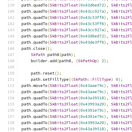
path
.
quadTo
(
SkBits2Float
(
0x43d6ed72
),
SkBits2F
path
.
quadTo
(
SkBits2Float
(
0x43cc927a
),
SkBits2F
path
.
quadTo
(
SkBits2Float
(
0x43c53ff6
),
SkBits2F
path
.
quadTo
(
SkBits2Float
(
0x43c53ff6
),
SkBits2F
path
.
quadTo
(
SkBits2Float
(
0x43cc927a
),
SkBits2F
path
.
quadTo
(
SkBits2Float
(
0x43d6ed72
),
SkBits2F
path
.
quadTo
(
SkBits2Float
(
0x43de3ff6
),
SkBits2F
path
.
close
();
SkPath
 path8
(
path
);
    builder
.
add
(
path8
,
(
SkPathOp
)
2
);
    path
.
reset
();
    path
.
setFillType
((
SkPath
::
FillType
)
0
);
path
.
moveTo
(
SkBits2Float
(
0x43aae79c
),
SkBits2F
path
.
quadTo
(
SkBits2Float
(
0x43aae79c
),
SkBits2F
path
.
quadTo
(
SkBits2Float
(
0x43a39518
),
SkBits2F
path
.
quadTo
(
SkBits2Float
(
0x43993a20
),
SkBits2F
path
.
quadTo
(
SkBits2Float
(
0x4391e79c
),
SkBits2F
path
.
quadTo
(
SkBits2Float
(
0x4391e79c
),
SkBits2F
path
.
quadTo
(
SkBits2Float
(
0x43993a20
),
SkBits2F
path
.
quadTo
(
SkBits2Float
(
0x43a39518
),
SkBits2F