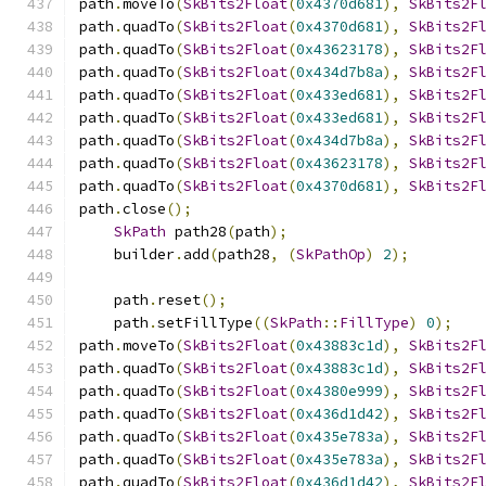
path
.
moveTo
(
SkBits2Float
(
0x4370d681
),
SkBits2F
path
.
quadTo
(
SkBits2Float
(
0x4370d681
),
SkBits2F
path
.
quadTo
(
SkBits2Float
(
0x43623178
),
SkBits2F
path
.
quadTo
(
SkBits2Float
(
0x434d7b8a
),
SkBits2F
path
.
quadTo
(
SkBits2Float
(
0x433ed681
),
SkBits2F
path
.
quadTo
(
SkBits2Float
(
0x433ed681
),
SkBits2F
path
.
quadTo
(
SkBits2Float
(
0x434d7b8a
),
SkBits2F
path
.
quadTo
(
SkBits2Float
(
0x43623178
),
SkBits2F
path
.
quadTo
(
SkBits2Float
(
0x4370d681
),
SkBits2F
path
.
close
();
SkPath
 path28
(
path
);
    builder
.
add
(
path28
,
(
SkPathOp
)
2
);
    path
.
reset
();
    path
.
setFillType
((
SkPath
::
FillType
)
0
);
path
.
moveTo
(
SkBits2Float
(
0x43883c1d
),
SkBits2F
path
.
quadTo
(
SkBits2Float
(
0x43883c1d
),
SkBits2F
path
.
quadTo
(
SkBits2Float
(
0x4380e999
),
SkBits2F
path
.
quadTo
(
SkBits2Float
(
0x436d1d42
),
SkBits2F
path
.
quadTo
(
SkBits2Float
(
0x435e783a
),
SkBits2F
path
.
quadTo
(
SkBits2Float
(
0x435e783a
),
SkBits2F
path
.
quadTo
(
SkBits2Float
(
0x436d1d42
),
SkBits2F