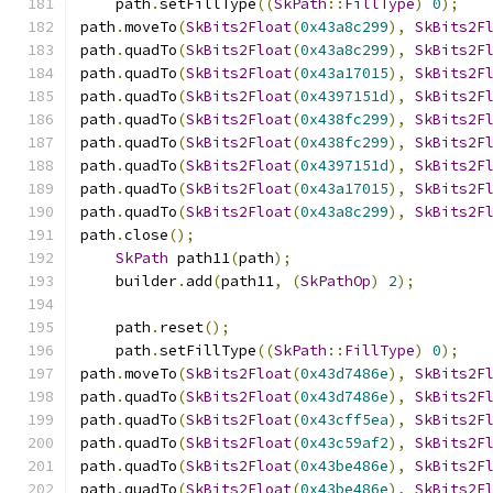
    path
.
setFillType
((
SkPath
::
FillType
)
0
);
path
.
moveTo
(
SkBits2Float
(
0x43a8c299
),
SkBits2F
path
.
quadTo
(
SkBits2Float
(
0x43a8c299
),
SkBits2F
path
.
quadTo
(
SkBits2Float
(
0x43a17015
),
SkBits2F
path
.
quadTo
(
SkBits2Float
(
0x4397151d
),
SkBits2F
path
.
quadTo
(
SkBits2Float
(
0x438fc299
),
SkBits2F
path
.
quadTo
(
SkBits2Float
(
0x438fc299
),
SkBits2F
path
.
quadTo
(
SkBits2Float
(
0x4397151d
),
SkBits2F
path
.
quadTo
(
SkBits2Float
(
0x43a17015
),
SkBits2F
path
.
quadTo
(
SkBits2Float
(
0x43a8c299
),
SkBits2F
path
.
close
();
SkPath
 path11
(
path
);
    builder
.
add
(
path11
,
(
SkPathOp
)
2
);
    path
.
reset
();
    path
.
setFillType
((
SkPath
::
FillType
)
0
);
path
.
moveTo
(
SkBits2Float
(
0x43d7486e
),
SkBits2F
path
.
quadTo
(
SkBits2Float
(
0x43d7486e
),
SkBits2F
path
.
quadTo
(
SkBits2Float
(
0x43cff5ea
),
SkBits2F
path
.
quadTo
(
SkBits2Float
(
0x43c59af2
),
SkBits2F
path
.
quadTo
(
SkBits2Float
(
0x43be486e
),
SkBits2F
path
.
quadTo
(
SkBits2Float
(
0x43be486e
),
SkBits2F