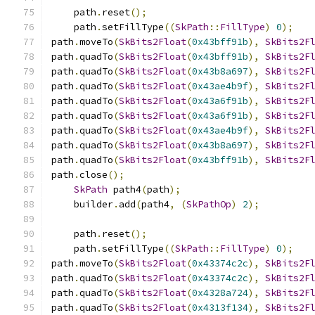
    path
.
reset
();
    path
.
setFillType
((
SkPath
::
FillType
)
0
);
path
.
moveTo
(
SkBits2Float
(
0x43bff91b
),
SkBits2F
path
.
quadTo
(
SkBits2Float
(
0x43bff91b
),
SkBits2F
path
.
quadTo
(
SkBits2Float
(
0x43b8a697
),
SkBits2F
path
.
quadTo
(
SkBits2Float
(
0x43ae4b9f
),
SkBits2F
path
.
quadTo
(
SkBits2Float
(
0x43a6f91b
),
SkBits2F
path
.
quadTo
(
SkBits2Float
(
0x43a6f91b
),
SkBits2F
path
.
quadTo
(
SkBits2Float
(
0x43ae4b9f
),
SkBits2F
path
.
quadTo
(
SkBits2Float
(
0x43b8a697
),
SkBits2F
path
.
quadTo
(
SkBits2Float
(
0x43bff91b
),
SkBits2F
path
.
close
();
SkPath
 path4
(
path
);
    builder
.
add
(
path4
,
(
SkPathOp
)
2
);
    path
.
reset
();
    path
.
setFillType
((
SkPath
::
FillType
)
0
);
path
.
moveTo
(
SkBits2Float
(
0x43374c2c
),
SkBits2F
path
.
quadTo
(
SkBits2Float
(
0x43374c2c
),
SkBits2F
path
.
quadTo
(
SkBits2Float
(
0x4328a724
),
SkBits2F
path
.
quadTo
(
SkBits2Float
(
0x4313f134
),
SkBits2F