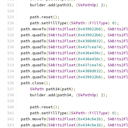
    builder
.
add
(
path33
,
(
SkPathOp
)
2
);
    path
.
reset
();
    path
.
setFillType
((
SkPath
::
FillType
)
0
);
path
.
moveTo
(
SkBits2Float
(
0x439022b6
),
SkBits2F
path
.
quadTo
(
SkBits2Float
(
0x439022b6
),
SkBits2F
path
.
quadTo
(
SkBits2Float
(
0x4388d032
),
SkBits2F
path
.
quadTo
(
SkBits2Float
(
0x437cea74
),
SkBits2F
path
.
quadTo
(
SkBits2Float
(
0x436e456c
),
SkBits2F
path
.
quadTo
(
SkBits2Float
(
0x436e456c
),
SkBits2F
path
.
quadTo
(
SkBits2Float
(
0x437cea74
),
SkBits2F
path
.
quadTo
(
SkBits2Float
(
0x4388d032
),
SkBits2F
path
.
quadTo
(
SkBits2Float
(
0x439022b6
),
SkBits2F
path
.
close
();
SkPath
 path34
(
path
);
    builder
.
add
(
path34
,
(
SkPathOp
)
2
);
    path
.
reset
();
    path
.
setFillType
((
SkPath
::
FillType
)
0
);
path
.
moveTo
(
SkBits2Float
(
0x434c6e1b
),
SkBits2F
path
.
quadTo
(
SkBits2Float
(
0x434c6e1b
),
SkBits2F