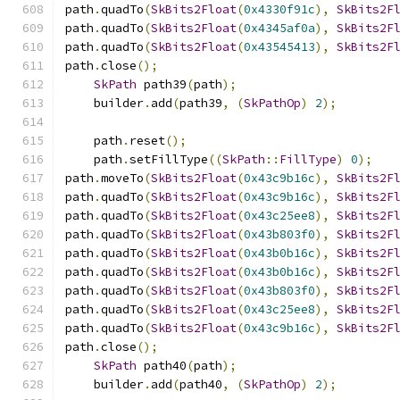
path
.
quadTo
(
SkBits2Float
(
0x4330f91c
),
SkBits2F
path
.
quadTo
(
SkBits2Float
(
0x4345af0a
),
SkBits2F
path
.
quadTo
(
SkBits2Float
(
0x43545413
),
SkBits2F
path
.
close
();
SkPath
 path39
(
path
);
    builder
.
add
(
path39
,
(
SkPathOp
)
2
);
    path
.
reset
();
    path
.
setFillType
((
SkPath
::
FillType
)
0
);
path
.
moveTo
(
SkBits2Float
(
0x43c9b16c
),
SkBits2F
path
.
quadTo
(
SkBits2Float
(
0x43c9b16c
),
SkBits2F
path
.
quadTo
(
SkBits2Float
(
0x43c25ee8
),
SkBits2F
path
.
quadTo
(
SkBits2Float
(
0x43b803f0
),
SkBits2F
path
.
quadTo
(
SkBits2Float
(
0x43b0b16c
),
SkBits2F
path
.
quadTo
(
SkBits2Float
(
0x43b0b16c
),
SkBits2F
path
.
quadTo
(
SkBits2Float
(
0x43b803f0
),
SkBits2F
path
.
quadTo
(
SkBits2Float
(
0x43c25ee8
),
SkBits2F
path
.
quadTo
(
SkBits2Float
(
0x43c9b16c
),
SkBits2F
path
.
close
();
SkPath
 path40
(
path
);
    builder
.
add
(
path40
,
(
SkPathOp
)
2
);