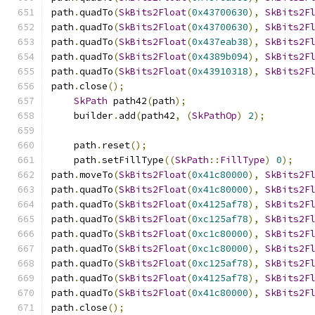
path
.
quadTo
(
SkBits2Float
(
0x43700630
),
SkBits2F
path
.
quadTo
(
SkBits2Float
(
0x43700630
),
SkBits2F
path
.
quadTo
(
SkBits2Float
(
0x437eab38
),
SkBits2F
path
.
quadTo
(
SkBits2Float
(
0x4389b094
),
SkBits2F
path
.
quadTo
(
SkBits2Float
(
0x43910318
),
SkBits2F
path
.
close
();
SkPath
 path42
(
path
);
    builder
.
add
(
path42
,
(
SkPathOp
)
2
);
    path
.
reset
();
    path
.
setFillType
((
SkPath
::
FillType
)
0
);
path
.
moveTo
(
SkBits2Float
(
0x41c80000
),
SkBits2F
path
.
quadTo
(
SkBits2Float
(
0x41c80000
),
SkBits2F
path
.
quadTo
(
SkBits2Float
(
0x4125af78
),
SkBits2F
path
.
quadTo
(
SkBits2Float
(
0xc125af78
),
SkBits2F
path
.
quadTo
(
SkBits2Float
(
0xc1c80000
),
SkBits2F
path
.
quadTo
(
SkBits2Float
(
0xc1c80000
),
SkBits2F
path
.
quadTo
(
SkBits2Float
(
0xc125af78
),
SkBits2F
path
.
quadTo
(
SkBits2Float
(
0x4125af78
),
SkBits2F
path
.
quadTo
(
SkBits2Float
(
0x41c80000
),
SkBits2F
path
.
close
();