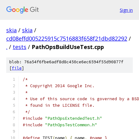
Sign in
skia
/
skia
/
cd08effd005225915c7516883f658f21dbd82292
/
.
/
tests
/
PathOpsBuildUseTest.cpp
blob: 76a54f6fbe6adf8d8c450ce6ec6594f55d90877f
[
file
]
/*
 * Copyright 2014 Google Inc.
 *
 * Use of this source code is governed by a BS
 * found in the LICENSE file.
 */
#include
"PathOpsExtendedTest.h"
#include
"PathOpsTestCommon.h"
#define
 TEST
(
name
)
{
 name
,
#name }