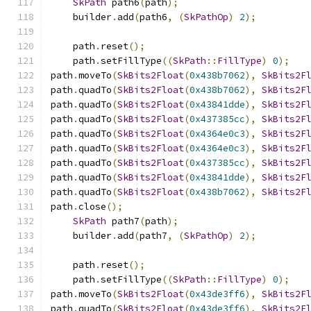
SkPath
 path6
(
path
);
    builder
.
add
(
path6
,
(
SkPathOp
)
2
);
    path
.
reset
();
    path
.
setFillType
((
SkPath
::
FillType
)
0
);
path
.
moveTo
(
SkBits2Float
(
0x438b7062
),
SkBits2F
path
.
quadTo
(
SkBits2Float
(
0x438b7062
),
SkBits2F
path
.
quadTo
(
SkBits2Float
(
0x43841dde
),
SkBits2F
path
.
quadTo
(
SkBits2Float
(
0x437385cc
),
SkBits2F
path
.
quadTo
(
SkBits2Float
(
0x4364e0c3
),
SkBits2F
path
.
quadTo
(
SkBits2Float
(
0x4364e0c3
),
SkBits2F
path
.
quadTo
(
SkBits2Float
(
0x437385cc
),
SkBits2F
path
.
quadTo
(
SkBits2Float
(
0x43841dde
),
SkBits2F
path
.
quadTo
(
SkBits2Float
(
0x438b7062
),
SkBits2F
path
.
close
();
SkPath
 path7
(
path
);
    builder
.
add
(
path7
,
(
SkPathOp
)
2
);
    path
.
reset
();
    path
.
setFillType
((
SkPath
::
FillType
)
0
);
path
.
moveTo
(
SkBits2Float
(
0x43de3ff6
),
SkBits2F
path
.
quadTo
(
SkBits2Float
(
0x43de3ff6
),
SkBits2F