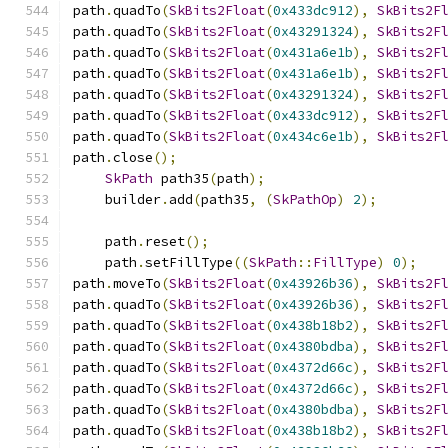
path
.
quadTo
(
SkBits2Float
(
0x433dc912
),
SkBits2F
path
.
quadTo
(
SkBits2Float
(
0x43291324
),
SkBits2F
path
.
quadTo
(
SkBits2Float
(
0x431a6e1b
),
SkBits2F
path
.
quadTo
(
SkBits2Float
(
0x431a6e1b
),
SkBits2F
path
.
quadTo
(
SkBits2Float
(
0x43291324
),
SkBits2F
path
.
quadTo
(
SkBits2Float
(
0x433dc912
),
SkBits2F
path
.
quadTo
(
SkBits2Float
(
0x434c6e1b
),
SkBits2F
path
.
close
();
SkPath
 path35
(
path
);
    builder
.
add
(
path35
,
(
SkPathOp
)
2
);
    path
.
reset
();
    path
.
setFillType
((
SkPath
::
FillType
)
0
);
path
.
moveTo
(
SkBits2Float
(
0x43926b36
),
SkBits2F
path
.
quadTo
(
SkBits2Float
(
0x43926b36
),
SkBits2F
path
.
quadTo
(
SkBits2Float
(
0x438b18b2
),
SkBits2F
path
.
quadTo
(
SkBits2Float
(
0x4380bdba
),
SkBits2F
path
.
quadTo
(
SkBits2Float
(
0x4372d66c
),
SkBits2F
path
.
quadTo
(
SkBits2Float
(
0x4372d66c
),
SkBits2F
path
.
quadTo
(
SkBits2Float
(
0x4380bdba
),
SkBits2F
path
.
quadTo
(
SkBits2Float
(
0x438b18b2
),
SkBits2F