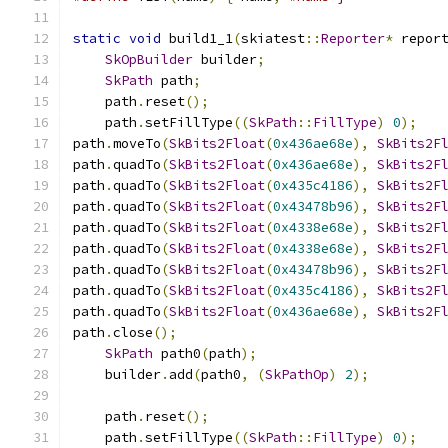
static
void
 build1_1
(
skiatest
::
Reporter
*
 repor
SkOpBuilder
 builder
;
SkPath
 path
;
    path
.
reset
();
    path
.
setFillType
((
SkPath
::
FillType
)
0
);
path
.
moveTo
(
SkBits2Float
(
0x436ae68e
),
SkBits2F
path
.
quadTo
(
SkBits2Float
(
0x436ae68e
),
SkBits2F
path
.
quadTo
(
SkBits2Float
(
0x435c4186
),
SkBits2F
path
.
quadTo
(
SkBits2Float
(
0x43478b96
),
SkBits2F
path
.
quadTo
(
SkBits2Float
(
0x4338e68e
),
SkBits2F
path
.
quadTo
(
SkBits2Float
(
0x4338e68e
),
SkBits2F
path
.
quadTo
(
SkBits2Float
(
0x43478b96
),
SkBits2F
path
.
quadTo
(
SkBits2Float
(
0x435c4186
),
SkBits2F
path
.
quadTo
(
SkBits2Float
(
0x436ae68e
),
SkBits2F
path
.
close
();
SkPath
 path0
(
path
);
    builder
.
add
(
path0
,
(
SkPathOp
)
2
);
    path
.
reset
();
    path
.
setFillType
((
SkPath
::
FillType
)
0
);