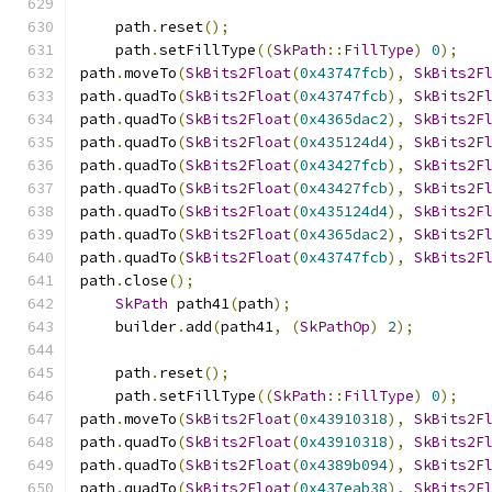
    path
.
reset
();
    path
.
setFillType
((
SkPath
::
FillType
)
0
);
path
.
moveTo
(
SkBits2Float
(
0x43747fcb
),
SkBits2F
path
.
quadTo
(
SkBits2Float
(
0x43747fcb
),
SkBits2F
path
.
quadTo
(
SkBits2Float
(
0x4365dac2
),
SkBits2F
path
.
quadTo
(
SkBits2Float
(
0x435124d4
),
SkBits2F
path
.
quadTo
(
SkBits2Float
(
0x43427fcb
),
SkBits2F
path
.
quadTo
(
SkBits2Float
(
0x43427fcb
),
SkBits2F
path
.
quadTo
(
SkBits2Float
(
0x435124d4
),
SkBits2F
path
.
quadTo
(
SkBits2Float
(
0x4365dac2
),
SkBits2F
path
.
quadTo
(
SkBits2Float
(
0x43747fcb
),
SkBits2F
path
.
close
();
SkPath
 path41
(
path
);
    builder
.
add
(
path41
,
(
SkPathOp
)
2
);
    path
.
reset
();
    path
.
setFillType
((
SkPath
::
FillType
)
0
);
path
.
moveTo
(
SkBits2Float
(
0x43910318
),
SkBits2F
path
.
quadTo
(
SkBits2Float
(
0x43910318
),
SkBits2F
path
.
quadTo
(
SkBits2Float
(
0x4389b094
),
SkBits2F
path
.
quadTo
(
SkBits2Float
(
0x437eab38
),
SkBits2F