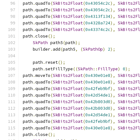
path
.
quadTo
(
SkBits2Float
(
0x43054c2c
),
SkBits2F
path
.
quadTo
(
SkBits2Float
(
0x43054c2c
),
SkBits2F
path
.
quadTo
(
SkBits2Float
(
0x4313f134
),
SkBits2F
path
.
quadTo
(
SkBits2Float
(
0x4328a724
),
SkBits2F
path
.
quadTo
(
SkBits2Float
(
0x43374c2c
),
SkBits2F
path
.
close
();
SkPath
 path5
(
path
);
    builder
.
add
(
path5
,
(
SkPathOp
)
2
);
    path
.
reset
();
    path
.
setFillType
((
SkPath
::
FillType
)
0
);
path
.
moveTo
(
SkBits2Float
(
0x430e01e8
),
SkBits2F
path
.
quadTo
(
SkBits2Float
(
0x430e01e8
),
SkBits2F
path
.
quadTo
(
SkBits2Float
(
0x42feb9bf
),
SkBits2F
path
.
quadTo
(
SkBits2Float
(
0x42d54de1
),
SkBits2F
path
.
quadTo
(
SkBits2Float
(
0x42b803d0
),
SkBits2F
path
.
quadTo
(
SkBits2Float
(
0x42b803d0
),
SkBits2F
path
.
quadTo
(
SkBits2Float
(
0x42d54de1
),
SkBits2F
path
.
quadTo
(
SkBits2Float
(
0x42feb9bf
),
SkBits2F
path
.
quadTo
(
SkBits2Float
(
0x430e01e8
),
SkBits2F
path
.
close
();