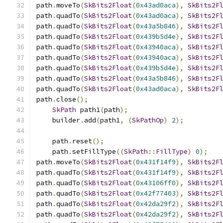
path
.
moveTo
(
SkBits2Float
(
0x43ad0aca
),
SkBits2F
path
.
quadTo
(
SkBits2Float
(
0x43ad0aca
),
SkBits2F
path
.
quadTo
(
SkBits2Float
(
0x43a5b846
),
SkBits2F
path
.
quadTo
(
SkBits2Float
(
0x439b5d4e
),
SkBits2F
path
.
quadTo
(
SkBits2Float
(
0x43940aca
),
SkBits2F
path
.
quadTo
(
SkBits2Float
(
0x43940aca
),
SkBits2F
path
.
quadTo
(
SkBits2Float
(
0x439b5d4e
),
SkBits2F
path
.
quadTo
(
SkBits2Float
(
0x43a5b846
),
SkBits2F
path
.
quadTo
(
SkBits2Float
(
0x43ad0aca
),
SkBits2F
path
.
close
();
SkPath
 path1
(
path
);
    builder
.
add
(
path1
,
(
SkPathOp
)
2
);
    path
.
reset
();
    path
.
setFillType
((
SkPath
::
FillType
)
0
);
path
.
moveTo
(
SkBits2Float
(
0x431f14f9
),
SkBits2F
path
.
quadTo
(
SkBits2Float
(
0x431f14f9
),
SkBits2F
path
.
quadTo
(
SkBits2Float
(
0x43106ff0
),
SkBits2F
path
.
quadTo
(
SkBits2Float
(
0x42f77403
),
SkBits2F
path
.
quadTo
(
SkBits2Float
(
0x42da29f2
),
SkBits2F
path
.
quadTo
(
SkBits2Float
(
0x42da29f2
),
SkBits2F