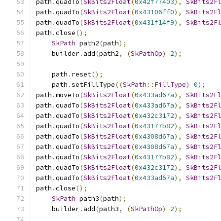
path
.
quadTo
(
SkBits2Float
(
0x42f77403
),
SkBits2F
path
.
quadTo
(
SkBits2Float
(
0x43106ff0
),
SkBits2F
path
.
quadTo
(
SkBits2Float
(
0x431f14f9
),
SkBits2F
path
.
close
();
SkPath
 path2
(
path
);
    builder
.
add
(
path2
,
(
SkPathOp
)
2
);
    path
.
reset
();
    path
.
setFillType
((
SkPath
::
FillType
)
0
);
path
.
moveTo
(
SkBits2Float
(
0x433ad67a
),
SkBits2F
path
.
quadTo
(
SkBits2Float
(
0x433ad67a
),
SkBits2F
path
.
quadTo
(
SkBits2Float
(
0x432c3172
),
SkBits2F
path
.
quadTo
(
SkBits2Float
(
0x43177b82
),
SkBits2F
path
.
quadTo
(
SkBits2Float
(
0x4308d67a
),
SkBits2F
path
.
quadTo
(
SkBits2Float
(
0x4308d67a
),
SkBits2F
path
.
quadTo
(
SkBits2Float
(
0x43177b82
),
SkBits2F
path
.
quadTo
(
SkBits2Float
(
0x432c3172
),
SkBits2F
path
.
quadTo
(
SkBits2Float
(
0x433ad67a
),
SkBits2F
path
.
close
();
SkPath
 path3
(
path
);
    builder
.
add
(
path3
,
(
SkPathOp
)
2
);