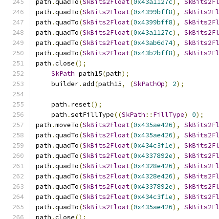
path
.
quadTo
(
SkBits2Float
(
0x43a1127c
),
SkBits2F
path
.
quadTo
(
SkBits2Float
(
0x4399bff8
),
SkBits2F
path
.
quadTo
(
SkBits2Float
(
0x4399bff8
),
SkBits2F
path
.
quadTo
(
SkBits2Float
(
0x43a1127c
),
SkBits2F
path
.
quadTo
(
SkBits2Float
(
0x43ab6d74
),
SkBits2F
path
.
quadTo
(
SkBits2Float
(
0x43b2bff8
),
SkBits2F
path
.
close
();
SkPath
 path15
(
path
);
    builder
.
add
(
path15
,
(
SkPathOp
)
2
);
    path
.
reset
();
    path
.
setFillType
((
SkPath
::
FillType
)
0
);
path
.
moveTo
(
SkBits2Float
(
0x435ae426
),
SkBits2F
path
.
quadTo
(
SkBits2Float
(
0x435ae426
),
SkBits2F
path
.
quadTo
(
SkBits2Float
(
0x434c3f1e
),
SkBits2F
path
.
quadTo
(
SkBits2Float
(
0x4337892e
),
SkBits2F
path
.
quadTo
(
SkBits2Float
(
0x4328e426
),
SkBits2F
path
.
quadTo
(
SkBits2Float
(
0x4328e426
),
SkBits2F
path
.
quadTo
(
SkBits2Float
(
0x4337892e
),
SkBits2F
path
.
quadTo
(
SkBits2Float
(
0x434c3f1e
),
SkBits2F
path
.
quadTo
(
SkBits2Float
(
0x435ae426
),
SkBits2F
path
.
close
();