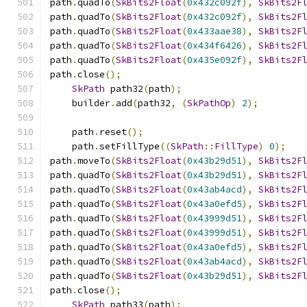
path
.
quadTo
(
SkBits2Float
(
0x432c092f
),
SkBits2F
path
.
quadTo
(
SkBits2Float
(
0x432c092f
),
SkBits2F
path
.
quadTo
(
SkBits2Float
(
0x433aae38
),
SkBits2F
path
.
quadTo
(
SkBits2Float
(
0x434f6426
),
SkBits2F
path
.
quadTo
(
SkBits2Float
(
0x435e092f
),
SkBits2F
path
.
close
();
SkPath
 path32
(
path
);
    builder
.
add
(
path32
,
(
SkPathOp
)
2
);
    path
.
reset
();
    path
.
setFillType
((
SkPath
::
FillType
)
0
);
path
.
moveTo
(
SkBits2Float
(
0x43b29d51
),
SkBits2F
path
.
quadTo
(
SkBits2Float
(
0x43b29d51
),
SkBits2F
path
.
quadTo
(
SkBits2Float
(
0x43ab4acd
),
SkBits2F
path
.
quadTo
(
SkBits2Float
(
0x43a0efd5
),
SkBits2F
path
.
quadTo
(
SkBits2Float
(
0x43999d51
),
SkBits2F
path
.
quadTo
(
SkBits2Float
(
0x43999d51
),
SkBits2F
path
.
quadTo
(
SkBits2Float
(
0x43a0efd5
),
SkBits2F
path
.
quadTo
(
SkBits2Float
(
0x43ab4acd
),
SkBits2F
path
.
quadTo
(
SkBits2Float
(
0x43b29d51
),
SkBits2F
path
.
close
();
SkPath
 path33
(
path
);