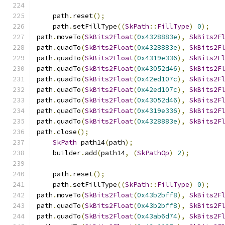
    path
.
reset
();
    path
.
setFillType
((
SkPath
::
FillType
)
0
);
path
.
moveTo
(
SkBits2Float
(
0x4328883e
),
SkBits2F
path
.
quadTo
(
SkBits2Float
(
0x4328883e
),
SkBits2F
path
.
quadTo
(
SkBits2Float
(
0x4319e336
),
SkBits2F
path
.
quadTo
(
SkBits2Float
(
0x43052d46
),
SkBits2F
path
.
quadTo
(
SkBits2Float
(
0x42ed107c
),
SkBits2F
path
.
quadTo
(
SkBits2Float
(
0x42ed107c
),
SkBits2F
path
.
quadTo
(
SkBits2Float
(
0x43052d46
),
SkBits2F
path
.
quadTo
(
SkBits2Float
(
0x4319e336
),
SkBits2F
path
.
quadTo
(
SkBits2Float
(
0x4328883e
),
SkBits2F
path
.
close
();
SkPath
 path14
(
path
);
    builder
.
add
(
path14
,
(
SkPathOp
)
2
);
    path
.
reset
();
    path
.
setFillType
((
SkPath
::
FillType
)
0
);
path
.
moveTo
(
SkBits2Float
(
0x43b2bff8
),
SkBits2F
path
.
quadTo
(
SkBits2Float
(
0x43b2bff8
),
SkBits2F
path
.
quadTo
(
SkBits2Float
(
0x43ab6d74
),
SkBits2F