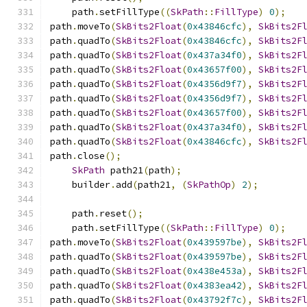
    path
.
setFillType
((
SkPath
::
FillType
)
0
);
path
.
moveTo
(
SkBits2Float
(
0x43846cfc
),
SkBits2F
path
.
quadTo
(
SkBits2Float
(
0x43846cfc
),
SkBits2F
path
.
quadTo
(
SkBits2Float
(
0x437a34f0
),
SkBits2F
path
.
quadTo
(
SkBits2Float
(
0x43657f00
),
SkBits2F
path
.
quadTo
(
SkBits2Float
(
0x4356d9f7
),
SkBits2F
path
.
quadTo
(
SkBits2Float
(
0x4356d9f7
),
SkBits2F
path
.
quadTo
(
SkBits2Float
(
0x43657f00
),
SkBits2F
path
.
quadTo
(
SkBits2Float
(
0x437a34f0
),
SkBits2F
path
.
quadTo
(
SkBits2Float
(
0x43846cfc
),
SkBits2F
path
.
close
();
SkPath
 path21
(
path
);
    builder
.
add
(
path21
,
(
SkPathOp
)
2
);
    path
.
reset
();
    path
.
setFillType
((
SkPath
::
FillType
)
0
);
path
.
moveTo
(
SkBits2Float
(
0x439597be
),
SkBits2F
path
.
quadTo
(
SkBits2Float
(
0x439597be
),
SkBits2F
path
.
quadTo
(
SkBits2Float
(
0x438e453a
),
SkBits2F
path
.
quadTo
(
SkBits2Float
(
0x4383ea42
),
SkBits2F
path
.
quadTo
(
SkBits2Float
(
0x43792f7c
),
SkBits2F