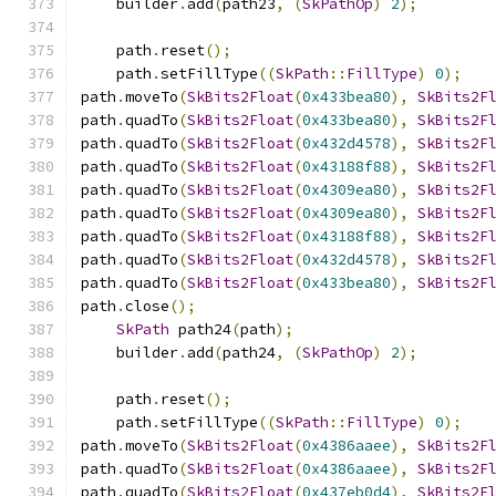
    builder
.
add
(
path23
,
(
SkPathOp
)
2
);
    path
.
reset
();
    path
.
setFillType
((
SkPath
::
FillType
)
0
);
path
.
moveTo
(
SkBits2Float
(
0x433bea80
),
SkBits2F
path
.
quadTo
(
SkBits2Float
(
0x433bea80
),
SkBits2F
path
.
quadTo
(
SkBits2Float
(
0x432d4578
),
SkBits2F
path
.
quadTo
(
SkBits2Float
(
0x43188f88
),
SkBits2F
path
.
quadTo
(
SkBits2Float
(
0x4309ea80
),
SkBits2F
path
.
quadTo
(
SkBits2Float
(
0x4309ea80
),
SkBits2F
path
.
quadTo
(
SkBits2Float
(
0x43188f88
),
SkBits2F
path
.
quadTo
(
SkBits2Float
(
0x432d4578
),
SkBits2F
path
.
quadTo
(
SkBits2Float
(
0x433bea80
),
SkBits2F
path
.
close
();
SkPath
 path24
(
path
);
    builder
.
add
(
path24
,
(
SkPathOp
)
2
);
    path
.
reset
();
    path
.
setFillType
((
SkPath
::
FillType
)
0
);
path
.
moveTo
(
SkBits2Float
(
0x4386aaee
),
SkBits2F
path
.
quadTo
(
SkBits2Float
(
0x4386aaee
),
SkBits2F
path
.
quadTo
(
SkBits2Float
(
0x437eb0d4
),
SkBits2F