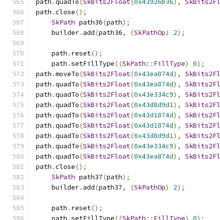
path
.
quadTo
(
SkBits2Float
(
0x43926b36
),
SkBits2F
path
.
close
();
SkPath
 path36
(
path
);
    builder
.
add
(
path36
,
(
SkPathOp
)
2
);
    path
.
reset
();
    path
.
setFillType
((
SkPath
::
FillType
)
0
);
path
.
moveTo
(
SkBits2Float
(
0x43ea874d
),
SkBits2F
path
.
quadTo
(
SkBits2Float
(
0x43ea874d
),
SkBits2F
path
.
quadTo
(
SkBits2Float
(
0x43e334c9
),
SkBits2F
path
.
quadTo
(
SkBits2Float
(
0x43d8d9d1
),
SkBits2F
path
.
quadTo
(
SkBits2Float
(
0x43d1874d
),
SkBits2F
path
.
quadTo
(
SkBits2Float
(
0x43d1874d
),
SkBits2F
path
.
quadTo
(
SkBits2Float
(
0x43d8d9d1
),
SkBits2F
path
.
quadTo
(
SkBits2Float
(
0x43e334c9
),
SkBits2F
path
.
quadTo
(
SkBits2Float
(
0x43ea874d
),
SkBits2F
path
.
close
();
SkPath
 path37
(
path
);
    builder
.
add
(
path37
,
(
SkPathOp
)
2
);
    path
.
reset
();
    path
.
setFillType
((
SkPath
::
FillType
)
0
);