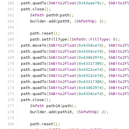
path
.
quadTo
(
SkBits2Float
(
0x43aae79c
),
SkBits2F
path
.
close
();
SkPath
 path9
(
path
);
    builder
.
add
(
path9
,
(
SkPathOp
)
2
);
    path
.
reset
();
    path
.
setFillType
((
SkPath
::
FillType
)
0
);
path
.
moveTo
(
SkBits2Float
(
0x4354ce7d
),
SkBits2F
path
.
quadTo
(
SkBits2Float
(
0x4354ce7d
),
SkBits2F
path
.
quadTo
(
SkBits2Float
(
0x43462974
),
SkBits2F
path
.
quadTo
(
SkBits2Float
(
0x43317386
),
SkBits2F
path
.
quadTo
(
SkBits2Float
(
0x4322ce7d
),
SkBits2F
path
.
quadTo
(
SkBits2Float
(
0x4322ce7d
),
SkBits2F
path
.
quadTo
(
SkBits2Float
(
0x43317386
),
SkBits2F
path
.
quadTo
(
SkBits2Float
(
0x43462974
),
SkBits2F
path
.
quadTo
(
SkBits2Float
(
0x4354ce7d
),
SkBits2F
path
.
close
();
SkPath
 path10
(
path
);
    builder
.
add
(
path10
,
(
SkPathOp
)
2
);
    path
.
reset
();