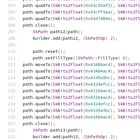
path
.
quadTo
(
SkBits2Float
(
0x43c59af2
),
SkBits2F
path
.
quadTo
(
SkBits2Float
(
0x43cff5ea
),
SkBits2F
path
.
quadTo
(
SkBits2Float
(
0x43d7486e
),
SkBits2F
path
.
close
();
SkPath
 path12
(
path
);
    builder
.
add
(
path12
,
(
SkPathOp
)
2
);
    path
.
reset
();
    path
.
setFillType
((
SkPath
::
FillType
)
0
);
path
.
moveTo
(
SkBits2Float
(
0x43484ac4
),
SkBits2F
path
.
quadTo
(
SkBits2Float
(
0x43484ac4
),
SkBits2F
path
.
quadTo
(
SkBits2Float
(
0x4339a5bc
),
SkBits2F
path
.
quadTo
(
SkBits2Float
(
0x4324efcc
),
SkBits2F
path
.
quadTo
(
SkBits2Float
(
0x43164ac4
),
SkBits2F
path
.
quadTo
(
SkBits2Float
(
0x43164ac4
),
SkBits2F
path
.
quadTo
(
SkBits2Float
(
0x4324efcc
),
SkBits2F
path
.
quadTo
(
SkBits2Float
(
0x4339a5bc
),
SkBits2F
path
.
quadTo
(
SkBits2Float
(
0x43484ac4
),
SkBits2F
path
.
close
();
SkPath
 path13
(
path
);
    builder
.
add
(
path13
,
(
SkPathOp
)
2
);