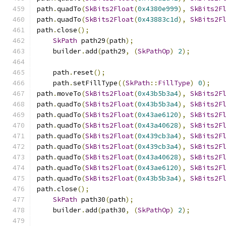
path
.
quadTo
(
SkBits2Float
(
0x4380e999
),
SkBits2F
path
.
quadTo
(
SkBits2Float
(
0x43883c1d
),
SkBits2F
path
.
close
();
SkPath
 path29
(
path
);
    builder
.
add
(
path29
,
(
SkPathOp
)
2
);
    path
.
reset
();
    path
.
setFillType
((
SkPath
::
FillType
)
0
);
path
.
moveTo
(
SkBits2Float
(
0x43b5b3a4
),
SkBits2F
path
.
quadTo
(
SkBits2Float
(
0x43b5b3a4
),
SkBits2F
path
.
quadTo
(
SkBits2Float
(
0x43ae6120
),
SkBits2F
path
.
quadTo
(
SkBits2Float
(
0x43a40628
),
SkBits2F
path
.
quadTo
(
SkBits2Float
(
0x439cb3a4
),
SkBits2F
path
.
quadTo
(
SkBits2Float
(
0x439cb3a4
),
SkBits2F
path
.
quadTo
(
SkBits2Float
(
0x43a40628
),
SkBits2F
path
.
quadTo
(
SkBits2Float
(
0x43ae6120
),
SkBits2F
path
.
quadTo
(
SkBits2Float
(
0x43b5b3a4
),
SkBits2F
path
.
close
();
SkPath
 path30
(
path
);
    builder
.
add
(
path30
,
(
SkPathOp
)
2
);