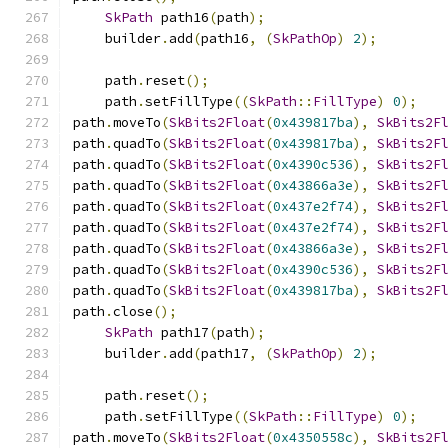
SkPath
 path16
(
path
);
    builder
.
add
(
path16
,
(
SkPathOp
)
2
);
    path
.
reset
();
    path
.
setFillType
((
SkPath
::
FillType
)
0
);
path
.
moveTo
(
SkBits2Float
(
0x439817ba
),
SkBits2F
path
.
quadTo
(
SkBits2Float
(
0x439817ba
),
SkBits2F
path
.
quadTo
(
SkBits2Float
(
0x4390c536
),
SkBits2F
path
.
quadTo
(
SkBits2Float
(
0x43866a3e
),
SkBits2F
path
.
quadTo
(
SkBits2Float
(
0x437e2f74
),
SkBits2F
path
.
quadTo
(
SkBits2Float
(
0x437e2f74
),
SkBits2F
path
.
quadTo
(
SkBits2Float
(
0x43866a3e
),
SkBits2F
path
.
quadTo
(
SkBits2Float
(
0x4390c536
),
SkBits2F
path
.
quadTo
(
SkBits2Float
(
0x439817ba
),
SkBits2F
path
.
close
();
SkPath
 path17
(
path
);
    builder
.
add
(
path17
,
(
SkPathOp
)
2
);
    path
.
reset
();
    path
.
setFillType
((
SkPath
::
FillType
)
0
);
path
.
moveTo
(
SkBits2Float
(
0x4350558c
),
SkBits2F