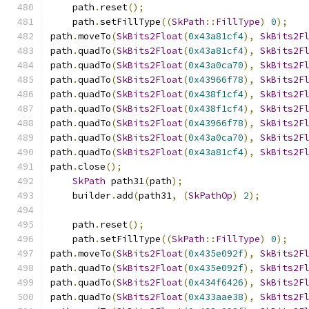
    path
.
reset
();
    path
.
setFillType
((
SkPath
::
FillType
)
0
);
path
.
moveTo
(
SkBits2Float
(
0x43a81cf4
),
SkBits2F
path
.
quadTo
(
SkBits2Float
(
0x43a81cf4
),
SkBits2F
path
.
quadTo
(
SkBits2Float
(
0x43a0ca70
),
SkBits2F
path
.
quadTo
(
SkBits2Float
(
0x43966f78
),
SkBits2F
path
.
quadTo
(
SkBits2Float
(
0x438f1cf4
),
SkBits2F
path
.
quadTo
(
SkBits2Float
(
0x438f1cf4
),
SkBits2F
path
.
quadTo
(
SkBits2Float
(
0x43966f78
),
SkBits2F
path
.
quadTo
(
SkBits2Float
(
0x43a0ca70
),
SkBits2F
path
.
quadTo
(
SkBits2Float
(
0x43a81cf4
),
SkBits2F
path
.
close
();
SkPath
 path31
(
path
);
    builder
.
add
(
path31
,
(
SkPathOp
)
2
);
    path
.
reset
();
    path
.
setFillType
((
SkPath
::
FillType
)
0
);
path
.
moveTo
(
SkBits2Float
(
0x435e092f
),
SkBits2F
path
.
quadTo
(
SkBits2Float
(
0x435e092f
),
SkBits2F
path
.
quadTo
(
SkBits2Float
(
0x434f6426
),
SkBits2F
path
.
quadTo
(
SkBits2Float
(
0x433aae38
),
SkBits2F