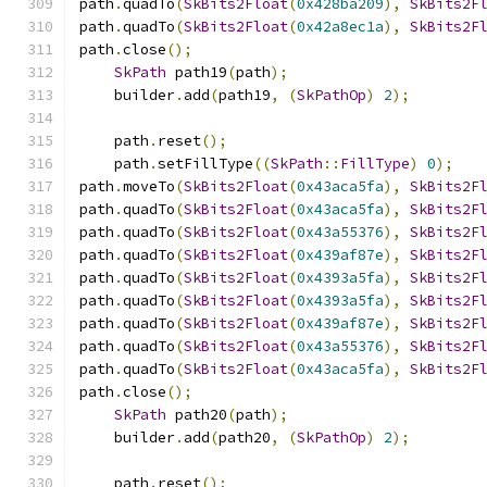
path
.
quadTo
(
SkBits2Float
(
0x428ba209
),
SkBits2F
path
.
quadTo
(
SkBits2Float
(
0x42a8ec1a
),
SkBits2F
path
.
close
();
SkPath
 path19
(
path
);
    builder
.
add
(
path19
,
(
SkPathOp
)
2
);
    path
.
reset
();
    path
.
setFillType
((
SkPath
::
FillType
)
0
);
path
.
moveTo
(
SkBits2Float
(
0x43aca5fa
),
SkBits2F
path
.
quadTo
(
SkBits2Float
(
0x43aca5fa
),
SkBits2F
path
.
quadTo
(
SkBits2Float
(
0x43a55376
),
SkBits2F
path
.
quadTo
(
SkBits2Float
(
0x439af87e
),
SkBits2F
path
.
quadTo
(
SkBits2Float
(
0x4393a5fa
),
SkBits2F
path
.
quadTo
(
SkBits2Float
(
0x4393a5fa
),
SkBits2F
path
.
quadTo
(
SkBits2Float
(
0x439af87e
),
SkBits2F
path
.
quadTo
(
SkBits2Float
(
0x43a55376
),
SkBits2F
path
.
quadTo
(
SkBits2Float
(
0x43aca5fa
),
SkBits2F
path
.
close
();
SkPath
 path20
(
path
);
    builder
.
add
(
path20
,
(
SkPathOp
)
2
);
    path
.
reset
();