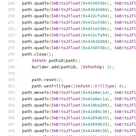
path
.
quadTo
(
SkBits2Float
(
0x4350558c
),
SkBits2F
path
.
quadTo
(
SkBits2Float
(
0x4341b084
),
SkBits2F
path
.
quadTo
(
SkBits2Float
(
0x432cfa94
),
SkBits2F
path
.
quadTo
(
SkBits2Float
(
0x431e558c
),
SkBits2F
path
.
quadTo
(
SkBits2Float
(
0x431e558c
),
SkBits2F
path
.
quadTo
(
SkBits2Float
(
0x432cfa94
),
SkBits2F
path
.
quadTo
(
SkBits2Float
(
0x4341b084
),
SkBits2F
path
.
quadTo
(
SkBits2Float
(
0x4350558c
),
SkBits2F
path
.
close
();
SkPath
 path18
(
path
);
    builder
.
add
(
path18
,
(
SkPathOp
)
2
);
    path
.
reset
();
    path
.
setFillType
((
SkPath
::
FillType
)
0
);
path
.
moveTo
(
SkBits2Float
(
0x42a8ec1a
),
SkBits2F
path
.
quadTo
(
SkBits2Float
(
0x42a8ec1a
),
SkBits2F
path
.
quadTo
(
SkBits2Float
(
0x428ba209
),
SkBits2F
path
.
quadTo
(
SkBits2Float
(
0x42446c56
),
SkBits2F
path
.
quadTo
(
SkBits2Float
(
0x4209d835
),
SkBits2F
path
.
quadTo
(
SkBits2Float
(
0x4209d835
),
SkBits2F
path
.
quadTo
(
SkBits2Float
(
0x42446c56
),
SkBits2F