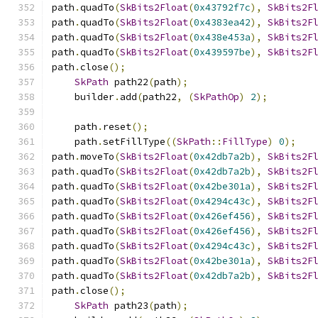
path
.
quadTo
(
SkBits2Float
(
0x43792f7c
),
SkBits2F
path
.
quadTo
(
SkBits2Float
(
0x4383ea42
),
SkBits2F
path
.
quadTo
(
SkBits2Float
(
0x438e453a
),
SkBits2F
path
.
quadTo
(
SkBits2Float
(
0x439597be
),
SkBits2F
path
.
close
();
SkPath
 path22
(
path
);
    builder
.
add
(
path22
,
(
SkPathOp
)
2
);
    path
.
reset
();
    path
.
setFillType
((
SkPath
::
FillType
)
0
);
path
.
moveTo
(
SkBits2Float
(
0x42db7a2b
),
SkBits2F
path
.
quadTo
(
SkBits2Float
(
0x42db7a2b
),
SkBits2F
path
.
quadTo
(
SkBits2Float
(
0x42be301a
),
SkBits2F
path
.
quadTo
(
SkBits2Float
(
0x4294c43c
),
SkBits2F
path
.
quadTo
(
SkBits2Float
(
0x426ef456
),
SkBits2F
path
.
quadTo
(
SkBits2Float
(
0x426ef456
),
SkBits2F
path
.
quadTo
(
SkBits2Float
(
0x4294c43c
),
SkBits2F
path
.
quadTo
(
SkBits2Float
(
0x42be301a
),
SkBits2F
path
.
quadTo
(
SkBits2Float
(
0x42db7a2b
),
SkBits2F
path
.
close
();
SkPath
 path23
(
path
);