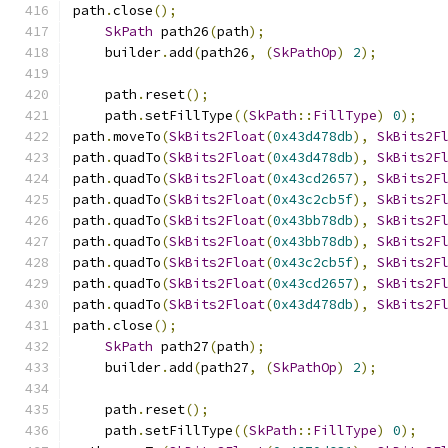
path
.
close
();
SkPath
 path26
(
path
);
    builder
.
add
(
path26
,
(
SkPathOp
)
2
);
    path
.
reset
();
    path
.
setFillType
((
SkPath
::
FillType
)
0
);
path
.
moveTo
(
SkBits2Float
(
0x43d478db
),
SkBits2F
path
.
quadTo
(
SkBits2Float
(
0x43d478db
),
SkBits2F
path
.
quadTo
(
SkBits2Float
(
0x43cd2657
),
SkBits2F
path
.
quadTo
(
SkBits2Float
(
0x43c2cb5f
),
SkBits2F
path
.
quadTo
(
SkBits2Float
(
0x43bb78db
),
SkBits2F
path
.
quadTo
(
SkBits2Float
(
0x43bb78db
),
SkBits2F
path
.
quadTo
(
SkBits2Float
(
0x43c2cb5f
),
SkBits2F
path
.
quadTo
(
SkBits2Float
(
0x43cd2657
),
SkBits2F
path
.
quadTo
(
SkBits2Float
(
0x43d478db
),
SkBits2F
path
.
close
();
SkPath
 path27
(
path
);
    builder
.
add
(
path27
,
(
SkPathOp
)
2
);
    path
.
reset
();
    path
.
setFillType
((
SkPath
::
FillType
)
0
);