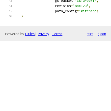
                   gs_bucket
=
'skia-perf'
,
                   revision
=
'abc123'
,
                   path_config
=
'kitchen'
)
)
Powered by
Gitiles
|
Privacy
|
Terms
txt
json