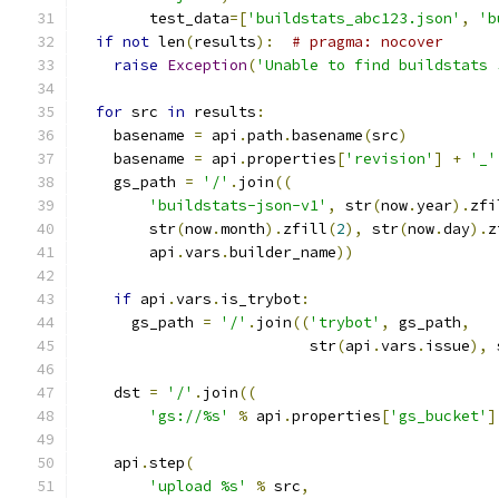
        test_data
=[
'buildstats_abc123.json'
,
'b
if
not
 len
(
results
):
# pragma: nocover
raise
Exception
(
'Unable to find buildstats 
for
 src 
in
 results
:
    basename 
=
 api
.
path
.
basename
(
src
)
    basename 
=
 api
.
properties
[
'revision'
]
+
'_'
    gs_path 
=
'/'
.
join
((
'buildstats-json-v1'
,
 str
(
now
.
year
).
zfi
        str
(
now
.
month
).
zfill
(
2
),
 str
(
now
.
day
).
z
        api
.
vars
.
builder_name
))
if
 api
.
vars
.
is_trybot
:
      gs_path 
=
'/'
.
join
((
'trybot'
,
 gs_path
,
                          str
(
api
.
vars
.
issue
),
 
    dst 
=
'/'
.
join
((
'gs://%s'
%
 api
.
properties
[
'gs_bucket'
]
    api
.
step
(
'upload %s'
%
 src
,