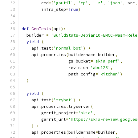
        cmd
=[
'gsutil'
,
'cp'
,
'-z'
,
'json'
,
 src
,
        infra_step
=
True
)
def
GenTests
(
api
):
  builder 
=
'BuildStats-Debian10-EMCC-wasm-Rele
yield
(
    api
.
test
(
'normal_bot'
)
+
    api
.
properties
(
buildername
=
builder
,
                   gs_bucket
=
'skia-perf'
,
                   revision
=
'abc123'
,
                   path_config
=
'kitchen'
)
)
yield
(
    api
.
test
(
'trybot'
)
+
    api
.
properties
.
tryserver
(
        gerrit_project
=
'skia'
,
        gerrit_url
=
'https://skia-review.googles
)
+
    api
.
properties
(
buildername
=
builder
,