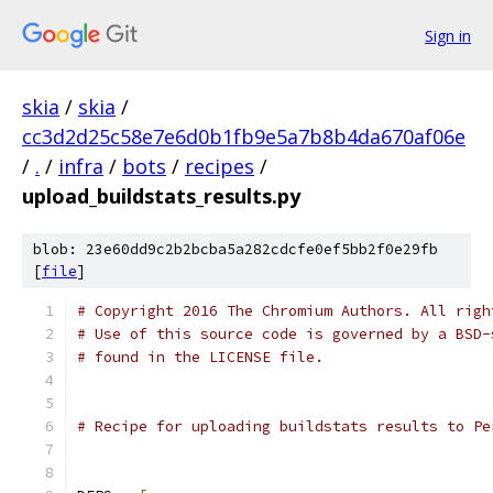
Sign in
skia
/
skia
/
cc3d2d25c58e7e6d0b1fb9e5a7b8b4da670af06e
/
.
/
infra
/
bots
/
recipes
/
upload_buildstats_results.py
blob: 23e60dd9c2b2bcba5a282cdcfe0ef5bb2f0e29fb
[
file
]
# Copyright 2016 The Chromium Authors. All righ
# Use of this source code is governed by a BSD-
# found in the LICENSE file.
# Recipe for uploading buildstats results to Pe