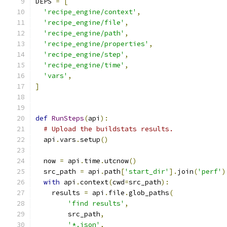
DEPS 
=
[
'recipe_engine/context'
,
'recipe_engine/file'
,
'recipe_engine/path'
,
'recipe_engine/properties'
,
'recipe_engine/step'
,
'recipe_engine/time'
,
'vars'
,
]
def
RunSteps
(
api
):
# Upload the buildstats results.
  api
.
vars
.
setup
()
  now 
=
 api
.
time
.
utcnow
()
  src_path 
=
 api
.
path
[
'start_dir'
].
join
(
'perf'
)
with
 api
.
context
(
cwd
=
src_path
):
    results 
=
 api
.
file
.
glob_paths
(
'find results'
,
        src_path
,
'*.json'
,